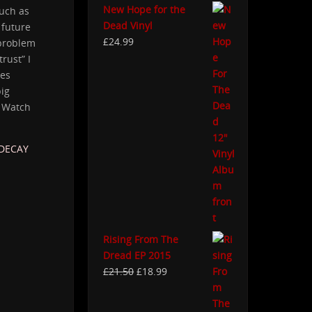
New Hope for the
uch as
Dead Vinyl
 future
£
24.99
 problem
trust” I
ies
big
. Watch
-DECAY
Rising From The
Dread EP 2015
£
21.50
£
18.99