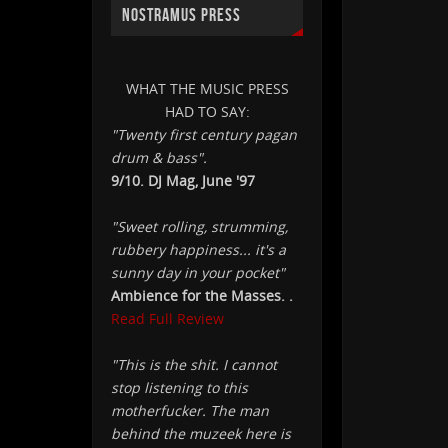
NOSTRAMUS PRESS
WHAT THE MUSIC PRESS
HAD TO SAY:
"Twenty first century pagan
drum & bass".
9/10. DJ Mag, June '97
"Sweet rolling, strumming,
rubbery happiness... it's a
sunny day in your pocket"
Ambience for the Masses. .
Read Full Review
"This is the shit. I cannot
stop listening to this
motherfucker. The man
behind the muzeek here is