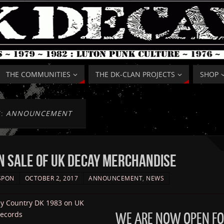
THE COMMUNITIES
THE DK-CLAN PROJECTS
SHOP
Y:
ANNOUNCEMENT
 SALE OF UK DECAY MERCHANDISE
SPON
OCTOBER 2, 2017
ANNOUNCEMENT
,
NEWS
WE ARE NOW OPEN FO