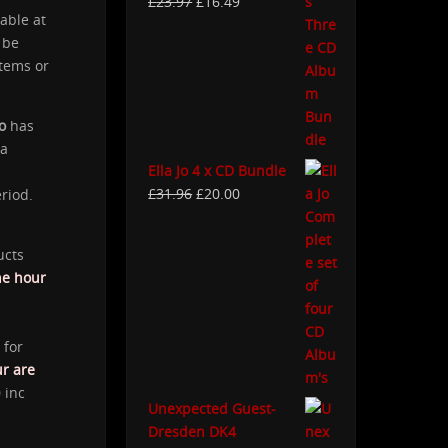
£
23.97
£
16.49
able at
 be
items or
o
has
 a
Ella Jo 4 x CD Bundle
£
31.96
£
20.00
eriod.
ucts
ne hour
 for
ur are
 inc
Unexpected Guest-
Dresden DK4