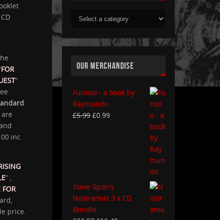
ooklet
CD
the
OUR MERCHANDISE
“
FOR
UEST
”
ree
Furioso - a book by
tandard
Raymundo
s are
£
5.99
£
0.99
and
.00 inc
RISING
LE
” ,
Steve Spon's
 FOR
Nostramus 3 x CD
ard,
Bundle
e price.