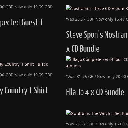
.00 GBP
Now only 19.99 GBP
Was 23.97 GBP
Now only 16.49 
pected Guest T
Steve Spon’s Nostra
x CD Bundle
.00 GBP
Now only 19.99 GBP
“Was 31.96 GBP
Now only 20.00
y Country T Shirt
Ella Jo 4 x CD Bundle
Was 23.97 GBP
Now only 15.00 