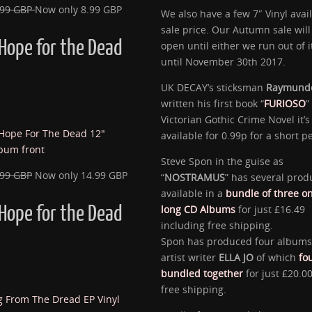
.99 GBP
Now only 8.99 GBP
We also have a few 7″ Vinyl avail
sale price. Our Autumn sale will
Hope for the Dead
open until either we run out of 
until November 30th 2017.
UK DECAY’s sticksman
Raymund
written his first book “
FURIOSO
”
Victorian Gothic Crime Novel it’s
available for 0.99p for a short p
Steve Spon in the guise as
.99 GBP
Now only 14.99 GBP
“
NOSTRAMUS
” has several prod
available in a
bundle of three o
Hope for the Dead
long CD Albums
for just £16.49
including free shipping.
Spon has produced four albums
artist writer
ELLA JO
of which
fo
bundled together
for just £20.00
free shipping.