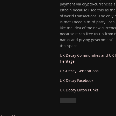
payment via crypto-currencies s
Bitcoin because I see this as the
of world transactions. The only
is that I need a third party i can 
like the idea of the new currenc
because it can free us up from 
banks and prying government” 
this space..
UK Decay Communities and UK
Heritage
UK-Decay Generations
UK Decay Facebook
UK Decay Luton Punks