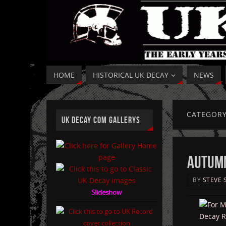
HOME
HISTORICAL UK DECAY
NEWS
CATEGOR
UK DECAY COM GALLERYS
AUTUMN
BY
STEVE 
Slideshow