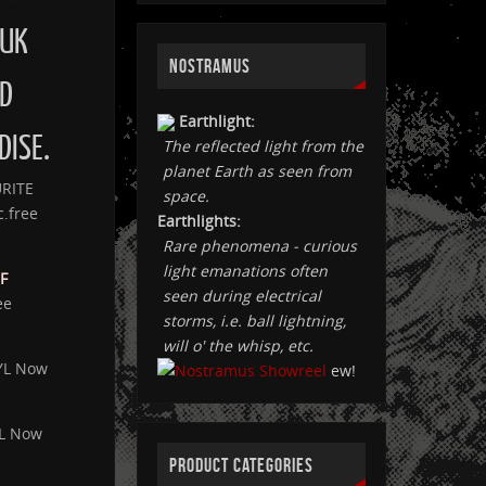
 UK
NOSTRAMUS
D
Earthlight:
DISE.
The reflected light from the
planet Earth as seen from
URITE
space.
c.free
Earthlights:
Rare phenomena - curious
light emanations often
F
seen during electrical
ee
storms, i.e. ball lightning,
will o' the whisp, etc.
YL Now
ew!
YL Now
PRODUCT CATEGORIES