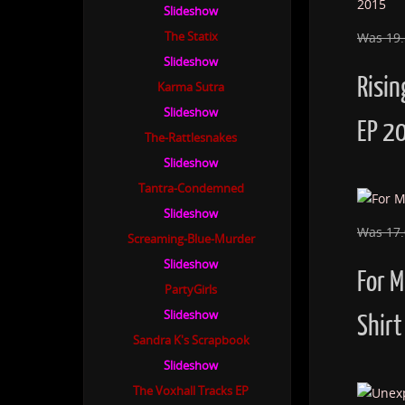
Slideshow
The Statix
Was 19
Slideshow
Risin
Karma Sutra
Slideshow
EP 2
The-Rattlesnakes
Slideshow
Tantra-Condemned
Slideshow
Was 17
Screaming-Blue-Murder
Slideshow
For 
PartyGirls
Slideshow
Shirt
Sandra K's Scrapbook
Slideshow
The Voxhall Tracks EP