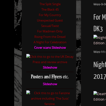
The Split Single
Was 9.
The Black 45
For My Country
For 
Unexpected Guest
Sexual/Twist
DK3
For Madmen Only
Rising From the Dread
A Night For Celebration
Cover scans Slideshow
Was 11
Night
Slideshow
2017
Slideshow