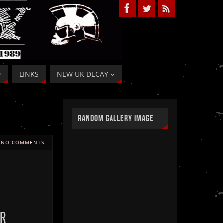
LINKS
NEW UK DECAY
RANDOM GALLERY IMAGE
NO COMMENTS
R