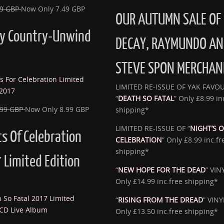
99 GBP
Now Only 7.49 GBP
OUR AUTUMN SALE OF
My Country-Unwind
DECAY, RAYMUNDO AN
STEVE SPON MERCHAN
LIMITED RE-ISSUE OF YAK FAVO
“
DEATH SO FATAL
” Only £8.99 in
.99 GBP
Now Only 8.99 GBP
shipping*
LIMITED RE-ISSUE OF “
NIGHT’S O
s Of Celebration
CELEBRATION
” Only £8.99 inc.fr
shipping*
 Limited Edition
“
NEW HOPE FOR THE DEAD
” VIN
Only £14.99 inc.free shipping*
“
RISING FROM THE DREAD
” VIN
Only £13.50 inc.free shipping*