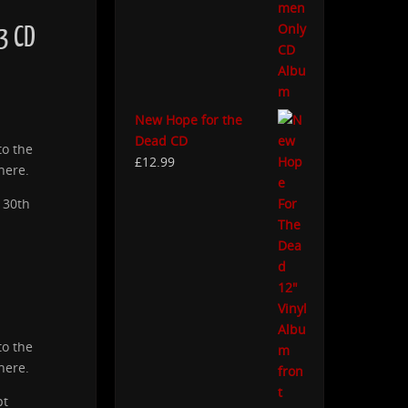
3 CD
New Hope for the
Dead CD
to the
£
12.99
here.
 30th
to the
here.
pt