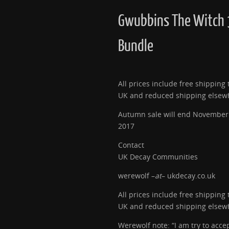
Gwubbins The Witch 
Bundle
All prices include free shipping 
UK and reduced shipping elsew
Autumn sale will end November
2017
Contact
UK Decay Communities
werewolf –
at
– ukdecay.co.uk
All prices include free shipping 
UK and reduced shipping elsew
Werewolf note: “I am try to acce