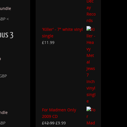
GBP <
'Killer' - 7" white vinyl
mus 3
single
£
11.99
 GBP
For Madmen Only
2009 CD
GBP
£
12.99
£
9.99