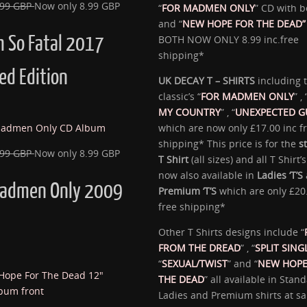
.99 GBP
Now only 8.99 GBP
“
FOR MADMEN ONLY
” CD with b
and “
NEW HOPE FOR THE DEAD”
h So Fatal 2017
BOTH NOW ONLY 8.99 inc.free
shipping*
ed Edition
UK DECAY T – SHIRTS
including 
classic’s “
FOR MADMEN ONLY
” , 
MY COUNTRY
” , “
UNEXPECTED G
which are now only £17.00 inc f
shipping* This price is for the
s
.99 GBP
Now only 8.99 GBP
T Shirt
(all sizes) and all T Shirt’
now also available in
Ladies ‘T’S
Madmen Only 2009
Premium ‘T’S
which are only £20
free shipping*
Other T Shirts designs include “
FROM THE DREAD
” , “
SPLIT SING
“
SEXUAL/TWIST
” and “
NEW HOPE
THE DEAD
” all available in Stand
Ladies and Premium shirts at sal