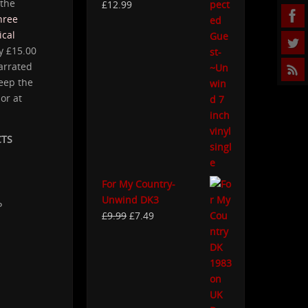
 the
£
12.99
hree
cal
y £15.00
narrated
eep the
or at
CTS
For My Country-
Unwind DK3
P
£
9.99
£
7.49