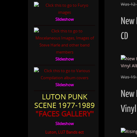
Was 12
New 
Slideshow
CD
Slideshow
Was 19
Slideshow
New 
LUTON PUNK
SCENE 1977-1989
Vinyl
"FACES GALLERY"
Slideshow
Luton, LU7 Bands ect