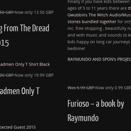
Finally if you have kids between
ages of 5 to 11 years there are
t
.50 GBP
Now only 13.50 GBP
Gwubbins The Witch Audio/Musi
stories bundled together
for onl
g From The Dread
inc. free shipping , beautifully 
and with music and sounds to k
015
kids happy on long car journeys 
bedtime!
RAYMUNDO AND SPON’s PROJE
.00 GBP
Now only 19.99 GBP
Was 5.99 GBP
Now only 0.99 GB
Madmen Only T
Furioso – a book by
Raymundo