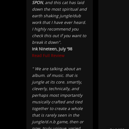
SPON
, and this cat has laid
down the most spiritual and
earth shaking jungle/dub
work that I have ever heard.
I highly recommend you
check this out if you want to
break it down".
Ink Nineteen, July '98
Read Full Review
" We are talking about an
album. of music. that is
jungle at its core. smartly,
cleverly, technically, and
perhaps most importantly
musically crafted and tied
together to create a whole
that is rarely seen in the
jungle/d.n.b game, then or
now. truly unique, varied,