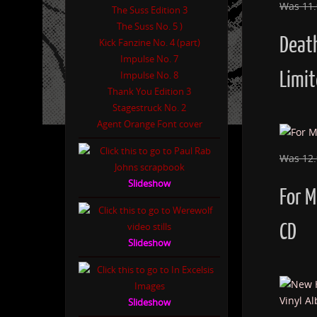
Was 11
The Suss Edition 3
The Suss No. 5 )
Deat
Kick Fanzine No. 4 (part)
Impulse No. 7
Limit
Impulse No. 8
Thank You Edition 3
Stagestruck No. 2
Agent Orange Font cover
Was 12
Slideshow
For 
CD
Slideshow
Slideshow