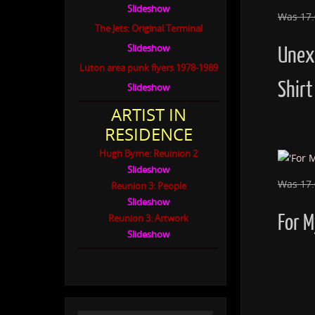
Slideshow
Was 17
The Jets: Original Terminal
Slideshow
Unex
Luton area punk flyers 1978-1989
Shirt
Slideshow
ARTIST IN
RESIDENCE
Hugh Byrne: Reuinion 2
Slideshow
Was 17
Reunion 3: People
Slideshow
For M
Reunion 3: Artwork
Slideshow