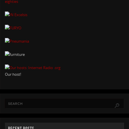
Our host!
RECENT POSTS