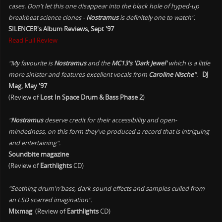
cases. Don't let this one disappear into the black hole of hyped-up
breakbeat science clones -
Nostramus
is definitely one to watch".
SILENCER's Album Reviews, Sept '97
Read Full Review
"My favourite is
Nostramus
and the
MC13's 'Dark Jewel'
which is a little
more sinister and features excellent vocals from
Caroline Nische
".
DJ
Mag, May '97
(Review of
Lost In Space Drum & Bass Phase 2
)
"
Nostramus
deserve credit for their accessibility and open-
mindedness, on this form they've produced a record that is intriguing
and entertaining".
Soundbite magazine
(Review of
Earthlights
CD)
"Seething drum'n'bass, dark sound effects and samples culled from
an LSD scarred imagination".
Mixmag
(Review of
Earthlights
CD)