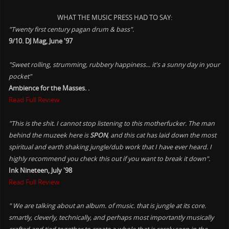
WHAT THE MUSIC PRESS HAD TO SAY:
"Twenty first century pagan drum & bass".
9/10. DJ Mag, June '97
"Sweet rolling, strumming, rubbery happiness... it's a sunny day in your
pocket"
Ambience for the Masses. .
Read Full Review
"This is the shit. I cannot stop listening to this motherfucker. The man
behind the muzeek here is
SPON
, and this cat has laid down the most
spiritual and earth shaking jungle/dub work that I have ever heard. I
highly recommend you check this out if you want to break it down".
Ink Nineteen, July '98
Read Full Review
" We are talking about an album. of music. that is jungle at its core.
smartly, cleverly, technically, and perhaps most importantly musically