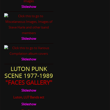
Slideshow
Slideshow
Slideshow
LUTON PUNK
SCENE 1977-1989
"FACES GALLERY"
Slideshow
Luton, LU7 Bands ect
Slideshow