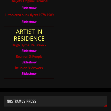
The Jets: Original Terminal
Slideshow
Luton area punk flyers 1978-1989
Slideshow
ARTIST IN
RESIDENCE
Hugh Byrne: Reuinion 2
Slideshow
Reunion 3: People
Slideshow
Reunion 3: Artwork
Slideshow
NOSTRAMUS PRESS