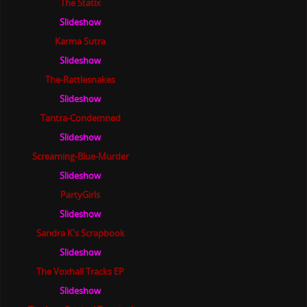
The Statix
Slideshow
Karma Sutra
Slideshow
The-Rattlesnakes
Slideshow
Tantra-Condemned
Slideshow
Screaming-Blue-Murder
Slideshow
PartyGirls
Slideshow
Sandra K's Scrapbook
Slideshow
The Voxhall Tracks EP
Slideshow