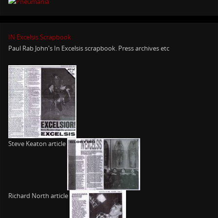
IN Excelsis Scrapbook
Paul Rab John's In Excelsis scrapbook. Press archives etc
Steve Keaton article
Richard North article