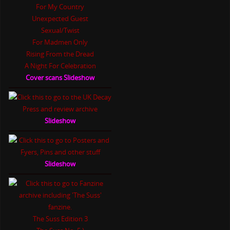
For My Country
Unexpected Guest
Sexual/Twist
For Madmen Only
Rising From the Dread
A Night For Celebration
Cover scans Slideshow
Slideshow
Slideshow
The Suss Edition 3