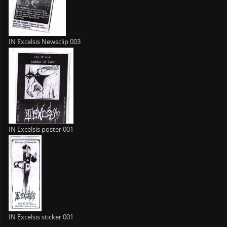
IN Excelsis Newsclip 003
IN Excelsis poster 001
IN Excelsis sticker 001