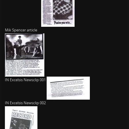
Mik Spencer article
IN Excelsis Newsclip 001
IN Excelsis Newsclip 002