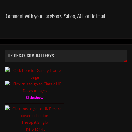
Comment with your Facebook, Yahoo, AOL or Hotmail
UK DECAY COM GALLERYS
Slideshow
The Split Single
The Black 45