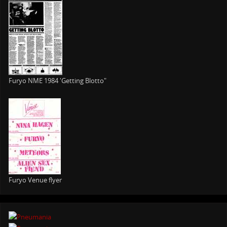
Furyo NME 1984 'Getting Blotto"
Furyo Venue flyer