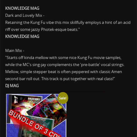
KNOWLEDGE MAG
Dark and Lovely Mix -
Retaining the Kung Fu vibe this mix skillfully employs a hint of an acid
riff over some jazzy Photek-esque beats."
KNOWLEDGE MAG
Main Mix -
"Starts off kinda mellow with some nice Kung Fu movie samples,
while the MC's sing-jay complements the 'pre-battle' vocal strings.
Mellow, simple stepper beat is often peppered with classic Amen
second bar roll out. This track is put together with real class!"
DJ MAG
Sale!