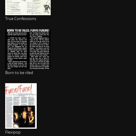
True Confessions
Born to be riled
Flexipop