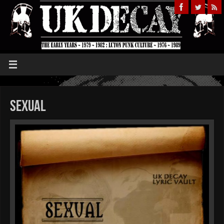
Sexual