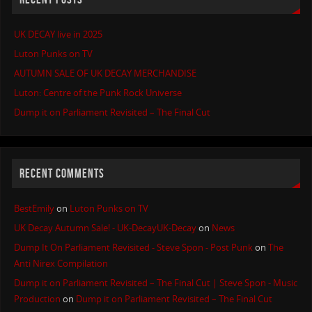
UK DECAY live in 2025
Luton Punks on TV
AUTUMN SALE OF UK DECAY MERCHANDISE
Luton: Centre of the Punk Rock Universe
Dump it on Parliament Revisited – The Final Cut
RECENT COMMENTS
BestEmily
on
Luton Punks on TV
UK Decay Autumn Sale! - UK-DecayUK-Decay
on
News
Dump It On Parliament Revisited - Steve Spon - Post Punk
on
The
Anti Nirex Compilation
Dump it on Parliament Revisited – The Final Cut | Steve Spon - Music
Production
on
Dump it on Parliament Revisited – The Final Cut