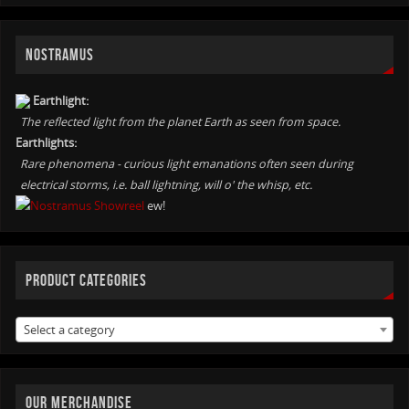
NOSTRAMUS
Earthlight:
The reflected light from the planet Earth as seen from space.
Earthlights:
Rare phenomena - curious light emanations often seen during
electrical storms, i.e. ball lightning, will o' the whisp, etc.
ew!
PRODUCT CATEGORIES
Select a category
OUR MERCHANDISE