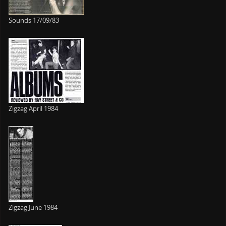
Sounds 17/09/83
Zigzag April 1984
Zigzag June 1984