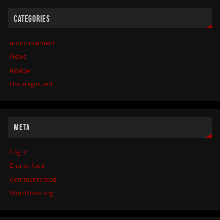
CATEGORIES
announcement
News
Review
Uncategorized
META
Log in
Entries feed
Comments feed
WordPress.org