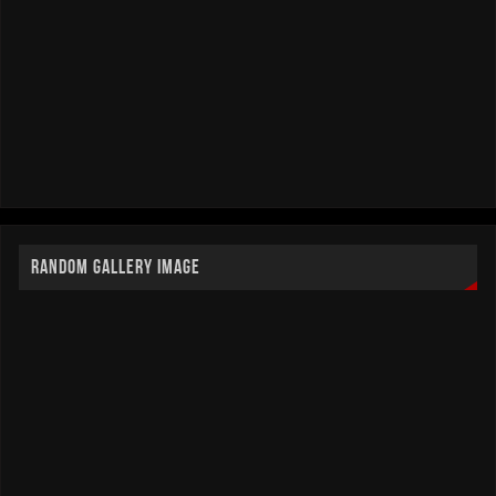
RANDOM GALLERY IMAGE