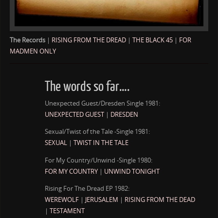
The Records
|
RISING FROM THE DREAD
|
THE BLACK 45
|
FOR
MADMEN ONLY
The words so far….
Unexpected Guest/Dresden Single 1981:
UNEXPECTED GUEST
|
DRESDEN
Sexual/Twist of the Tale -Single 1981:
SEXUAL
|
TWIST IN THE TALE
For My Country/Unwind -Single 1980:
FOR MY COUNTRY
|
UNWIND TONIGHT
Rising For The Dread EP 1982:
WEREWOLF
|
JERUSALEM
|
RISING FROM THE DEAD
|
TESTAMENT