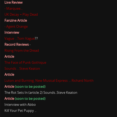
Live Review
- Marquee...
UK Decay + Play Dead
Fanzine Article
- Agent Orange
Interview
Vague ...Tom Vague
??
Record Reviews
-
Rising From the Dread
Article
The Face of Punk Gothique
Sounds .. Steve Keaton
Article
Luton and Burning, New Musical Express ... Richard North
Article
(soon to be posted)
The Rot Sets In (article 2) Sounds..Steve Keaton
Article
(soon to be posted)
Interview with Abbo
Kill Your Pet Puppy ..