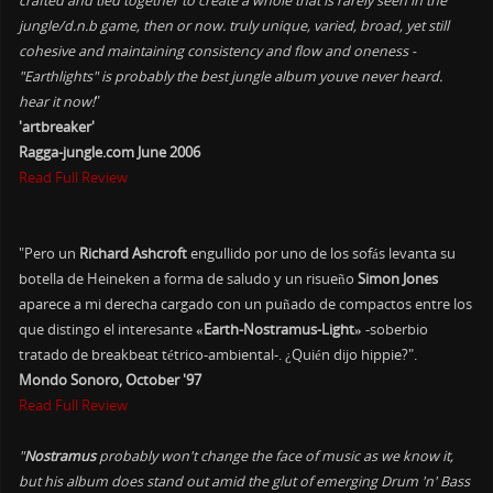
crafted and tied together to create a whole that is rarely seen in the
jungle/d.n.b game, then or now. truly unique, varied, broad, yet still
cohesive and maintaining consistency and flow and oneness -
"Earthlights" is probably the best jungle album youve never heard.
hear it now!
"
'artbreaker'
Ragga-jungle.com June 2006
Read Full Review
"Pero un
Richard Ashcroft
engullido por uno de los sofás levanta su
botella de Heineken a forma de saludo y un risueño
Simon Jones
aparece a mi derecha cargado con un puñado de compactos entre los
que distingo el interesante
«Earth-Nostramus-Light»
-soberbio
tratado de breakbeat tétrico-ambiental-. ¿Quién dijo hippie?".
Mondo Sonoro, October '97
Read Full Review
"
Nostramus
probably won't change the face of music as we know it,
but his album does stand out amid the glut of emerging Drum 'n' Bass