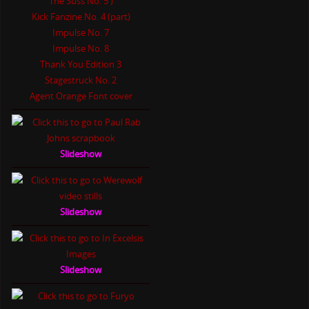
The Suss No. 5 )
Kick Fanzine No. 4 (part)
Impulse No. 7
Impulse No. 8
Thank You Edition 3
Stagestruck No. 2
Agent Orange Font cover
Slideshow
Slideshow
Slideshow