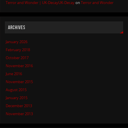
Terror and Wonder | UK-DecayUK-Decay
on
Terror and Wonder
ARCHIVES
January 2026
February 2018
October 2017
November 2016
June 2016
November 2015
August 2015
January 2015
December 2013
November 2013