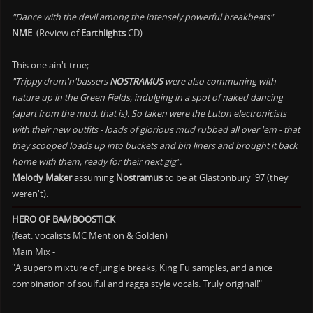
"Dance with the devil among the intensely powerful breakbeats"
NME
(Review of
Earthlights
CD)
This one ain't true;
"Trippy drum'n'bassers
NOSTRAMUS
were also communing with
nature up in the Green Fields, indulging in a spot of naked dancing
(apart from the mud, that is). So taken were the Luton electronicists
with their new outfits - loads of glorious mud rubbed all over 'em - that
they scooped loads up into buckets and bin liners and brought it back
home with them, ready for their next gig".
Melody Maker
assuming
Nostramus
to be at Glastonbury '97 (they
weren't).
HERO OF BAMBOOSTICK
(feat. vocalists MC Mention & Golden)
Main Mix -
"A superb mixture of jungle breaks, King Fu samples, and a nice
combination of soulful and ragga style vocals. Truly original!"