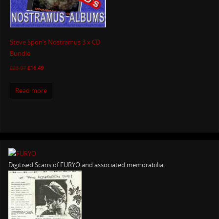
Steve Spon’s Nostramus 3 x CD
Bundle
£
23.97
£
16.49
Read more
Digitised Scans of FURYO and associated memorabilia.