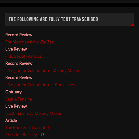
THE FOLLOWING ARE FULLY TEXT TRANSCRIBED
Record Review ..
For Madmen Only -Zig Zag
Live Review
- Klub Foot -Various
Record Review
- A night for Celebration ...Melody Maker
Record Review
-
A night for Celebration - ...Punk Lives
Obituary
Vague Fanzine
Live Review
-Lost in Beirut .. Melody Maker
Article
The Rot Sets In (article 1)
Christine Buckley
.. ??