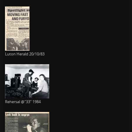
Luton Herald 20/10/83
Rehersal @"33" 1984