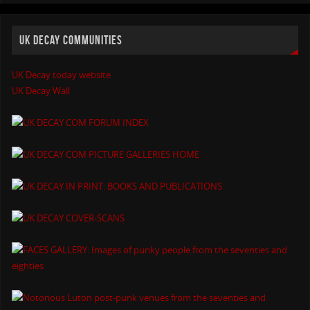
UK DECAY COMMUNITIES
UK Decay today website
UK Decay Wall