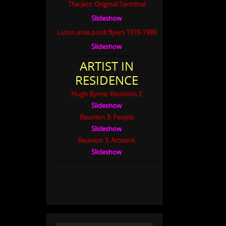
The Jets: Original Terminal
Slideshow
Luton area punk flyers 1978-1989
Slideshow
ARTIST IN
RESIDENCE
Hugh Byrne: Reuinion 2
Slideshow
Reunion 3: People
Slideshow
Reunion 3: Artwork
Slideshow