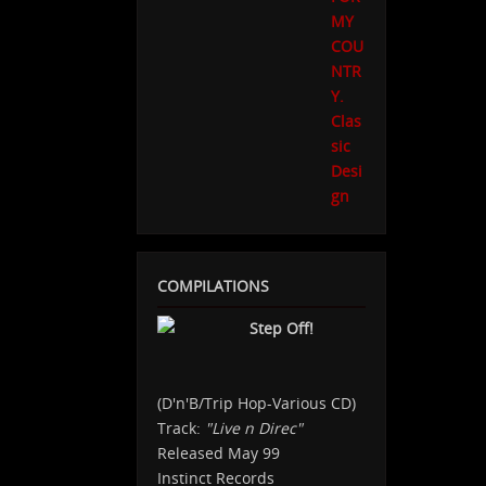
COMPILATIONS
Step Off!
(D'n'B/Trip Hop-Various CD)
Track:
"Live n Direc"
Released May 99
Instinct Records