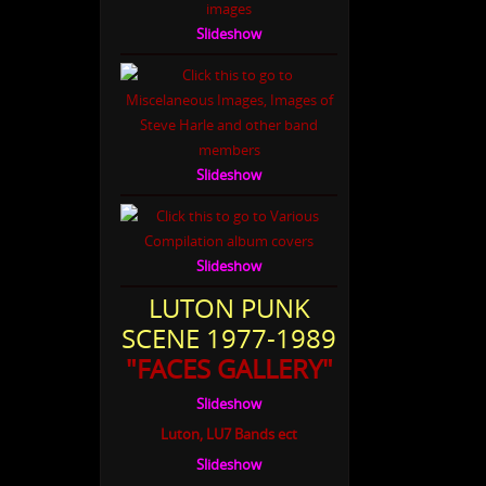
Slideshow
Slideshow
Slideshow
LUTON PUNK
SCENE 1977-1989
"FACES GALLERY"
Slideshow
Luton, LU7 Bands ect
Slideshow