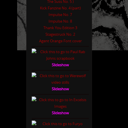
The Suss No. 5 )
Kick Fanzine No. 4 (part)
Impulse No. 7
Impulse No. 8
Thank You Edition 3
Stagestruck No. 2
Agent Orange Font cover
Slideshow
Slideshow
Slideshow