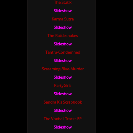
The Statix
Slideshow
Karma Sutra
Slideshow
The-Rattlesnakes
Slideshow
Tantra-Condemned
Slideshow
Screaming-Blue-Murder
Slideshow
PartyGirls
Slideshow
Sandra K's Scrapbook
Slideshow
The Voxhall Tracks EP
Slideshow