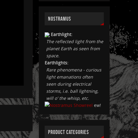
NOSTRAMUS
Earthlight:
The reflected light from the
planet Earth as seen from
space.
Earthlights:
Rare phenomena - curious
light emanations often
seen during electrical
storms, i.e. ball lightning,
will o' the whisp, etc.
ew!
PRODUCT CATEGORIES