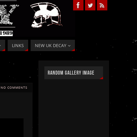
LINKS
NEW UK DECAY
RANDOM GALLERY IMAGE
NO COMMENTS