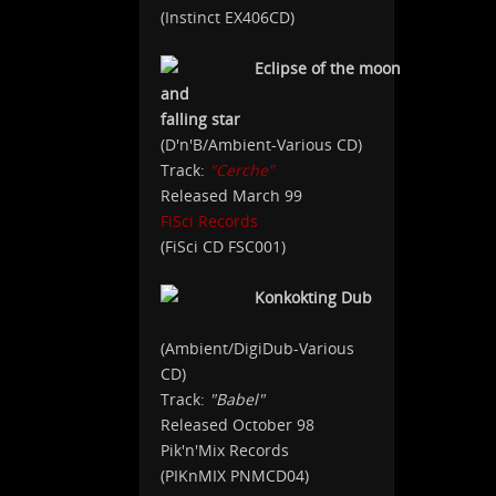
(Instinct EX406CD)
Eclipse of the moon
and
falling star
(D'n'B/Ambient-Various CD)
Track:
"Cerche"
Released March 99
FiSci Records
(FiSci CD FSC001)
Konkokting Dub
(Ambient/DigiDub-Various
CD)
Track:
"Babel"
Released October 98
Pik'n'Mix Records
(PIKnMIX PNMCD04)