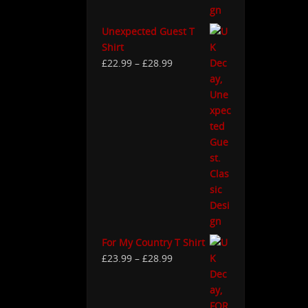
Unexpected Guest T
Shirt
£
22.99
–
£
28.99
For My Country T Shirt
£
23.99
–
£
28.99