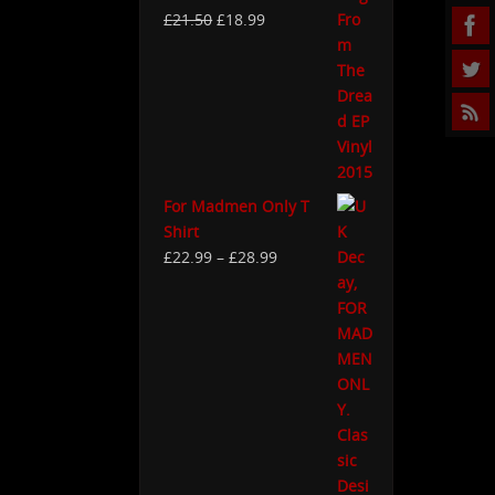
£
21.50
£
18.99
For Madmen Only T
Shirt
£
22.99
–
£
28.99