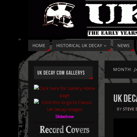
HOME
HISTORICAL UK DECAY
NEWS
MONTH:
J
UK DECAY COM GALLERYS
UK DECA
BY
STEVE 
Slideshow