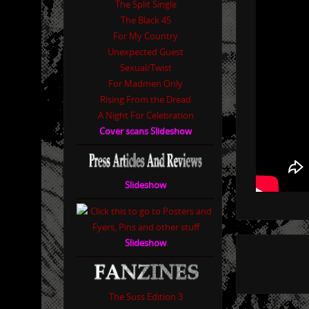
The Split Single
The Black 45
For My Country
Unexpected Guest
Sexual/Twist
For Madmen Only
Rising From the Dread
A Night For Celebration
Cover scans Slideshow
Slideshow
Slideshow
The Suss Edition 3