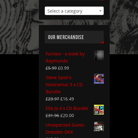
Select a category
OUR MERCHANDISE
Furioso - a book by
Raymundo
£
5.99
£
0.99
Steve Spon's
Nostramus 3 x CD
Bundle
£
23.97
£
16.49
Ella Jo 4 x CD Bundle
£
31.96
£
20.00
Unexpected Guest-
Dresden DK4