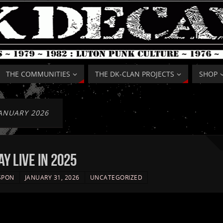
THE COMMUNITIES
THE DK-CLAN PROJECTS
SHOP
ANUARY 2026
Y live in 2025
SPON
JANUARY 31, 2026
UNCATEGORIZED