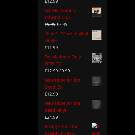
£
12.99
For My Country-
Unwind DK3
£
9.99
£
7.49
'Killer' - 7" white vinyl
single
£
11.99
For Madmen Only
2009 CD
£
12.99
£
9.99
New Hope for the
Dead CD
£
12.99
New Hope for the
Dead Vinyl
£
24.99
Rising From The
Dread EP 2015