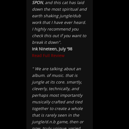
SPON
, and this cat has laid
down the most spiritual and
earth shaking jungle/dub
work that I have ever heard.
I highly recommend you
check this out if you want to
break it down".
Ink Nineteen, July '98
Read Full Review
" We are talking about an
album. of music. that is
jungle at its core. smartly,
cleverly, technically, and
perhaps most importantly
musically crafted and tied
together to create a whole
that is rarely seen in the
jungle/d.n.b game, then or
now. truly unique, varied,