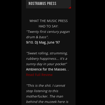
NOSTRAMUS PRESS
WHAT THE MUSIC PRESS
HAD TO SAY:
"Twenty first century pagan
drum & bass".
9/10. DJ Mag, June '97
"Sweet rolling, strumming,
rubbery happiness... it's a
sunny day in your pocket"
Ambience for the Masses. .
Read Full Review
"This is the shit. I cannot
stop listening to this
motherfucker. The man
behind the muzeek here is