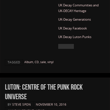
UK Decay Communities and
UK-DECAY Heritage
UK-Decay Generations
UK Decay Facebook
UK Decay Luton Punks
Album
,
CD
,
sale
,
vinyl
TAGGED
Luton: Centre of the Punk Rock
Universe
BY
STEVE SPON
NOVEMBER 10, 2016