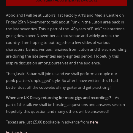
Spon (left) Abbo (right) at DV8 2012
Abbo and I will be at Luton’s Hat Factory Art’s and Media Centre on
Friday 25th November to talk about Punk in the Luton area back in
the late seventies. This is part of the “40 years of Punk” celebrations
going down over November at that venue and widely across the
country. I am hoping to put together a few slides of various
characters, bands, venues, fanzines from Luton and the surrounding
are during the late seventies early eighties period. Hopefully this
inspire discussion among ourselves and the audience.
Then Justin Saban will join us and we shall perform a couple our
punk platters ‘unplugged’ style. So after I have written this I had
better dust off the cobwebs of my guitar and get practicing!
When are UK Decay returning for more gigs and recordings?
– As
part of the talk we shall be hosting a questions and answers session
hopefully this question and many others will be answered!
Tickets are just £5.00 bookable in advance from
here
Further info