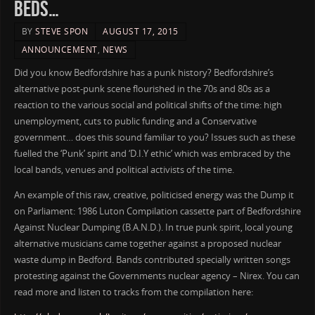
BEDS…
BY
STEVE SPON
AUGUST 17, 2015
ANNOUNCEMENT
,
NEWS
Did you know Bedfordshire has a punk history? Bedfordshire’s
alternative post-punk scene flourished in the 70s and 80s as a
reaction to the various social and political shifts of the time: high
unemployment, cuts to public funding and a Conservative
government… does this sound familiar to you? Issues such as these
fuelled the ‘Punk’ spirit and ‘D.I.Y ethic’ which was embraced by the
local bands, venues and political activists of the time.
An example of this raw, creative, politicised energy was the Dump it
on Parliament: 1986 Luton Compilation cassette part of Bedfordshire
Against Nuclear Dumping (B.A.N.D.). In true punk spirit, local young
alternative musicians came together against a proposed nuclear
waste dump in Bedford. Bands contributed specially written songs
protesting against the Governments nuclear agency – Nirex. You can
read more and listen to tracks from the compilation here: