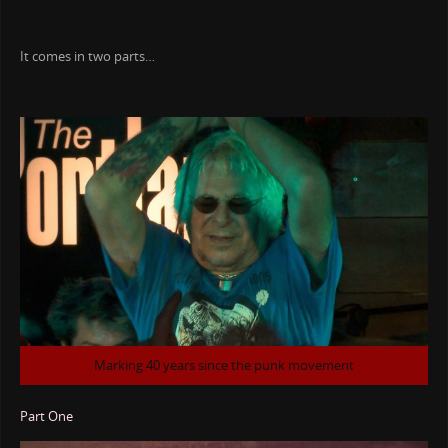
It comes in two parts…
Marking 40 years since the punk movement
Part One