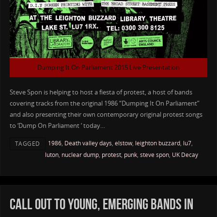
Dumping It On Parliament 2015 Live Presentation
Steve Spon is helping to host a fiesta of protest, a host of bands
covering tracks from the original 1986 “Dumping It On Parliament”
and also presenting their own contemporary original protest songs
to ‘Dump On Parliament ‘ today…
1986
,
Death valley days
,
elstow
,
leighton buzzard
,
lu7
,
TAGGED
luton
,
nuclear dump
,
protest
,
punk
,
steve spon
,
UK Decay
CALL OUT TO YOUNG, EMERGING BANDS IN