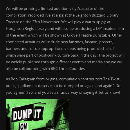
We will be printing a limited addition vinyl/cassette of the
compilation, recorded live at a gig at the Leighton Buzzard Library
Theatre on the 27th November. We will play a warm up gig at
Houghton Regis Library and will also be producing a DIY inspired film
of the event which will be shown at Grove Theatre Dunstable. Other
connected activities will include new fanzines, fashion, posters,
banners and cut-up appropriated videos being produced, all of
which were part of post-punk culture back in the day. The project will
be widely publicised through different events and media and we will
also be collaborating with BBC Three Counties.
As Rob Callaghan from original compilation contributors The Twist
put it, “parliament deserves to be dumped on again and again.” Do
you agree? If so, and you’ve a musical way of saying it, let us know!