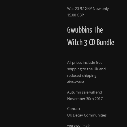
Was 23.97 GBP
Now only
15.00 GBP
Gwubbins The
Witch 3 CD Bundle
All prices include free
shipping to the UK and
reduced shipping
elsewhere.
Autumn sale will end
November 30th 2017
Contact
UK Decay Communities
werewolf –
at
–