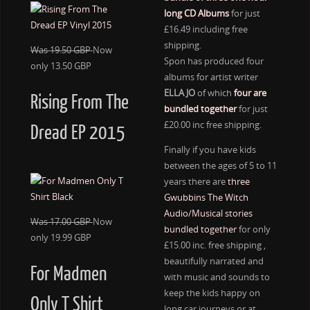
long CD Albums
for just
£16.49 including free
shipping.
Was 19.50 GBP
Now
Spon has produced four
only 13.50 GBP
albums for artist writer
ELLA JO
of which
four are
Rising From The
bundled together
for just
£20.00 inc free shipping.
Dread EP 2015
Finally if you have kids
between the ages of 5 to 11
years there are
three
Gwubbins The Witch
Audio/Musical stories
Was 17.00 GBP
Now
bundled together
for only
only 19.99 GBP
£15.00 inc. free shipping ,
beautifully narrated and
For Madmen
with music and sounds to
keep the kids happy on
Only T Shirt
long car journeys or at