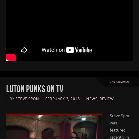
ONE COMMENT
Luton Punks on TV
BY
STEVE SPON
FEBRUARY 3, 2018
NEWS
,
REVIEW
Steve Spon
was
featured
recently in