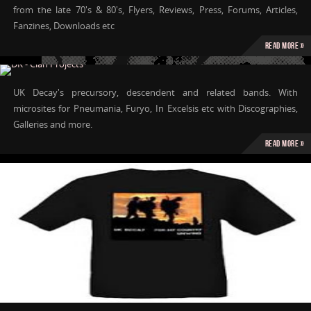
from the late 70's & 80's, Flyers, Reviews, Press, Forums, Articles,
Fanzines, Downloads etc
Read more »
UK Decay's precursory, descendent and related bands. With
microsites for Pneumania, Furyo, In Excelsis etc with Discographies,
Galleries and more.
Read more »