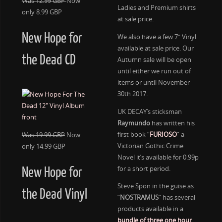
Was 12.99 GBP
Now
Ladies and Premium shirts
only 8.99 GBP
at sale price.
New Hope for
We also have a few 7″ Vinyl
available at sale price. Our
the Dead CD
Autumn sale will be open
until either we run out of
items or until November
30th 2017.
UK DECAY’s sticksman
Raymundo
has written his
first book “
FURIOSO
” a
Was 19.99 GBP
Now
Victorian Gothic Crime
only 14.99 GBP
Novel it’s available for 0.99p
for a short period.
New Hope for
Steve Spon in the guise as
the Dead Vinyl
“
NOSTRAMUS
” has several
products available in a
bundle of three one hour