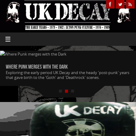
Where Punk merges with the Dark
Exploring the early period UK Decay and the heady 'post-punk' years
that gave birth to the 'Goth' and 'Deathrock' scenes.