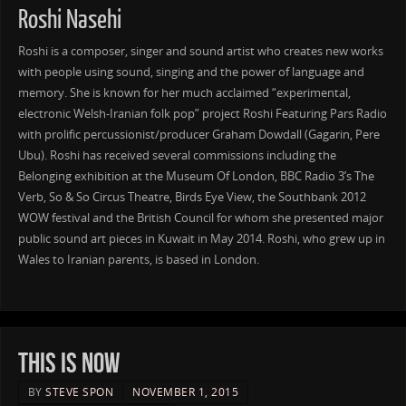
Roshi Nasehi
Roshi is a composer, singer and sound artist who creates new works
with people using sound, singing and the power of language and
memory. She is known for her much acclaimed “experimental,
electronic Welsh-Iranian folk pop” project Roshi Featuring Pars Radio
with prolific percussionist/producer Graham Dowdall (Gagarin, Pere
Ubu). Roshi has received several commissions including the
Belonging exhibition at the Museum Of London, BBC Radio 3’s The
Verb, So & So Circus Theatre, Birds Eye View, the Southbank 2012
WOW festival and the British Council for whom she presented major
public sound art pieces in Kuwait in May 2014. Roshi, who grew up in
Wales to Iranian parents, is based in London.
THIS IS NOW
BY
STEVE SPON
NOVEMBER 1, 2015