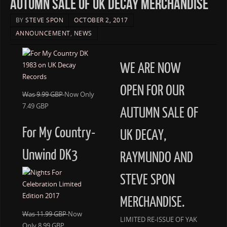
AUTUMN SALE OF UK DECAY MERCHANDISE
BY
STEVE SPON
OCTOBER 2, 2017
ANNOUNCEMENT
,
NEWS
WE ARE NOW
OPEN FOR OUR
Was 9.99 GBP
Now Only
7.49 GBP
AUTUMN SALE OF
For My Country-
UK DECAY,
Unwind DK3
RAYMUNDO AND
STEVE SPON
MERCHANDISE.
Was 11.99 GBP
Now
LIMITED RE-ISSUE OF YAK
Only 8.99 GBP