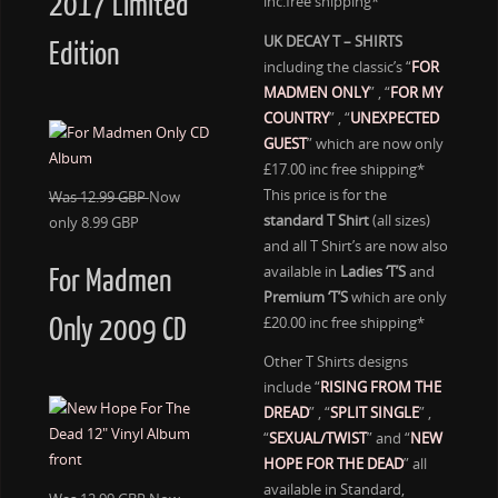
2017 Limited
inc.free shipping*
UK DECAY T – SHIRTS
Edition
including the classic’s “
FOR
MADMEN ONLY
” , “
FOR MY
COUNTRY
” , “
UNEXPECTED
GUEST
” which are now only
£17.00 inc free shipping*
This price is for the
Was 12.99 GBP
Now
standard T Shirt
(all sizes)
only 8.99 GBP
and all T Shirt’s are now also
available in
Ladies ‘T’S
and
For Madmen
Premium ‘T’S
which are only
£20.00 inc free shipping*
Only 2009 CD
Other T Shirts designs
include “
RISING FROM THE
DREAD
” , “
SPLIT SINGLE
” ,
“
SEXUAL/TWIST
” and “
NEW
HOPE FOR THE DEAD
” all
available in Standard,