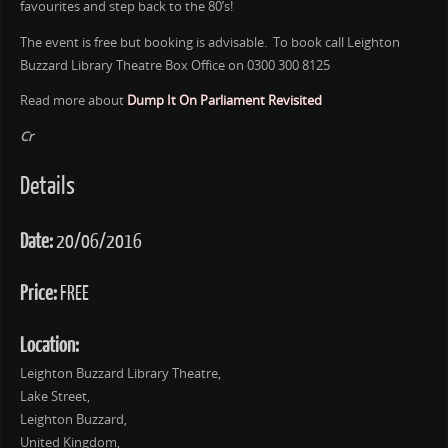
favourites and step back to the 80’s!
The event is free but booking is advisable. To book call Leighton
Buzzard Library Theatre Box Office on 0300 300 8125
Read more about
Dump It On Parliament Revisited
Cr
Details
Date:
20/06/2016
Price:
FREE
Location:
Leighton Buzzard Library Theatre,
Lake Street,
Leighton Buzzard,
United Kingdom,