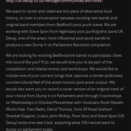
http://uk-decay.co.uk/heritage/communities/anti-nirex/
We want to revisit and celebrate this piece of alternative local
history, to start a conversation between exciting new bands and
original band members from Bedford’s post punk scene. We are
working with Steve Spon from legendary post punk/gothic band UK
Decay, one of the area’s most influential post-punk bands to
produce a new Dump It on Parliament Revisited compilation.
We are looking for exciting Bedfordshire bands to participate. Does
this sound like you? If so, we would love you to be part of the
compilation and related events and workshops. We would like to
include one of your current songs that captures a similar politicised,
countercultural feel of the area’s historic post-punk output. We
would also want you to record a cover version of an original track of
your choice from Dump it on Parliament and through 5 workshops
on Wednesdays in October/November with musicians Roshi Nasehi
(Roshi Feat. Pars Radio, David Thomas, Suns Of Arqa) Graham
Dowdall (Gagarin, Ludus, John McKay, Pere Ubu) and Steve Spon (UK
Decay) write one new track, exploring what YOU would want to
dump on parliament today.