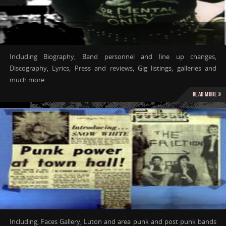
Including Biography, Band personnel and line up changes,
Discography, Lyrics, Press and reviews, Gig listings, galleries and
much more.
Read more »
Including, Faces Gallery, Luton and area punk and post punk bands