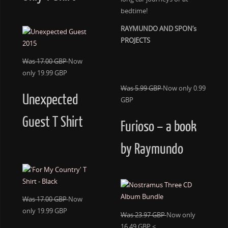
bedtime!
RAYMUNDO AND SPON’s
PROJECTS
Was 17.00 GBP
Now
only 19.99 GBP
Was 5.99 GBP
Now only 0.99
Unexpected
GBP
Guest T Shirt
Furioso – a book
by Raymundo
Was 17.00 GBP
Now
only 19.99 GBP
Was 23.97 GBP
Now only
16.49 GBP <