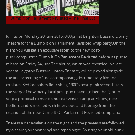
Dump it on Parliament Revisited – The Final Cut
Join us on Monday 20 June 2016, 8.00pm at Leighton Buzzard Library
Theatre for the Dump it on Parliament Revisited wrap party.On the
night you will get an exclusive listen to the new post-
punk compilation
Dump It On Parliament Revisited
before its public
release on Friday 24 June.The album, which was recorded live last
year at Leighton Buzzard Library Theatre, will be played alongside
the first screening of the accompanying documentary film that
explores Bedfordshire’s flourishing 1980’s post-punk scene. It tells
the story of how many local post-punk bands joined the fight to
stop a proposal to make a nuclear waste dump at Elstow, near
Bedford and is meshed with interviews and footage from the
creation of the new Dump It On Parliament Revisited compilation.
There is a bar available on the night and the previews are followed
by a share your own vinyl and tapes night. So bring your old punk