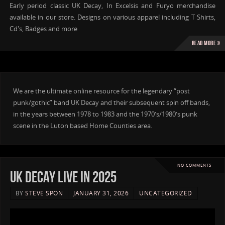
Early period classic UK Decay, In Excelsis and Furyo merchandise
available in our store. Designs on various apparel including T Shirts,
Cd's, Badges and more
Read more »
We are the ultimate online resource for the legendary “post
punk/gothic” band UK Decay and their subsequent spin off bands,
in the years between 1978 to 1983 and the 1970′s/1980′s punk
scene in the Luton based Home Counties area.
NO COMMENTS
UK DECAY live in 2025
BY
STEVE SPON
JANUARY 31, 2026
UNCATEGORIZED