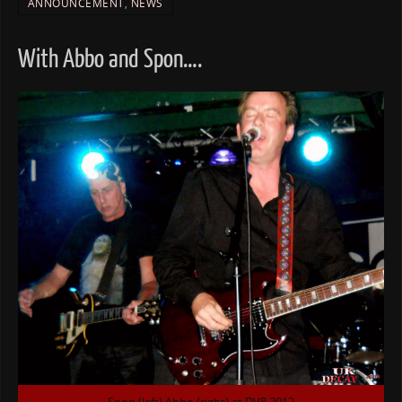
ANNOUNCEMENT
,
NEWS
With Abbo and Spon….