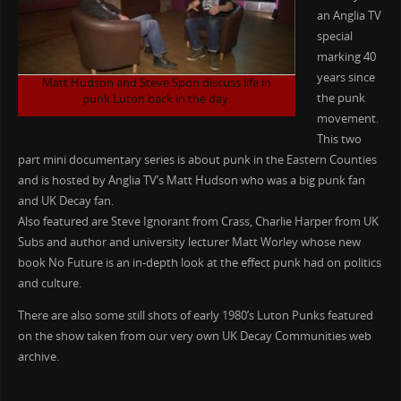
an Anglia TV
special
marking 40
years since
Matt Hudson and Steve Spon discuss life in
the punk
punk Luton back in the day.
movement.
This two
part mini documentary series is about punk in the Eastern Counties
and is hosted by Anglia TV’s Matt Hudson who was a big punk fan
and UK Decay fan.
Also featured are Steve Ignorant from Crass, Charlie Harper from UK
Subs and author and university lecturer Matt Worley whose new
book No Future is an in-depth look at the effect punk had on politics
and culture.
There are also some still shots of early 1980’s Luton Punks featured
on the show taken from our very own UK Decay Communities web
archive.