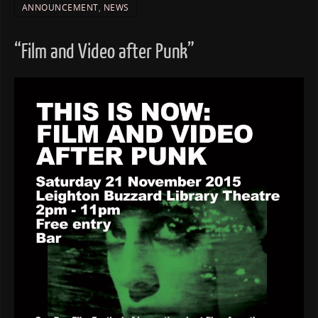
ANNOUNCEMENT
,
NEWS
“Film and Video after Punk”