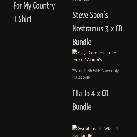
For My Country
Steve Spon’s
T Shirt
Nostramus 3 x CD
Bundle
“Was 31.96 GBP
Now only
20.00 GBP
Ella Jo 4 x CD
Bundle