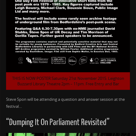
THIS IS NOW POSTER Saturday 21st November 2015. Leighton
Buzzard Library Theatre 2pm – 11pm. Free Entry and Bar
Steve Spon will be attending a question and answer session at the
festival…
“Dumping It On Parliament Revisited”