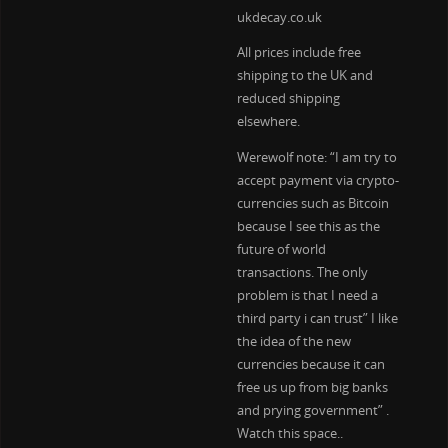
ukdecay.co.uk
All prices include free
shipping to the UK and
reduced shipping
elsewhere.
Werewolf note: “I am try to
accept payment via crypto-
currencies such as Bitcoin
because I see this as the
future of world
transactions. The only
problem is that I need a
third party i can trust” I like
the idea of the new
currencies because it can
free us up from big banks
and prying government” .
Watch this space..