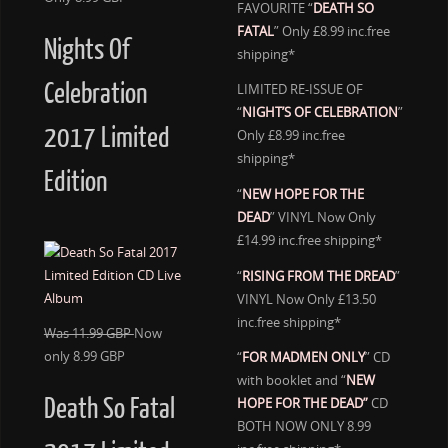
FAVOURITE “
DEATH SO
FATAL
” Only £8.99 inc.free
Nights Of
shipping*
Celebration
LIMITED RE-ISSUE OF
“
NIGHT’S OF CELEBRATION
”
2017 Limited
Only £8.99 inc.free
shipping*
Edition
“
NEW HOPE FOR THE
DEAD
” VINYL Now Only
£14.99 inc.free shipping*
“
RISING FROM THE DREAD
”
VINYL Now Only £13.50
inc.free shipping*
Was 11.99 GBP
Now
only 8.99 GBP
“
FOR MADMEN ONLY
” CD
with booklet and “
NEW
Death So Fatal
HOPE FOR THE DEAD”
CD
BOTH NOW ONLY 8.99