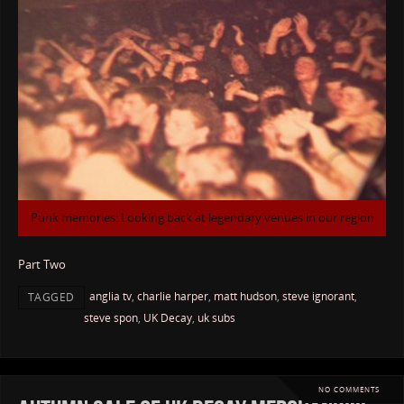
Punk memories: Looking back at legendary venues in our region
Part Two
anglia tv
,
charlie harper
,
matt hudson
,
steve ignorant
,
TAGGED
steve spon
,
UK Decay
,
uk subs
NO COMMENTS