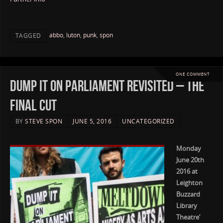
abbo
,
luton
,
punk
,
spon
TAGGED
ONE COMMENT
Dump it on Parliament Revisited – The
Final Cut
BY
STEVE SPON
JUNE 5, 2016
UNCATEGORIZED
Monday
June 20th
2016 at
Leighton
Buzzard
Library
Theatre’