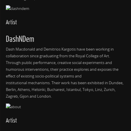
Artist
DashNDem
Dash Macdonald and Demitrios Kargotis have been working in
collaboration since graduating from the Royal College of Art.
Through public performance, creative social experiments and
humorous interventions, their practice explores and exposes the
effect of existing socio-political systems and
institutional mechanisms. Their work has been exhibited in Dundee,
Berlin, Athens, Helsinki, Bucharest, Istanbul, Tokyo, Linz, Zurich,
Zagreb, Gijon and London.
Artist