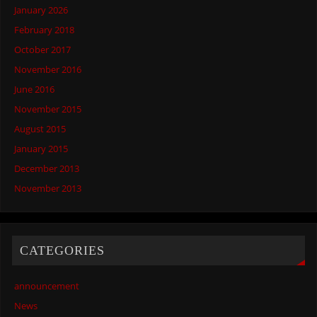
January 2026
February 2018
October 2017
November 2016
June 2016
November 2015
August 2015
January 2015
December 2013
November 2013
CATEGORIES
announcement
News