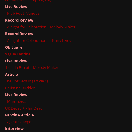
Live Review
- Klub Foot -Various
Record Review
- A night for Celebration ...Melody Maker
Record Review
-
A night for Celebration - ...Punk Lives
Obituary
Vague Fanzine
Live Review
-Lost in Beirut .. Melody Maker
Article
The Rot Sets In (article 1)
Christine Buckley
.. ??
Live Review
- Marquee...
UK Decay + Play Dead
Fanzine Article
- Agent Orange
Interview