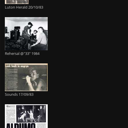
Luton Herald 20/10/83
Rehersal @"33" 1984
Sounds 17/09/83