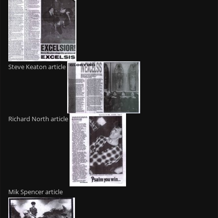
Steve Keaton article
Richard North article
Mik Spencer article