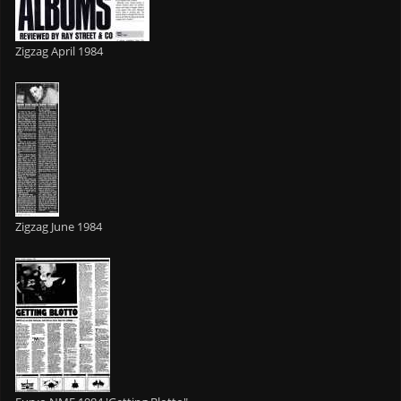
Zigzag April 1984
Zigzag June 1984