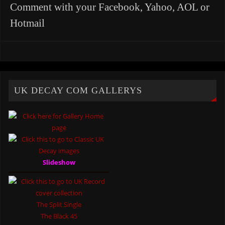
Comment with your Facebook, Yahoo, AOL or
Hotmail
UK DECAY COM GALLERYS
Slideshow
The Split Single
The Black 45