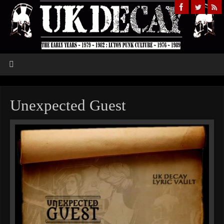
Unexpected Guest