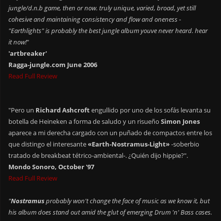
jungle/d.n.b game, then or now. truly unique, varied, broad, yet still
cohesive and maintaining consistency and flow and oneness -
"Earthlights" is probably the best jungle album youve never heard. hear
it now!
"
'artbreaker'
Ragga-jungle.com June 2006
Read Full Review
"Pero un
Richard Ashcroft
engullido por uno de los sofás levanta su
botella de Heineken a forma de saludo y un risueño
Simon Jones
aparece a mi derecha cargado con un puñado de compactos entre los
que distingo el interesante
«Earth-Nostramus-Light»
-soberbio
tratado de breakbeat tétrico-ambiental-. ¿Quién dijo hippie?".
Mondo Sonoro, October '97
Read Full Review
"
Nostramus
probably won't change the face of music as we know it, but
his album does stand out amid the glut of emerging Drum 'n' Bass cases.