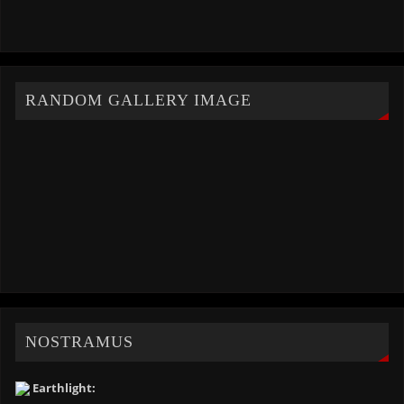
RANDOM GALLERY IMAGE
NOSTRAMUS
Earthlight: