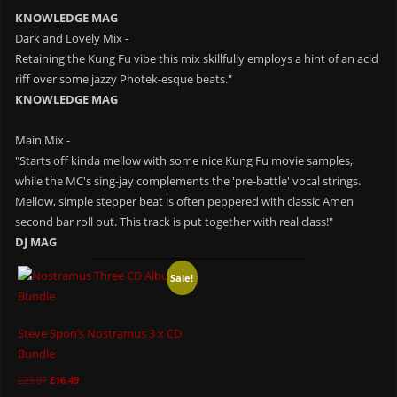
KNOWLEDGE MAG
Dark and Lovely Mix -
Retaining the Kung Fu vibe this mix skillfully employs a hint of an acid
riff over some jazzy Photek-esque beats."
KNOWLEDGE MAG
Main Mix -
"Starts off kinda mellow with some nice Kung Fu movie samples,
while the MC's sing-jay complements the 'pre-battle' vocal strings.
Mellow, simple stepper beat is often peppered with classic Amen
second bar roll out. This track is put together with real class!"
DJ MAG
Sale!
Steve Spon’s Nostramus 3 x CD
Bundle
£
23.97
£
16.49