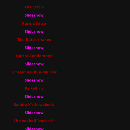
The Statix
Slideshow
Karma Sutra
Slideshow
The-Rattlesnakes
Slideshow
Tantra-Condemned
Slideshow
Screaming-Blue-Murder
Slideshow
PartyGirls
Slideshow
Sandra K's Scrapbook
Slideshow
The Voxhall Tracks EP
Slideshow