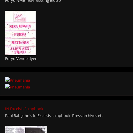
Furyo NME 1984 'Getting Blotto"
Furyo Venue flyer
IN Excelsis Scrapbook
Paul Rab John's In Excelsis scrapbook. Press archives etc