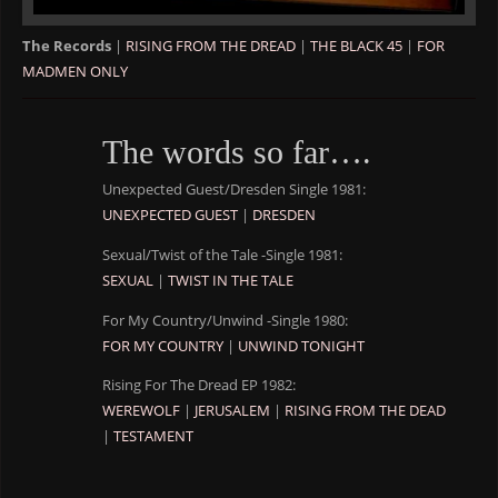
The Records
|
RISING FROM THE DREAD
|
THE BLACK 45
|
FOR
MADMEN ONLY
The words so far….
Unexpected Guest/Dresden Single 1981:
UNEXPECTED GUEST
|
DRESDEN
Sexual/Twist of the Tale -Single 1981:
SEXUAL
|
TWIST IN THE TALE
For My Country/Unwind -Single 1980:
FOR MY COUNTRY
|
UNWIND TONIGHT
Rising For The Dread EP 1982:
WEREWOLF
|
JERUSALEM
|
RISING FROM THE DEAD
|
TESTAMENT