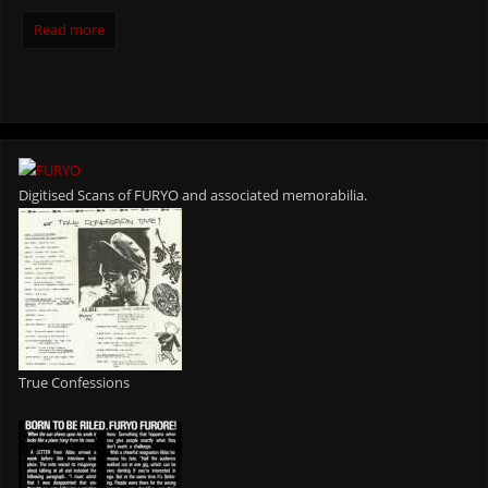
Read more
Digitised Scans of FURYO and associated memorabilia.
True Confessions