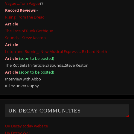
Vague ...Tom Vague
??
Record Reviews
-
Rising From the Dread
Article
The Face of Punk Gothique
Sounds .. Steve Keaton
Article
Luton and Burning, New Musical Express ... Richard North
Article
(soon to be posted)
The Rot Sets In (article 2) Sounds..Steve Keaton
Article
(soon to be posted)
Interview with Abbo
Kill Your Pet Puppy ..
UK DECAY COMMUNITIES
UK Decay today website
UK Decay Wall