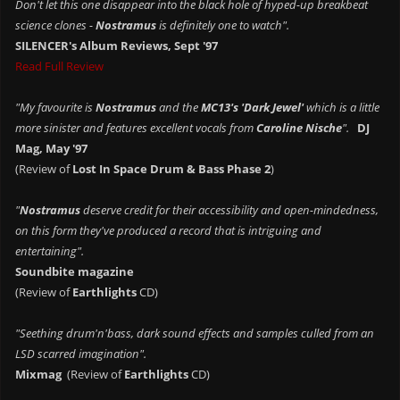
Don't let this one disappear into the black hole of hyped-up breakbeat
science clones -
Nostramus
is definitely one to watch".
SILENCER's Album Reviews, Sept '97
Read Full Review
"My favourite is
Nostramus
and the
MC13's 'Dark Jewel'
which is a little
more sinister and features excellent vocals from
Caroline Nische
".
DJ
Mag, May '97
(Review of
Lost In Space Drum & Bass Phase 2
)
"
Nostramus
deserve credit for their accessibility and open-mindedness,
on this form they've produced a record that is intriguing and
entertaining".
Soundbite magazine
(Review of
Earthlights
CD)
"Seething drum'n'bass, dark sound effects and samples culled from an
LSD scarred imagination".
Mixmag
(Review of
Earthlights
CD)