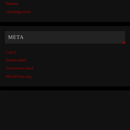
Review
Uncategorized
META
Log in
Entries feed
Comments feed
WordPress.org