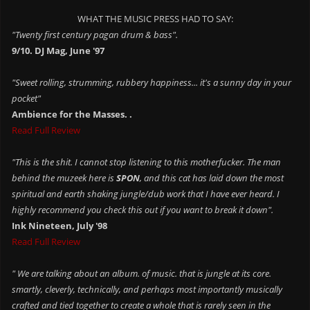
WHAT THE MUSIC PRESS HAD TO SAY:
"Twenty first century pagan drum & bass".
9/10. DJ Mag, June '97
"Sweet rolling, strumming, rubbery happiness... it's a sunny day in your
pocket"
Ambience for the Masses. .
Read Full Review
"This is the shit. I cannot stop listening to this motherfucker. The man
behind the muzeek here is
SPON
, and this cat has laid down the most
spiritual and earth shaking jungle/dub work that I have ever heard. I
highly recommend you check this out if you want to break it down".
Ink Nineteen, July '98
Read Full Review
" We are talking about an album. of music. that is jungle at its core.
smartly, cleverly, technically, and perhaps most importantly musically
crafted and tied together to create a whole that is rarely seen in the