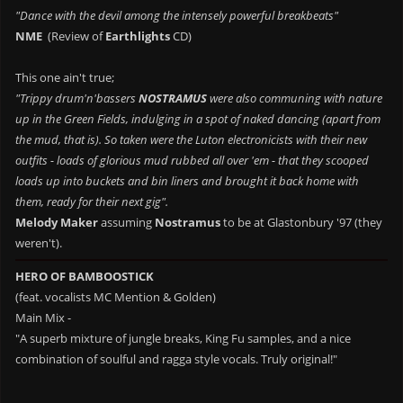
"Dance with the devil among the intensely powerful breakbeats"
NME
(Review of
Earthlights
CD)
This one ain't true;
"Trippy drum'n'bassers
NOSTRAMUS
were also communing with nature
up in the Green Fields, indulging in a spot of naked dancing (apart from
the mud, that is). So taken were the Luton electronicists with their new
outfits - loads of glorious mud rubbed all over 'em - that they scooped
loads up into buckets and bin liners and brought it back home with
them, ready for their next gig".
Melody Maker
assuming
Nostramus
to be at Glastonbury '97 (they
weren't).
HERO OF BAMBOOSTICK
(feat. vocalists MC Mention & Golden)
Main Mix -
"A superb mixture of jungle breaks, King Fu samples, and a nice
combination of soulful and ragga style vocals. Truly original!"