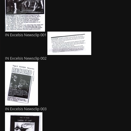
IN Excelsis Newsclip 001
IN Excelsis Newsclip 002
IN Excelsis Newsclip 003