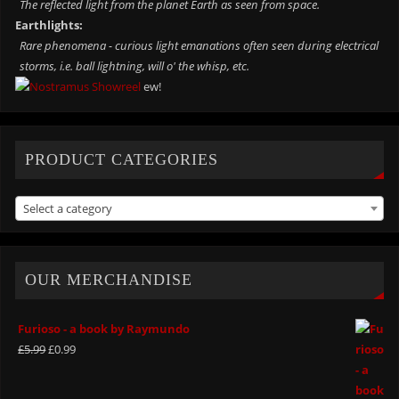
The reflected light from the planet Earth as seen from space.
Earthlights:
Rare phenomena - curious light emanations often seen during electrical
storms, i.e. ball lightning, will o' the whisp, etc.
ew!
PRODUCT CATEGORIES
Select a category
OUR MERCHANDISE
Furioso - a book by Raymundo
£
5.99
£
0.99