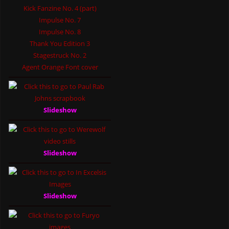
Kick Fanzine No. 4 (part)
Impulse No. 7
Impulse No. 8
Thank You Edition 3
Stagestruck No. 2
Agent Orange Font cover
Slideshow
Slideshow
Slideshow