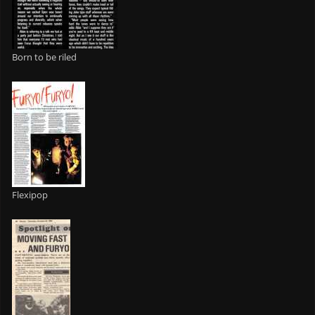
Born to be riled
Flexipop