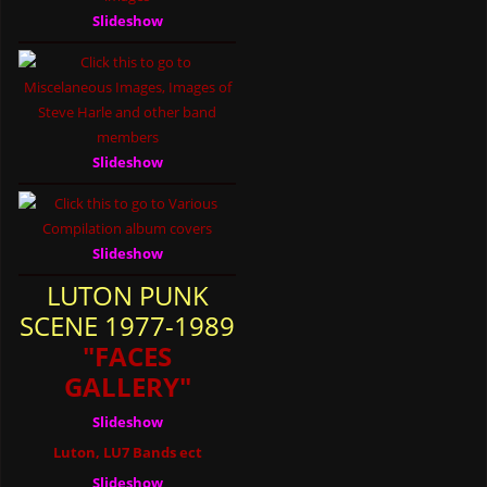
Slideshow
Slideshow
Slideshow
LUTON PUNK
SCENE 1977-1989
"FACES
GALLERY"
Slideshow
Luton, LU7 Bands ect
Slideshow