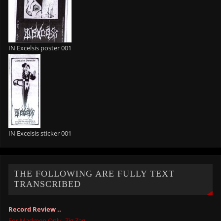
IN Excelsis poster 001
IN Excelsis sticker 001
THE FOLLOWING ARE FULLY TEXT
TRANSCRIBED
Record Review ..
For Madmen Only -Zig Zag