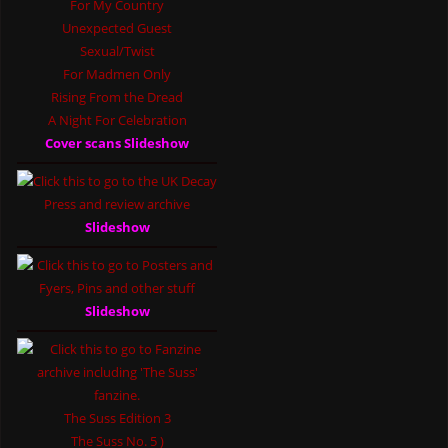
For My Country
Unexpected Guest
Sexual/Twist
For Madmen Only
Rising From the Dread
A Night For Celebration
Cover scans Slideshow
Slideshow
Slideshow
The Suss Edition 3
The Suss No. 5 )