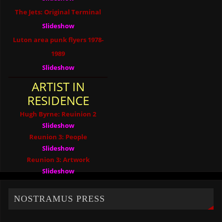
The Jets: Original Terminal
Slideshow
Luton area punk flyers 1978-
1989
Slideshow
ARTIST IN
RESIDENCE
Hugh Byrne: Reuinion 2
Slideshow
Reunion 3: People
Slideshow
Reunion 3: Artwork
Slideshow
NOSTRAMUS PRESS