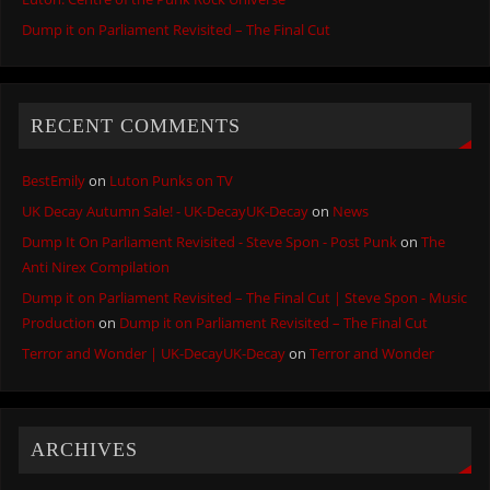
Dump it on Parliament Revisited – The Final Cut
RECENT COMMENTS
BestEmily
on
Luton Punks on TV
UK Decay Autumn Sale! - UK-DecayUK-Decay
on
News
Dump It On Parliament Revisited - Steve Spon - Post Punk
on
The
Anti Nirex Compilation
Dump it on Parliament Revisited – The Final Cut | Steve Spon - Music
Production
on
Dump it on Parliament Revisited – The Final Cut
Terror and Wonder | UK-DecayUK-Decay
on
Terror and Wonder
ARCHIVES