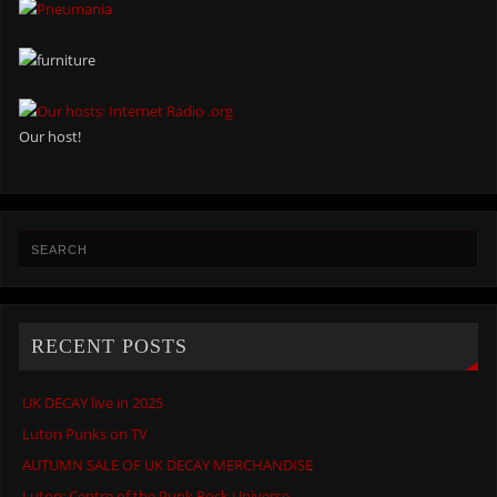
Our host!
RECENT POSTS
UK DECAY live in 2025
Luton Punks on TV
AUTUMN SALE OF UK DECAY MERCHANDISE
Luton: Centre of the Punk Rock Universe