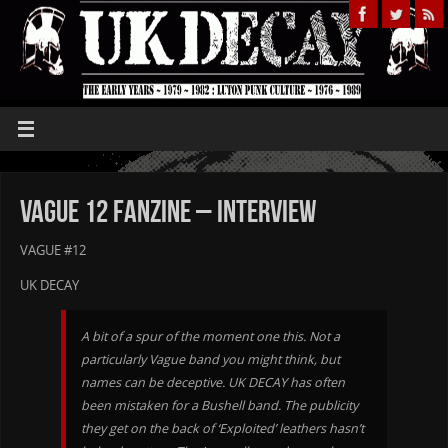
Vague 12 Fanzine – Interview
VAGUE #12
UK DECAY
A bit of a spur of the moment one this. Not a
particularly Vague band you might think, but
names can be deceptive. UK DECAY has often
been mistaken for a Bushell band. The publicity
they get on the back of ‘Exploited’ leathers hasn’t