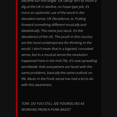
became our first single. ‘UK Decay’ isn’t so much a
dig at the UK in decline, no hope type job, it’s
more an optimistic use of the word in the
decadent sense. UK Decadence. ie. Putting
forward something different musically and
idealistically. The name just stuck. It’s the
decadence of the UK. The youth in this country
are the most contemporary for-thinking in the
world. I don’t mean that in a bigoted, conceited
sense, but in a musical sense the revolution
happened here in the mid-70s. It’s now spreading
worldwide. Kids everywhere are faced with the
same problems, basically the same outlook on
life. Music in the Punk sense has had a lot to do
with this awareness.
TOM : DO YOU STILL SEE YOURSELVES AS
WORKING FROM A PUNK BASIS?