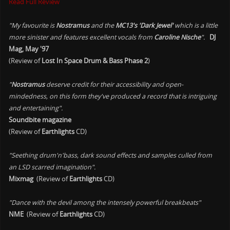
Read Full Review
"My favourite is
Nostramus
and the
MC13's 'Dark Jewel'
which is a little
more sinister and features excellent vocals from
Caroline Nische
".
DJ
Mag, May '97
(Review of
Lost In Space Drum & Bass Phase 2
)
"
Nostramus
deserve credit for their accessibility and open-
mindedness, on this form they've produced a record that is intriguing
and entertaining".
Soundbite magazine
(Review of
Earthlights
CD)
"Seething drum'n'bass, dark sound effects and samples culled from
an LSD scarred imagination".
Mixmag
(Review of
Earthlights
CD)
"Dance with the devil among the intensely powerful breakbeats"
NME
(Review of
Earthlights
CD)