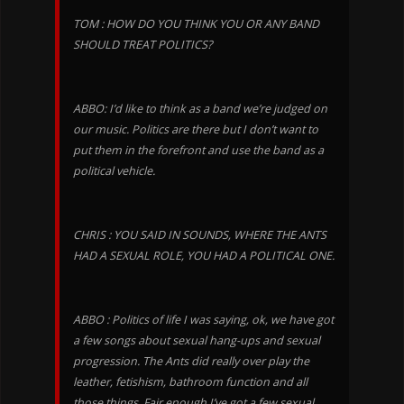
TOM : HOW DO YOU THINK YOU OR ANY BAND
SHOULD TREAT POLITICS?
ABBO: I’d like to think as a band we’re judged on
our music. Politics are there but I don’t want to
put them in the forefront and use the band as a
political vehicle.
CHRIS : YOU SAID IN SOUNDS, WHERE THE ANTS
HAD A SEXUAL ROLE, YOU HAD A POLITICAL ONE.
ABBO : Politics of life I was saying, ok, we have got
a few songs about sexual hang-ups and sexual
progression. The Ants did really over play the
leather, fetishism, bathroom function and all
those things. Fair enough I’ve got a few sexual