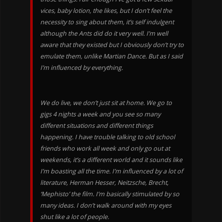
vices, baby lotion, the likes, but I don’t feel the
necessity to sing about them, it’s self indulgent
although the Ants did do it very well. I’m well
aware that they existed but I obviously don’t try to
emulate them, unlike Martian Dance. But as I said
I’m influenced by everything.
We do live, we don’t just sit at home. We go to
gigs 4 nights a week and you see so many
different situations and different things
happening. I have trouble talking to old school
friends who work all week and only go out at
weekends, it’s a different world and it sounds like
I’m boasting all the time. I’m influenced by a lot of
literature, Herman Hesser, Neitzsche, Brecht,
‘Mephisto’ the film. I’m basically stimulated by so
many ideas. I don’t walk around with my eyes
shut like a lot of people.