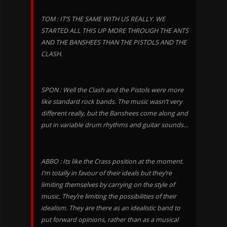
TOM : IT’S THE SAME WITH US REALLY. WE
STARTED ALL THIS UP MORE THROUGH THE ANTS
AND THE BANSHEES THAN THE PISTOLS AND THE
CLASH.
SPON : Well the Clash and the Pistols were more
like standard rock bands. The music wasn’t very
different really, but the Banshees come along and
put in variable drum rhythms and guitar sounds…
ABBO : Its like the Crass position at the moment.
I’m totally in favour of their ideals but they’re
limiting themselves by carrying on the style of
music. They’re limiting the possibilities of their
idealism. They are there as an idealistic band to
put forward opinions, rather than as a musical