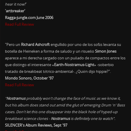
hear it now!
"
'artbreaker'
Ragga-jungle.com June 2006
Read Full Review
"Pero un
Richard Ashcroft
engullido por uno de los sofás levanta su
botella de Heineken a forma de saludo y un risueño
Simon Jones
aparece a mi derecha cargado con un puñado de compactos entre los
que distingo el interesante
«Earth-Nostramus-Light»
-soberbio
tratado de breakbeat tétrico-ambiental-. ¿Quién dijo hippie?".
Mondo Sonoro, October '97
Read Full Review
"
Nostramus
probably won't change the face of music as we know it,
but his album does stand out amid the glut of emerging Drum 'n' Bass
cases. Don't let this one disappear into the black hole of hyped-up
breakbeat science clones -
Nostramus
is definitely one to watch".
SILENCER's Album Reviews, Sept '97