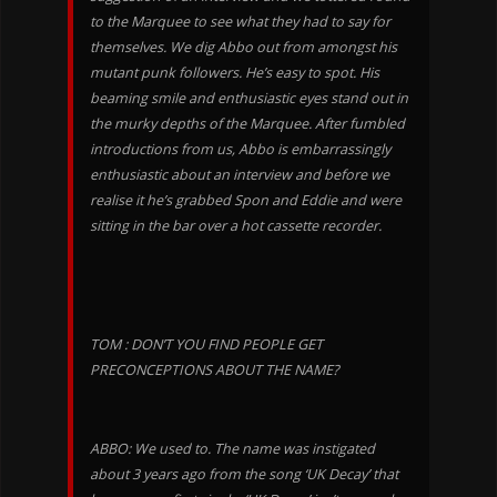
to the Marquee to see what they had to say for
themselves. We dig Abbo out from amongst his
mutant punk followers. He’s easy to spot. His
beaming smile and enthusiastic eyes stand out in
the murky depths of the Marquee. After fumbled
introductions from us, Abbo is embarrassingly
enthusiastic about an interview and before we
realise it he’s grabbed Spon and Eddie and were
sitting in the bar over a hot cassette recorder.
TOM : DON’T YOU FIND PEOPLE GET
PRECONCEPTIONS ABOUT THE NAME?
ABBO: We used to. The name was instigated
about 3 years ago from the song ‘UK Decay’ that