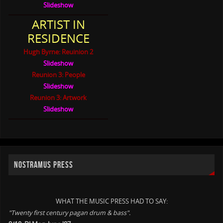
Slideshow
ARTIST IN
RESIDENCE
Hugh Byrne: Reuinion 2
Slideshow
Reunion 3: People
Slideshow
Reunion 3: Artwork
Slideshow
NOSTRAMUS PRESS
WHAT THE MUSIC PRESS HAD TO SAY:
"Twenty first century pagan drum & bass".