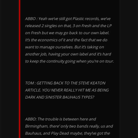
ABBO : Yeah we’ve still got Plastic records, we’ve
released 2 singles on that, 3 on Fresh and the LP
on Fresh but we may go back to our own label.
It’s the economics of it and the fact that we do
want to manage ourselves. But it’s taking on
another job, having your own label and it’s hard
to keep the continuity going when you’re on tour.
TOM : GETTING BACK TO THE STEVE KEATON
ARTICLE. YOU NEVER REALLY HIT ME AS BEING
DARK AND SINISTER BAUHAUS TYPES?
ABBO: The trouble is between here and
Birmingham, there’ only two bands really, us and
Bauhaus, and Play Dead maybe, they’ve got the