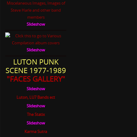
Slideshow
Slideshow
LUTON PUNK
SCENE 1977-1989
"FACES GALLERY"
Slideshow
Luton, LU7 Bands ect
Slideshow
The Statix
Slideshow
Karma Sutra