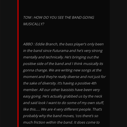
TOM : HOW DO YOU SEE THE BAND GOING
MUSICALLY?
ABBO : Eddie Branch, the bass player’s only been
in the band since Futurama and he’s very strong
mentally and technically. He’s bringing out the
positive side of the band and I think musically its
gonna change. We are writing new songs at the
moment and they’re really diverse and not just for
the sake of diversity. It’s having a positive 4th
member. All our other bassists have been very
easy going. He’s actually grabbed us by the neck
and said look I want to do some of my own stuff,
like this….. We are 4 very different people. That’s
probably why the band moves, ‘cos there’s so
much friction within the band. It does come to