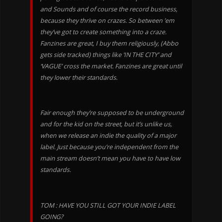
and Sounds and of course the record business,
because they thrive on crazes. So between ’em
they’ve got to create something into a craze.
Fanzines are great, I buy them religiously, (Abbo
gets side tracked) things like ‘IN THE CITY’ and
‘VAGUE’ cross the market. Fanzines are great until
they lower their standards.
Fair enough they’re supposed to be underground
and for the kid on the street, but it’s unlike us,
when we release an indie the quality of a major
label. Just because you’re independent from the
main stream doesn’t mean you have to have low
standards.
TOM : HAVE YOU STILL GOT YOUR INDIE LABEL
GOING?