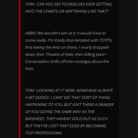
TOM : CAN YOU SEE YOURSELVES EVER GETTING
INTO THE CHARTS OR ANYTNHING LIKE THAT?
ABBO: We wouldn’t aim at it. It would have to
come really. I’m totally disorientated with TOTPS,
first seeing the Ants on there, I nearly dropped
dead, then Theatre of Hate, then Killing Joke! –
Conversation drifts off into nostalgia about the
Ants.
TOM : LOOKING AT IT NOW, ADAM WAS ALWAYS
A BIT DODGY. I CANT SEE THAT SORT OF THING
HAPPENING TO YOU, BUT ISN’T THERE A DANGER
OF YOU GOING THE SAME WAY AS THE
BANSHEES. THEY HAVENT SOLD OUT AS SUCH
BUT THEY’VE LOST THAT EDGE BY BECOMING
TOO PROFESSIONAL