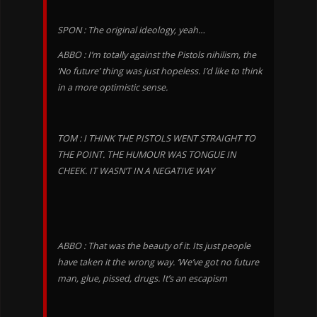
SPON : The original ideology, yeah…
ABBO : I’m totally against the Pistols nihilism, the
‘No future’ thing was just hopeless. I’d like to think
in a more optimistic sense.
TOM : I THINK THE PISTOLS WENT STRAIGHT TO
THE POINT. THE HUMOUR WAS TONGUE IN
CHEEK. IT WASN’T IN A NEGATIVE WAY
ABBO : That was the beauty of it. Its just people
have taken it the wrong way. ‘We’ve got no future
man, glue, pissed, drugs. It’s an escapism