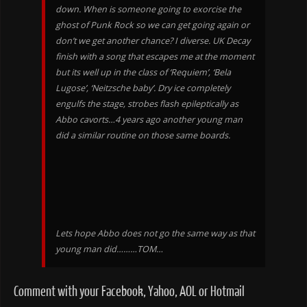
down. When is someone going to exorcise the
ghost of Punk Rock so we can get going again or
don’t we get another chance? I diverse. UK Decay
finish with a song that escapes me at the moment
but its well up in the class of ‘Requiem’, ‘Bela
Lugose’, ‘Neitzsche baby’. Dry ice completely
engulfs the stage, strobes flash epileptically as
Abbo cavorts…4 years ago another young man
did a similar routine on those same boards.
Lets hope Abbo does not go the same way as that
young man did………TOM…
Comment with your Facebook, Yahoo, AOL or Hotmail