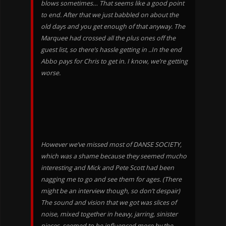
blows sometimes… That seems like a good point
to end. After that we just babbled on about the
old days and you get enough of that anyway. The
Marquee had crossed all the plus ones off the
guest list, so there’s hassle getting in ..In the end
Abbo pays for Chris to get in. I know, we’re getting
worse.
However we’ve missed most of DANSE SOCIETY,
which was a shame because they seemed mucho
interesting and Mick and Pete Scott had been
nagging me to go and see them for ages. (There
might be an interview though, so don’t despair)
The sound and vision that we got was slices of
noise, mixed together in heavy, jarring, sinister
pieces, seemed to be influenced more by the