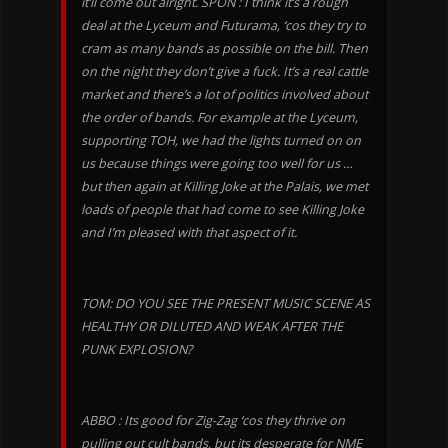
it’ll come out alright. SPON : I think it’s a rough
deal at the Lyceum and Futurama, ‘cos they try to
cram as many bands as possible on the bill. Then
on the night they don’t give a fuck. It’s a real cattle
market and there’s a lot of politics involved about
the order of bands. For example at the Lyceum,
supporting TOH, we had the lights turned on on
us because things were going too well for us …
but then again at Killing Joke at the Palais, we met
loads of people that had come to see Killing Joke
and I’m pleased with that aspect of it.
TOM: DO YOU SEE THE PRESENT MUSIC SCENE AS
HEALTHY OR DILUTED AND WEAK AFTER THE
PUNK EXPLOSION?
ABBO : Its good for Zig-Zag ‘cos they thrive on
pulling out cult bands, but its desperate for NME