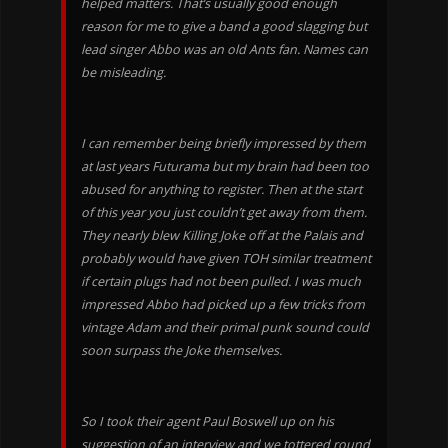
helped matters. That’s usually good enough
reason for me to give a band a good slagging but
lead singer Abbo was an old Ants fan. Names can
be misleading.
I can remember being briefly impressed by them
at last years Futurama but my brain had been too
abused for anything to register. Then at the start
of this year you just couldn’t get away from them.
They nearly blew Killing Joke off at the Palais and
probably would have given TOH similar treatment
if certain plugs had not been pulled. I was much
impressed Abbo had picked up a few tricks from
vintage Adam and their primal punk sound could
soon surpass the Joke themselves.
So I took their agent Paul Boswell up on his
suggestion of an interview and we tottered round