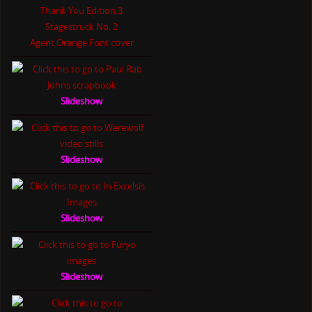
Thank You Edition 3
Stagestruck No. 2
Agent Orange Font cover
Slideshow
Slideshow
Slideshow
Slideshow