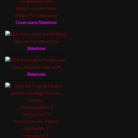
For Madmen Only
Rising From the Dread
A Night For Celebration
Cover scans Slideshow
Slideshow
Slideshow
The Suss Edition 3
The Suss No. 5 )
Kick Fanzine No. 4 (part)
Impulse No. 7
Impulse No. 8