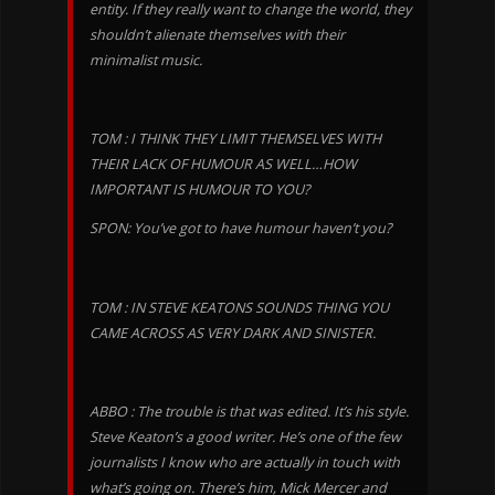
entity. If they really want to change the world, they
shouldn’t alienate themselves with their
minimalist music.
TOM : I THINK THEY LIMIT THEMSELVES WITH
THEIR LACK OF HUMOUR AS WELL…HOW
IMPORTANT IS HUMOUR TO YOU?
SPON: You’ve got to have humour haven’t you?
TOM : IN STEVE KEATONS SOUNDS THING YOU
CAME ACROSS AS VERY DARK AND SINISTER.
ABBO : The trouble is that was edited. It’s his style.
Steve Keaton’s a good writer. He’s one of the few
journalists I know who are actually in touch with
what’s going on. There’s him, Mick Mercer and