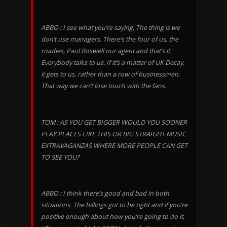
ABBO : I see what you’re saying. The thing is we
don’t use managers. There’s the four of us, the
roadies, Paul Boswell our agent and that’s it.
Everybody talks to us. If it’s a matter of UK Decay,
it gets to us, rather than a row of businessmen.
That way we can’t lose touch with the fans.
TOM : AS YOU GET BIGGER WOULD YOU SOONER
PLAY PLACES LIKE THIS OR BIG STRAIGHT MUSIC
EXTRAVAGANZAS WHERE MORE PEOPLE CAN GET
TO SEE YOU?
ABBO : I think there’s good and bad in both
situations. The billings got to be right and if you’re
positive enough about how you’re going to do it,