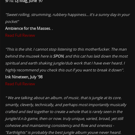
9/10. DJ Mag, June '97
"Sweet rolling, strumming, rubbery happiness... it's a sunny day in your
pocket"
Ambience for the Masses. .
Read Full Review
"This is the shit. I cannot stop listening to this motherfucker. The man
behind the muzeek here is
SPON
, and this cat has laid down the most
spiritual and earth shaking jungle/dub work that I have ever heard. I
highly recommend you check this out if you want to break it down".
Ink Nineteen, July '98
Read Full Review
" We are talking about an album. of music. that is jungle at its core.
smartly, cleverly, technically, and perhaps most importantly musically
crafted and tied together to create a whole that is rarely seen in the
jungle/d.n.b game, then or now. truly unique, varied, broad, yet still
cohesive and maintaining consistency and flow and oneness -
"Earthlights" is probably the best jungle album youve never heard.