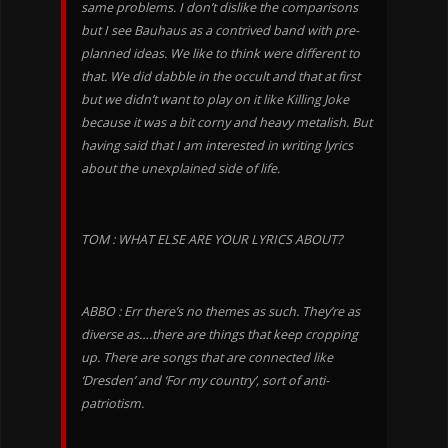
same problems. I don’t dislike the comparisons
but I see Bauhaus as a contrived band with pre-
planned ideas. We like to think were different to
that. We did dabble in the occult and that at first
but we didn’t want to play on it like Killing Joke
because it was a bit corny and heavy metalish. But
having said that I am interested in writing lyrics
about the unexplained side of life.
TOM : WHAT ELSE ARE YOUR LYRICS ABOUT?
ABBO : Err there’s no themes as such. They’re as
diverse as….there are things that keep cropping
up. There are songs that are connected like
‘Dresden’ and ‘For my country’, sort of anti-
patriotism.