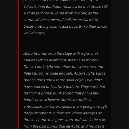
Velverts than Bauhaus, means a lot that doesn’t it?
A strange force pulls me from the bar, as the
shouts of the converted hail the arrival of UK
Decay, nothing cosmic just poverty. To their jokish
wall of noise,
Abbo bounds onto the stage with a grin that
makes Nick Heyward look mean and moody.
Doesn’t look right somehow but who cares, one
Pete Murphy is quite enough. Abbo’s right, Eddie
Branch does add a more solid edge. I wouldn’t
have noticed unless he’d told me. They have that
distinctive primal punk sound that only a few
bands have achieved. Abbo’s boundless
enthusiasm for his art, keeps them going through
dodgy moments in their set, where it verges on
thrash. I hope that goes soon and with it the relic
from the past punks that let Abbo and his ideals