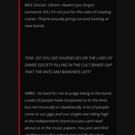
Mick Sinclair. (Ahem. Haven’t you forgot
someone. Ed.) It’s not just for the sake of creating
crazes. They’re actually going out and looking at
new bands.
TOM : DO YOU SEE YOURSELVES OR THE LIKES OF
DANSE SOCIETY FILLING IN THE CULT BANDS GAP
THAT THE ANTS AND BANSHEES LEFT?
ABBO : Its hard for me to judge being in the band.
Loads of people have compared us to the Ants,
but not musically or idealistically. A lot of people
come to our gigs and our singles are riding high
in the independent charts but you can’t read
about us in the music papers. You just cant find
anything out about the band and that’s what