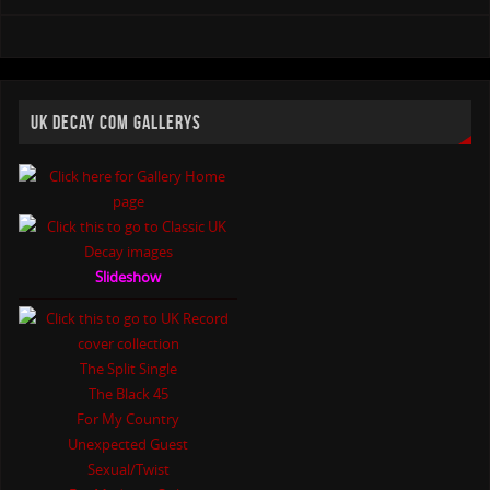
UK DECAY COM GALLERYS
Slideshow
The Split Single
The Black 45
For My Country
Unexpected Guest
Sexual/Twist