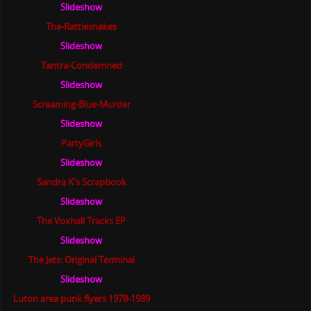
Slideshow
The-Rattlesnakes
Slideshow
Tantra-Condemned
Slideshow
Screaming-Blue-Murder
Slideshow
PartyGirls
Slideshow
Sandra K's Scrapbook
Slideshow
The Voxhall Tracks EP
Slideshow
The Jets: Original Terminal
Slideshow
Luton area punk flyers 1978-1989