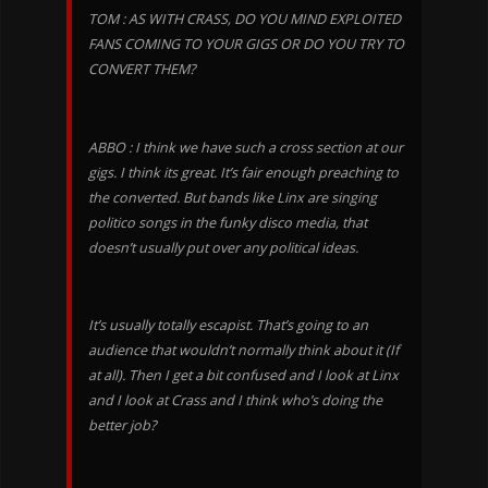
TOM : AS WITH CRASS, DO YOU MIND EXPLOITED
FANS COMING TO YOUR GIGS OR DO YOU TRY TO
CONVERT THEM?
ABBO : I think we have such a cross section at our
gigs. I think its great. It’s fair enough preaching to
the converted. But bands like Linx are singing
politico songs in the funky disco media, that
doesn’t usually put over any political ideas.
It’s usually totally escapist. That’s going to an
audience that wouldn’t normally think about it (If
at all). Then I get a bit confused and I look at Linx
and I look at Crass and I think who’s doing the
better job?