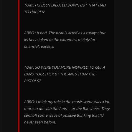
TOM : ITS BEEN DILUTED DOWN BUT THAT HAD
TO HAPPEN
ABBO : It had. The pistols acted as a catalyst but
its been taken to the extremes, mainly for
financial reasons.
TOM : SO WERE YOU MORE INSPIRED TO GET A
BAND TOGETHER BY THE ANTS THAN THE
PISTOLS?
ABBO: I think my role in the music scene was a lot
more to do with the Ants … or the Banshees. They
sent off some wave of positive thinking that I’d
never seen before.