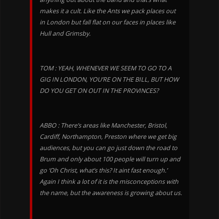
makes it a cult. Like the Ants we pack places out
in London but fall flat on our faces in places like
Hull and Grimsby.
TOM : YEAH, WHENEVER WE SEEM TO GO TO A
GIG IN LONDON, YOU’RE ON THE BILL, BUT HOW
DO YOU GET ON OUT IN THE PROVINCES?
ABBO : There’s areas like Manchester, Bristol,
Cardiff, Northampton, Preston where we get big
audiences, but you can go just down the road to
Brum and only about 100 people will turn up and
go ‘Oh Christ, what’s this? It aint fast enough.’
Again I think a lot of it is the misconceptions with
the name, but the awareness is growing about us.