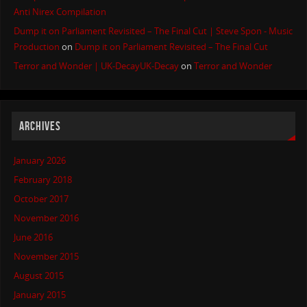
Anti Nirex Compilation
Dump it on Parliament Revisited – The Final Cut | Steve Spon - Music
Production
on
Dump it on Parliament Revisited – The Final Cut
Terror and Wonder | UK-DecayUK-Decay
on
Terror and Wonder
ARCHIVES
January 2026
February 2018
October 2017
November 2016
June 2016
November 2015
August 2015
January 2015