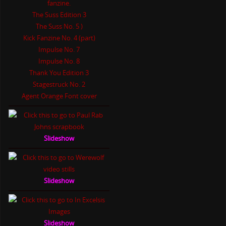
The Suss Edition 3
The Suss No. 5 )
Kick Fanzine No. 4 (part)
Impulse No. 7
Impulse No. 8
Thank You Edition 3
Stagestruck No. 2
Agent Orange Font cover
Slideshow
Slideshow
Slideshow