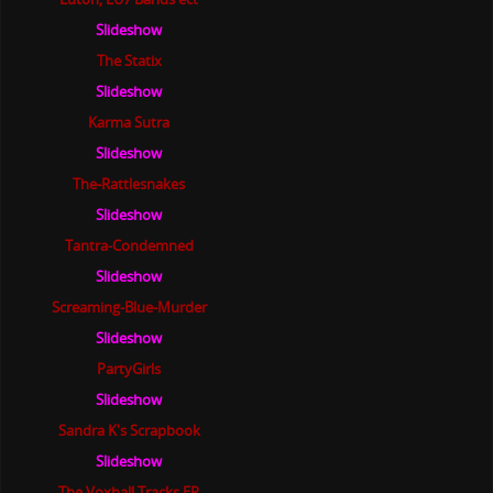
Slideshow
The Statix
Slideshow
Karma Sutra
Slideshow
The-Rattlesnakes
Slideshow
Tantra-Condemned
Slideshow
Screaming-Blue-Murder
Slideshow
PartyGirls
Slideshow
Sandra K's Scrapbook
Slideshow
The Voxhall Tracks EP