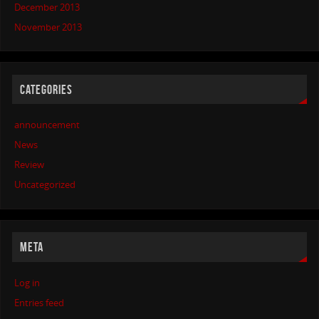
December 2013
November 2013
CATEGORIES
announcement
News
Review
Uncategorized
META
Log in
Entries feed