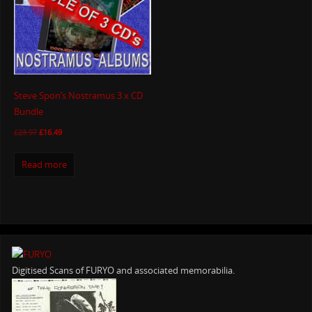
Steve Spon’s Nostramus 3 x CD
Bundle
£
23.97
£
16.49
Read more
Digitised Scans of FURYO and associated memorabilia.