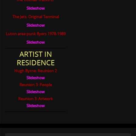
Slideshow
The Jets: Original Terminal
Slideshow
Luton area punk flyers 1978-1989
Slideshow
ARTIST IN
RESIDENCE
Hugh Byrne: Reuinion 2
Slideshow
Reunion 3: People
Slideshow
Reunion 3: Artwork
Slideshow