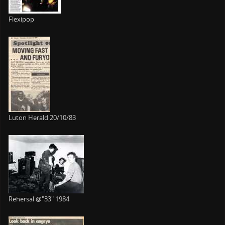
Flexipop
Luton Herald 20/10/83
Rehersal @"33" 1984