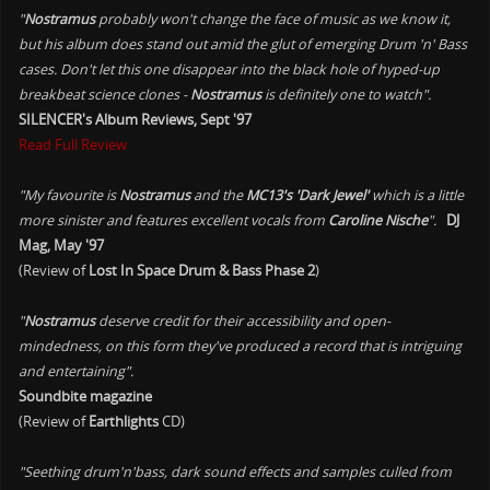
"
Nostramus
probably won't change the face of music as we know it,
but his album does stand out amid the glut of emerging Drum 'n' Bass
cases. Don't let this one disappear into the black hole of hyped-up
breakbeat science clones -
Nostramus
is definitely one to watch".
SILENCER's Album Reviews, Sept '97
Read Full Review
"My favourite is
Nostramus
and the
MC13's 'Dark Jewel'
which is a little
more sinister and features excellent vocals from
Caroline Nische
".
DJ
Mag, May '97
(Review of
Lost In Space Drum & Bass Phase 2
)
"
Nostramus
deserve credit for their accessibility and open-
mindedness, on this form they've produced a record that is intriguing
and entertaining".
Soundbite magazine
(Review of
Earthlights
CD)
"Seething drum'n'bass, dark sound effects and samples culled from