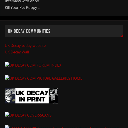
Interview with Abbo
Kill Your Pet Puppy ..
UK DECAY COMMUNITIES
UK Decay today website
UK Decay Wall