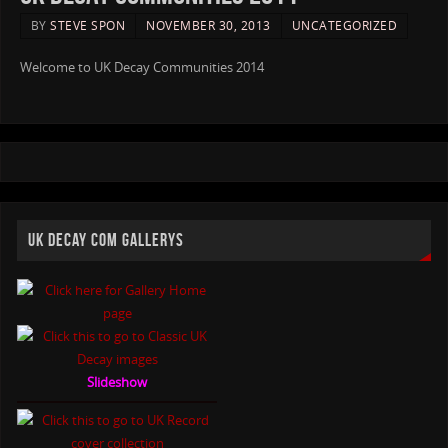
BY
STEVE SPON
NOVEMBER 30, 2013
UNCATEGORIZED
Welcome to UK Decay Communities 2014
UK DECAY COM GALLERYS
Slideshow