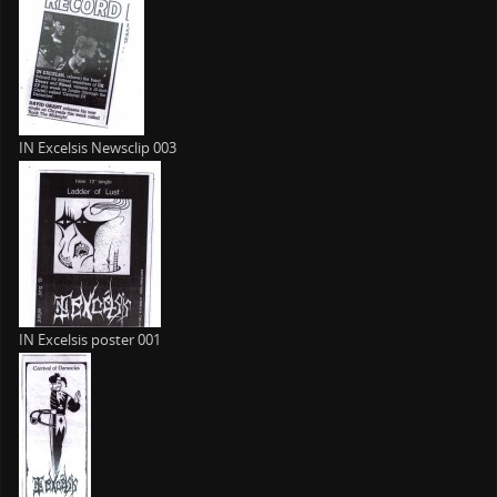
IN Excelsis Newsclip 003
IN Excelsis poster 001