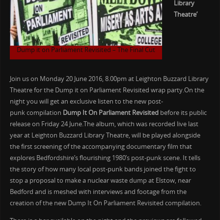
Library
Theatre’
Dump it on Parliament Revisited – The Final Cut
Join us on Monday 20 June 2016, 8.00pm at Leighton Buzzard Library
Theatre for the Dump it on Parliament Revisited wrap party.On the
night you will get an exclusive listen to the new post-
punk compilation
Dump It On Parliament Revisited
before its public
release on Friday 24 June.The album, which was recorded live last
year at Leighton Buzzard Library Theatre, will be played alongside
the first screening of the accompanying documentary film that
explores Bedfordshire’s flourishing 1980’s post-punk scene. It tells
the story of how many local post-punk bands joined the fight to
stop a proposal to make a nuclear waste dump at Elstow, near
Bedford and is meshed with interviews and footage from the
creation of the new Dump It On Parliament Revisited compilation.