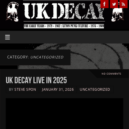
CATEGORY:
UNCATEGORIZED
NO COMMENTS
UK DECAY live in 2025
BY
STEVE SPON
JANUARY 31, 2026
UNCATEGORIZED