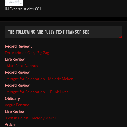
IN Excelsis sticker 001
THE FOLLOWING ARE FULLY TEXT TRANSCRIBED
Record Review ..
For Madmen Only -Zig Zag
Live Review
- Klub Foot -Various
Record Review
- A night for Celebration ...Melody Maker
Record Review
-
A night for Celebration - ...Punk Lives
Obituary
Vague Fanzine
Live Review
-Lost in Beirut .. Melody Maker
Article