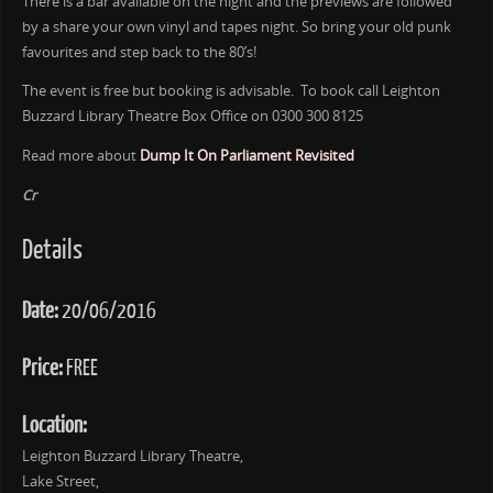
There is a bar available on the night and the previews are followed
by a share your own vinyl and tapes night. So bring your old punk
favourites and step back to the 80’s!
The event is free but booking is advisable. To book call Leighton
Buzzard Library Theatre Box Office on 0300 300 8125
Read more about
Dump It On Parliament Revisited
Cr
Details
Date:
20/06/2016
Price:
FREE
Location:
Leighton Buzzard Library Theatre,
Lake Street,