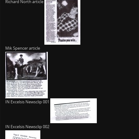
Richard North article
Mik Spencer article
IN Excelsis Newsclip 001
IN Excelsis Newsclip 002