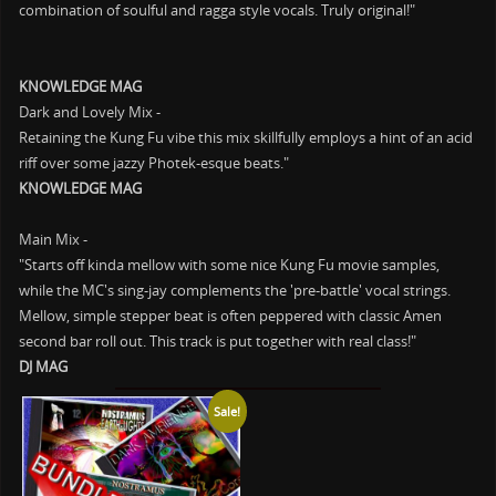
combination of soulful and ragga style vocals. Truly original!"
KNOWLEDGE MAG
Dark and Lovely Mix -
Retaining the Kung Fu vibe this mix skillfully employs a hint of an acid
riff over some jazzy Photek-esque beats."
KNOWLEDGE MAG
Main Mix -
"Starts off kinda mellow with some nice Kung Fu movie samples,
while the MC's sing-jay complements the 'pre-battle' vocal strings.
Mellow, simple stepper beat is often peppered with classic Amen
second bar roll out. This track is put together with real class!"
DJ MAG
Sale!