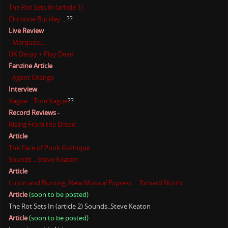
The Rot Sets In (article 1)
Christine Buckley
.. ??
Live Review
- Marquee...
UK Decay + Play Dead
Fanzine Article
- Agent Orange
Interview
Vague ...Tom Vague
??
Record Reviews
-
Rising From the Dread
Article
The Face of Punk Gothique
Sounds .. Steve Keaton
Article
Luton and Burning, New Musical Express ... Richard North
Article
(soon to be posted)
The Rot Sets In (article 2) Sounds..Steve Keaton
Article
(soon to be posted)