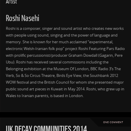
Artist
Roshi Nasehi
Roshi is a composer, singer and sound artist who creates new works
with people using sound, singing and the power of language and
memory. She is known for her much acclaimed “experimental,
electronic Welsh-Iranian folk pop” project Roshi Featuring Pars Radio
with prolific percussionist/producer Graham Dowdall (Gagarin, Pere
Ubu). Roshi has received several commissions including the
Belonging exhibition at the Museum Of London, BBC Radio 3’s The
Verb, So & So Circus Theatre, Birds Eye View, the Southbank 2012
WOW festival and the British Council for whom she presented major
public sound art pieces in Kuwait in May 2014. Roshi, who grew up in
Wales to Iranian parents, is based in London.
ONE COMMENT
UK Decay Communities 2014