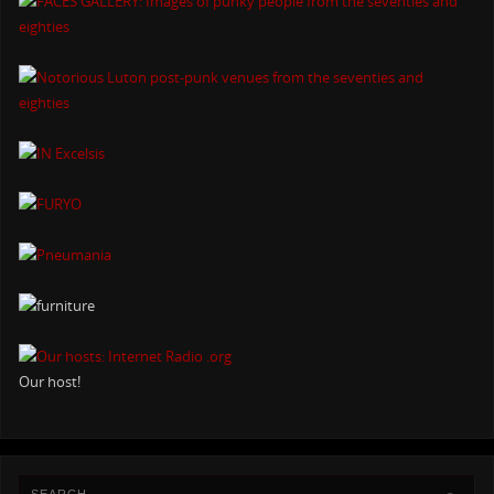
Our host!