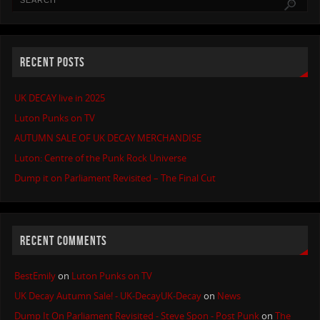
RECENT POSTS
UK DECAY live in 2025
Luton Punks on TV
AUTUMN SALE OF UK DECAY MERCHANDISE
Luton: Centre of the Punk Rock Universe
Dump it on Parliament Revisited – The Final Cut
RECENT COMMENTS
BestEmily
on
Luton Punks on TV
UK Decay Autumn Sale! - UK-DecayUK-Decay
on
News
Dump It On Parliament Revisited - Steve Spon - Post Punk
on
The