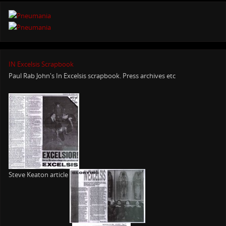
IN Excelsis Scrapbook
Paul Rab John's In Excelsis scrapbook. Press archives etc
Steve Keaton article