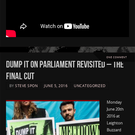
ONE COMMENT
Dump it on Parliament Revisited – The
Final Cut
BY
STEVE SPON
JUNE 5, 2016
UNCATEGORIZED
Monday
June 20th
2016 at
Leighton
Buzzard