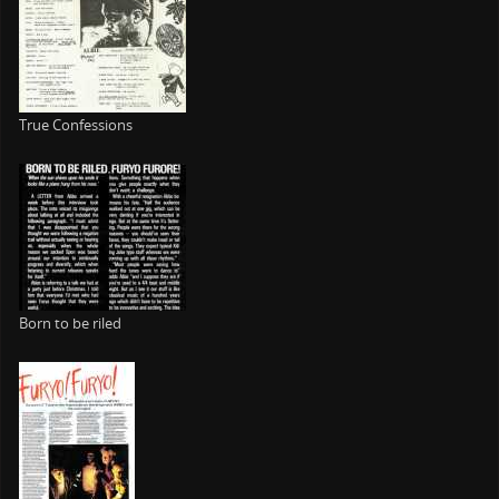
True Confessions
Born to be riled