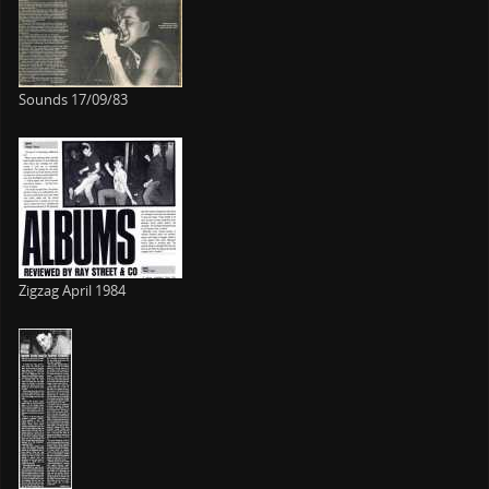
Sounds 17/09/83
Zigzag April 1984