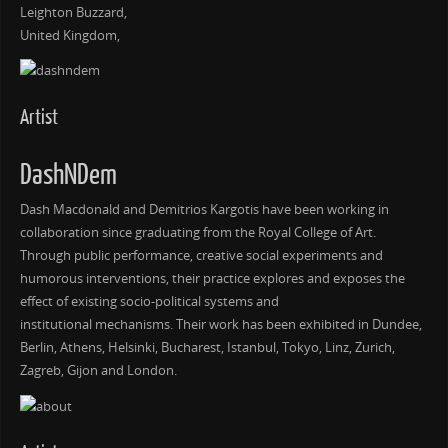
Leighton Buzzard,
United Kingdom,
Artist
DashNDem
Dash Macdonald and Demitrios Kargotis have been working in
collaboration since graduating from the Royal College of Art.
Through public performance, creative social experiments and
humorous interventions, their practice explores and exposes the
effect of existing socio-political systems and
institutional mechanisms. Their work has been exhibited in Dundee,
Berlin, Athens, Helsinki, Bucharest, Istanbul, Tokyo, Linz, Zurich,
Zagreb, Gijon and London.