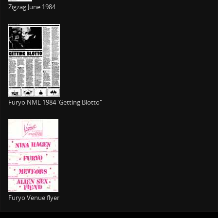
Zigzag June 1984
Furyo NME 1984 'Getting Blotto"
Furyo Venue flyer