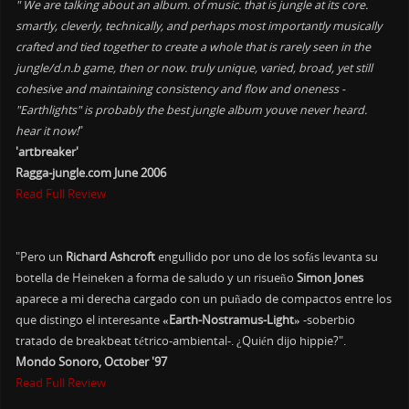
" We are talking about an album. of music. that is jungle at its core.
smartly, cleverly, technically, and perhaps most importantly musically
crafted and tied together to create a whole that is rarely seen in the
jungle/d.n.b game, then or now. truly unique, varied, broad, yet still
cohesive and maintaining consistency and flow and oneness -
"Earthlights" is probably the best jungle album youve never heard.
hear it now!
"
'artbreaker'
Ragga-jungle.com June 2006
Read Full Review
"Pero un
Richard Ashcroft
engullido por uno de los sofás levanta su
botella de Heineken a forma de saludo y un risueño
Simon Jones
aparece a mi derecha cargado con un puñado de compactos entre los
que distingo el interesante
«Earth-Nostramus-Light»
-soberbio
tratado de breakbeat tétrico-ambiental-. ¿Quién dijo hippie?".
Mondo Sonoro, October '97
Read Full Review