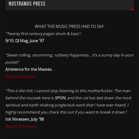
NOSTRAMUS PRESS
WHAT THE MUSIC PRESS HAD TO SAY:
"Twenty first century pagan drum & bass".
9/10. DJ Mag, June '97
"Sweet rolling, strumming, rubbery happiness... it's a sunny day in your
pocket"
Ambience for the Masses. .
Read Full Review
"This is the shit. I cannot stop listening to this motherfucker. The man
behind the muzeek here is
SPON
, and this cat has laid down the most
spiritual and earth shaking jungle/dub work that I have ever heard. I
highly recommend you check this out if you want to break it down".
Ink Nineteen, July '98
Read Full Review