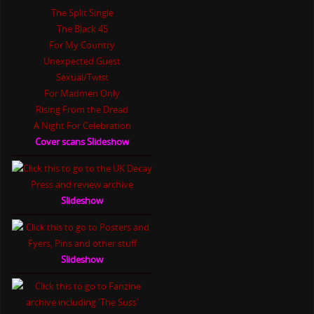
The Split Single
The Black 45
For My Country
Unexpected Guest
Sexual/Twist
For Madmen Only
Rising From the Dread
A Night For Celebration
Cover scans Slideshow
Slideshow
Slideshow