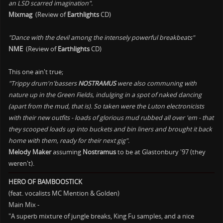
an LSD scarred imagination".
Mixmag
(Review of
Earthlights
CD)
"Dance with the devil among the intensely powerful breakbeats"
NME
(Review of
Earthlights
CD)
This one ain't true;
"Trippy drum'n'bassers
NOSTRAMUS
were also communing with
nature up in the Green Fields, indulging in a spot of naked dancing
(apart from the mud, that is). So taken were the Luton electronicists
with their new outfits - loads of glorious mud rubbed all over 'em - that
they scooped loads up into buckets and bin liners and brought it back
home with them, ready for their next gig".
Melody Maker
assuming
Nostramus
to be at Glastonbury '97 (they
weren't).
HERO OF BAMBOOSTICK
(feat. vocalists MC Mention & Golden)
Main Mix -
"A superb mixture of jungle breaks, King Fu samples, and a nice