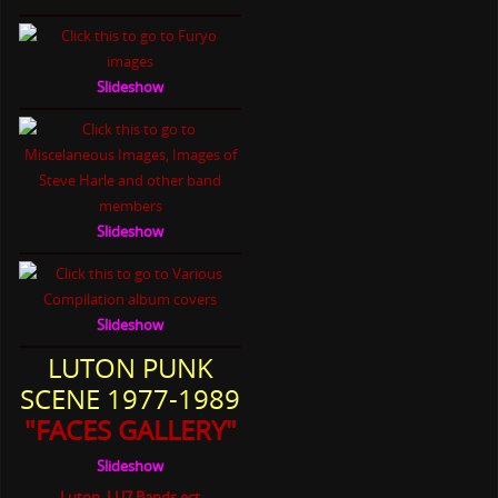
Slideshow
Slideshow
Slideshow
LUTON PUNK
SCENE 1977-1989
"FACES GALLERY"
Slideshow
Luton, LU7 Bands ect