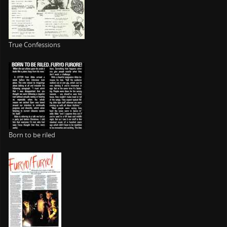
True Confessions
Born to be riled