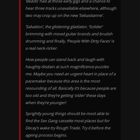
‘Beasts’ had at those early gigs and a chance to
hear three tracks unavailable elsewhere, although
two may crop up on the new ‘Sebastianne’.
‘Salvation’, the glistening gladiator, ‘Solider’
brimming with mixed guitar brands and brutish
drumming and finally, ‘People With Dirty Faces’ is
a real neck-ricker.
How people can stand back and laugh with
haughty disdain at such magnificence puzzles
me. Maybe you need an urgent heart in place of a
pacemaker because this area is the most
resounding of all. Basically it’s because people are
too old and they’re getting ‘older’ these days
when they’re younger!
Sprightly young things should be most able to
find the Sex Gang cassette most places but for
Decay’s wake try Rough Trade. Try it before the
ageing process begins.