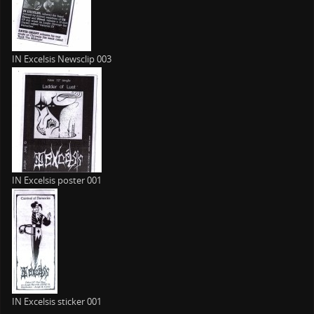
IN Excelsis Newsclip 003
IN Excelsis poster 001
IN Excelsis sticker 001