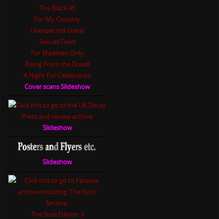
The Black 45
For My Country
Unexpected Guest
Sexual/Twist
For Madmen Only
Rising From the Dread
A Night For Celebration
Cover scans Slideshow
Slideshow
Slideshow
The Suss Edition 3