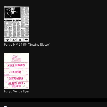
Furyo NME 1984 'Getting Blotto"
Furyo Venue flyer