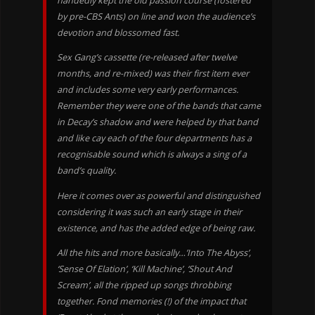
handedly kept the old passion course (fostered
by pre-CBS Ants) on line and won the audience’s
devotion and blossomed fast.
Sex Gang’s cassette (re-released after twelve
months, and re-mixed) was their first item ever
and includes some very early performances.
Remember they were one of the bands that came
in Decay’s shadow and were helped by that band
and like cay each of the four departments has a
recognisable sound which is always a sing of a
band’s quality.
Here it comes over as powerful and distinguished
considering it was such an early stage in their
existence, and has the added edge of being raw.
All the hits and more basically…’Into The Abyss’,
‘Sense Of Elation’, ‘Kill Machine’, ‘Shout And
Scream’, all the ripped up songs throbbing
together. Fond memories (!) of the impact that