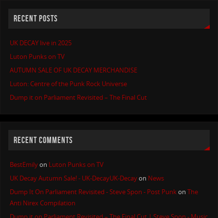
RECENT POSTS
UK DECAY live in 2025
Luton Punks on TV
AUTUMN SALE OF UK DECAY MERCHANDISE
Luton: Centre of the Punk Rock Universe
Dump it on Parliament Revisited – The Final Cut
RECENT COMMENTS
BestEmily
on
Luton Punks on TV
UK Decay Autumn Sale! - UK-DecayUK-Decay
on
News
Dump It On Parliament Revisited - Steve Spon - Post Punk
on
The
Anti Nirex Compilation
Dump it on Parliament Revisited – The Final Cut | Steve Spon - Music