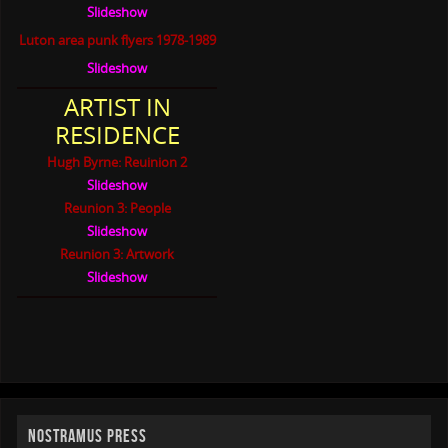
Slideshow
Luton area punk flyers 1978-1989
Slideshow
ARTIST IN
RESIDENCE
Hugh Byrne: Reuinion 2
Slideshow
Reunion 3: People
Slideshow
Reunion 3: Artwork
Slideshow
NOSTRAMUS PRESS