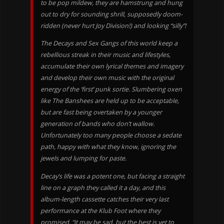
to be pop mildew, they are hamstrung and hung
out to dry for sounding shrill, supposedly doom-
ridden (never hurt Joy Division!) and looking “silly”!
The Decays and Sex Gangs of this world keep a
rebellious streak in their music and lifestyles,
accumulate their own lyrical themes and imagery
and develop their own music with the original
energy of the ‘first’ punk sortie. Slumbering oxen
like The Banshees are held up to be acceptable,
but are fast being overtaken by a younger
generation of bands who don’t wallow.
Unfortunately too many people choose a sedate
path, happy with what they know, ignoring the
jewels and lumping for paste.
Decay’s life was a potent one, but facing a straight
line on a graph they called it a day, and this
album-length cassette catches their very last
performance at the Klub Foot where they
promised, “it may be sad, but the best is yet to