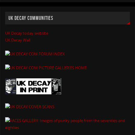
UK DECAY COMMUNITIES
UK Decay today website
UK Decay Wall