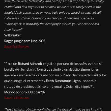
smartly, cleverly, technically, and perhaps most importantly musically
crafted and tied together to create a whole that is rarely seen in the
jungle/d.n.b game, then or now. truly unique, varied, broad, yet still
cohesive and maintaining consistency and flow and oneness -
"Earthlights" is probably the best jungle album youve never heard.
hear it now!
"
'artbreaker'
Ragga-jungle.com June 2006
Read Full Review
"Pero un
Richard Ashcroft
engullido por uno de los sofás levanta su
botella de Heineken a forma de saludo y un risueño
Simon Jones
aparece a mi derecha cargado con un puñado de compactos entre los
que distingo el interesante
«Earth-Nostramus-Light»
-soberbio
tratado de breakbeat tétrico-ambiental-. ¿Quién dijo hippie?".
Mondo Sonoro, October '97
Read Full Review
"
Nostramus
probably won't change the face of music as we know it,