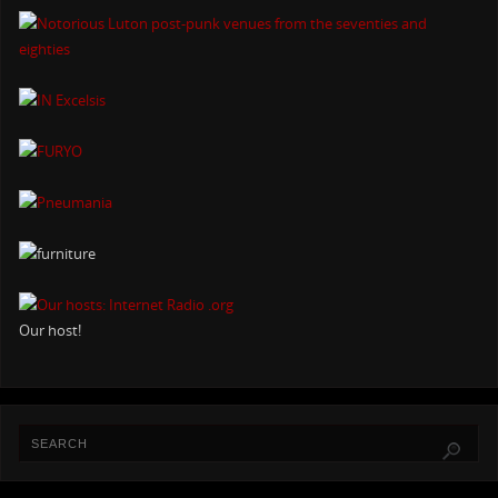
Our host!