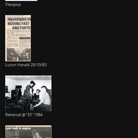
Flexipop
Luton Herald 20/10/83
Rehersal @"33" 1984