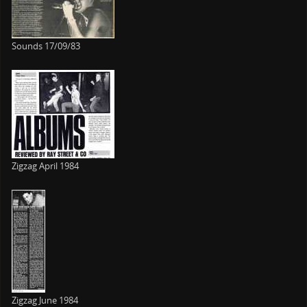
Sounds 17/09/83
Zigzag April 1984
Zigzag June 1984