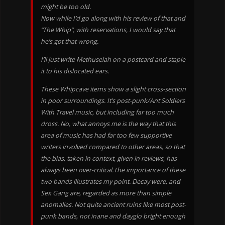
might be too old.
Now while I’d go along with his review of that and
“The Whip”, with reservations, I would say that
he’s got that wrong.
I’ll just write Methuselah on a postcard and staple
it to his dislocated ears.
These Whipcave items show a slight cross-section
in poor surroundings. It’s post-punk/Ant Soldiers
With Travel music, but including far too much
dross. No, what annoys me is the way that this
area of music has had far too few supportive
writers involved compared to other areas, so that
the bias, taken in context, given in reviews, has
always been over-critical.The importance of these
two bands illustrates my point. Decay were, and
Sex Gang are, regarded as more than simple
anomalies. Not quite ancient ruins like most post-
punk bands, not inane and dayglo bright enough