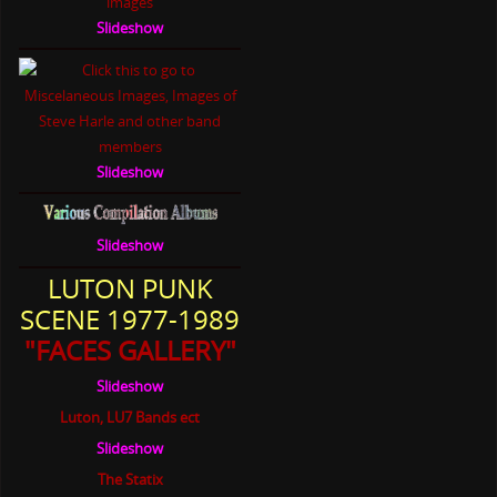
Slideshow
Slideshow
Slideshow
LUTON PUNK
SCENE 1977-1989
"FACES GALLERY"
Slideshow
Luton, LU7 Bands ect
Slideshow
The Statix