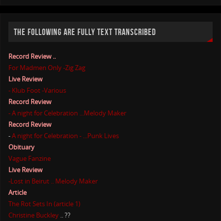
THE FOLLOWING ARE FULLY TEXT TRANSCRIBED
Record Review ..
For Madmen Only -Zig Zag
Live Review
- Klub Foot -Various
Record Review
- A night for Celebration ...Melody Maker
Record Review
-
A night for Celebration - ...Punk Lives
Obituary
Vague Fanzine
Live Review
-Lost in Beirut .. Melody Maker
Article
The Rot Sets In (article 1)
Christine Buckley
.. ??