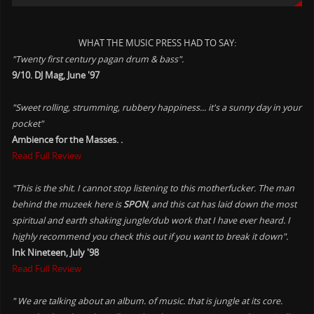
WHAT THE MUSIC PRESS HAD TO SAY:
"Twenty first century pagan drum & bass".
9/10. DJ Mag, June '97
"Sweet rolling, strumming, rubbery happiness... it's a sunny day in your
pocket"
Ambience for the Masses. .
Read Full Review
"This is the shit. I cannot stop listening to this motherfucker. The man
behind the muzeek here is
SPON
, and this cat has laid down the most
spiritual and earth shaking jungle/dub work that I have ever heard. I
highly recommend you check this out if you want to break it down".
Ink Nineteen, July '98
Read Full Review
" We are talking about an album. of music. that is jungle at its core.