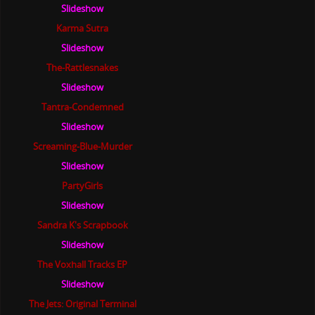
Slideshow
Karma Sutra
Slideshow
The-Rattlesnakes
Slideshow
Tantra-Condemned
Slideshow
Screaming-Blue-Murder
Slideshow
PartyGirls
Slideshow
Sandra K's Scrapbook
Slideshow
The Voxhall Tracks EP
Slideshow
The Jets: Original Terminal