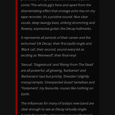
come.”The whole gig’s here and apart from the
disorientating effect that onstage echo has on my
tape recorder, it’s a pristine sound. Nice clear
vocals, deep twangy bass, striking drumming and
flowery, expressive guitar; the Decay hallmarks.
It represents all periods of their career and the
exhumed ‘UK Decay’, their first (split) single and
‘Black cat’, their second, sound every bit as
exciting as ‘Werewolf’, their final vinyl.
‘Sexual’, ‘Stagestruck’ and ‘Rising From The Dead’
are all powerful, all glowing, ‘barbarian’ and
‘Barbarians’ taut but prickly, ‘Dresden’ (slightly
messy) tempts, ‘Unexpected Guest’ tantalises and
‘Testament’, my favourite, rouses like nothing on
Earth.
The influences for many of today’s new band are
clear enough to see as Decay virtually single-