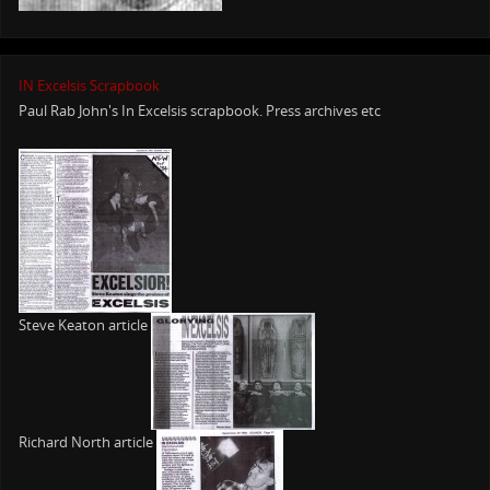
IN Excelsis Scrapbook
Paul Rab John's In Excelsis scrapbook. Press archives etc
Steve Keaton article
Richard North article