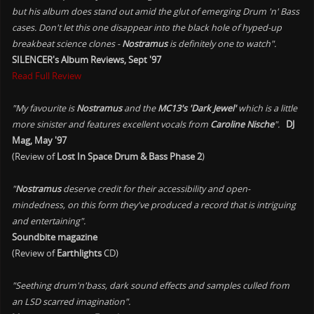
but his album does stand out amid the glut of emerging Drum 'n' Bass
cases. Don't let this one disappear into the black hole of hyped-up
breakbeat science clones -
Nostramus
is definitely one to watch".
SILENCER's Album Reviews, Sept '97
Read Full Review
"My favourite is
Nostramus
and the
MC13's 'Dark Jewel'
which is a little
more sinister and features excellent vocals from
Caroline Nische
".
DJ
Mag, May '97
(Review of
Lost In Space Drum & Bass Phase 2
)
"
Nostramus
deserve credit for their accessibility and open-
mindedness, on this form they've produced a record that is intriguing
and entertaining".
Soundbite magazine
(Review of
Earthlights
CD)
"Seething drum'n'bass, dark sound effects and samples culled from
an LSD scarred imagination".