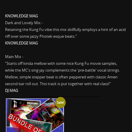
KNOWLEDGE MAG
Dark and Lovely Mix -
Retaining the Kung Fu vibe this mix skillfully employs a hint of an acid
riff over some jazzy Photek-esque beats."
KNOWLEDGE MAG
Main Mix -
"Starts off kinda mellow with some nice Kung Fu movie samples,
while the MC's sing-jay complements the 'pre-battle' vocal strings.
Mellow, simple stepper beat is often peppered with classic Amen
second bar roll out. This track is put together with real class!"
DJ MAG
Sale!