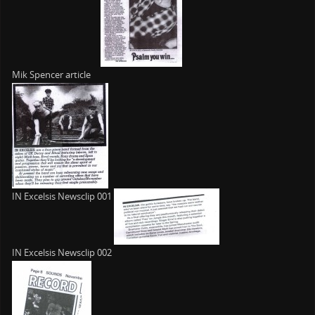
Mik Spencer article
IN Excelsis Newsclip 001
IN Excelsis Newsclip 002