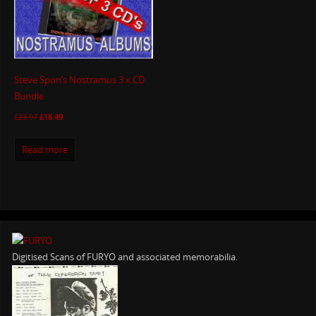
Steve Spon’s Nostramus 3 x CD
Bundle
£
23.97
£
16.49
Read more
Digitised Scans of FURYO and associated memorabilia.