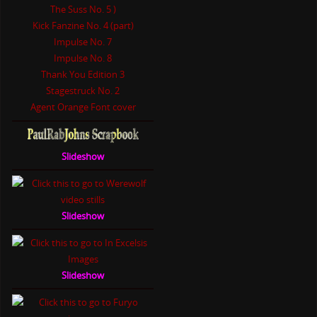
The Suss No. 5 )
Kick Fanzine No. 4 (part)
Impulse No. 7
Impulse No. 8
Thank You Edition 3
Stagestruck No. 2
Agent Orange Font cover
Slideshow
Slideshow
Slideshow