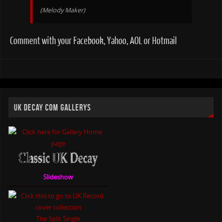
(Melody Maker)
Comment with your Facebook, Yahoo, AOL or Hotmail
UK DECAY COM GALLERYS
Slideshow
The Split Single