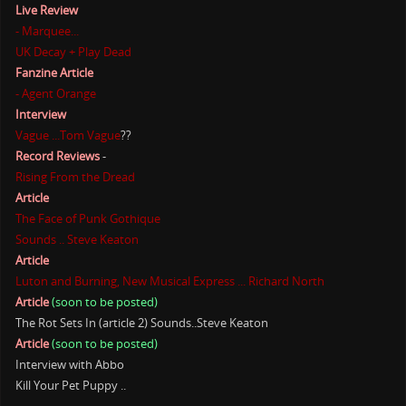
Live Review
- Marquee...
UK Decay + Play Dead
Fanzine Article
- Agent Orange
Interview
Vague ...Tom Vague
??
Record Reviews
-
Rising From the Dread
Article
The Face of Punk Gothique
Sounds .. Steve Keaton
Article
Luton and Burning, New Musical Express ... Richard North
Article
(soon to be posted)
The Rot Sets In (article 2) Sounds..Steve Keaton
Article
(soon to be posted)
Interview with Abbo
Kill Your Pet Puppy ..