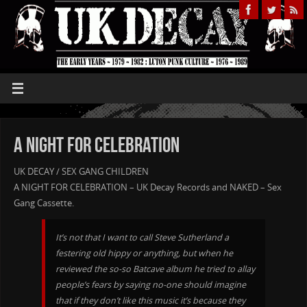
A Night For Celebration
UK DECAY / SEX GANG CHILDREN
A NIGHT FOR CELEBRATION – UK Decay Records and NAKED – Sex
Gang Cassette.
It’s not that I want to call Steve Sutherland a
festering old hippy or anything, but when he
reviewed the so-so Batcave album he tried to allay
people’s fears by saying no-one should imagine
that if they don’t like this music it’s because they