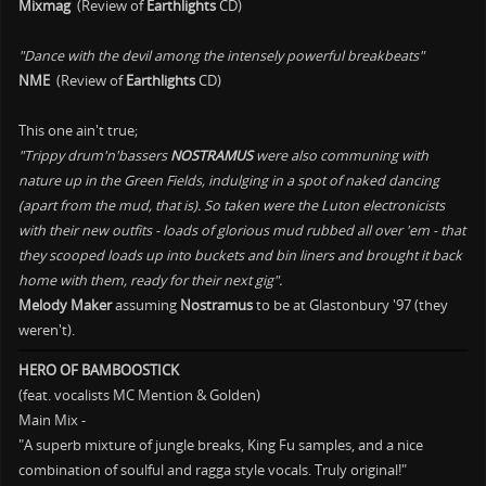
Mixmag
(Review of
Earthlights
CD)
"Dance with the devil among the intensely powerful breakbeats"
NME
(Review of
Earthlights
CD)
This one ain't true;
"Trippy drum'n'bassers
NOSTRAMUS
were also communing with
nature up in the Green Fields, indulging in a spot of naked dancing
(apart from the mud, that is). So taken were the Luton electronicists
with their new outfits - loads of glorious mud rubbed all over 'em - that
they scooped loads up into buckets and bin liners and brought it back
home with them, ready for their next gig".
Melody Maker
assuming
Nostramus
to be at Glastonbury '97 (they
weren't).
HERO OF BAMBOOSTICK
(feat. vocalists MC Mention & Golden)
Main Mix -
"A superb mixture of jungle breaks, King Fu samples, and a nice
combination of soulful and ragga style vocals. Truly original!"