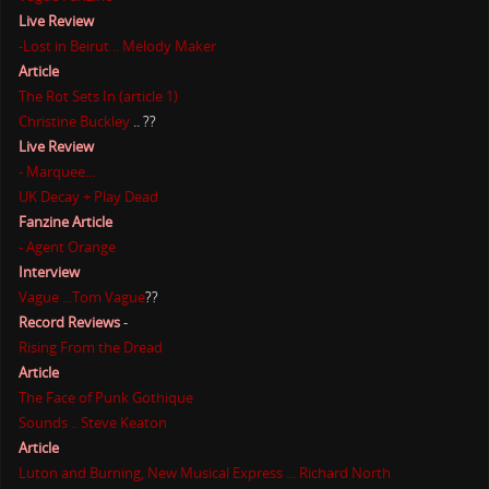
Live Review
-Lost in Beirut .. Melody Maker
Article
The Rot Sets In (article 1)
Christine Buckley
.. ??
Live Review
- Marquee...
UK Decay + Play Dead
Fanzine Article
- Agent Orange
Interview
Vague ...Tom Vague
??
Record Reviews
-
Rising From the Dread
Article
The Face of Punk Gothique
Sounds .. Steve Keaton
Article
Luton and Burning, New Musical Express ... Richard North