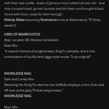
with their new outfits - loads of glorious mud rubbed all over 'em - that
they scooped loads up into buckets and bin liners and brought it back
home with them, ready for their next gig".
Melody Maker
assuming
Nostramus
to be at Glastonbury '97 (they
weren't).
HERO OF BAMBOOSTICK
(feat. vocalists MC Mention & Golden)
Main Mix -
"A superb mixture of jungle breaks, King Fu samples, and a nice
combination of soulful and ragga style vocals. Truly original!"
KNOWLEDGE MAG
Dark and Lovely Mix -
Retaining the Kung Fu vibe this mix skillfully employs a hint of an acid
riff over some jazzy Photek-esque beats."
KNOWLEDGE MAG
Main Mix -