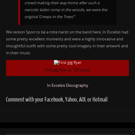
crowd making their way home after such a
narcotic laden romp in the woods, we were the
original ‘Creeps in the Trees’”
We reckon Spon to be a mite harsh on the band here, In Excelsis had
some pretty excellent moments and were a highly innovative and
thoughtful outfit with some pretty cool imagery in their artwork and
in their music.
First gig flyer at ‘ 33’ Luton
In Excelsis Discography
Comment with your Facebook, Yahoo, AOL or Hotmail