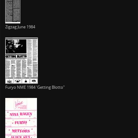
Zigzag June 1984
Furyo NME 1984 'Getting Blotto"