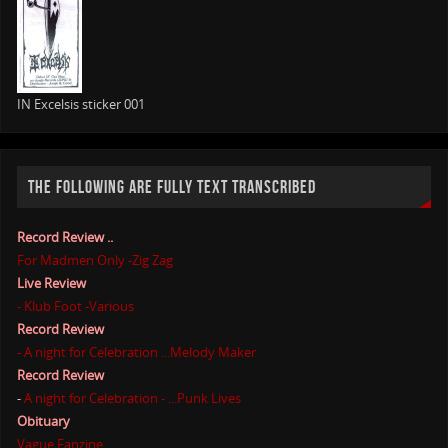
IN Excelsis sticker 001
THE FOLLOWING ARE FULLY TEXT TRANSCRIBED
Record Review ..
For Madmen Only -Zig Zag
Live Review
- Klub Foot -Various
Record Review
- A night for Celebration ...Melody Maker
Record Review
-
A night for Celebration - ...Punk Lives
Obituary
Vague Fanzine