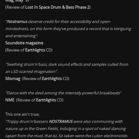
Mag, May '97
(Review of
Lost In Space Drum & Bass Phase 2
)
"
Nostramus
deserve credit for their accessibility and open-
mindedness, on this form they've produced a record that is intriguing
and entertaining".
Soundbite magazine
(Review of
Earthlights
CD)
"Seething drum'n'bass, dark sound effects and samples culled from
an LSD scarred imagination".
Mixmag
(Review of
Earthlights
CD)
"Dance with the devil among the intensely powerful breakbeats"
NME
(Review of
Earthlights
CD)
This one ain't true;
"Trippy drum'n'bassers
NOSTRAMUS
were also communing with
nature up in the Green Fields, indulging in a spot of naked dancing
(apart from the mud, that is). So taken were the Luton electronicists