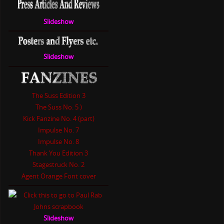
Slideshow
Slideshow
The Suss Edition 3
The Suss No. 5 )
Kick Fanzine No. 4 (part)
Impulse No. 7
Impulse No. 8
Thank You Edition 3
Stagestruck No. 2
Agent Orange Font cover
Slideshow