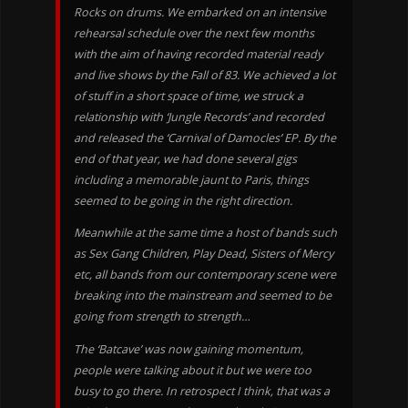
Rocks on drums. We embarked on an intensive
rehearsal schedule over the next few months
with the aim of having recorded material ready
and live shows by the Fall of 83. We achieved a lot
of stuff in a short space of time, we struck a
relationship with ‘Jungle Records’ and recorded
and released the ‘Carnival of Damocles’ EP. By the
end of that year, we had done several gigs
including a memorable jaunt to Paris, things
seemed to be going in the right direction.
Meanwhile at the same time a host of bands such
as Sex Gang Children, Play Dead, Sisters of Mercy
etc, all bands from our contemporary scene were
breaking into the mainstream and seemed to be
going from strength to strength…
The ‘Batcave’ was now gaining momentum,
people were talking about it but we were too
busy to go there. In retrospect I think, that was a