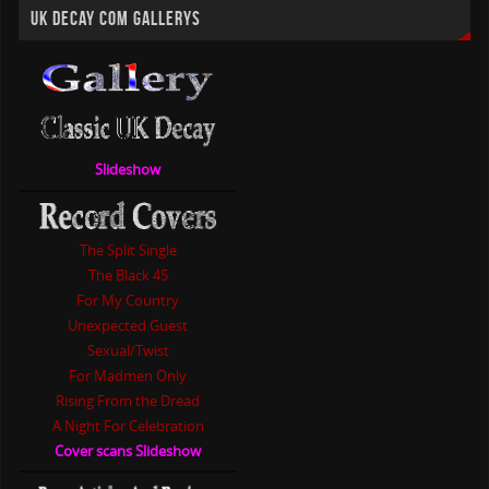
UK DECAY COM GALLERYS
Slideshow
The Split Single
The Black 45
For My Country
Unexpected Guest
Sexual/Twist
For Madmen Only
Rising From the Dread
A Night For Celebration
Cover scans Slideshow