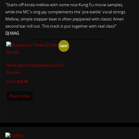
"Starts off kinda mellow with some nice Kung Fu movie samples,
while the MC's sing-jay complements the 'pre-battle' vocal strings.
Mellow, simple stepper beat is often peppered with classic Amen
second bar roll out. This track is put together with real class!"
DJ MAG
Sale!
Steve Spon’s Nostramus 3 x CD
Bundle
£
23.97
£
16.49
Read more