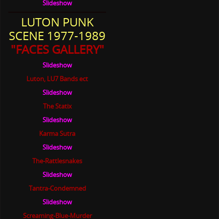
Slideshow
LUTON PUNK
SCENE 1977-1989
"FACES GALLERY"
Slideshow
Luton, LU7 Bands ect
Slideshow
The Statix
Slideshow
Karma Sutra
Slideshow
The-Rattlesnakes
Slideshow
Tantra-Condemned
Slideshow
Screaming-Blue-Murder