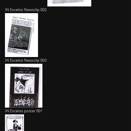
IN Excelsis Newsclip 002
IN Excelsis Newsclip 003
IN Excelsis poster 001