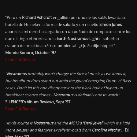
"Pero un
Richard Ashcroft
engullido por uno de los sofás levanta su
botella de Heineken a forma de saludo y un risueño
Simon Jones
aparece a mi derecha cargado con un puñado de compactos entre los
que distingo el interesante
«Earth-Nostramus-Light»
-soberbio
tratado de breakbeat tétrico-ambiental-. ¿Quién dijo hippie?".
Mondo Sonoro, October '97
Read Full Review
"
Nostramus
probably won't change the face of music as we know it,
but his album does stand out amid the glut of emerging Drum 'n' Bass
cases. Don't let this one disappear into the black hole of hyped-up
breakbeat science clones -
Nostramus
is definitely one to watch".
SILENCER's Album Reviews, Sept '97
Read Full Review
"My favourite is
Nostramus
and the
MC13's 'Dark Jewel'
which is a little
more sinister and features excellent vocals from
Caroline Nische
".
DJ