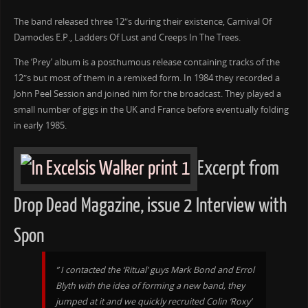
The band released three 12″s during their existence, Carnival Of
Damocles E.P., Ladders Of Lust and Creeps In The Trees.
The ‘Prey’ album is a posthumous release containing tracks of the
12″s but most of them in a remixed form. In 1984 they recorded a
John Peel Session and joined him for the broadcast. They played a
small number of gigs in the UK and France before eventually folding
in early 1985.
Excerpt from
Drop Dead Magazine, issue 2 Interview with
Spon
” I contacted the ‘Ritual’ guys Mark Bond and Errol
Blyth with the idea of forming a new band, they
jumped at it and we quickly recruited Colin ‘Roxy’