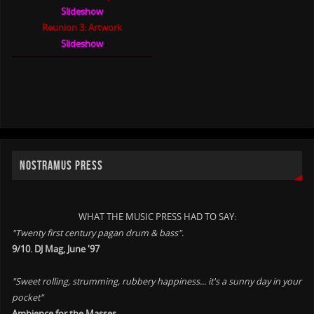
Slideshow
Reunion 3: Artwork
Slideshow
NOSTRAMUS PRESS
WHAT THE MUSIC PRESS HAD TO SAY:
"Twenty first century pagan drum & bass".
9/10. DJ Mag, June '97
"Sweet rolling, strumming, rubbery happiness... it's a sunny day in your
pocket"
Ambience for the Masses. .