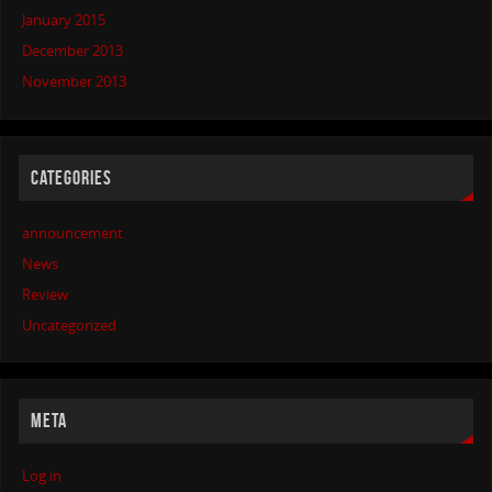
January 2015
December 2013
November 2013
CATEGORIES
announcement
News
Review
Uncategorized
META
Log in