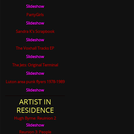
Slideshow
PartyGirls
Slideshow
Sandra K's Scrapbook
Slideshow
The Voxhall Tracks EP
Slideshow
The Jets: Original Terminal
Slideshow
Luton area punk flyers 1978-1989
Slideshow
ARTIST IN
RESIDENCE
Hugh Byrne: Reuinion 2
Slideshow
Reunion 3: People