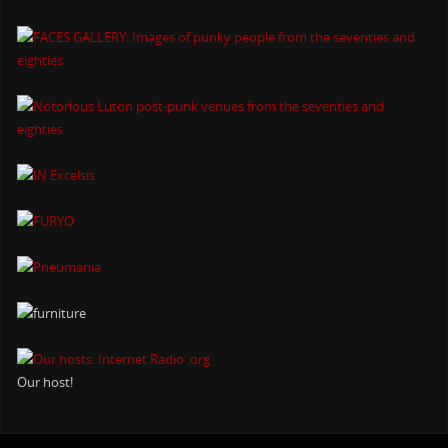
Our host!