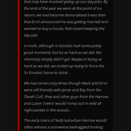
that may have involved giving up our day jobs. By
the end of the year we were at the point of no
return, we had become demoralised it was then
that Errol announced he was getting married and
wanted to buy a house, that meant keeping the
day job!.
In truth, although In Excelsis had some pretty
good moments, but try as hard as we did, the
chemistry simply didn’t’ gel. Maybe in trying as
hard as we did, we ended up trying to force the
‘In Excelsis’ horse to drink. .
We had some crazy times though Mark and Errol
were still friendly with Jamie and Ray from the
‘Death Cult’, they and other guys from the Harrow
and Luton ‘crew’s’ would ‘romp out’ in wild all
night parties in the woods…
The early risers of ‘leafy suburban Harrow would
often witness a somewhat bedraggled looking