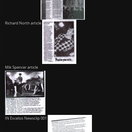
Richard North article
Mik Spencer article
IN Excelsis Newsclip 001