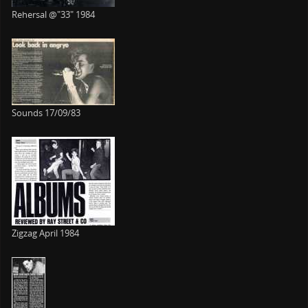
Rehersal @"33" 1984
Sounds 17/09/83
Zigzag April 1984