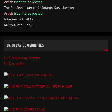
Article
(soon to be posted)
The Rot Sets In (article 2) Sounds..Steve Keaton
Article
(soon to be posted)
Interview with Abbo
Kill Your Pet Puppy ..
UK DECAY COMMUNITIES
UK Decay today website
UK Decay Wall