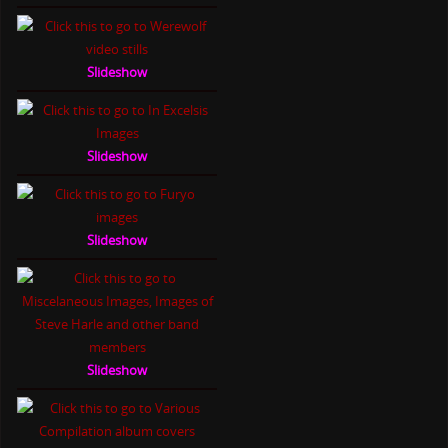
Slideshow
Slideshow
Slideshow
Slideshow