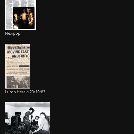
Flexipop
Luton Herald 20/10/83