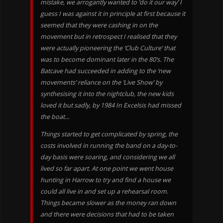
mistake, we arrogantly wanted to ‘do it our way’ I
guess I was against it in principle at first because it
seemed that they were cashing in on the
movement but in retrospect I realised that they
were actually pioneering the ‘Club Culture’ that
was to become dominant later in the 80’s. The
Batcave had succeeded in adding to the ‘new
movements’ reliance on the ‘Live Show’ by
synthesising it into the nightclub, the new kids
loved it but sadly, by 1984 In Excelsis had missed
the boat…
Things started to get complicated by spring, the
costs involved in running the band on a day-to-
day basis were soaring, and considering we all
lived so far apart. At one point we went house
hunting in Harrow to try and find a house we
could all live in and set up a rehearsal room.
Things became slower as the money ran down
and there were decisions that had to be taken