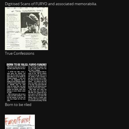
Digitised Scans of FURYO and associated memorabilia.
True Confessions
Born to be riled