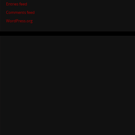
Entries feed
Comments feed
WordPress.org