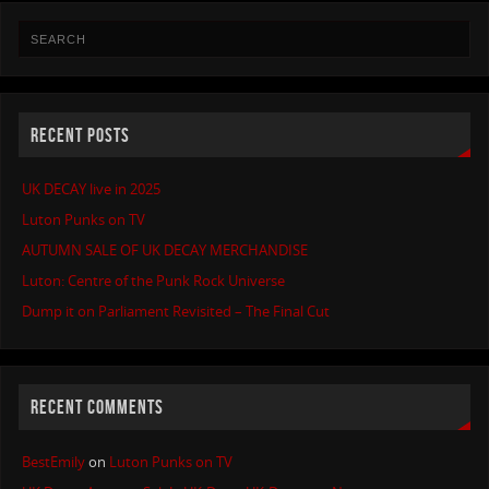
RECENT POSTS
UK DECAY live in 2025
Luton Punks on TV
AUTUMN SALE OF UK DECAY MERCHANDISE
Luton: Centre of the Punk Rock Universe
Dump it on Parliament Revisited – The Final Cut
RECENT COMMENTS
BestEmily
on
Luton Punks on TV