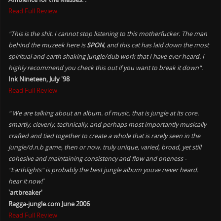
Read Full Review
"This is the shit. I cannot stop listening to this motherfucker. The man
behind the muzeek here is
SPON
, and this cat has laid down the most
spiritual and earth shaking jungle/dub work that I have ever heard. I
highly recommend you check this out if you want to break it down".
Ink Nineteen, July '98
Read Full Review
" We are talking about an album. of music. that is jungle at its core.
smartly, cleverly, technically, and perhaps most importantly musically
crafted and tied together to create a whole that is rarely seen in the
jungle/d.n.b game, then or now. truly unique, varied, broad, yet still
cohesive and maintaining consistency and flow and oneness -
"Earthlights" is probably the best jungle album youve never heard.
hear it now!
"
'artbreaker'
Ragga-jungle.com June 2006
Read Full Review