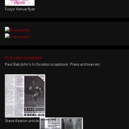
Furyo Venue flyer
IN Excelsis Scrapbook
Paul Rab John's In Excelsis scrapbook. Press archives etc
Steve Keaton article