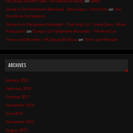
UK Decay Autumn Sale! - UK-DecayUK-Decay
on
News
Dump It On Parliament Revisited - Steve Spon - Post Punk
on
The
Anti Nirex Compilation
Dump it on Parliament Revisited – The Final Cut | Steve Spon - Music
Production
on
Dump it on Parliament Revisited – The Final Cut
Terror and Wonder | UK-DecayUK-Decay
on
Terror and Wonder
ARCHIVES
January 2026
February 2018
October 2017
November 2016
June 2016
November 2015
August 2015