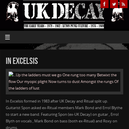
IN Excelsis
In Excelsis formed in 1983 after UK Decay and Ritual split up.
Guitarist Spon asked ex-Ritual members Mark Bond and Errol Blythe
to start a new band. Featuring Spon (ex-UK Decay) on guitar , Errol
Blyth on vocals , Mark Bond on bass (both ex-Ritual) and Roxy on
drums.