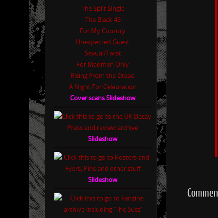
The Split Single
The Black 45
For My Country
Unexpected Guest
Sexual/Twist
For Madmen Only
Rising From the Dread
A Night For Celebration
Cover scans Slideshow
Slideshow
Slideshow
Comment 