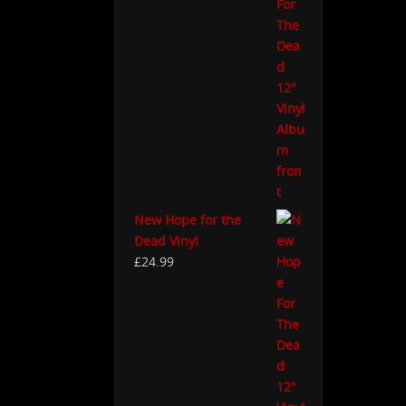
New Hope for the
Dead Vinyl
£
24.99