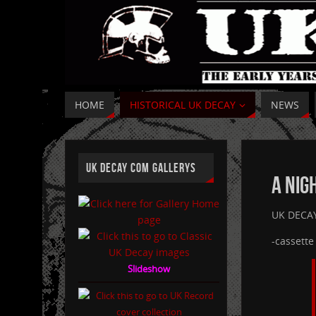
HOME
HISTORICAL UK DECAY
NEWS
UK DECAY COM GALLERYS
A Nig
UK DECAY:
-cassett
Slideshow