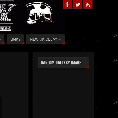
LINKS
NEW UK DECAY
RANDOM GALLERY IMAGE