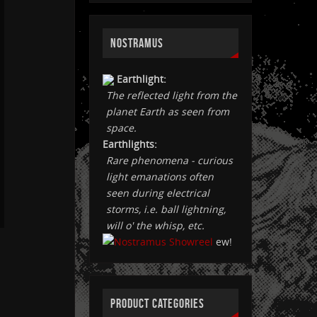
NOSTRAMUS
Earthlight:
The reflected light from the
planet Earth as seen from
space.
Earthlights:
Rare phenomena - curious
light emanations often
seen during electrical
storms, i.e. ball lightning,
will o' the whisp, etc.
ew!
PRODUCT CATEGORIES