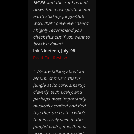
SPON
, and this cat has laid
down the most spiritual and
earth shaking jungle/dub
work that I have ever heard.
I highly recommend you
check this out if you want to
break it down".
Ink Nineteen, July '98
Read Full Review
" We are talking about an
album. of music. that is
jungle at its core. smartly,
cleverly, technically, and
perhaps most importantly
musically crafted and tied
together to create a whole
that is rarely seen in the
jungle/d.n.b game, then or
now. truly unique, varied,