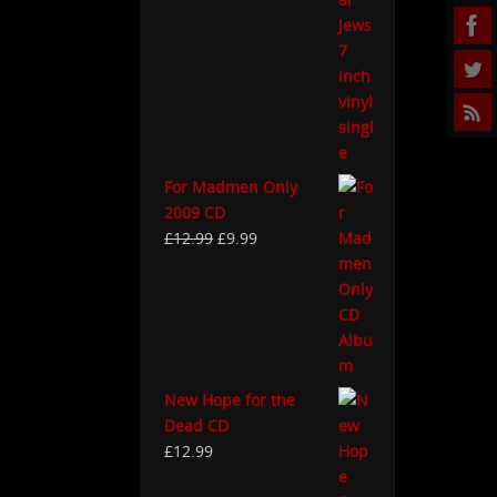
For Madmen Only
2009 CD
£
12.99
£
9.99
New Hope for the
Dead CD
£
12.99