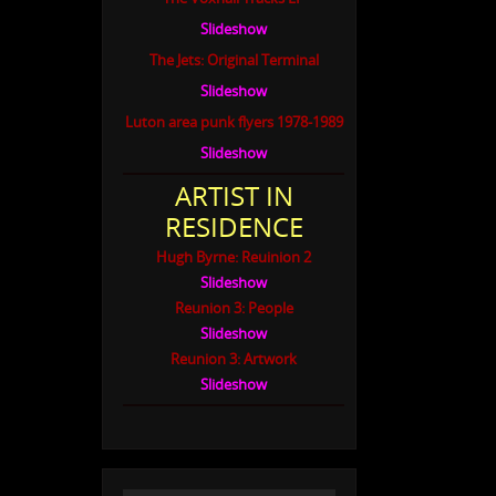
Slideshow
The Jets: Original Terminal
Slideshow
Luton area punk flyers 1978-1989
Slideshow
ARTIST IN
RESIDENCE
Hugh Byrne: Reuinion 2
Slideshow
Reunion 3: People
Slideshow
Reunion 3: Artwork
Slideshow