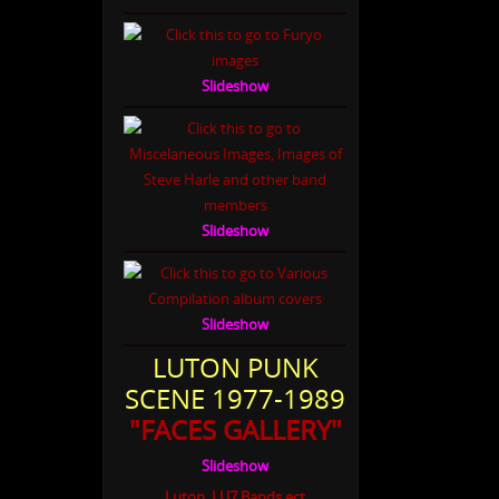
Slideshow
Slideshow
Slideshow
LUTON PUNK
SCENE 1977-1989
"FACES GALLERY"
Slideshow
Luton, LU7 Bands ect