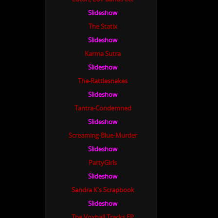
Slideshow
The Statix
Slideshow
Karma Sutra
Slideshow
The-Rattlesnakes
Slideshow
Tantra-Condemned
Slideshow
Screaming-Blue-Murder
Slideshow
PartyGirls
Slideshow
Sandra K's Scrapbook
Slideshow
The Voxhall Tracks EP