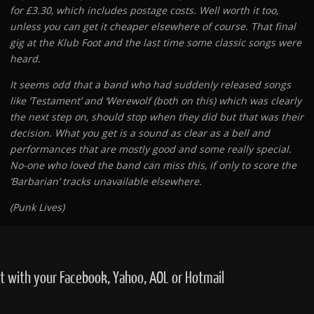
for £3.30, which includes postage costs. Well worth it too,
unless you can get it cheaper elsewhere of course. That final
gig at the Klub Foot and the last time some classic songs were
heard.
It seems odd that a band who had suddenly released songs
like ‘Testament’ and ‘Werewolf (both on this) which was clearly
the next step on, should stop when they did but that was their
decision. What you get is a sound as clear as a bell and
performances that are mostly good and some really special.
No-one who loved the band can miss this, if only to score the
‘Barbarian’ tracks unavailable elsewhere.
(Punk Lives)
with your Facebook, Yahoo, AOL or Hotmail