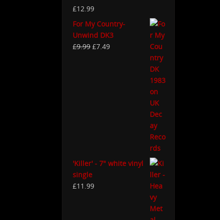
£
12.99
For My Country-
Unwind DK3
£
9.99
£
7.49
'Killer' - 7" white vinyl
single
£
11.99