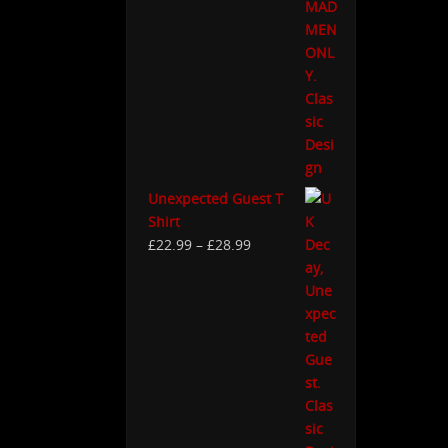
Unexpected Guest T
Shirt
£
22.99
–
£
28.99