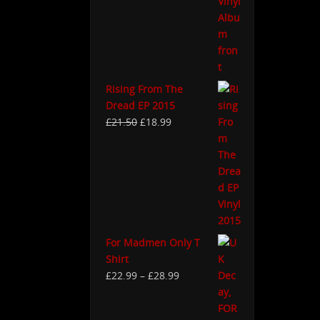
Rising From The
Dread EP 2015
£
21.50
£
18.99
For Madmen Only T
Shirt
£
22.99
–
£
28.99