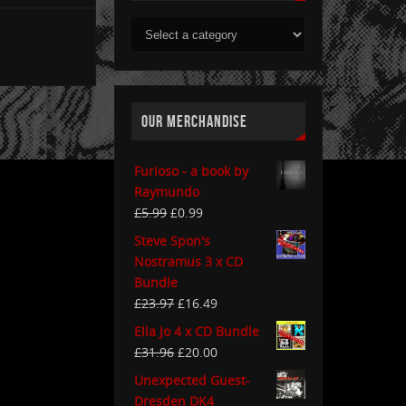
OUR MERCHANDISE
Furioso - a book by
Raymundo
£
5.99
£
0.99
Steve Spon's
Nostramus 3 x CD
Bundle
£
23.97
£
16.49
Ella Jo 4 x CD Bundle
£
31.96
£
20.00
Unexpected Guest-
Dresden DK4