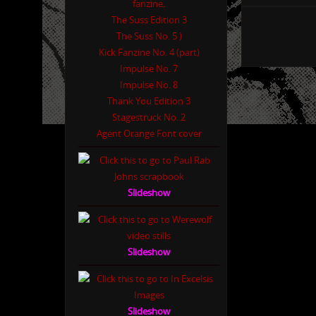
The Suss Edition 3
The Suss No. 5 )
Kick Fanzine No. 4 (part)
Impulse No. 7
Impulse No. 8
Thank You Edition 3
Stagestruck No. 2
Agent Orange Font cover
Slideshow
Slideshow
Slideshow