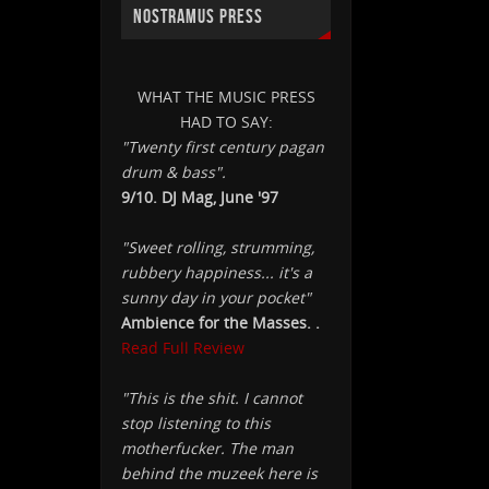
NOSTRAMUS PRESS
WHAT THE MUSIC PRESS
HAD TO SAY:
"Twenty first century pagan
drum & bass".
9/10. DJ Mag, June '97
"Sweet rolling, strumming,
rubbery happiness... it's a
sunny day in your pocket"
Ambience for the Masses. .
Read Full Review
"This is the shit. I cannot
stop listening to this
motherfucker. The man
behind the muzeek here is