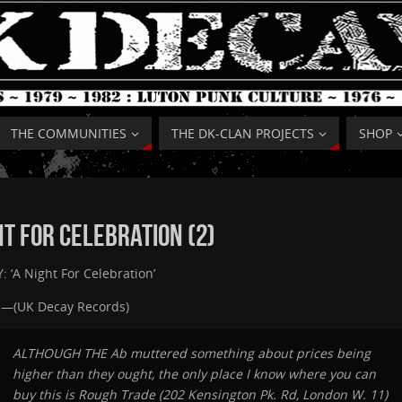
THE COMMUNITIES
THE DK-CLAN PROJECTS
SHOP
ht For Celebration (2)
 ‘A Night For Celebration’
e —(UK Decay Records)
ALTHOUGH THE Ab muttered something about prices being
higher than they ought, the only place I know where you can
buy this is Rough Trade (202 Kensington Pk. Rd, London W. 11)