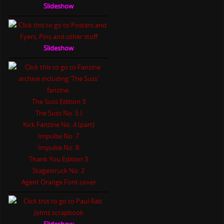
Slideshow
Slideshow
The Suss Edition 3
The Suss No. 5 )
Kick Fanzine No. 4 (part)
Impulse No. 7
Impulse No. 8
Thank You Edition 3
Stagestruck No. 2
Agent Orange Font cover