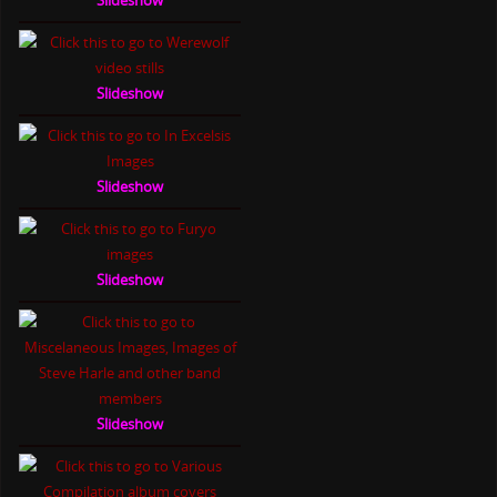
Slideshow
Slideshow
Slideshow
Slideshow
Slideshow