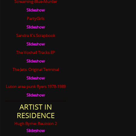
Screaming-Blue-Murder
Slideshow
PartyGirls
Slideshow
Sandra K's Scrapbook
Slideshow
The Voxhall Tracks EP
Slideshow
The Jets: Original Terminal
Slideshow
Luton area punk flyers 1978-1989
Slideshow
ARTIST IN
RESIDENCE
Hugh Byrne: Reuinion 2
Slideshow