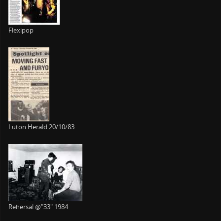
Flexipop
Luton Herald 20/10/83
Rehersal @"33" 1984