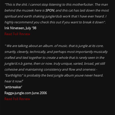
"This is the shit. I cannot stop listening to this motherfucker. The man
behind the muzeek here is
SPON
, and this cat has laid down the most
spiritual and earth shaking jungle/dub work that I have ever heard. I
highly recommend you check this out if you want to break it down".
Ink Nineteen, July '98
Read Full Review
" We are talking about an album. of music. that is jungle at its core.
smartly, cleverly, technically, and perhaps most importantly musically
crafted and tied together to create a whole that is rarely seen in the
jungle/d.n.b game, then or now. truly unique, varied, broad, yet still
cohesive and maintaining consistency and flow and oneness -
"Earthlights" is probably the best jungle album youve never heard.
hear it now!
"
'artbreaker'
Ragga-jungle.com June 2006
Read Full Review