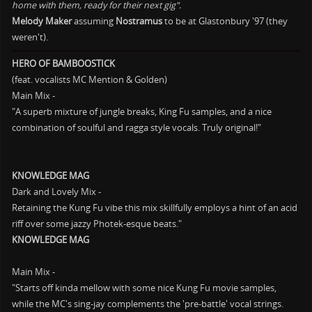
home with them, ready for their next gig".
Melody Maker
assuming
Nostramus
to be at Glastonbury '97 (they
weren't).
HERO OF BAMBOOSTICK
(feat. vocalists MC Mention & Golden)
Main Mix -
"A superb mixture of jungle breaks, King Fu samples, and a nice
combination of soulful and ragga style vocals. Truly original!"
KNOWLEDGE MAG
Dark and Lovely Mix -
Retaining the Kung Fu vibe this mix skillfully employs a hint of an acid
riff over some jazzy Photek-esque beats."
KNOWLEDGE MAG
Main Mix -
"Starts off kinda mellow with some nice Kung Fu movie samples,
while the MC's sing-jay complements the 'pre-battle' vocal strings.