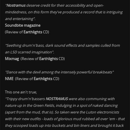
"
Nostramus
deserve credit for their accessibility and open-
mindedness, on this form they've produced a record that is intriguing
and entertaining".
Soundbite magazine
(Review of
Earthlights
CD)
"Seething drum'n'bass, dark sound effects and samples culled from
an LSD scarred imagination".
Mixmag
(Review of
Earthlights
CD)
"Dance with the devil among the intensely powerful breakbeats"
NME
(Review of
Earthlights
CD)
This one ain't true;
"Trippy drum'n'bassers
NOSTRAMUS
were also communing with
nature up in the Green Fields, indulging in a spot of naked dancing
(apart from the mud, that is). So taken were the Luton electronicists
with their new outfits - loads of glorious mud rubbed all over 'em - that
they scooped loads up into buckets and bin liners and brought it back