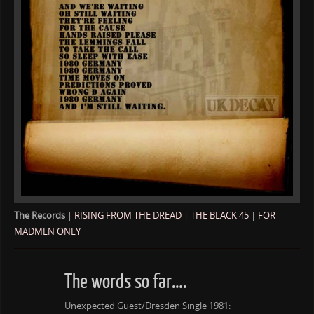
The Records
|
RISING FROM THE DREAD
|
THE BLACK 45
|
FOR
MADMEN ONLY
The words so far….
Unexpected Guest/Dresden Single 1981: