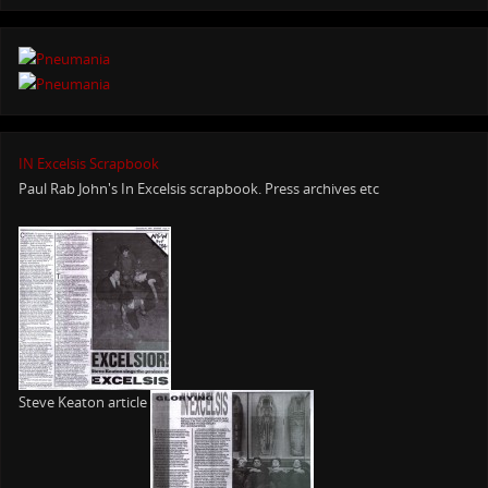
IN Excelsis Scrapbook
Paul Rab John's In Excelsis scrapbook. Press archives etc
Steve Keaton article