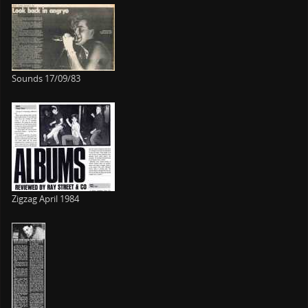
Sounds 17/09/83
Zigzag April 1984