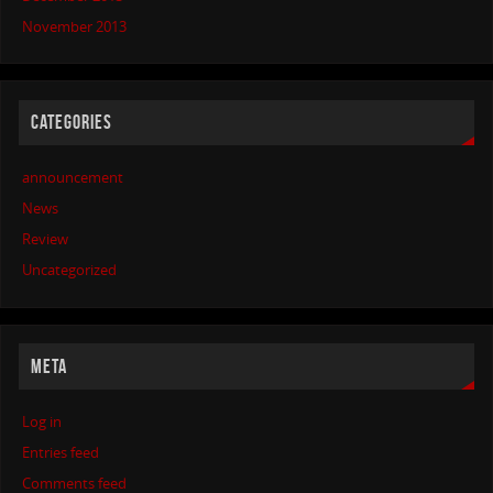
November 2013
CATEGORIES
announcement
News
Review
Uncategorized
META
Log in
Entries feed
Comments feed