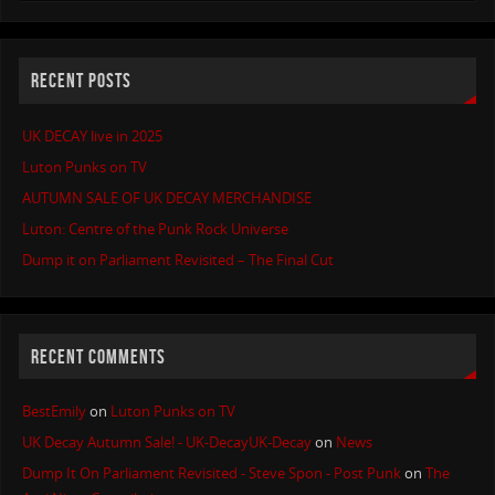
RECENT POSTS
UK DECAY live in 2025
Luton Punks on TV
AUTUMN SALE OF UK DECAY MERCHANDISE
Luton: Centre of the Punk Rock Universe
Dump it on Parliament Revisited – The Final Cut
RECENT COMMENTS
BestEmily
on
Luton Punks on TV
UK Decay Autumn Sale! - UK-DecayUK-Decay
on
News
Dump It On Parliament Revisited - Steve Spon - Post Punk
on
The