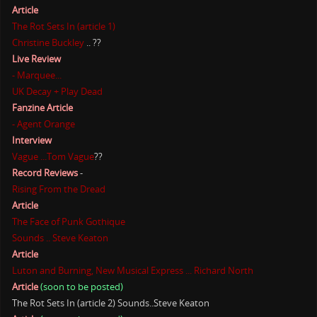
Article
The Rot Sets In (article 1)
Christine Buckley
.. ??
Live Review
- Marquee...
UK Decay + Play Dead
Fanzine Article
- Agent Orange
Interview
Vague ...Tom Vague
??
Record Reviews
-
Rising From the Dread
Article
The Face of Punk Gothique
Sounds .. Steve Keaton
Article
Luton and Burning, New Musical Express ... Richard North
Article
(soon to be posted)
The Rot Sets In (article 2) Sounds..Steve Keaton