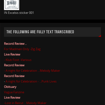
IN Excelsis sticker 001
THE FOLLOWING ARE FULLY TEXT TRANSCRIBED
Record Review ..
For Madmen Only -Zig Zag
Live Review
- Klub Foot -Various
Record Review
- A night for Celebration ...Melody Maker
Record Review
-
A night for Celebration - ...Punk Lives
Obituary
Vague Fanzine
Live Review
-Lost in Beirut .. Melody Maker