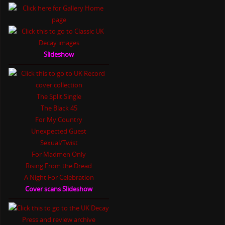
Slideshow
The Split Single
The Black 45
For My Country
Unexpected Guest
Sexual/Twist
For Madmen Only
Rising From the Dread
A Night For Celebration
Cover scans Slideshow