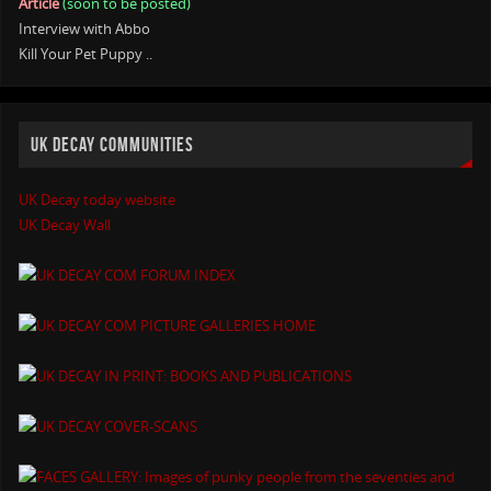
Article
(soon to be posted)
Interview with Abbo
Kill Your Pet Puppy ..
UK DECAY COMMUNITIES
UK Decay today website
UK Decay Wall