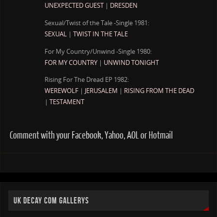
UNEXPECTED GUEST
|
DRESDEN
Sexual/Twist of the Tale -Single 1981:
SEXUAL
|
TWIST IN THE TALE
For My Country/Unwind -Single 1980:
FOR MY COUNTRY
|
UNWIND TONIGHT
Rising For The Dread EP 1982:
WEREWOLF
|
JERUSALEM
|
RISING FROM THE DEAD
|
TESTAMENT
Comment with your Facebook, Yahoo, AOL or Hotmail
UK DECAY COM GALLERYS