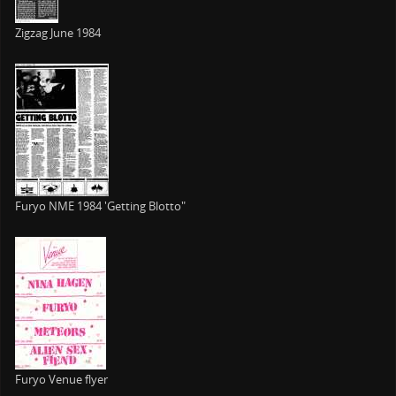
Zigzag June 1984
Furyo NME 1984 'Getting Blotto"
Furyo Venue flyer