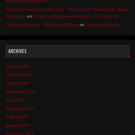
Anti Nirex Compilation
Dump it on Parliament Revisited – The Final Cut | Steve Spon - Music
Production
on
Dump it on Parliament Revisited – The Final Cut
Terror and Wonder | UK-DecayUK-Decay
on
Terror and Wonder
ARCHIVES
January 2026
February 2018
October 2017
November 2016
June 2016
November 2015
August 2015
January 2015
December 2013