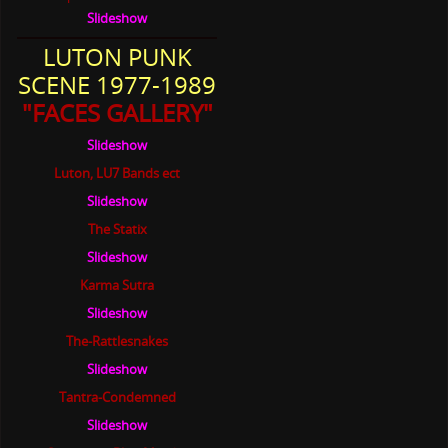
Slideshow
LUTON PUNK
SCENE 1977-1989
"FACES GALLERY"
Slideshow
Luton, LU7 Bands ect
Slideshow
The Statix
Slideshow
Karma Sutra
Slideshow
The-Rattlesnakes
Slideshow
Tantra-Condemned
Slideshow