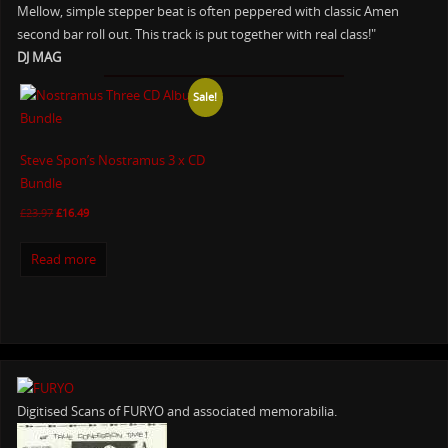
Mellow, simple stepper beat is often peppered with classic Amen
second bar roll out. This track is put together with real class!"
DJ MAG
Sale!
Steve Spon’s Nostramus 3 x CD
Bundle
£
23.97
£
16.49
Read more
Digitised Scans of FURYO and associated memorabilia.