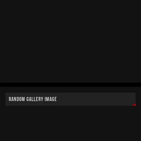
RANDOM GALLERY IMAGE