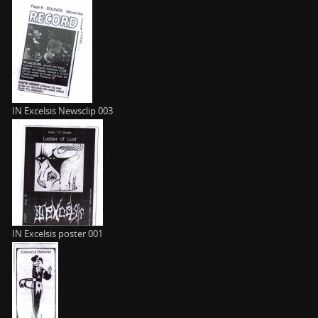
IN Excelsis Newsclip 003
IN Excelsis poster 001