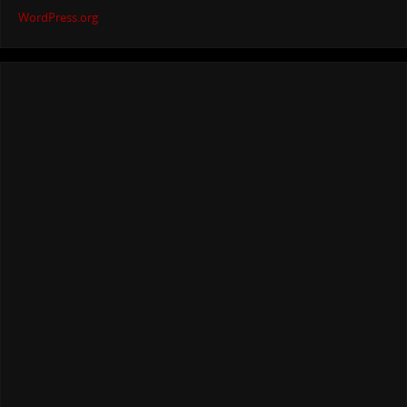
WordPress.org