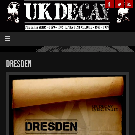
Dresden