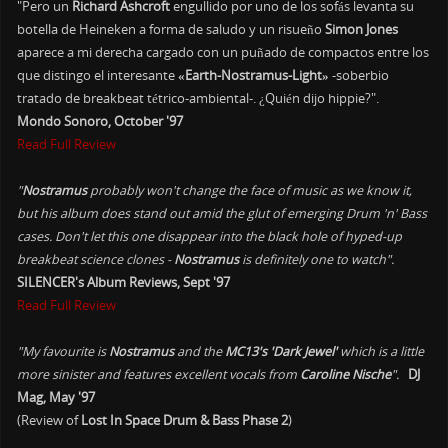
"Pero un
Richard Ashcroft
engullido por uno de los sofás levanta su
botella de Heineken a forma de saludo y un risueño
Simon Jones
aparece a mi derecha cargado con un puñado de compactos entre los
que distingo el interesante
«Earth-Nostramus-Light»
-soberbio
tratado de breakbeat tétrico-ambiental-. ¿Quién dijo hippie?".
Mondo Sonoro, October '97
Read Full Review
"
Nostramus
probably won't change the face of music as we know it,
but his album does stand out amid the glut of emerging Drum 'n' Bass
cases. Don't let this one disappear into the black hole of hyped-up
breakbeat science clones -
Nostramus
is definitely one to watch".
SILENCER's Album Reviews, Sept '97
Read Full Review
"My favourite is
Nostramus
and the
MC13's 'Dark Jewel'
which is a little
more sinister and features excellent vocals from
Caroline Nische
".
DJ
Mag, May '97
(Review of
Lost In Space Drum & Bass Phase 2
)