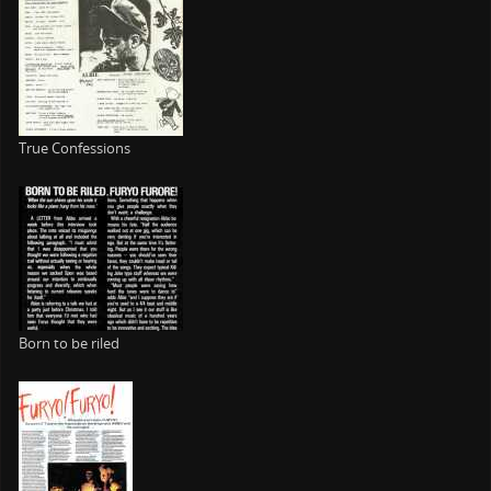
True Confessions
Born to be riled