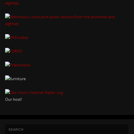
Our host!