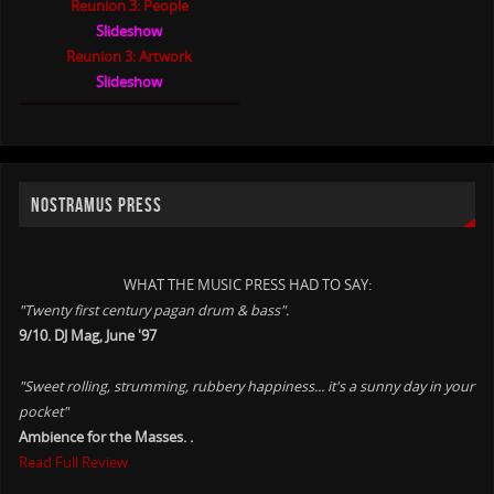
Reunion 3: People
Slideshow
Reunion 3: Artwork
Slideshow
NOSTRAMUS PRESS
WHAT THE MUSIC PRESS HAD TO SAY:
"Twenty first century pagan drum & bass".
9/10. DJ Mag, June '97
"Sweet rolling, strumming, rubbery happiness... it's a sunny day in your
pocket"
Ambience for the Masses. .
Read Full Review