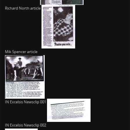
Richard North article
Mik Spencer article
IN Excelsis Newsclip 001
IN Excelsis Newsclip 002