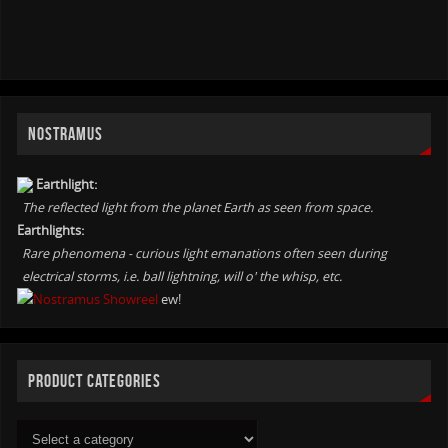
NOSTRAMUS
Earthlight:
The reflected light from the planet Earth as seen from space.
Earthlights:
Rare phenomena - curious light emanations often seen during
electrical storms, i.e. ball lightning, will o' the whisp, etc.
ew!
PRODUCT CATEGORIES