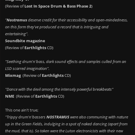
(Review of
Lost In Space Drum & Bass Phase 2
)
"
Nostramus
deserve credit for their accessibility and open-mindedness,
on this form they've produced a record that is intriguing and
entertaining".
Soundbite magazine
(Review of
Earthlights
CD)
"Seething drum'n'bass, dark sound effects and samples culled from an
LSD scarred imagination".
Mixmag
(Review of
Earthlights
CD)
"Dance with the devil among the intensely powerful breakbeats"
NME
(Review of
Earthlights
CD)
This one ain't true;
"Trippy drum'n'bassers
NOSTRAMUS
were also communing with nature
up in the Green Fields, indulging in a spot of naked dancing (apart from
the mud, that is). So taken were the Luton electronicists with their new