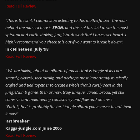
Read Full Review
"This is the shit. I cannot stop listening to this motherfucker. The man
behind the muzeek here is
SPON
, and this cat has laid down the most
spiritual and earth shaking jungle/dub work that I have ever heard. I
highly recommend you check this out if you want to break it down".
Ink Nineteen, July '98
Read Full Review
" We are talking about an album. of music. that is jungle at its core.
smartly, cleverly, technically, and perhaps most importantly musically
crafted and tied together to create a whole that is rarely seen in the
jungle/d.n.b game, then or now. truly unique, varied, broad, yet still
cohesive and maintaining consistency and flow and oneness -
"Earthlights" is probably the best jungle album youve never heard. hear
it now!
"
'artbreaker'
Ragga-jungle.com June 2006
Read Full Review