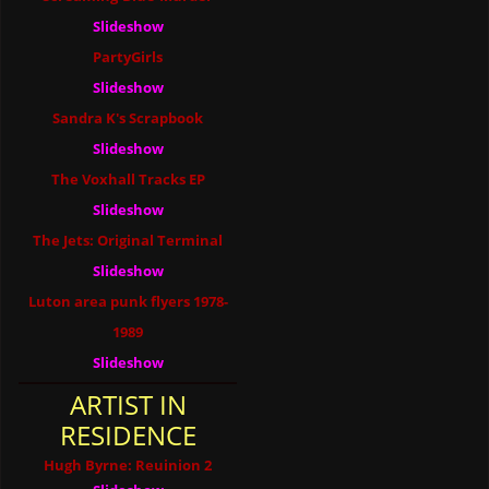
Slideshow
PartyGirls
Slideshow
Sandra K's Scrapbook
Slideshow
The Voxhall Tracks EP
Slideshow
The Jets: Original Terminal
Slideshow
Luton area punk flyers 1978-
1989
Slideshow
ARTIST IN
RESIDENCE
Hugh Byrne: Reuinion 2