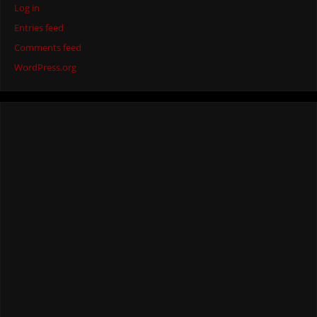
Log in
Entries feed
Comments feed
WordPress.org