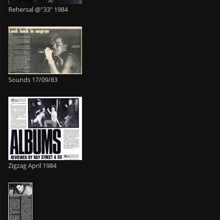
Rehersal @"33" 1984
Sounds 17/09/83
Zigzag April 1984