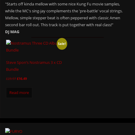
"Starts off kinda mellow with some nice Kung Fu movie samples,
while the MC's sing-jay complements the 'pre-battle' vocal strings.
Mellow, simple stepper beat is often peppered with classic Amen
second bar roll out. This track is put together with real class!"
DJ MAG
Sale!
Steve Spon’s Nostramus 3 x CD
Bundle
£
23.97
£
16.49
Read more