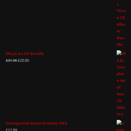
Ella Jo 4 x CD Bundle
£
31.96
£
20.00
Unexpected Guest-Dresden DK4
£
12.99