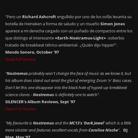
"Pero un
Richard Ashcroft
engullido por uno de los sofás levanta su
botella de Heineken a forma de saludo y un risueño
Simon Jones
aparece a mi derecha cargado con un puñado de compactos entre los
que distingo el interesante
«Earth-Nostramus-Light»
-soberbio
tratado de breakbeat tétrico-ambiental-. ¿Quién dijo hippie?".
Mondo Sonoro, October '97
Read Full Review
"
Nostramus
probably won't change the face of music as we know it, but
his album does stand out amid the glut of emerging Drum 'n' Bass cases.
Don't let this one disappear into the black hole of hyped-up breakbeat
science clones -
Nostramus
is definitely one to watch".
SILENCER's Album Reviews, Sept '97
Read Full Review
"My favourite is
Nostramus
and the
MC13's 'Dark Jewel'
which is a little
more sinister and features excellent vocals from
Caroline Nische
".
DJ
Mag, May '97