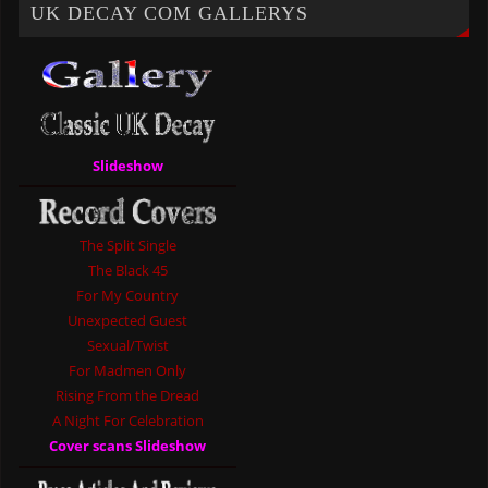
UK DECAY COM GALLERYS
Slideshow
The Split Single
The Black 45
For My Country
Unexpected Guest
Sexual/Twist
For Madmen Only
Rising From the Dread
A Night For Celebration
Cover scans Slideshow