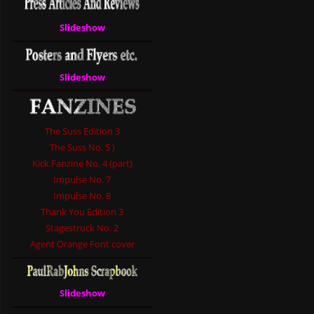
Slideshow
Slideshow
The Suss Edition 3
The Suss No. 5 )
Kick Fanzine No. 4 (part)
Impulse No. 7
Impulse No. 8
Thank You Edition 3
Stagestruck No. 2
Agent Orange Font cover
Slideshow