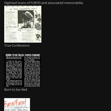
Digitised Scans of FURYO and associated memorabilia.
True Confessions
Born to be riled