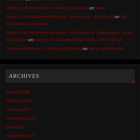
UK Decay Autumn Sale! - UK-DecayUK-Decay
on
News
Dump It On Parliament Revisited - Steve Spon - Post Punk
on
The
Anti Nirex Compilation
Dump it on Parliament Revisited – The Final Cut | Steve Spon - Music
Production
on
Dump it on Parliament Revisited – The Final Cut
Terror and Wonder | UK-DecayUK-Decay
on
Terror and Wonder
ARCHIVES
January 2026
February 2018
October 2017
November 2016
June 2016
November 2015