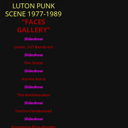
LUTON PUNK
SCENE 1977-1989
"FACES
GALLERY"
Slideshow
Luton, LU7 Bands ect
Slideshow
The Statix
Slideshow
Karma Sutra
Slideshow
The-Rattlesnakes
Slideshow
Tantra-Condemned
Slideshow
Screaming-Blue-Murder