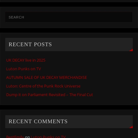
RECENT POSTS
UK DECAY live in 2025
Luton Punks on TV
AUTUMN SALE OF UK DECAY MERCHANDISE
Luton: Centre of the Punk Rock Universe
Dump it on Parliament Revisited – The Final Cut
RECENT COMMENTS
BestEmily
on
Luton Punks on TV