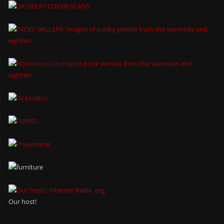
Our host!