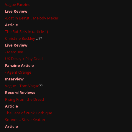
Vague Fanzine
Live Review
-Lost in Beirut .. Melody Maker
Article
The Rot Sets In (article 1)
Christine Buckley
.. ??
Live Review
- Marquee...
UK Decay + Play Dead
Fanzine Article
- Agent Orange
Interview
Vague ...Tom Vague
??
Record Reviews
-
Rising From the Dread
Article
The Face of Punk Gothique
Sounds .. Steve Keaton
Article