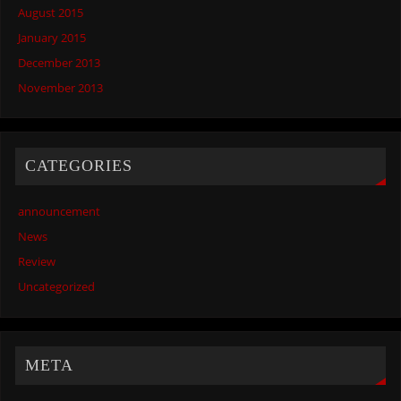
August 2015
January 2015
December 2013
November 2013
CATEGORIES
announcement
News
Review
Uncategorized
META