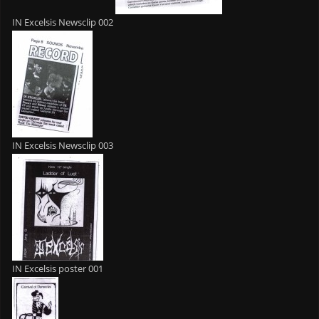
IN Excelsis Newsclip 002
IN Excelsis Newsclip 003
IN Excelsis poster 001