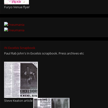
Furyo Venue flyer
IN Excelsis Scrapbook
Paul Rab John's In Excelsis scrapbook. Press archives etc
Steve Keaton article