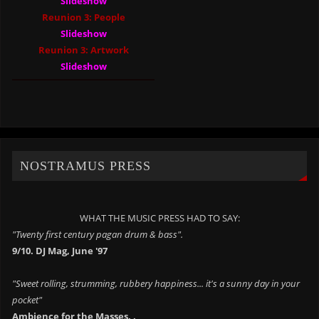
Slideshow
Reunion 3: People
Slideshow
Reunion 3: Artwork
Slideshow
NOSTRAMUS PRESS
WHAT THE MUSIC PRESS HAD TO SAY:
"Twenty first century pagan drum & bass".
9/10. DJ Mag, June '97
"Sweet rolling, strumming, rubbery happiness... it's a sunny day in your
pocket"
Ambience for the Masses. .