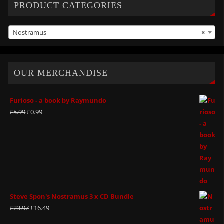
PRODUCT CATEGORIES
Nostramus
×
OUR MERCHANDISE
Furioso - a book by Raymundo
£
5.99
£
0.99
Steve Spon's Nostramus 3 x CD Bundle
£
23.97
£
16.49