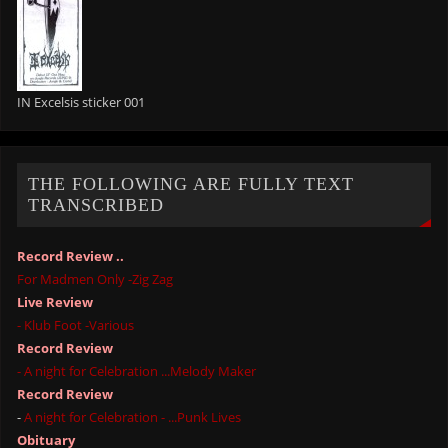
IN Excelsis sticker 001
THE FOLLOWING ARE FULLY TEXT
TRANSCRIBED
Record Review ..
For Madmen Only -Zig Zag
Live Review
- Klub Foot -Various
Record Review
- A night for Celebration ...Melody Maker
Record Review
-
A night for Celebration - ...Punk Lives
Obituary