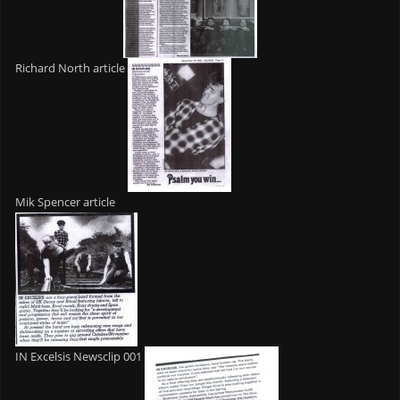
Richard North article
Mik Spencer article
IN Excelsis Newsclip 001