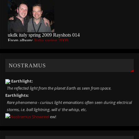
NOSTRAMUS
Earthlight:
The reflected light from the planet Earth as seen from space.
Earthlights:
Rare phenomena - curious light emanations often seen during electrical
storms, i.e. ball lightning, will o' the whisp, etc.
ew!