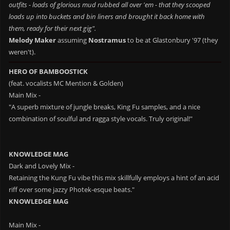
outfits - loads of glorious mud rubbed all over 'em - that they scooped
loads up into buckets and bin liners and brought it back home with
them, ready for their next gig".
Melody Maker
assuming
Nostramus
to be at Glastonbury '97 (they
weren't).
HERO OF BAMBOOSTICK
(feat. vocalists MC Mention & Golden)
Main Mix -
"A superb mixture of jungle breaks, King Fu samples, and a nice
combination of soulful and ragga style vocals. Truly original!"
KNOWLEDGE MAG
Dark and Lovely Mix -
Retaining the Kung Fu vibe this mix skillfully employs a hint of an acid
riff over some jazzy Photek-esque beats."
KNOWLEDGE MAG
Main Mix -