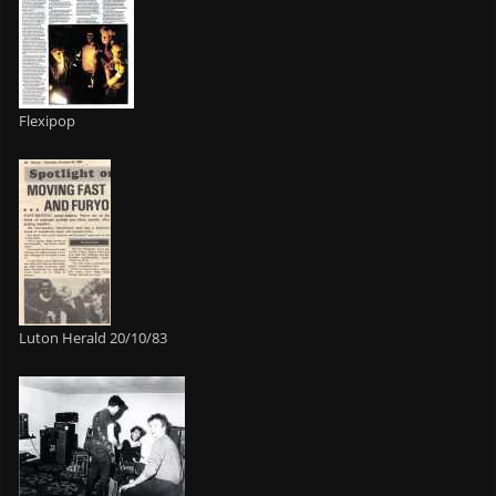
Flexipop
Luton Herald 20/10/83