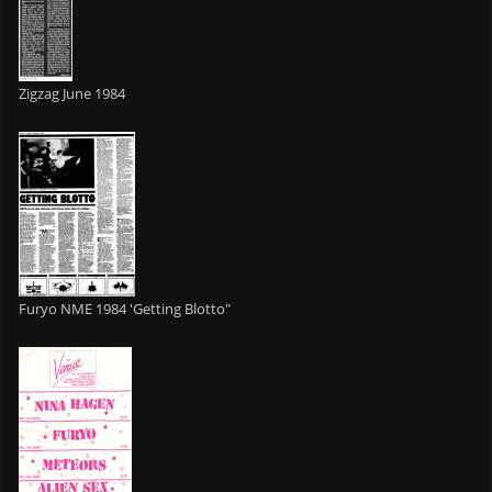
Zigzag June 1984
Furyo NME 1984 'Getting Blotto"