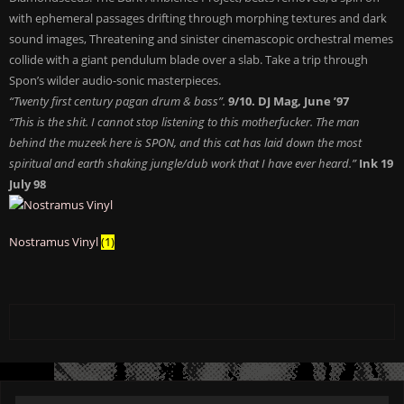
with ephemeral passages drifting through morphing textures and dark
sound images, Threatening and sinister cinemascopic orchestral memes
collide with a giant pendulum blade over a slab. Take a trip through
Spon’s wilder audio-sonic masterpieces.
“Twenty first century pagan drum & bass”.
9/10. DJ Mag, June ’97
“This is the shit. I cannot stop listening to this motherfucker. The man
behind the muzeek here is SPON, and this cat has laid down the most
spiritual and earth shaking jungle/dub work that I have ever heard.”
Ink 19
July 98
Nostramus Vinyl
(1)