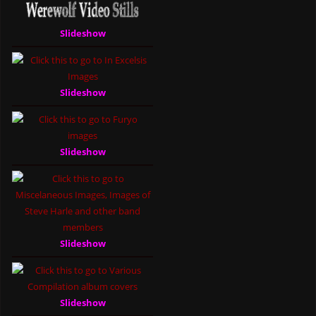
Slideshow
Slideshow
Slideshow
Slideshow
Slideshow