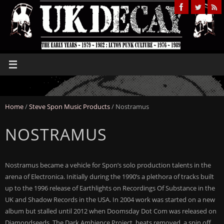
Home
/
Steve Spon Music Products
/ Nostramus
NOSTRAMUS
Nostramus became a vehicle for Spon’s solo production talents in the
arena of Electronica. Initially during the 1990’s a plethora of tracks built
up to the 1996 release of Earthlights on Recordings Of Substance in the
UK and Shadow Records in the USA. In 2004 work was started on a new
album but stalled until 2012 when Doomsday Dot Com was released on
Diamondseeds. The Dark Ambience Project, beats removed, a spin off