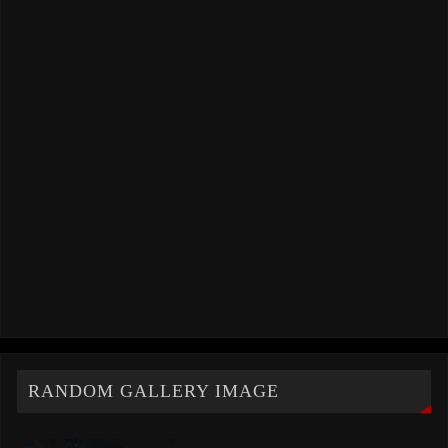
RANDOM GALLERY IMAGE