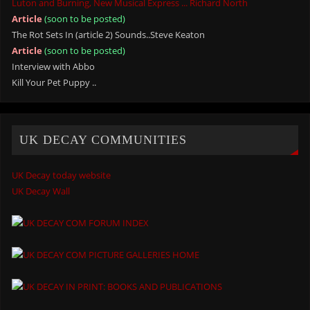
Luton and Burning, New Musical Express ... Richard North
Article
(soon to be posted)
The Rot Sets In (article 2) Sounds..Steve Keaton
Article
(soon to be posted)
Interview with Abbo
Kill Your Pet Puppy ..
UK DECAY COMMUNITIES
UK Decay today website
UK Decay Wall