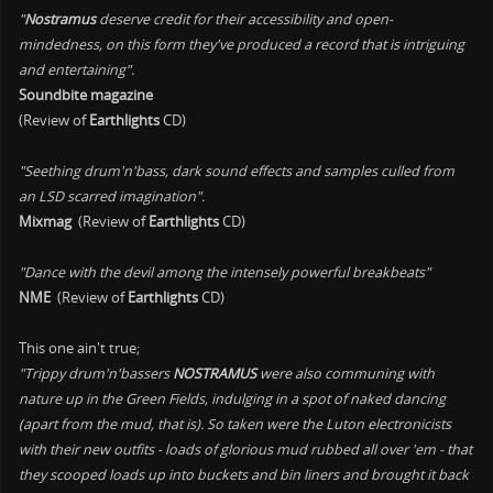
"
Nostramus
deserve credit for their accessibility and open-
mindedness, on this form they've produced a record that is intriguing
and entertaining".
Soundbite magazine
(Review of
Earthlights
CD)
"Seething drum'n'bass, dark sound effects and samples culled from
an LSD scarred imagination".
Mixmag
(Review of
Earthlights
CD)
"Dance with the devil among the intensely powerful breakbeats"
NME
(Review of
Earthlights
CD)
This one ain't true;
"Trippy drum'n'bassers
NOSTRAMUS
were also communing with
nature up in the Green Fields, indulging in a spot of naked dancing
(apart from the mud, that is). So taken were the Luton electronicists
with their new outfits - loads of glorious mud rubbed all over 'em - that
they scooped loads up into buckets and bin liners and brought it back