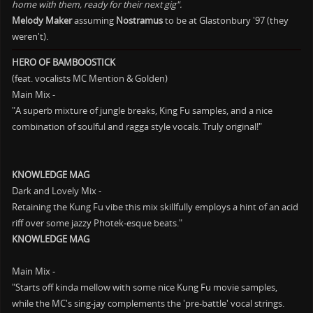
home with them, ready for their next gig".
Melody Maker
assuming
Nostramus
to be at Glastonbury '97 (they
weren't).
HERO OF BAMBOOSTICK
(feat. vocalists MC Mention & Golden)
Main Mix -
"A superb mixture of jungle breaks, King Fu samples, and a nice
combination of soulful and ragga style vocals. Truly original!"
KNOWLEDGE MAG
Dark and Lovely Mix -
Retaining the Kung Fu vibe this mix skillfully employs a hint of an acid
riff over some jazzy Photek-esque beats."
KNOWLEDGE MAG
Main Mix -
"Starts off kinda mellow with some nice Kung Fu movie samples,
while the MC's sing-jay complements the 'pre-battle' vocal strings.