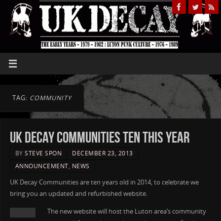
TAG:
COMMUNITY
UK Decay Communities ten this year
BY
STEVE SPON
DECEMBER 23, 2013
ANNOUNCEMENT
,
NEWS
UK Decay Communities are ten years old in 2014, to celebrate we
bring you an updated and refurbished website.
The new website will host the Luton area’s community