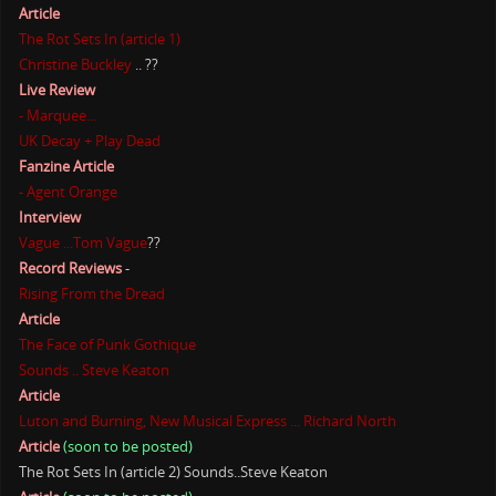
Article
The Rot Sets In (article 1)
Christine Buckley
.. ??
Live Review
- Marquee...
UK Decay + Play Dead
Fanzine Article
- Agent Orange
Interview
Vague ...Tom Vague
??
Record Reviews
-
Rising From the Dread
Article
The Face of Punk Gothique
Sounds .. Steve Keaton
Article
Luton and Burning, New Musical Express ... Richard North
Article
(soon to be posted)
The Rot Sets In (article 2) Sounds..Steve Keaton