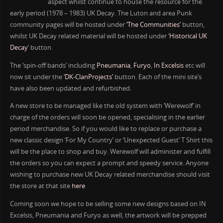
aspect whilst continue to house the resource for the
early period (1978 – 1983) UK Decay. The Luton and area Punk
community pages will be hosted under
‘The Communities’
button,
whilst UK Decay related material will be hosted under ‘
Historical UK
Decay
‘ button.
The ‘spin-off bands’ including
Pneumania
,
Furyo
,
In Excelsis
etc will
now sit under the
‘DK-ClanProjects’
button. Each of the mini site’s
have also been updated and refurbished.
A new store to be managed like the old system with ‘Werewolf’ in
charge of the orders will soon be opened, specialising in the earlier
period merchandise. So if you would like to replace or purchase a
new classic design ‘For My Country’ or ‘Unexpected Guest’ T Shirt this
will be the place to shop and buy. Werewolf will administer and fulfill
the orders so you can expect a prompt and speedy service. Anyone
wishing to purchase new UK Decay related merchandise should visit
the store at that site
here
Coming soon we hope to be selling some new designs based on IN
Excelsis, Pneumania and Furyo as well, the artwork will be prepped