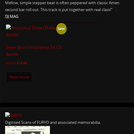
Mellow, simple stepper beat is often peppered with classic Amen
second bar roll out. This track is put together with real class!"
DJ MAG
Sale!
Steve Spon’s Nostramus 3 x CD
Bundle
£
23.97
£
16.49
Read more
Digitised Scans of FURYO and associated memorabilia.