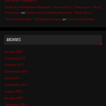
Anti Nirex Compilation
Dump it on Parliament Revisited – The Final Cut | Steve Spon - Music
Production
on
Dump it on Parliament Revisited – The Final Cut
Terror and Wonder | UK-DecayUK-Decay
on
Terror and Wonder
ARCHIVES
January 2026
February 2018
October 2017
November 2016
June 2016
November 2015
August 2015
January 2015
December 2013