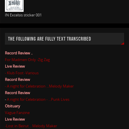
IN Excelsis sticker 001
THE FOLLOWING ARE FULLY TEXT TRANSCRIBED
Record Review ..
For Madmen Only -Zig Zag
Live Review
- Klub Foot -Various
Record Review
- A night for Celebration ...Melody Maker
Record Review
-
A night for Celebration - ...Punk Lives
Obituary
Vague Fanzine
Live Review
-Lost in Beirut .. Melody Maker