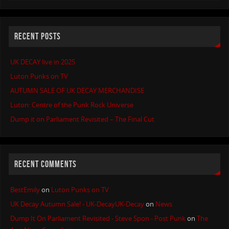
RECENT POSTS
UK DECAY live in 2025
Luton Punks on TV
AUTUMN SALE OF UK DECAY MERCHANDISE
Luton: Centre of the Punk Rock Universe
Dump it on Parliament Revisited – The Final Cut
RECENT COMMENTS
BestEmily
on
Luton Punks on TV
UK Decay Autumn Sale! - UK-DecayUK-Decay
on
News
Dump It On Parliament Revisited - Steve Spon - Post Punk
on
The