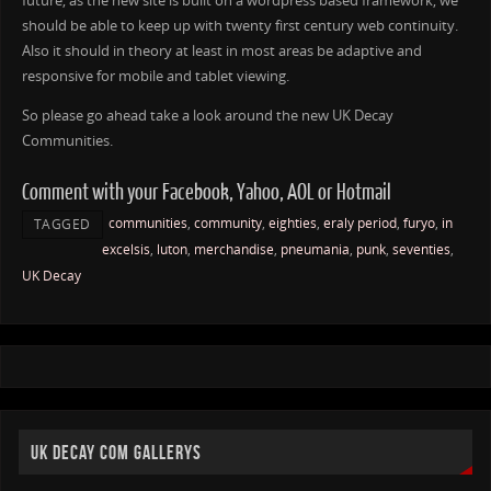
future, as the new site is built on a wordpress based framework, we
should be able to keep up with twenty first century web continuity.
Also it should in theory at least in most areas be adaptive and
responsive for mobile and tablet viewing.
So please go ahead take a look around the new UK Decay
Communities.
Comment with your Facebook, Yahoo, AOL or Hotmail
communities
,
community
,
eighties
,
eraly period
,
furyo
,
in
TAGGED
excelsis
,
luton
,
merchandise
,
pneumania
,
punk
,
seventies
,
UK Decay
UK DECAY COM GALLERYS