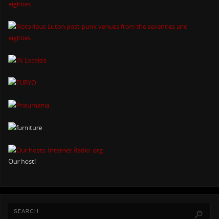
Our host!