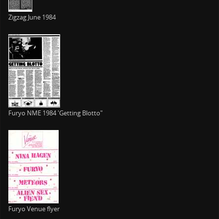
Zigzag June 1984
Furyo NME 1984 'Getting Blotto"
Furyo Venue flyer