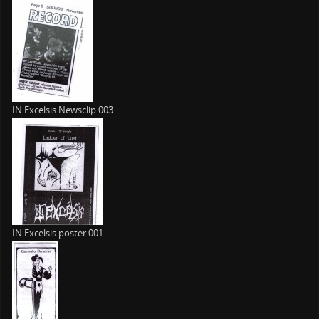
IN Excelsis Newsclip 003
IN Excelsis poster 001