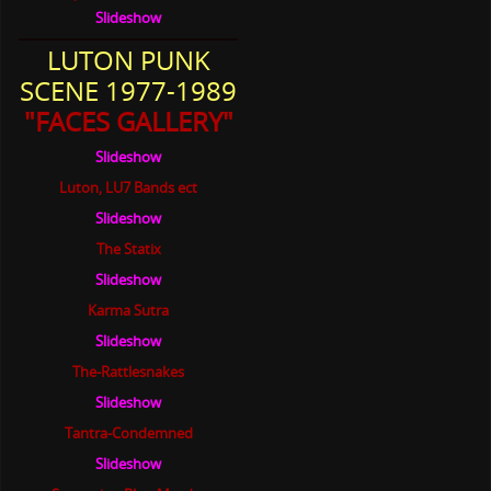
Slideshow
LUTON PUNK
SCENE 1977-1989
"FACES GALLERY"
Slideshow
Luton, LU7 Bands ect
Slideshow
The Statix
Slideshow
Karma Sutra
Slideshow
The-Rattlesnakes
Slideshow
Tantra-Condemned
Slideshow