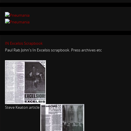
IN Excelsis Scrapbook
Paul Rab John's In Excelsis scrapbook. Press archives etc
Steve Keaton article