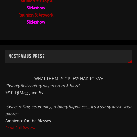
Reunion 3: People
Slideshow
Reunion 3: Artwork
Slideshow
NOSTRAMUS PRESS
WHAT THE MUSIC PRESS HAD TO SAY:
"Twenty first century pagan drum & bass".
9/10. DJ Mag, June '97
"Sweet rolling, strumming, rubbery happiness... it's a sunny day in your
pocket"
Ambience for the Masses. .
Read Full Review