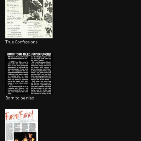
True Confessions
Born to be riled