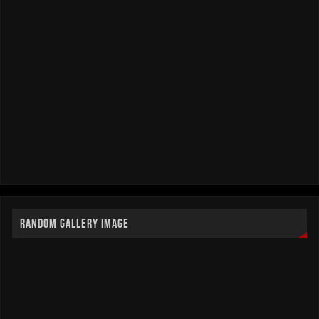
RANDOM GALLERY IMAGE