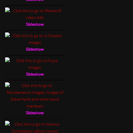
Slideshow
Slideshow
Slideshow
Slideshow