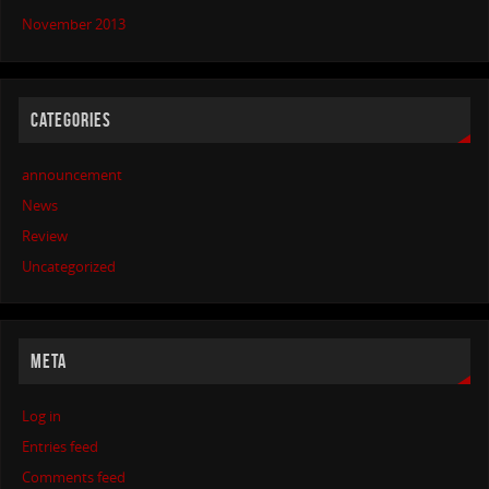
November 2013
CATEGORIES
announcement
News
Review
Uncategorized
META
Log in
Entries feed
Comments feed