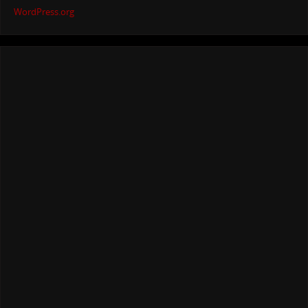
WordPress.org