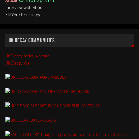
Article
(soon to be posted)
Interview with Abbo
Kill Your Pet Puppy ..
UK DECAY COMMUNITIES
UK Decay today website
UK Decay Wall