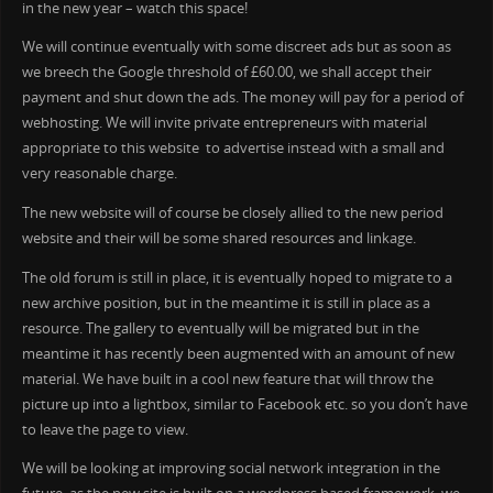
in the new year – watch this space!
We will continue eventually with some discreet ads but as soon as
we breech the Google threshold of £60.00, we shall accept their
payment and shut down the ads. The money will pay for a period of
webhosting. We will invite private entrepreneurs with material
appropriate to this website to advertise instead with a small and
very reasonable charge.
The new website will of course be closely allied to the new period
website and their will be some shared resources and linkage.
The old forum is still in place, it is eventually hoped to migrate to a
new archive position, but in the meantime it is still in place as a
resource. The gallery to eventually will be migrated but in the
meantime it has recently been augmented with an amount of new
material. We have built in a cool new feature that will throw the
picture up into a lightbox, similar to Facebook etc. so you don’t have
to leave the page to view.
We will be looking at improving social network integration in the