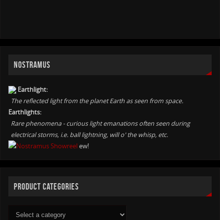
NOSTRAMUS
Earthlight:
The reflected light from the planet Earth as seen from space.
Earthlights:
Rare phenomena - curious light emanations often seen during
electrical storms, i.e. ball lightning, will o' the whisp, etc.
ew!
PRODUCT CATEGORIES