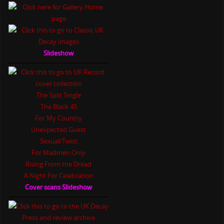
Slideshow
The Split Single
The Black 45
For My Country
Unexpected Guest
Sexual/Twist
For Madmen Only
Rising From the Dread
A Night For Celebration
Cover scans Slideshow