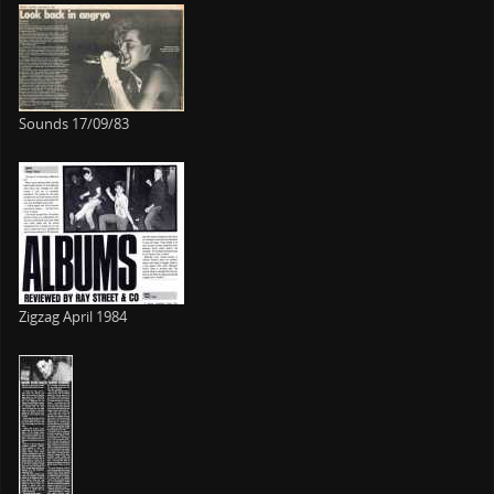
Sounds 17/09/83
Zigzag April 1984