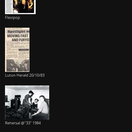
Flexipop
Luton Herald 20/10/83
Rehersal @"33" 1984