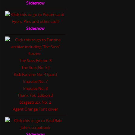
Slideshow
Slideshow
The Suss Edition 3
The Suss No. 5 )
Kick Fanzine No. 4 (part)
Impulse No. 7
Impulse No. 8
Thank You Edition 3
Stagestruck No. 2
Agent Orange Font cover
Slideshow