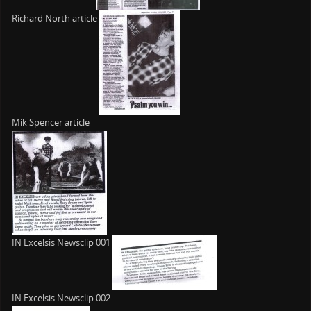
Richard North article
Mik Spencer article
IN Excelsis Newsclip 001
IN Excelsis Newsclip 002