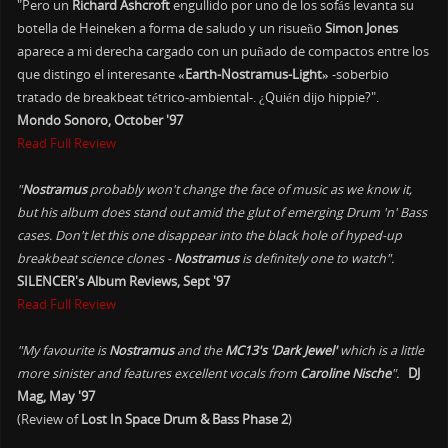
"Pero un
Richard Ashcroft
engullido por uno de los sofás levanta su
botella de Heineken a forma de saludo y un risueño
Simon Jones
aparece a mi derecha cargado con un puñado de compactos entre los
que distingo el interesante
«Earth-Nostramus-Light»
-soberbio
tratado de breakbeat tétrico-ambiental-. ¿Quién dijo hippie?".
Mondo Sonoro, October '97
Read Full Review
"
Nostramus
probably won't change the face of music as we know it,
but his album does stand out amid the glut of emerging Drum 'n' Bass
cases. Don't let this one disappear into the black hole of hyped-up
breakbeat science clones -
Nostramus
is definitely one to watch".
SILENCER's Album Reviews, Sept '97
Read Full Review
"My favourite is
Nostramus
and the
MC13's 'Dark Jewel'
which is a little
more sinister and features excellent vocals from
Caroline Nische
".
DJ
Mag, May '97
(Review of
Lost In Space Drum & Bass Phase 2
)