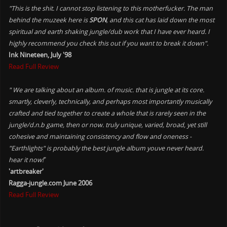
"This is the shit. I cannot stop listening to this motherfucker. The man
behind the muzeek here is
SPON
, and this cat has laid down the most
spiritual and earth shaking jungle/dub work that I have ever heard. I
highly recommend you check this out if you want to break it down".
Ink Nineteen, July '98
Read Full Review
" We are talking about an album. of music. that is jungle at its core.
smartly, cleverly, technically, and perhaps most importantly musically
crafted and tied together to create a whole that is rarely seen in the
jungle/d.n.b game, then or now. truly unique, varied, broad, yet still
cohesive and maintaining consistency and flow and oneness -
"Earthlights" is probably the best jungle album youve never heard.
hear it now!
"
'artbreaker'
Ragga-jungle.com June 2006
Read Full Review