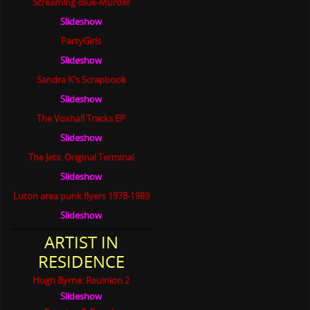
Screaming-Blue-Murder
Slideshow
PartyGirls
Slideshow
Sandra K's Scrapbook
Slideshow
The Voxhall Tracks EP
Slideshow
The Jets: Original Terminal
Slideshow
Luton area punk flyers 1978-1989
Slideshow
ARTIST IN
RESIDENCE
Hugh Byrne: Reuinion 2
Slideshow