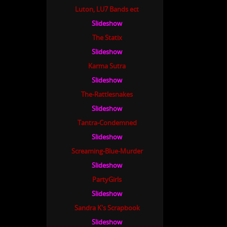
Luton, LU7 Bands ect
Slideshow
The Statix
Slideshow
Karma Sutra
Slideshow
The-Rattlesnakes
Slideshow
Tantra-Condemned
Slideshow
Screaming-Blue-Murder
Slideshow
PartyGirls
Slideshow
Sandra K's Scrapbook
Slideshow