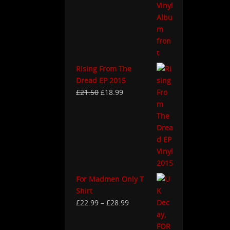
Rising From The
Dread EP 2015
£
21.50
£
18.99
For Madmen Only T
Shirt
£
22.99
–
£
28.99