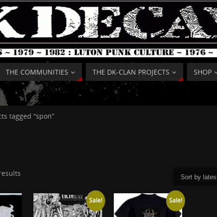
THE COMMUNITIES
THE DK-CLAN PROJECTS
SHOP
ts tagged “spon”
results
Sale!
Sale!