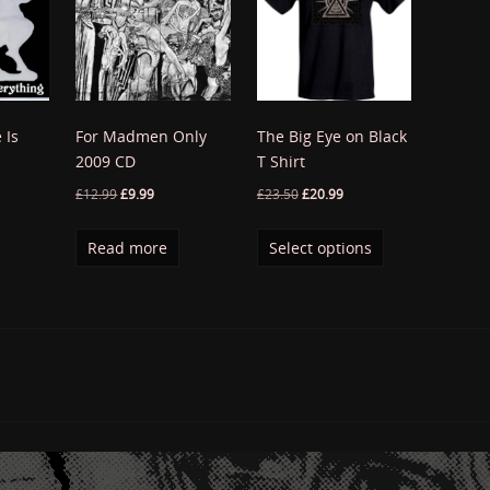
 Is
For Madmen Only
The Big Eye on Black
2009 CD
T Shirt
£
12.99
£
9.99
£
23.50
£
20.99
Read more
Select options