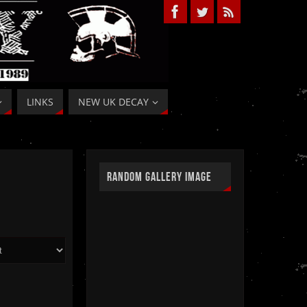
LINKS
NEW UK DECAY
RANDOM GALLERY IMAGE