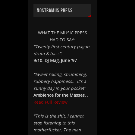
NOSTRAMUS PRESS
WHAT THE MUSIC PRESS
HAD TO SAY:
"Twenty first century pagan
drum & bass".
9/10. DJ Mag, June '97
"Sweet rolling, strumming,
rubbery happiness... it's a
sunny day in your pocket"
Ambience for the Masses. .
Read Full Review
"This is the shit. I cannot
stop listening to this
motherfucker. The man