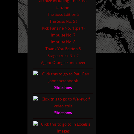
The Suss Edition 3
The Suss No. 5 )
Kick Fanzine No. 4 (part)
Impulse No. 7
Impulse No. 8
Thank You Edition 3
Stagestruck No. 2
Agent Orange Font cover
Slideshow
Slideshow