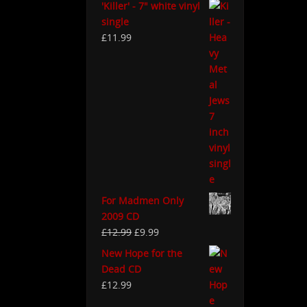
'Killer' - 7" white vinyl
single
£
11.99
For Madmen Only
2009 CD
£
12.99
£
9.99
New Hope for the
Dead CD
£
12.99