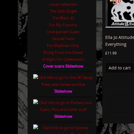
The Split Single
The Black 45
For My Country
Unexpected Guest
Ella Jo Attitude
Sexual/Twist
Everything
For Madmen Only
Rising From the Dread
£
11.99
A Night For Celebration
Cover scans Slideshow
Add to cart
Slideshow
Slideshow