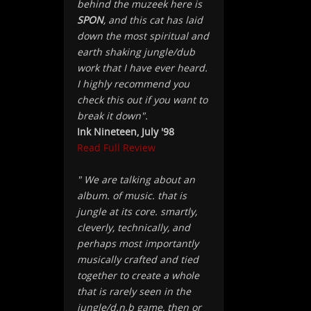
behind the muzeek here is
SPON
, and this cat has laid
down the most spiritual and
earth shaking jungle/dub
work that I have ever heard.
I highly recommend you
check this out if you want to
break it down".
Ink Nineteen, July '98
Read Full Review
" We are talking about an
album. of music. that is
jungle at its core. smartly,
cleverly, technically, and
perhaps most importantly
musically crafted and tied
together to create a whole
that is rarely seen in the
jungle/d.n.b game, then or