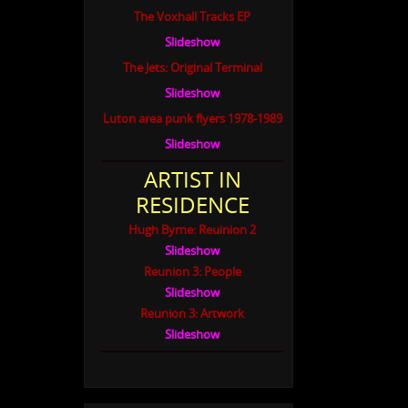
The Voxhall Tracks EP
Slideshow
The Jets: Original Terminal
Slideshow
Luton area punk flyers 1978-1989
Slideshow
ARTIST IN
RESIDENCE
Hugh Byrne: Reuinion 2
Slideshow
Reunion 3: People
Slideshow
Reunion 3: Artwork
Slideshow