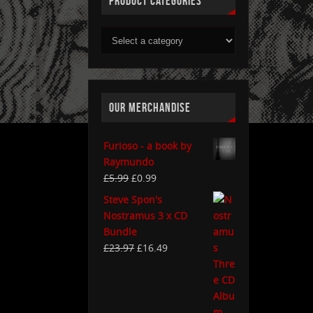
PRODUCT CATEGORIES
OUR MERCHANDISE
Furioso - a book by
Raymundo
£
5.99
£
0.99
Steve Spon's
Nostramus 3 x CD
Bundle
£
23.97
£
16.49