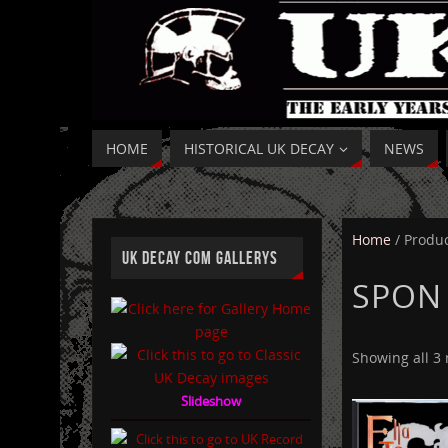
HOME
HISTORICAL UK DECAY
NEWS
Home
/ Produc
UK DECAY COM GALLERYS
SPON
Showing all 3 
Slideshow