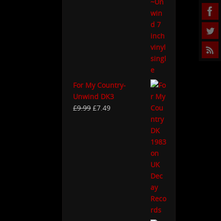
For My Country-
Unwind DK3
£
9.99
£
7.49