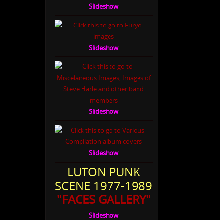
Slideshow
Slideshow
Slideshow
Slideshow
LUTON PUNK
SCENE 1977-1989
"FACES GALLERY"
Slideshow