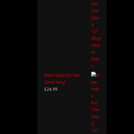
New Hope for the
Dead Vinyl
£
24.99