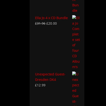
Ella Jo 4 x CD Bundle
£
31.96
£
20.00
Unexpected Guest-
Dresden DK4
£
12.99