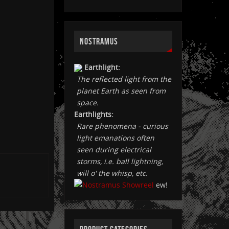
NOSTRAMUS
Earthlight:
The reflected light from the
planet Earth as seen from
space.
Earthlights:
Rare phenomena - curious
light emanations often
seen during electrical
storms, i.e. ball lightning,
will o' the whisp, etc.
ew!