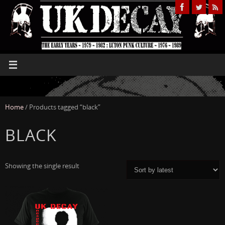
Home
/ Products tagged “black”
BLACK
Showing the single result