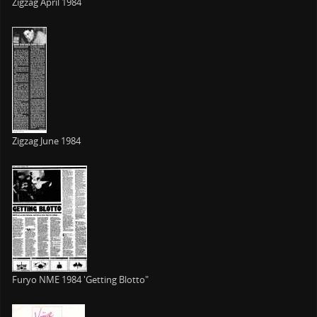
Zigzag April 1984
Zigzag June 1984
Furyo NME 1984 'Getting Blotto"