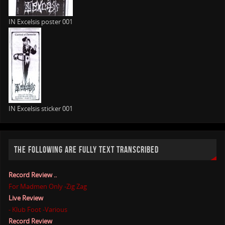
IN Excelsis poster 001
IN Excelsis sticker 001
THE FOLLOWING ARE FULLY TEXT TRANSCRIBED
Record Review ..
For Madmen Only -Zig Zag
Live Review
- Klub Foot -Various
Record Review