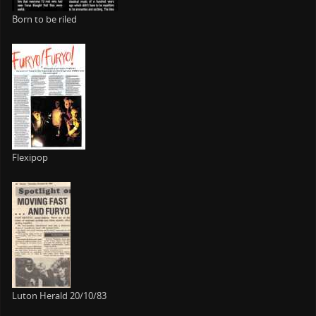
Born to be riled
Flexipop
Luton Herald 20/10/83