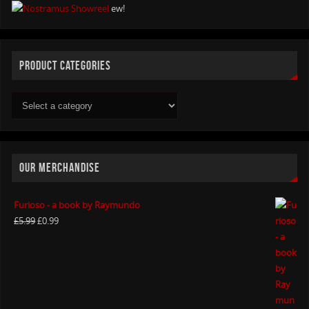
ew!
PRODUCT CATEGORIES
OUR MERCHANDISE
Furioso - a book by Raymundo
£
5.99
£
0.99