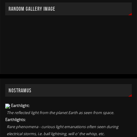
RANDOM GALLERY IMAGE
NOSTRAMUS
Earthlight:
The reflected light from the planet Earth as seen from space.
Earthlights:
Rare phenomena - curious light emanations often seen during
electrical storms, i.e. ball lightning, will o' the whisp, etc.