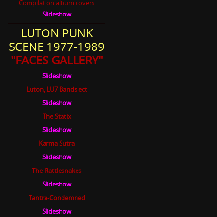
Slideshow
LUTON PUNK
SCENE 1977-1989
"FACES GALLERY"
Slideshow
Luton, LU7 Bands ect
Slideshow
The Statix
Slideshow
Karma Sutra
Slideshow
The-Rattlesnakes
Slideshow
Tantra-Condemned
Slideshow