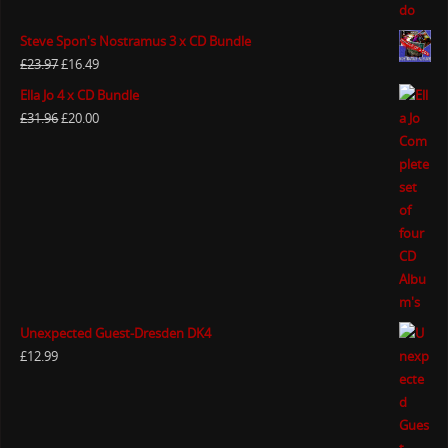
Steve Spon's Nostramus 3 x CD Bundle
£
23.97
£
16.49
Ella Jo 4 x CD Bundle
£
31.96
£
20.00
Unexpected Guest-Dresden DK4
£
12.99