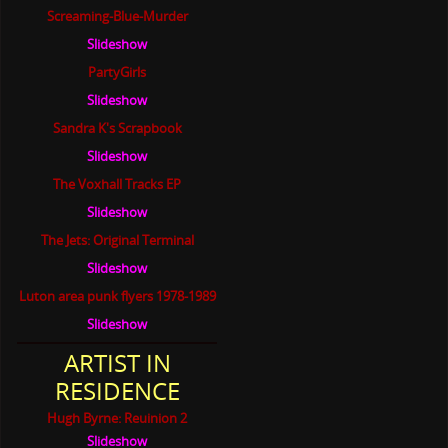
Screaming-Blue-Murder
Slideshow
PartyGirls
Slideshow
Sandra K's Scrapbook
Slideshow
The Voxhall Tracks EP
Slideshow
The Jets: Original Terminal
Slideshow
Luton area punk flyers 1978-1989
Slideshow
ARTIST IN
RESIDENCE
Hugh Byrne: Reuinion 2
Slideshow