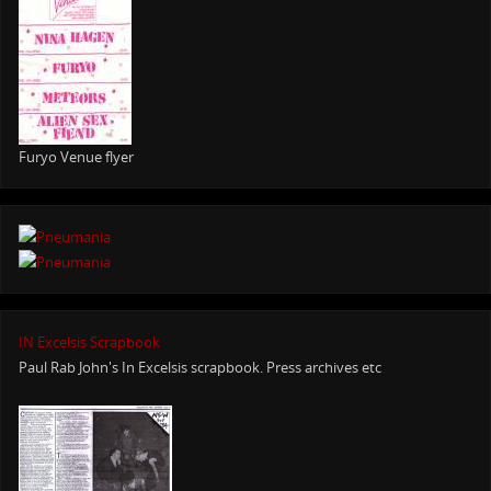
Furyo Venue flyer
IN Excelsis Scrapbook
Paul Rab John's In Excelsis scrapbook. Press archives etc