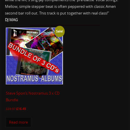
Mellow, simple stepper beat is often peppered with classic Amen
second bar roll out. This track is put together with real class!"
DJ MAG
Sale!
Steve Spon’s Nostramus 3 x CD
Bundle
£
23.97
£
16.49
Read more