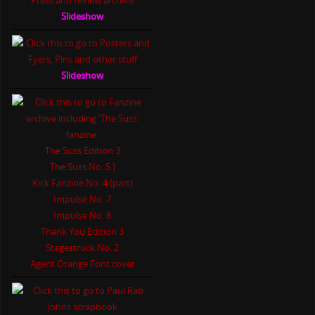
Slideshow
Slideshow
The Suss Edition 3
The Suss No. 5 )
Kick Fanzine No. 4 (part)
Impulse No. 7
Impulse No. 8
Thank You Edition 3
Stagestruck No. 2
Agent Orange Font cover