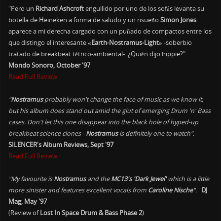
"Pero un
Richard Ashcroft
engullido por uno de los sofás levanta su
botella de Heineken a forma de saludo y un risueño
Simon Jones
aparece a mi derecha cargado con un puñado de compactos entre los
que distingo el interesante
«Earth-Nostramus-Light»
-soberbio
tratado de breakbeat tétrico-ambiental-. ¿Quién dijo hippie?".
Mondo Sonoro, October '97
Read Full Review
"
Nostramus
probably won't change the face of music as we know it,
but his album does stand out amid the glut of emerging Drum 'n' Bass
cases. Don't let this one disappear into the black hole of hyped-up
breakbeat science clones -
Nostramus
is definitely one to watch".
SILENCER's Album Reviews, Sept '97
Read Full Review
"My favourite is
Nostramus
and the
MC13's 'Dark Jewel'
which is a little
more sinister and features excellent vocals from
Caroline Nische
".
DJ
Mag, May '97
(Review of
Lost In Space Drum & Bass Phase 2
)