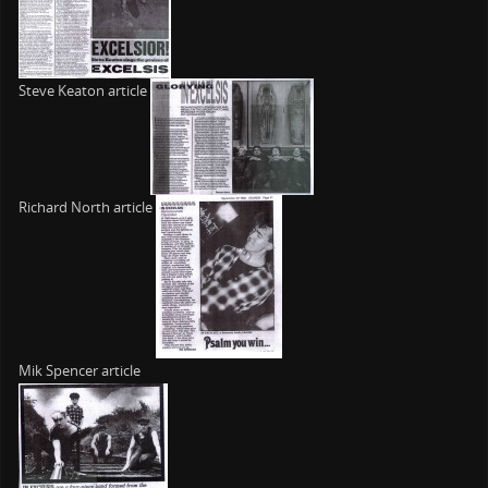
Steve Keaton article
Richard North article
Mik Spencer article