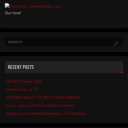
Our host!
RECENT POSTS
UK DECAY live in 2025
Luton Punks on TV
AUTUMN SALE OF UK DECAY MERCHANDISE
Luton: Centre of the Punk Rock Universe
Dump it on Parliament Revisited – The Final Cut