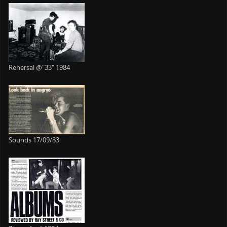
Rehersal @"33" 1984
Sounds 17/09/83