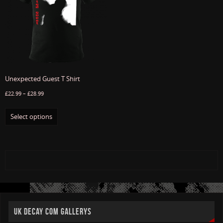
Unexpected Guest T Shirt
£
22.99
–
£
28.99
Select options
UK DECAY COM GALLERYS