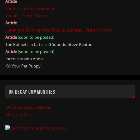
Article
The Face of Punk Gothique
Sounds .. Steve Keaton
Article
Luton and Burning, New Musical Express ... Richard North
Article
(soon to be posted)
The Rot Sets In (article 2) Sounds..Steve Keaton
Article
(soon to be posted)
Interview with Abbo
Kill Your Pet Puppy ..
UK DECAY COMMUNITIES
UK Decay today website
UK Decay Wall