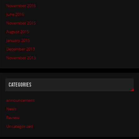
November 2016
June 2016
November 2015
August 2015
January 2015
December 2013
November 2013
CATEGORIES
announcement
News
Review
Uncategorized