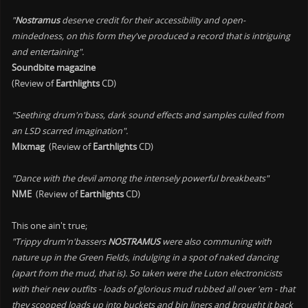
"
Nostramus
deserve credit for their accessibility and open-
mindedness, on this form they've produced a record that is intriguing
and entertaining".
Soundbite magazine
(Review of
Earthlights
CD)
"Seething drum'n'bass, dark sound effects and samples culled from
an LSD scarred imagination".
Mixmag
(Review of
Earthlights
CD)
"Dance with the devil among the intensely powerful breakbeats"
NME
(Review of
Earthlights
CD)
This one ain't true;
"Trippy drum'n'bassers
NOSTRAMUS
were also communing with
nature up in the Green Fields, indulging in a spot of naked dancing
(apart from the mud, that is). So taken were the Luton electronicists
with their new outfits - loads of glorious mud rubbed all over 'em - that
they scooped loads up into buckets and bin liners and brought it back