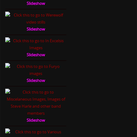
Slideshow
Slideshow
Slideshow
Slideshow
Slideshow