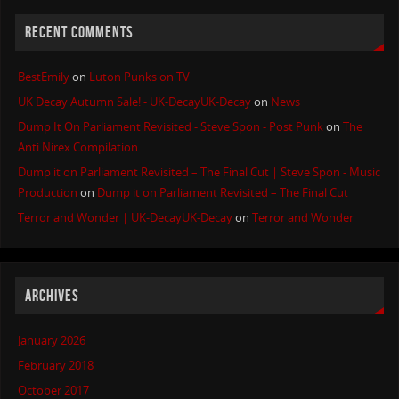
RECENT COMMENTS
BestEmily
on
Luton Punks on TV
UK Decay Autumn Sale! - UK-DecayUK-Decay
on
News
Dump It On Parliament Revisited - Steve Spon - Post Punk
on
The
Anti Nirex Compilation
Dump it on Parliament Revisited – The Final Cut | Steve Spon - Music
Production
on
Dump it on Parliament Revisited – The Final Cut
Terror and Wonder | UK-DecayUK-Decay
on
Terror and Wonder
ARCHIVES
January 2026
February 2018
October 2017