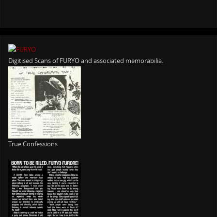
Digitised Scans of FURYO and associated memorabilia.
True Confessions