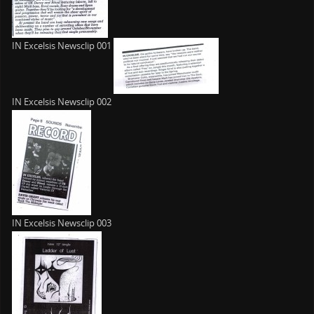
IN Excelsis Newsclip 001
IN Excelsis Newsclip 002
IN Excelsis Newsclip 003