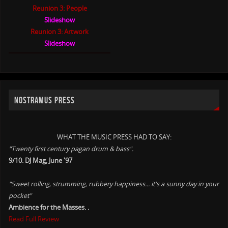
Reunion 3: People
Slideshow
Reunion 3: Artwork
Slideshow
NOSTRAMUS PRESS
WHAT THE MUSIC PRESS HAD TO SAY:
"Twenty first century pagan drum & bass".
9/10. DJ Mag, June '97
"Sweet rolling, strumming, rubbery happiness... it's a sunny day in your
pocket"
Ambience for the Masses. .
Read Full Review