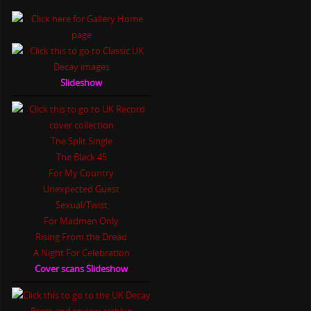
Slideshow
The Split Single
The Black 45
For My Country
Unexpected Guest
Sexual/Twist
For Madmen Only
Rising From the Dread
A Night For Celebration
Cover scans Slideshow