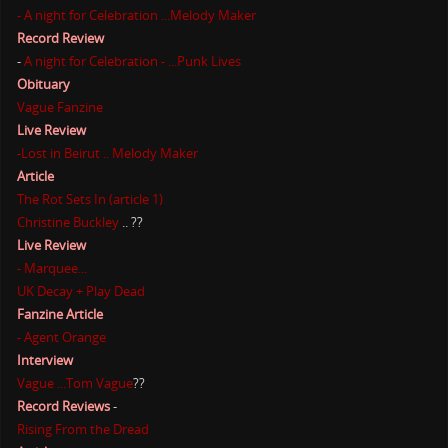
- A night for Celebration ...Melody Maker
Record Review
-
A night for Celebration - ...Punk Lives
Obituary
Vague Fanzine
Live Review
-Lost in Beirut .. Melody Maker
Article
The Rot Sets In (article 1)
Christine Buckley
.. ??
Live Review
- Marquee...
UK Decay + Play Dead
Fanzine Article
- Agent Orange
Interview
Vague ...Tom Vague
??
Record Reviews
-
Rising From the Dread