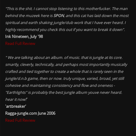
"This is the shit. I cannot stop listening to this motherfucker. The man
behind the muzeek here is
SPON
, and this cat has laid down the most
spiritual and earth shaking jungle/dub work that I have ever heard. I
highly recommend you check this out if you want to break it down".
Ink Nineteen, July '98
Read Full Review
" We are talking about an album. of music. that is jungle at its core.
smartly, cleverly, technically, and perhaps most importantly musically
crafted and tied together to create a whole that is rarely seen in the
jungle/d.n.b game, then or now. truly unique, varied, broad, yet still
cohesive and maintaining consistency and flow and oneness -
"Earthlights" is probably the best jungle album youve never heard.
hear it now!
"
'artbreaker'
Ragga-jungle.com June 2006
Read Full Review