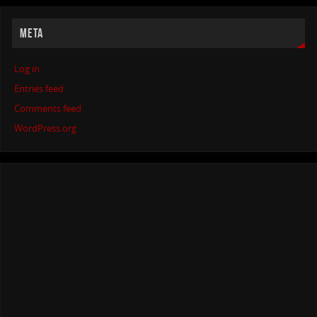
META
Log in
Entries feed
Comments feed
WordPress.org