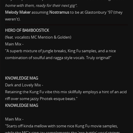
home with them, ready for their next gig".
Melody Maker
assuming
Nostramus
to be at Glastonbury '97 (they
weren't).
HERO OF BAMBOOSTICK
(feat. vocalists MC Mention & Golden)
Main Mix -
"A superb mixture of jungle breaks, King Fu samples, and a nice
combination of soulful and ragga style vocals. Truly original!"
KNOWLEDGE MAG
Dark and Lovely Mix -
Retaining the Kung Fu vibe this mix skillfully employs a hint of an acid
riff over some jazzy Photek-esque beats."
KNOWLEDGE MAG
Main Mix -
"Starts off kinda mellow with some nice Kung Fu movie samples,
while the MC's sing-jay complements the 'pre-battle' vocal strings.