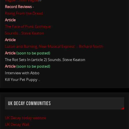
Vague ...Tom Vague
??
Record Reviews
-
Rising From the Dread
Article
The Face of Punk Gothique
Sounds .. Steve Keaton
Article
Luton and Burning, New Musical Express ... Richard North
Article
(soon to be posted)
The Rot Sets In (article 2) Sounds..Steve Keaton
Article
(soon to be posted)
Interview with Abbo
Kill Your Pet Puppy ..
UK DECAY COMMUNITIES
UK Decay today website
UK Decay Wall