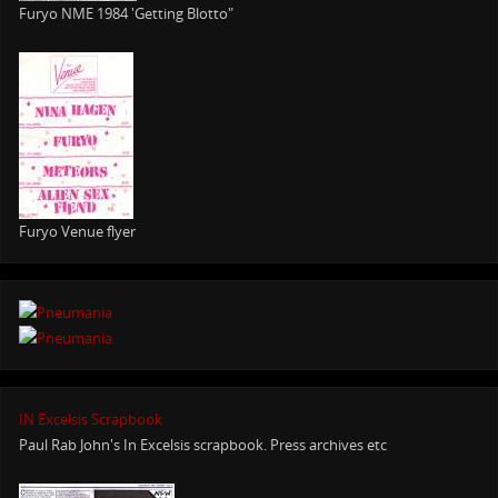
Furyo NME 1984 'Getting Blotto"
Furyo Venue flyer
IN Excelsis Scrapbook
Paul Rab John's In Excelsis scrapbook. Press archives etc