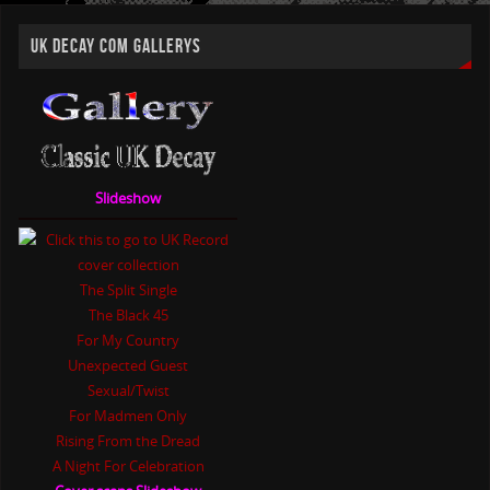
UK DECAY COM GALLERYS
Slideshow
The Split Single
The Black 45
For My Country
Unexpected Guest
Sexual/Twist
For Madmen Only
Rising From the Dread
A Night For Celebration