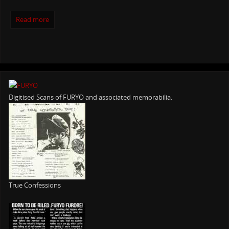
Read more
Digitised Scans of FURYO and associated memorabilia.
True Confessions