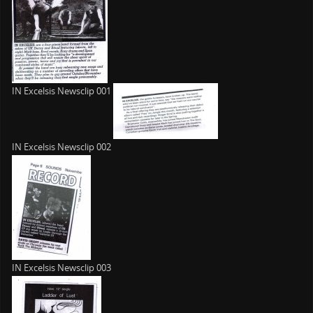
IN Excelsis Newsclip 001
IN Excelsis Newsclip 002
IN Excelsis Newsclip 003