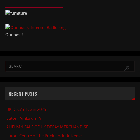
Our host!
RECENT POSTS
UK DECAY live in 2025
Luton Punks on TV
AUTUMN SALE OF UK DECAY MERCHANDISE
Luton: Centre of the Punk Rock Universe