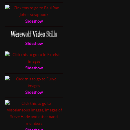
Slideshow
Slideshow
Slideshow
Slideshow
Slideshow