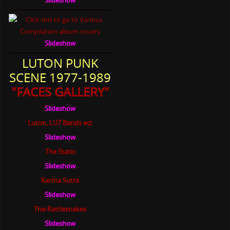
Slideshow
LUTON PUNK
SCENE 1977-1989
"FACES GALLERY"
Slideshow
Luton, LU7 Bands ect
Slideshow
The Statix
Slideshow
Karma Sutra
Slideshow
The-Rattlesnakes
Slideshow