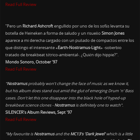
Read Full Review
"Pero un
Richard Ashcroft
engullido por uno de los sofás levanta su
botella de Heineken a forma de saludo y un risueño
Simon Jones
aparece a mi derecha cargado con un puñado de compactos entre los
que distingo el interesante
«Earth-Nostramus-Light»
-soberbio
tratado de breakbeat tétrico-ambiental-. ¿Quién dijo hippie?".
Mondo Sonoro, October '97
Read Full Review
"
Nostramus
probably won't change the face of music as we know it,
but his album does stand out amid the glut of emerging Drum 'n' Bass
cases. Don't let this one disappear into the black hole of hyped-up
breakbeat science clones -
Nostramus
is definitely one to watch".
SILENCER's Album Reviews, Sept '97
Read Full Review
"My favourite is
Nostramus
and the
MC13's 'Dark Jewel'
which is a little