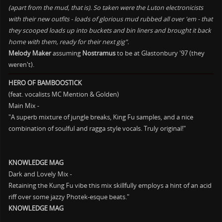
(apart from the mud, that is). So taken were the Luton electronicists
with their new outfits - loads of glorious mud rubbed all over 'em - that
they scooped loads up into buckets and bin liners and brought it back
home with them, ready for their next gig".
Melody Maker
assuming
Nostramus
to be at Glastonbury '97 (they
weren't).
HERO OF BAMBOOSTICK
(feat. vocalists MC Mention & Golden)
Main Mix -
"A superb mixture of jungle breaks, King Fu samples, and a nice
combination of soulful and ragga style vocals. Truly original!"
KNOWLEDGE MAG
Dark and Lovely Mix -
Retaining the Kung Fu vibe this mix skillfully employs a hint of an acid
riff over some jazzy Photek-esque beats."
KNOWLEDGE MAG