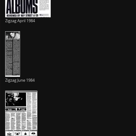
Zigzag April 1984
Zigzag June 1984