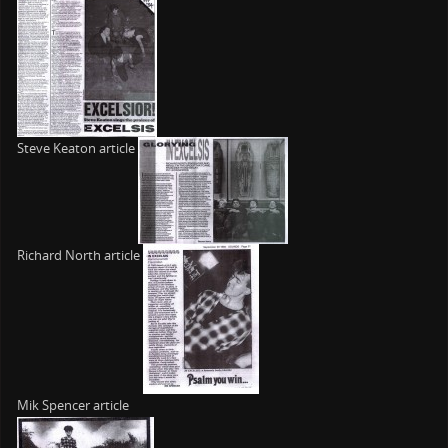
Steve Keaton article
Richard North article
Mik Spencer article