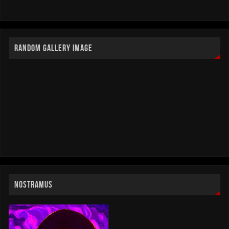
RANDOM GALLERY IMAGE
NOSTRAMUS