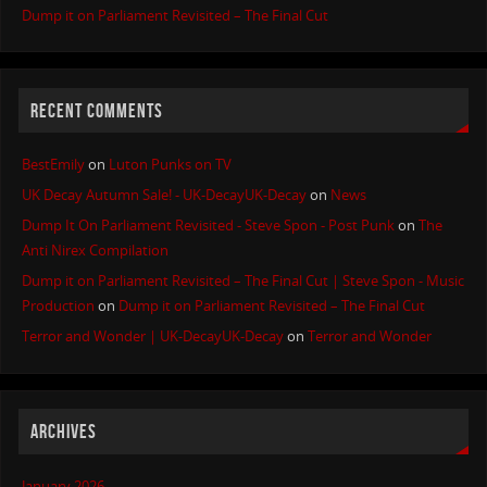
Dump it on Parliament Revisited – The Final Cut
RECENT COMMENTS
BestEmily
on
Luton Punks on TV
UK Decay Autumn Sale! - UK-DecayUK-Decay
on
News
Dump It On Parliament Revisited - Steve Spon - Post Punk
on
The
Anti Nirex Compilation
Dump it on Parliament Revisited – The Final Cut | Steve Spon - Music
Production
on
Dump it on Parliament Revisited – The Final Cut
Terror and Wonder | UK-DecayUK-Decay
on
Terror and Wonder
ARCHIVES
January 2026