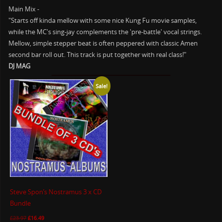
Main Mix -
"Starts off kinda mellow with some nice Kung Fu movie samples,
while the MC's sing-jay complements the 'pre-battle' vocal strings.
Mellow, simple stepper beat is often peppered with classic Amen
second bar roll out. This track is put together with real class!"
DJ MAG
Sale!
Steve Spon’s Nostramus 3 x CD
Bundle
£
23.97
£
16.49