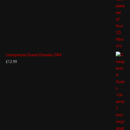
Unexpected Guest-Dresden DK4
£
12.99