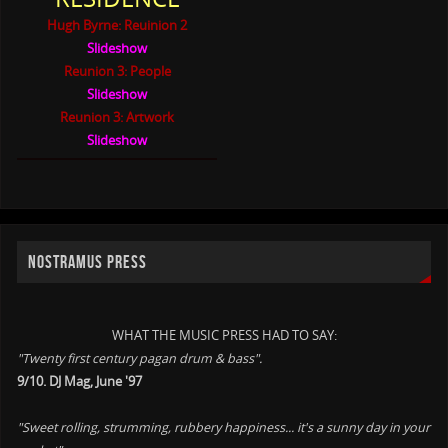
Hugh Byrne: Reuinion 2
Slideshow
Reunion 3: People
Slideshow
Reunion 3: Artwork
Slideshow
NOSTRAMUS PRESS
WHAT THE MUSIC PRESS HAD TO SAY:
"Twenty first century pagan drum & bass".
9/10. DJ Mag, June '97
"Sweet rolling, strumming, rubbery happiness... it's a sunny day in your