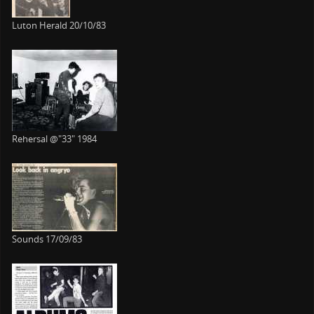
Luton Herald 20/10/83
Rehersal @"33" 1984
Sounds 17/09/83