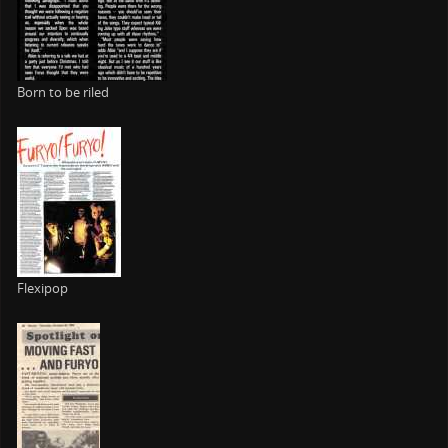
Born to be riled
Flexipop