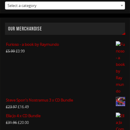
Select a category
OUR MERCHANDISE
Furioso - a book by Raymundo
£
5.99
£
0.99
Steve Spon's Nostramus 3 x CD Bundle
£
23.97
£
16.49
Ella Jo 4 x CD Bundle
£
31.96
£
20.00