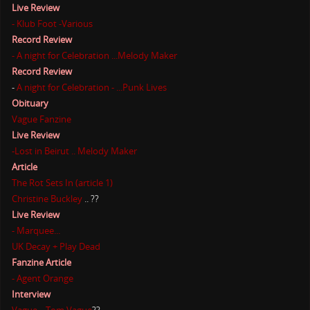
Live Review
- Klub Foot -Various
Record Review
- A night for Celebration ...Melody Maker
Record Review
-
A night for Celebration - ...Punk Lives
Obituary
Vague Fanzine
Live Review
-Lost in Beirut .. Melody Maker
Article
The Rot Sets In (article 1)
Christine Buckley
.. ??
Live Review
- Marquee...
UK Decay + Play Dead
Fanzine Article
- Agent Orange
Interview