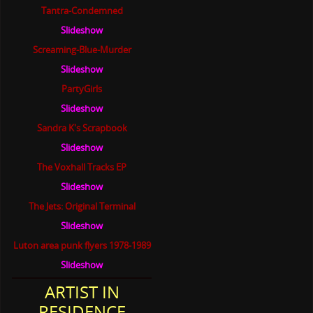
Tantra-Condemned
Slideshow
Screaming-Blue-Murder
Slideshow
PartyGirls
Slideshow
Sandra K's Scrapbook
Slideshow
The Voxhall Tracks EP
Slideshow
The Jets: Original Terminal
Slideshow
Luton area punk flyers 1978-1989
Slideshow
ARTIST IN
RESIDENCE