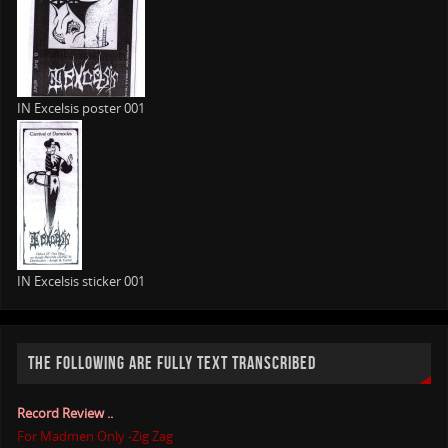
IN Excelsis poster 001
IN Excelsis sticker 001
THE FOLLOWING ARE FULLY TEXT TRANSCRIBED
Record Review ..
For Madmen Only -Zig Zag