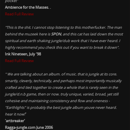
pocket"
Ambience for the Masses. .
Read Full Review
"This is the shit. I cannot stop listening to this motherfucker. The man
behind the muzeek here is
SPON
, and this cat has laid down the most
spiritual and earth shaking jungle/dub work that I have ever heard. I
highly recommend you check this out if you want to break it down".
Ink Nineteen, July '98
Read Full Review
" We are talking about an album. of music. that is jungle at its core.
smartly, cleverly, technically, and perhaps most importantly musically
crafted and tied together to create a whole that is rarely seen in the
jungle/d.n.b game, then or now. truly unique, varied, broad, yet still
cohesive and maintaining consistency and flow and oneness -
"Earthlights" is probably the best jungle album youve never heard.
hear it now!
"
'artbreaker'
Ragga-jungle.com June 2006