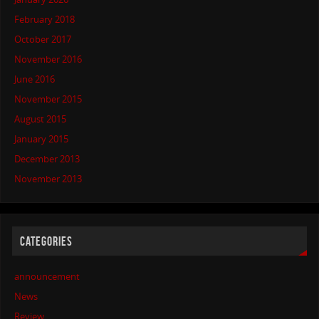
February 2018
October 2017
November 2016
June 2016
November 2015
August 2015
January 2015
December 2013
November 2013
CATEGORIES
announcement
News
Review