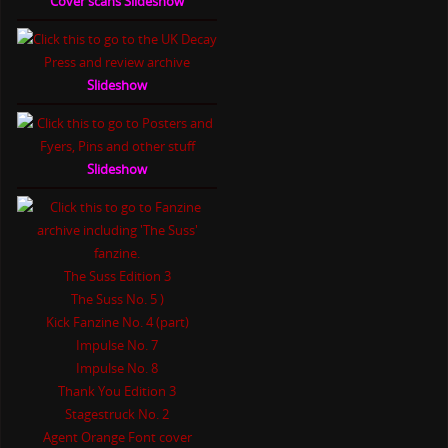
Cover scans Slideshow
Slideshow
Slideshow
The Suss Edition 3
The Suss No. 5 )
Kick Fanzine No. 4 (part)
Impulse No. 7
Impulse No. 8
Thank You Edition 3
Stagestruck No. 2
Agent Orange Font cover