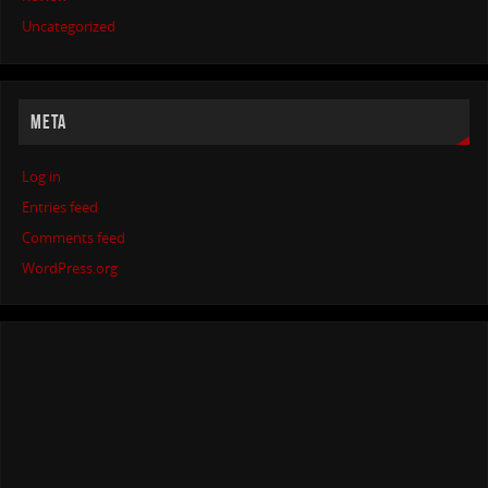
Uncategorized
META
Log in
Entries feed
Comments feed
WordPress.org