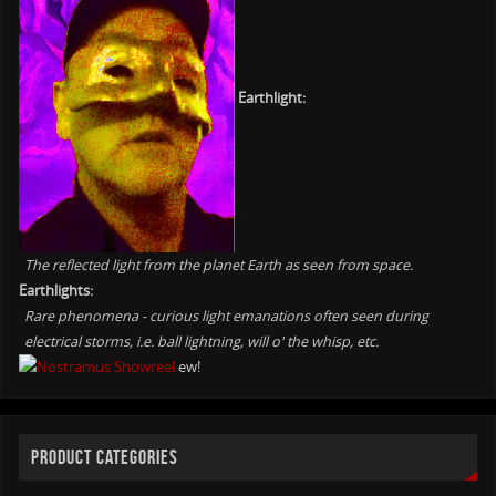
Earthlight:
The reflected light from the planet Earth as seen from space.
Earthlights:
Rare phenomena - curious light emanations often seen during
electrical storms, i.e. ball lightning, will o' the whisp, etc.
ew!
PRODUCT CATEGORIES