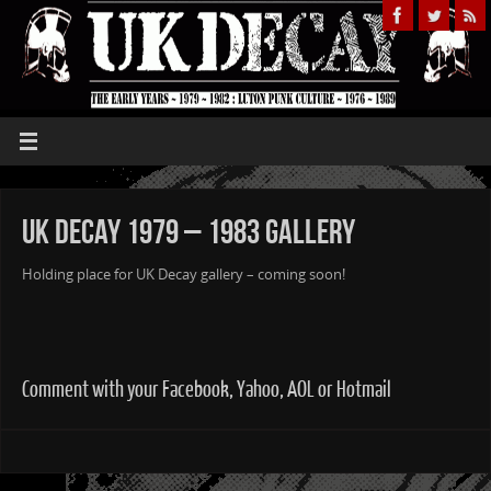
UK Decay 1979 – 1983 Gallery
Holding place for UK Decay gallery – coming soon!
Comment with your Facebook, Yahoo, AOL or Hotmail