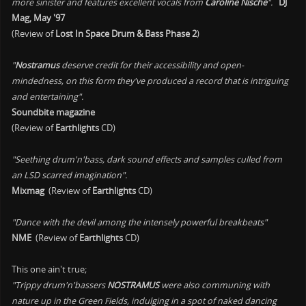
more sinister and features excellent vocals from
Caroline Nische
".
DJ
Mag, May '97
(Review of
Lost In Space Drum & Bass Phase 2
)
"
Nostramus
deserve credit for their accessibility and open-
mindedness, on this form they've produced a record that is intriguing
and entertaining".
Soundbite magazine
(Review of
Earthlights
CD)
"Seething drum'n'bass, dark sound effects and samples culled from
an LSD scarred imagination".
Mixmag
(Review of
Earthlights
CD)
"Dance with the devil among the intensely powerful breakbeats"
NME
(Review of
Earthlights
CD)
This one ain't true;
"Trippy drum'n'bassers
NOSTRAMUS
were also communing with
nature up in the Green Fields, indulging in a spot of naked dancing