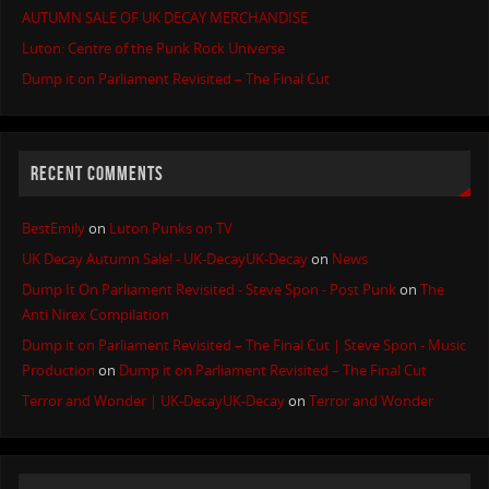
AUTUMN SALE OF UK DECAY MERCHANDISE
Luton: Centre of the Punk Rock Universe
Dump it on Parliament Revisited – The Final Cut
RECENT COMMENTS
BestEmily
on
Luton Punks on TV
UK Decay Autumn Sale! - UK-DecayUK-Decay
on
News
Dump It On Parliament Revisited - Steve Spon - Post Punk
on
The
Anti Nirex Compilation
Dump it on Parliament Revisited – The Final Cut | Steve Spon - Music
Production
on
Dump it on Parliament Revisited – The Final Cut
Terror and Wonder | UK-DecayUK-Decay
on
Terror and Wonder