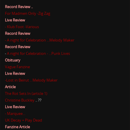
Record Review ..
For Madmen Only -Zig Zag
Live Review
- Klub Foot -Various
Record Review
- A night for Celebration ...Melody Maker
Record Review
-
A night for Celebration - ...Punk Lives
Obituary
Vague Fanzine
Live Review
-Lost in Beirut .. Melody Maker
Article
The Rot Sets In (article 1)
Christine Buckley
.. ??
Live Review
- Marquee...
UK Decay + Play Dead
Fanzine Article