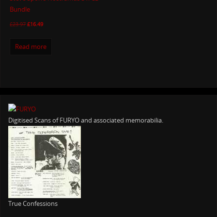
Bundle
£
23.97
£
16.49
Read more
Digitised Scans of FURYO and associated memorabilia.
True Confessions