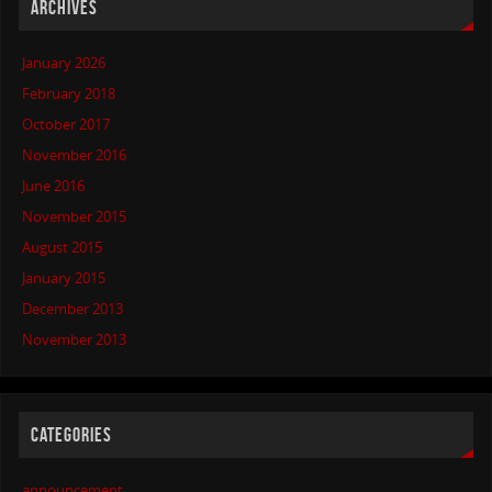
ARCHIVES
January 2026
February 2018
October 2017
November 2016
June 2016
November 2015
August 2015
January 2015
December 2013
November 2013
CATEGORIES
announcement