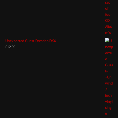
Unexpected Guest-Dresden DK4
£
12.99