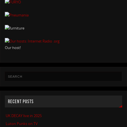
Our host!
RECENT POSTS
UK DECAY live in 2025
Luton Punks on TV