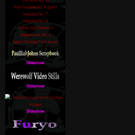
The Suss No. 5 )
Kick Fanzine No. 4 (part)
Impulse No. 7
Impulse No. 8
Thank You Edition 3
Stagestruck No. 2
Agent Orange Font cover
Slideshow
Slideshow
Slideshow