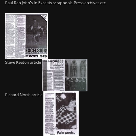
Paul Rab John's In Excelsis scrapbook. Press archives etc
Steve Keaton article
Richard North article