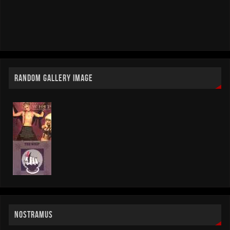
RANDOM GALLERY IMAGE
NOSTRAMUS