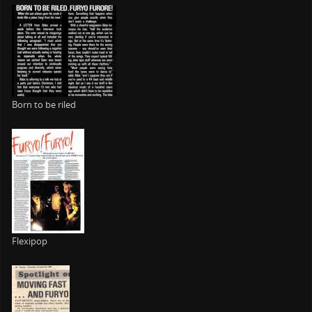
Born to be riled
Flexipop