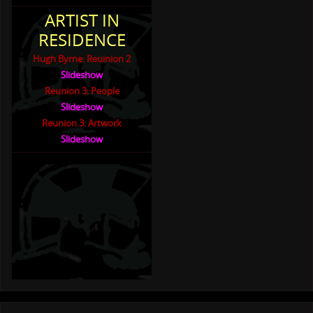
ARTIST IN
RESIDENCE
Hugh Byrne: Reuinion 2
Slideshow
Reunion 3: People
Slideshow
Reunion 3: Artwork
Slideshow