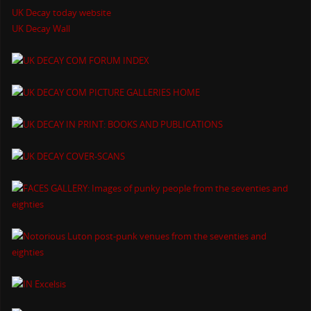
UK Decay today website
UK Decay Wall