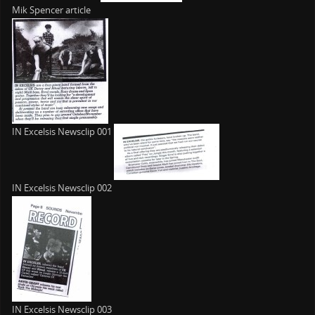
Mik Spencer article
IN Excelsis Newsclip 001
IN Excelsis Newsclip 002
IN Excelsis Newsclip 003