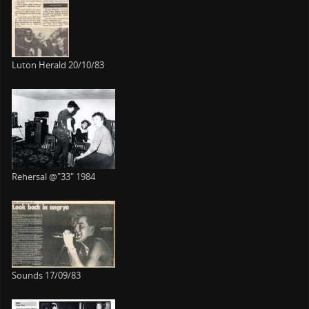
Luton Herald 20/10/83
Rehersal @"33" 1984
Sounds 17/09/83