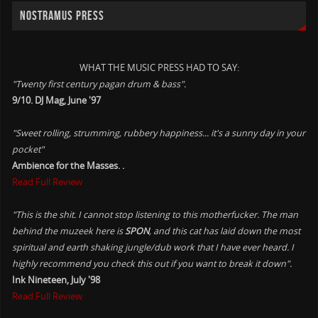
NOSTRAMUS PRESS
WHAT THE MUSIC PRESS HAD TO SAY:
"Twenty first century pagan drum & bass".
9/10. DJ Mag, June '97
"Sweet rolling, strumming, rubbery happiness... it's a sunny day in your
pocket"
Ambience for the Masses. .
Read Full Review
"This is the shit. I cannot stop listening to this motherfucker. The man
behind the muzeek here is
SPON
, and this cat has laid down the most
spiritual and earth shaking jungle/dub work that I have ever heard. I
highly recommend you check this out if you want to break it down".
Ink Nineteen, July '98
Read Full Review