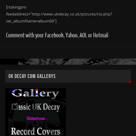
[rsskingpro
feedaddress=”http://www.ukdecay.co.uk/pictures/rss.php?
set_albumName=album04″]
Comment with your Facebook, Yahoo, AOL or Hotmail
UK DECAY COM GALLERYS
Slideshow