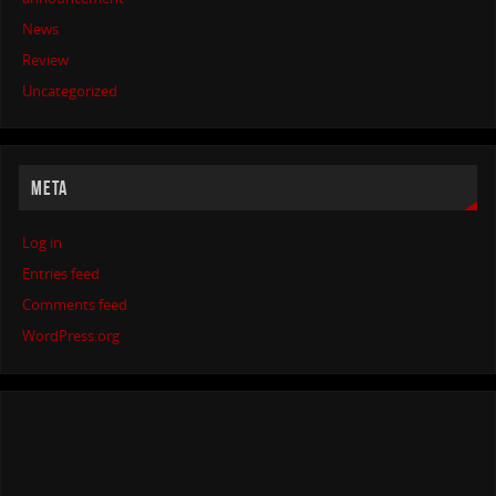
News
Review
Uncategorized
META
Log in
Entries feed
Comments feed
WordPress.org