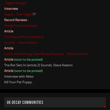
- Agent Orange
Interview
Vague ...Tom Vague
??
Record Reviews
-
Rising From the Dread
Article
The Face of Punk Gothique
Sounds .. Steve Keaton
Article
Luton and Burning, New Musical Express ... Richard North
Article
(soon to be posted)
The Rot Sets In (article 2) Sounds..Steve Keaton
Article
(soon to be posted)
Interview with Abbo
Kill Your Pet Puppy ..
UK DECAY COMMUNITIES