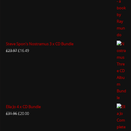
Steve Spon's Nostramus 3 x CD Bundle
£
23.97
£
16.49
Ella Jo 4 x CD Bundle
£
31.96
£
20.00