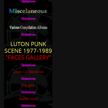
Slideshow
Slideshow
Slideshow
LUTON PUNK
SCENE 1977-1989
"FACES GALLERY"
Slideshow
Luton, LU7 Bands ect
Slideshow
The Statix
Slideshow
Karma Sutra
Slideshow