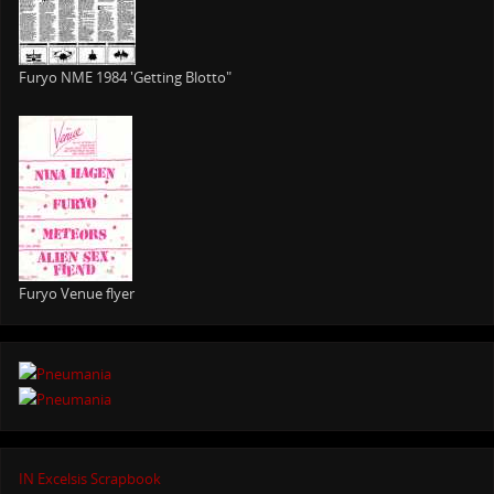
Furyo NME 1984 'Getting Blotto"
Furyo Venue flyer
IN Excelsis Scrapbook