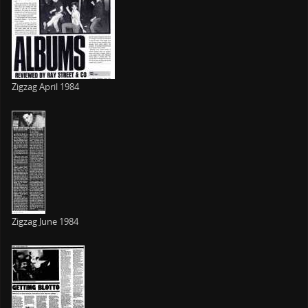
Zigzag April 1984
Zigzag June 1984