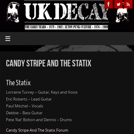
Candy Stripe And The Statix
The Statix
Lorraine Turvey – Guitar, Keys and Voice
Eric Roberts – Lead Guitar
Paul Mitchel – Vocals
Debbie – Bass Guitar
Pete ‘Rat’ Bolton and Dennis – Drums
Candy Stripe And The Statix Forum