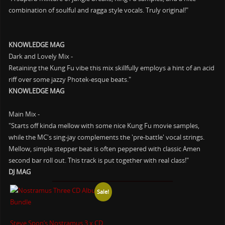
combination of soulful and ragga style vocals. Truly original!"
KNOWLEDGE MAG
Dark and Lovely Mix -
Retaining the Kung Fu vibe this mix skillfully employs a hint of an acid
riff over some jazzy Photek-esque beats."
KNOWLEDGE MAG
Main Mix -
"Starts off kinda mellow with some nice Kung Fu movie samples,
while the MC's sing-jay complements the 'pre-battle' vocal strings.
Mellow, simple stepper beat is often peppered with classic Amen
second bar roll out. This track is put together with real class!"
DJ MAG
Sale!
Steve Spon’s Nostramus 3 x CD