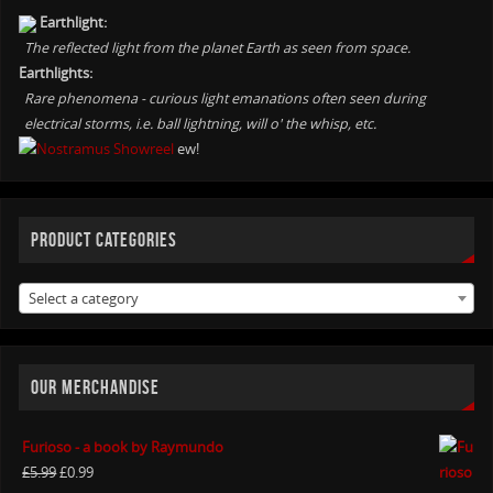
Earthlight:
The reflected light from the planet Earth as seen from space.
Earthlights:
Rare phenomena - curious light emanations often seen during
electrical storms, i.e. ball lightning, will o' the whisp, etc.
ew!
PRODUCT CATEGORIES
Select a category
OUR MERCHANDISE
Furioso - a book by Raymundo
£
5.99
£
0.99