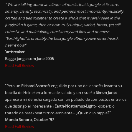
" We are talking about an album. of music. that is jungle at its core.
smartly, cleverly, technically, and perhaps most importantly musically
crafted and tied together to create a whole that is rarely seen in the
jungle/d.n.b game, then or now. truly unique, varied, broad, yet still
cohesive and maintaining consistency and flow and oneness -
"Earthlights" is probably the best jungle album youve never heard.
hear it now!
"
'artbreaker'
Ragga-jungle.com June 2006
Read Full Review
"Pero un
Richard Ashcroft
engullido por uno de los sofás levanta su
botella de Heineken a forma de saludo y un risueño
Simon Jones
aparece a mi derecha cargado con un puñado de compactos entre los
que distingo el interesante
«Earth-Nostramus-Light»
-soberbio
tratado de breakbeat tétrico-ambiental-. ¿Quién dijo hippie?".
Mondo Sonoro, October '97
Read Full Review