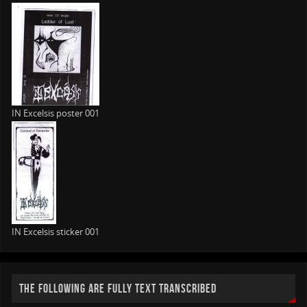
IN Excelsis poster 001
IN Excelsis sticker 001
THE FOLLOWING ARE FULLY TEXT TRANSCRIBED