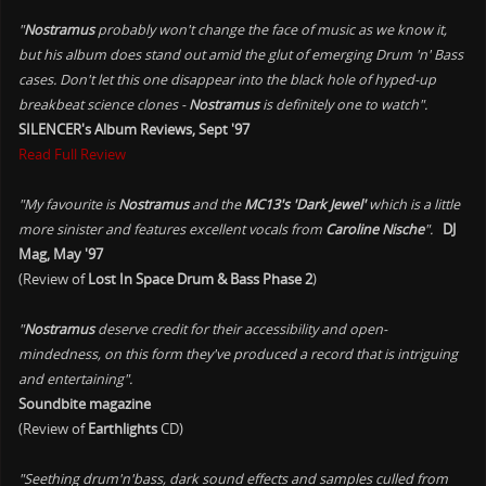
"
Nostramus
probably won't change the face of music as we know it,
but his album does stand out amid the glut of emerging Drum 'n' Bass
cases. Don't let this one disappear into the black hole of hyped-up
breakbeat science clones -
Nostramus
is definitely one to watch".
SILENCER's Album Reviews, Sept '97
Read Full Review
"My favourite is
Nostramus
and the
MC13's 'Dark Jewel'
which is a little
more sinister and features excellent vocals from
Caroline Nische
".
DJ
Mag, May '97
(Review of
Lost In Space Drum & Bass Phase 2
)
"
Nostramus
deserve credit for their accessibility and open-
mindedness, on this form they've produced a record that is intriguing
and entertaining".
Soundbite magazine
(Review of
Earthlights
CD)
"Seething drum'n'bass, dark sound effects and samples culled from