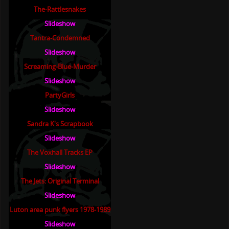
The-Rattlesnakes
Slideshow
Tantra-Condemned
Slideshow
Screaming-Blue-Murder
Slideshow
PartyGirls
Slideshow
Sandra K's Scrapbook
Slideshow
The Voxhall Tracks EP
Slideshow
The Jets: Original Terminal
Slideshow
Luton area punk flyers 1978-1989
Slideshow