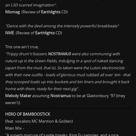
an LSD scarred imagination".
Mixmag
(Review of
Earthlights
CD)
"Dance with the devil among the intensely powerful breakbeats"
NME
(Review of
Earthlights
CD)
This one ain't true;
"Trippy drum'n'bassers
NOSTRAMUS
were also communing with
nature up in the Green Fields, indulging in a spot of naked dancing
(apart from the mud, that is). So taken were the Luton electronicists
with their new outfits - loads of glorious mud rubbed all over 'em - that
they scooped loads up into buckets and bin liners and brought it back
home with them, ready for their next gig".
Melody Maker
assuming
Nostramus
to be at Glastonbury '97 (they
weren't).
HERO OF BAMBOOSTICK
(feat. vocalists MC Mention & Golden)
Main Mix -
"A superb mixture of jungle breaks, King Fu samples, and a nice