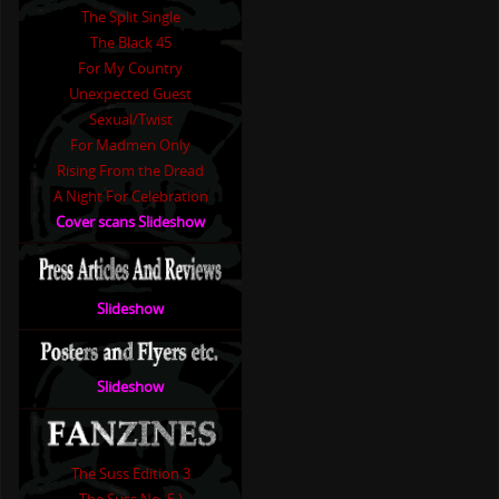
The Split Single
The Black 45
For My Country
Unexpected Guest
Sexual/Twist
For Madmen Only
Rising From the Dread
A Night For Celebration
Cover scans Slideshow
Slideshow
Slideshow
The Suss Edition 3