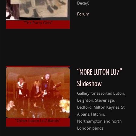
Decay)
Forum
“The Party Girls”
“MORE LUTON LU7”
Slideshow
Gallery for assorted Luton,
Leighton, Stevenage,
Bedford, Milton Keynes, St
Albans, Hitchin,
“Other Luton Lu7 Bands”
Northampton and north
London bands