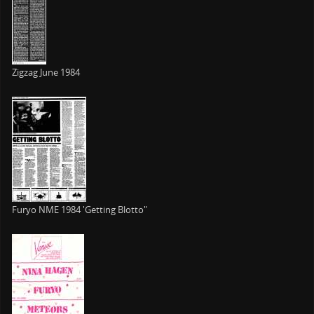
Zigzag June 1984
Furyo NME 1984 'Getting Blotto"