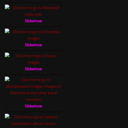
Slideshow
Slideshow
Slideshow
Slideshow