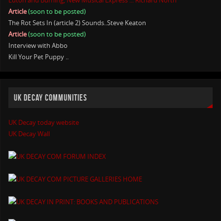
Luton and Burning, New Musical Express ... Richard North
Article
(soon to be posted)
The Rot Sets In (article 2) Sounds..Steve Keaton
Article
(soon to be posted)
Interview with Abbo
Kill Your Pet Puppy ..
UK DECAY COMMUNITIES
UK Decay today website
UK Decay Wall