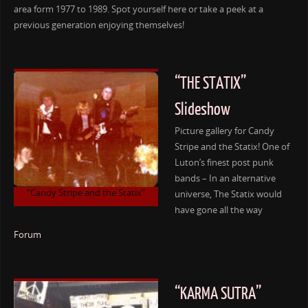
area form 1977 to 1989. Spot yourself here or take a peek at a
previous generation enjoying themselves!
“THE STATIX”
Slideshow
Picture gallery for Candy
Stripe and the Statix! One of
Luton’s finest post punk
bands – In an alternative
“Candy Stripe and the Statix”
universe, The Statix would
have gone all the way
Forum
“KARMA SUTRA”