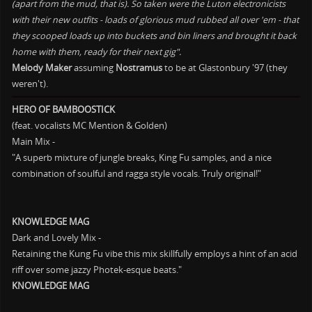
(apart from the mud, that is). So taken were the Luton electronicists
with their new outfits - loads of glorious mud rubbed all over 'em - that
they scooped loads up into buckets and bin liners and brought it back
home with them, ready for their next gig".
Melody Maker
assuming
Nostramus
to be at Glastonbury '97 (they
weren't).
HERO OF BAMBOOSTICK
(feat. vocalists MC Mention & Golden)
Main Mix -
"A superb mixture of jungle breaks, King Fu samples, and a nice
combination of soulful and ragga style vocals. Truly original!"
KNOWLEDGE MAG
Dark and Lovely Mix -
Retaining the Kung Fu vibe this mix skillfully employs a hint of an acid
riff over some jazzy Photek-esque beats."
KNOWLEDGE MAG