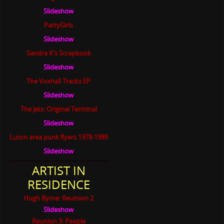
Slideshow
PartyGirls
Slideshow
Sandra K's Scrapbook
Slideshow
The Voxhall Tracks EP
Slideshow
The Jets: Original Terminal
Slideshow
Luton area punk flyers 1978-1989
Slideshow
ARTIST IN
RESIDENCE
Hugh Byrne: Reuinion 2
Slideshow
Reunion 3: People