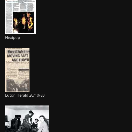
Flexipop
Luton Herald 20/10/83