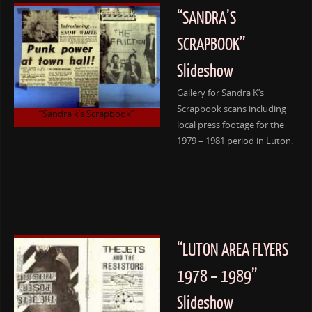
“SANDRA’S
SCRAPBOOK”
Slideshow
Gallery for Sandra K’s
Scrapbook scans including
“Sandra k’s Scrapbook”
local press footage for the
1979 – 1981 period in Luton.
“LUTON AREA FLYERS
1978 – 1989”
Slideshow