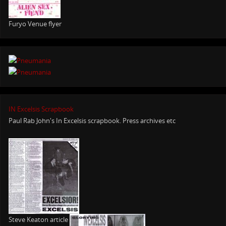
Furyo Venue flyer
IN Excelsis Scrapbook
Paul Rab John's In Excelsis scrapbook. Press archives etc
Steve Keaton article