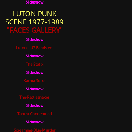
Slideshow
LUTON PUNK
SCENE 1977-1989
"FACES GALLERY"
Slideshow
Luton, LU7 Bands ect
Slideshow
The Statix
Slideshow
Karma Sutra
Slideshow
The-Rattlesnakes
Slideshow
Tantra-Condemned
Slideshow
Screaming-Blue-Murder