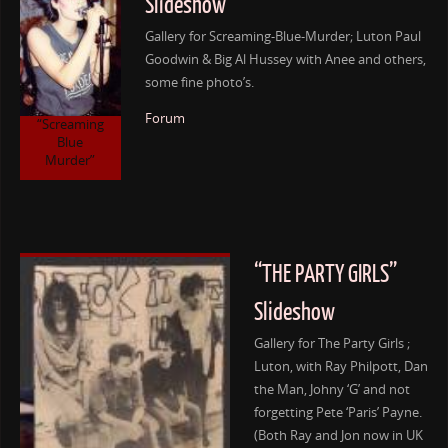
Slideshow
Gallery for Screaming-Blue-Murder; Luton Paul
Goodwin & Big Al Hussey with Anee and others,
some fine photo’s.
Forum
“Screaming
Blue
Murder”
“THE PARTY GIRLS”
Slideshow
Gallery for The Party Girls ;
Luton, with Ray Philpott, Dan
the Man, Johny ‘G’ and not
forgetting Pete ‘Paris’ Payne.
(Both Ray and Jon now in UK