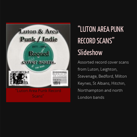
“LUTON AREA PUNK
RECORD SCANS”
Slideshow
Assorted record cover scans
from Luton, Leighton,
Stevenage, Bedford, Milton
Keynes, St Albans, Hitchin,
Northampton and north
“Luton Area Punk Record
Scans”
London bands