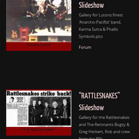
Slideshow
Gallery for Lutons finest
‘Anarcho-Pacifist’ band,
Karma Sutra & Phallic
Symbols pics
“Karma Sutra”
Forum
“RATTLESNAKES”
Slideshow
Gallery for the Rattlesnakes
and The Remnants Bugsy &
“The Rattlesnakes”
Greg Herbert, Rob and crew
from the 80’s