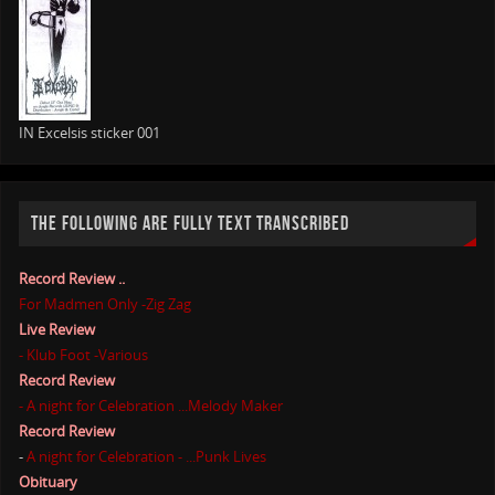
IN Excelsis sticker 001
THE FOLLOWING ARE FULLY TEXT TRANSCRIBED
Record Review ..
For Madmen Only -Zig Zag
Live Review
- Klub Foot -Various
Record Review
- A night for Celebration ...Melody Maker
Record Review
-
A night for Celebration - ...Punk Lives
Obituary