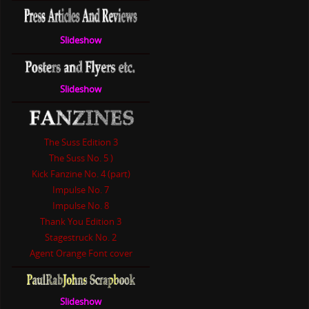
Slideshow
Slideshow
The Suss Edition 3
The Suss No. 5 )
Kick Fanzine No. 4 (part)
Impulse No. 7
Impulse No. 8
Thank You Edition 3
Stagestruck No. 2
Agent Orange Font cover
Slideshow