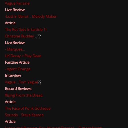
Vague Fanzine
Live Review
-Lost in Beirut .. Melody Maker
Article
The Rot Sets In (article 1)
Christine Buckley
.. ??
Live Review
- Marquee...
UK Decay + Play Dead
Fanzine Article
- Agent Orange
Interview
Vague ...Tom Vague
??
Record Reviews
-
Rising From the Dread
Article
The Face of Punk Gothique
Sounds .. Steve Keaton
Article