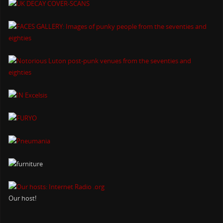
Our host!