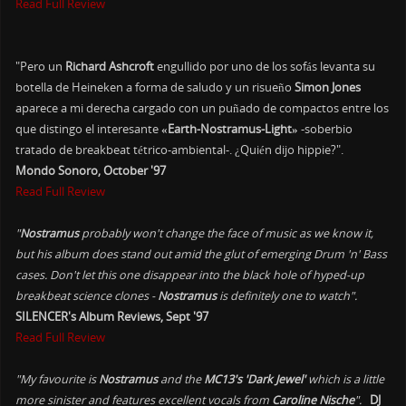
Read Full Review
"Pero un
Richard Ashcroft
engullido por uno de los sofás levanta su
botella de Heineken a forma de saludo y un risueño
Simon Jones
aparece a mi derecha cargado con un puñado de compactos entre los
que distingo el interesante
«Earth-Nostramus-Light»
-soberbio
tratado de breakbeat tétrico-ambiental-. ¿Quién dijo hippie?".
Mondo Sonoro, October '97
Read Full Review
"
Nostramus
probably won't change the face of music as we know it,
but his album does stand out amid the glut of emerging Drum 'n' Bass
cases. Don't let this one disappear into the black hole of hyped-up
breakbeat science clones -
Nostramus
is definitely one to watch".
SILENCER's Album Reviews, Sept '97
Read Full Review
"My favourite is
Nostramus
and the
MC13's 'Dark Jewel'
which is a little
more sinister and features excellent vocals from
Caroline Nische
".
DJ