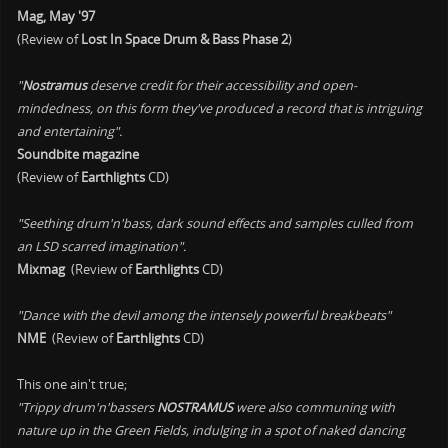
Mag, May '97
(Review of
Lost In Space Drum & Bass Phase 2
)
"
Nostramus
deserve credit for their accessibility and open-
mindedness, on this form they've produced a record that is intriguing
and entertaining".
Soundbite magazine
(Review of
Earthlights
CD)
"Seething drum'n'bass, dark sound effects and samples culled from
an LSD scarred imagination".
Mixmag
(Review of
Earthlights
CD)
"Dance with the devil among the intensely powerful breakbeats"
NME
(Review of
Earthlights
CD)
This one ain't true;
"Trippy drum'n'bassers
NOSTRAMUS
were also communing with
nature up in the Green Fields, indulging in a spot of naked dancing