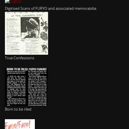
Digitised Scans of FURYO and associated memorabilia.
True Confessions
Born to be riled