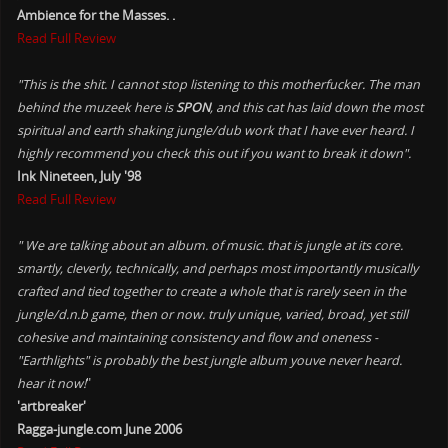
Ambience for the Masses. .
Read Full Review
"This is the shit. I cannot stop listening to this motherfucker. The man
behind the muzeek here is
SPON
, and this cat has laid down the most
spiritual and earth shaking jungle/dub work that I have ever heard. I
highly recommend you check this out if you want to break it down".
Ink Nineteen, July '98
Read Full Review
" We are talking about an album. of music. that is jungle at its core.
smartly, cleverly, technically, and perhaps most importantly musically
crafted and tied together to create a whole that is rarely seen in the
jungle/d.n.b game, then or now. truly unique, varied, broad, yet still
cohesive and maintaining consistency and flow and oneness -
"Earthlights" is probably the best jungle album youve never heard.
hear it now!
"
'artbreaker'
Ragga-jungle.com June 2006