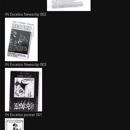
IN Excelsis Newsclip 002
IN Excelsis Newsclip 003
IN Excelsis poster 001