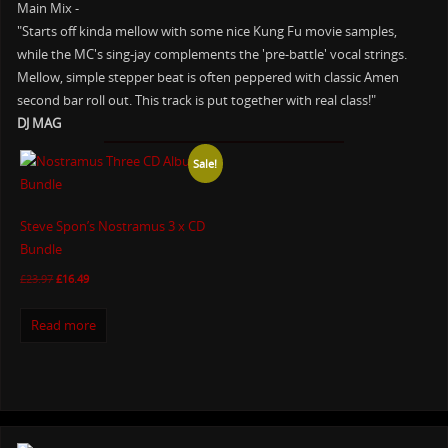
Main Mix -
"Starts off kinda mellow with some nice Kung Fu movie samples,
while the MC's sing-jay complements the 'pre-battle' vocal strings.
Mellow, simple stepper beat is often peppered with classic Amen
second bar roll out. This track is put together with real class!"
DJ MAG
Sale!
Steve Spon’s Nostramus 3 x CD
Bundle
£
23.97
£
16.49
Read more