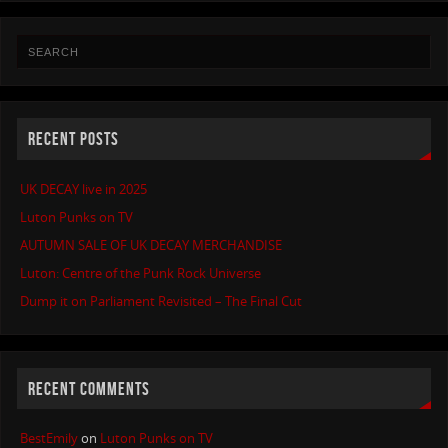
RECENT POSTS
UK DECAY live in 2025
Luton Punks on TV
AUTUMN SALE OF UK DECAY MERCHANDISE
Luton: Centre of the Punk Rock Universe
Dump it on Parliament Revisited – The Final Cut
RECENT COMMENTS
BestEmily
on
Luton Punks on TV