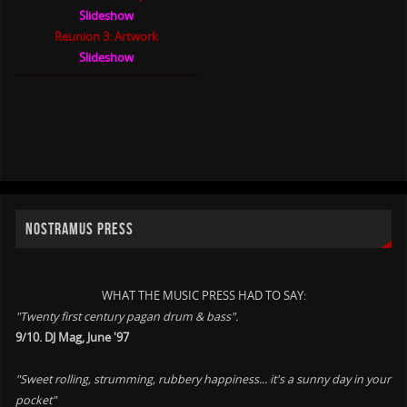
Slideshow
Reunion 3: Artwork
Slideshow
NOSTRAMUS PRESS
WHAT THE MUSIC PRESS HAD TO SAY:
"Twenty first century pagan drum & bass".
9/10. DJ Mag, June '97
"Sweet rolling, strumming, rubbery happiness... it's a sunny day in your
pocket"