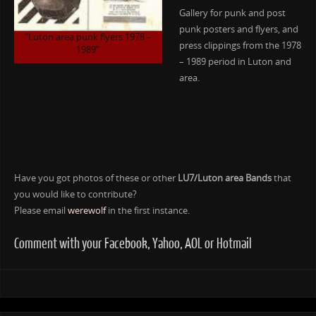
Gallery for punk and post
punk posters and flyers, and
“Luton area punk flyers 1978 –
press clippings from the 1978
1989”
– 1989 period in Luton and
area.
Have you got photos of these or other
LU7/Luton area Bands
that
you would like to contribute?
Please email
werewolf
in the first instance.
Comment with your Facebook, Yahoo, AOL or Hotmail