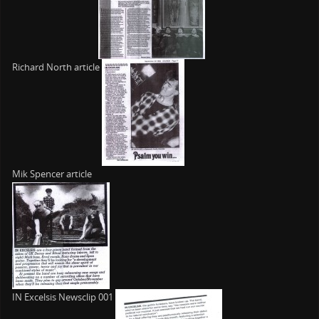
Richard North article
Mik Spencer article
IN Excelsis Newsclip 001