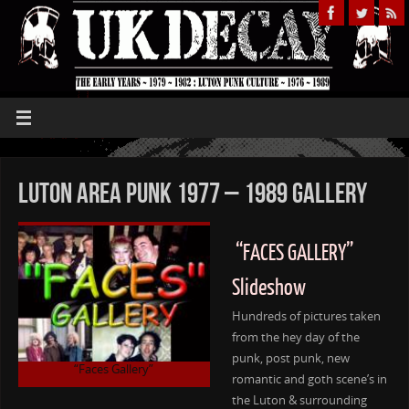
Luton Area Punk 1977 – 1989 Gallery
“FACES GALLERY”
Slideshow
Hundreds of pictures taken
from the hey day of the
punk, post punk, new
“Faces Gallery”
romantic and goth scene’s in
the Luton & surrounding