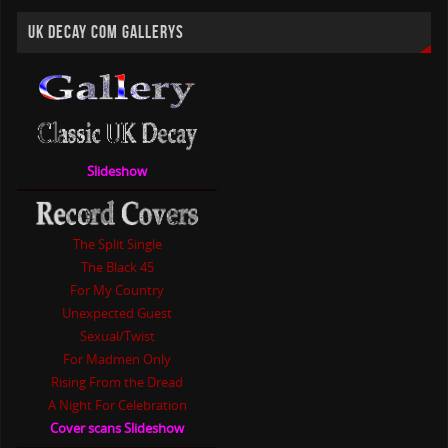
UK DECAY COM GALLERYS
Slideshow
The Split Single
The Black 45
For My Country
Unexpected Guest
Sexual/Twist
For Madmen Only
Rising From the Dread
A Night For Celebration
Cover scans Slideshow