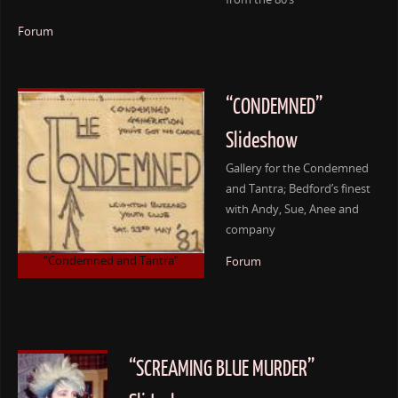
Forum
“CONDEMNED”
Slideshow
Gallery for the Condemned
and Tantra; Bedford’s finest
with Andy, Sue, Anee and
company
“Condemned and Tantra”
Forum
“SCREAMING BLUE MURDER”