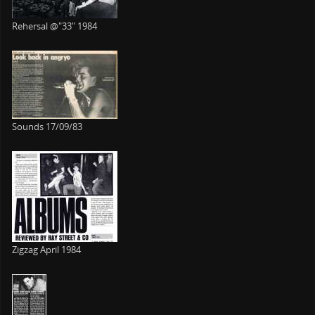
Rehersal @"33" 1984
Sounds 17/09/83
Zigzag April 1984