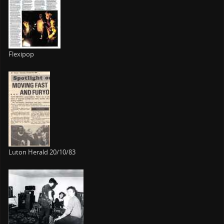
Flexipop
Luton Herald 20/10/83