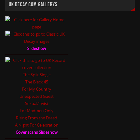
UK DECAY COM GALLERYS
Slideshow
The Split Single
The Black 45
For My Country
Unexpected Guest
Sexual/Twist
For Madmen Only
Rising From the Dread
A Night For Celebration
Cover scans Slideshow