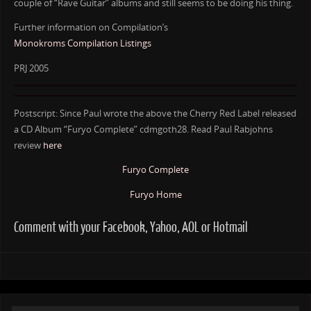
couple of “Rave Guitar” albums and still seems to be doing his thing.
Further information on Compilation’s
Monokroms Compilation Listings
PRJ 2005
Postscript: Since Paul wrote the above the Cherry Red Label released
a CD Album “Furyo Complete” cdmgoth28. Read Paul Rabjohns
review
here
Furyo Complete
Furyo Home
Comment with your Facebook, Yahoo, AOL or Hotmail