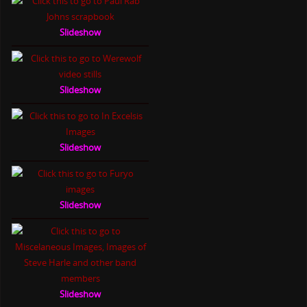
Slideshow
Slideshow
Slideshow
Slideshow
Slideshow