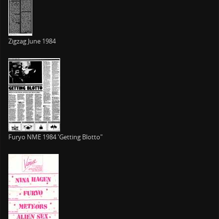
Zigzag June 1984
Furyo NME 1984 'Getting Blotto"