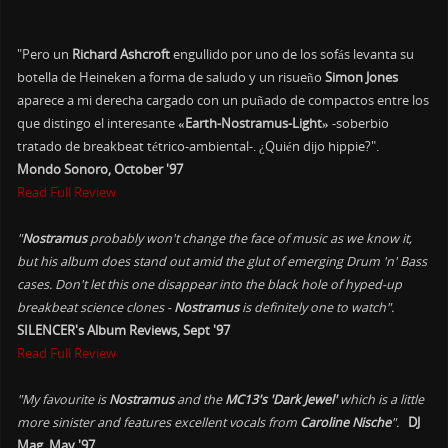
"Pero un
Richard Ashcroft
engullido por uno de los sofás levanta su
botella de Heineken a forma de saludo y un risueño
Simon Jones
aparece a mi derecha cargado con un puñado de compactos entre los
que distingo el interesante
«Earth-Nostramus-Light»
-soberbio
tratado de breakbeat tétrico-ambiental-. ¿Quién dijo hippie?".
Mondo Sonoro, October '97
Read Full Review
"
Nostramus
probably won't change the face of music as we know it,
but his album does stand out amid the glut of emerging Drum 'n' Bass
cases. Don't let this one disappear into the black hole of hyped-up
breakbeat science clones -
Nostramus
is definitely one to watch".
SILENCER's Album Reviews, Sept '97
Read Full Review
"My favourite is
Nostramus
and the
MC13's 'Dark Jewel'
which is a little
more sinister and features excellent vocals from
Caroline Nische
".
DJ
Mag, May '97