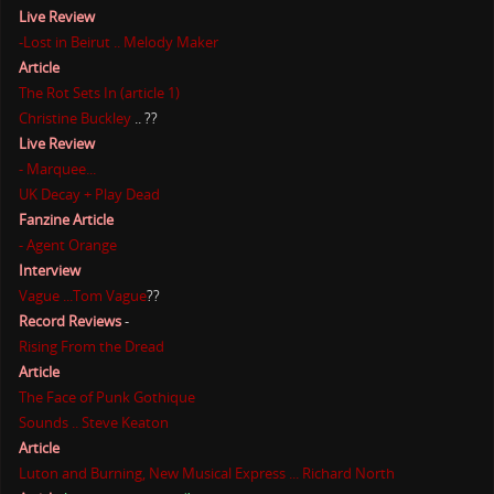
Live Review
-Lost in Beirut .. Melody Maker
Article
The Rot Sets In (article 1)
Christine Buckley
.. ??
Live Review
- Marquee...
UK Decay + Play Dead
Fanzine Article
- Agent Orange
Interview
Vague ...Tom Vague
??
Record Reviews
-
Rising From the Dread
Article
The Face of Punk Gothique
Sounds .. Steve Keaton
Article
Luton and Burning, New Musical Express ... Richard North