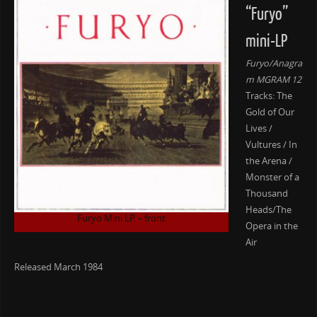
“Furyo”
mini-LP
Furyo/Anagra
m MGRAM 12
Tracks: The
Gold of Our
Lives /
Vultures / In
the Arena /
Monster of a
Thousand
Heads/The
Furyo Mini LP – front
Opera in the
Air
Released March 1984