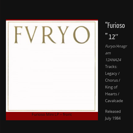
“Furioso
” 12″
Furyo/Anagr
am
12ANA24
Tracks:
Legacy /
Chorus /
King of
Hearts /
Cavalcade
Released
Furioso Mini LP – front
July 1984