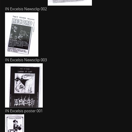
IN Excelsis Newsclip 002
IN Excelsis Newsclip 003
IN Excelsis poster 001