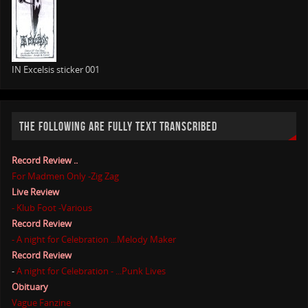
IN Excelsis sticker 001
THE FOLLOWING ARE FULLY TEXT TRANSCRIBED
Record Review ..
For Madmen Only -Zig Zag
Live Review
- Klub Foot -Various
Record Review
- A night for Celebration ...Melody Maker
Record Review
-
A night for Celebration - ...Punk Lives
Obituary
Vague Fanzine