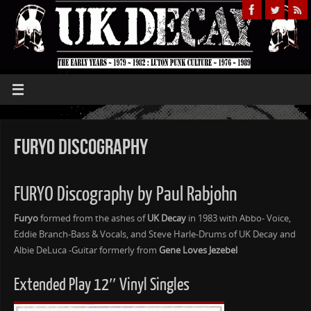
Furyo Discography
FURYO Discography by Paul Rabjohn
Furyo
formed from the ashes of
UK Decay
in 1983 with Abbo- Voice,
Eddie Branch-Bass & Vocals, and Steve Harle-Drums of UK Decay and
Albie DeLuca -Guitar formerly from
Gene Loves Jezebel
Extended Play 12″ Vinyl Singles