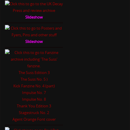
Slideshow
Slideshow
The Suss Edition 3
The Suss No. 5 )
Kick Fanzine No. 4 (part)
Impulse No. 7
Impulse No. 8
Thank You Edition 3
Stagestruck No. 2
Agent Orange Font cover