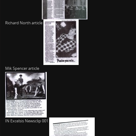
Richard North article
Mik Spencer article
IN Excelsis Newsclip 001