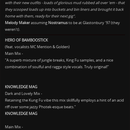
with their new outfits - loads of glorious mud rubbed all over 'em - that
they scooped loads up into buckets and bin liners and brought it back
home with them, ready for their next gig".
Melody Maker
assuming
Nostramus
to be at Glastonbury '97 (they
weren't).
HERO OF BAMBOOSTICK
(feat. vocalists MC Mention & Golden)
Main Mix -
"A superb mixture of jungle breaks, King Fu samples, and a nice
combination of soulful and ragga style vocals. Truly original!"
KNOWLEDGE MAG
Dark and Lovely Mix -
Retaining the Kung Fu vibe this mix skillfully employs a hint of an acid
riff over some jazzy Photek-esque beats."
KNOWLEDGE MAG
Main Mix -