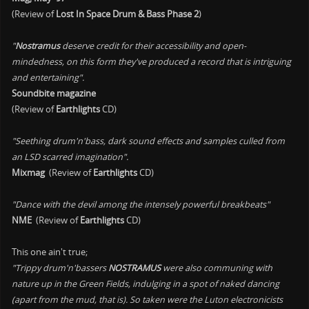
(Review of
Lost In Space Drum & Bass Phase 2
)
"
Nostramus
deserve credit for their accessibility and open-
mindedness, on this form they've produced a record that is intriguing
and entertaining".
Soundbite magazine
(Review of
Earthlights
CD)
"Seething drum'n'bass, dark sound effects and samples culled from
an LSD scarred imagination".
Mixmag
(Review of
Earthlights
CD)
"Dance with the devil among the intensely powerful breakbeats"
NME
(Review of
Earthlights
CD)
This one ain't true;
"Trippy drum'n'bassers
NOSTRAMUS
were also communing with
nature up in the Green Fields, indulging in a spot of naked dancing
(apart from the mud, that is). So taken were the Luton electronicists