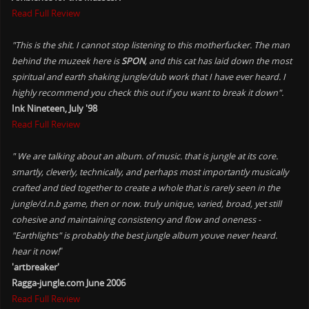
Read Full Review
"This is the shit. I cannot stop listening to this motherfucker. The man
behind the muzeek here is
SPON
, and this cat has laid down the most
spiritual and earth shaking jungle/dub work that I have ever heard. I
highly recommend you check this out if you want to break it down".
Ink Nineteen, July '98
Read Full Review
" We are talking about an album. of music. that is jungle at its core.
smartly, cleverly, technically, and perhaps most importantly musically
crafted and tied together to create a whole that is rarely seen in the
jungle/d.n.b game, then or now. truly unique, varied, broad, yet still
cohesive and maintaining consistency and flow and oneness -
"Earthlights" is probably the best jungle album youve never heard.
hear it now!
"
'artbreaker'
Ragga-jungle.com June 2006
Read Full Review