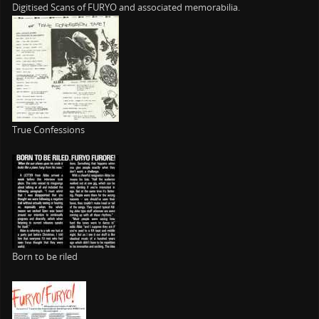
Digitised Scans of FURYO and associated memorabilia.
True Confessions
Born to be riled