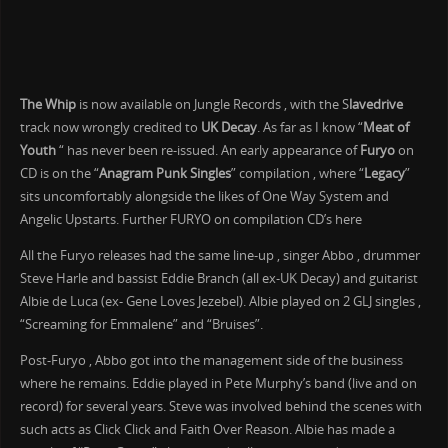
The Whip
is now available on Jungle Records , with the S
lavedrive
track now wrongly credited to
UK Decay
. As far as I know “
Meat of
Youth
“ has never been re-issued. An early appearance of
Furyo
on
CD is on the “
Anagram Punk Singles
” compilation , where “
Legacy
”
sits uncomfortably alongside the likes of One Way System and
Angelic Upstarts. Further FURYO on compilation CD’s here
All the Furyo releases had the same line-up , singer Abbo , drummer
Steve Harle and bassist Eddie Branch (all ex-UK Decay) and guitarist
Albie de Luca (ex- Gene Loves Jezebel). Albie played on 2 GLJ singles ,
“Screaming for Emmalene” and “Bruises”.
Post-Furyo , Abbo got into the management side of the business
where he remains. Eddie played in Pete Murphy’s band (live and on
record) for several years. Steve was involved behind the scenes with
such acts as Click Click and Faith Over Reason. Albie has made a