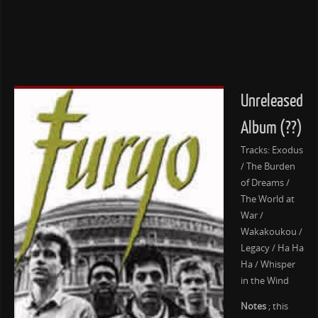
Unreleased
Album (??)
Tracks: Exodus
/ The Burden
of Dreams /
The World at
War /
Wakakoukou /
Legacy / Ha Ha
Ha / Whisper
in the Wind
Notes
; this