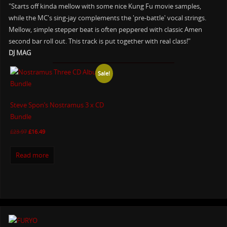
"Starts off kinda mellow with some nice Kung Fu movie samples,
while the MC's sing-jay complements the 'pre-battle' vocal strings.
Mellow, simple stepper beat is often peppered with classic Amen
second bar roll out. This track is put together with real class!"
DJ MAG
Sale!
Steve Spon’s Nostramus 3 x CD
Bundle
£
23.97
£
16.49
Read more