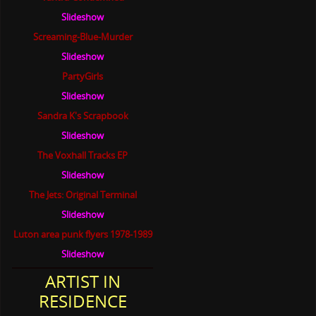
Slideshow
Screaming-Blue-Murder
Slideshow
PartyGirls
Slideshow
Sandra K's Scrapbook
Slideshow
The Voxhall Tracks EP
Slideshow
The Jets: Original Terminal
Slideshow
Luton area punk flyers 1978-1989
Slideshow
ARTIST IN
RESIDENCE