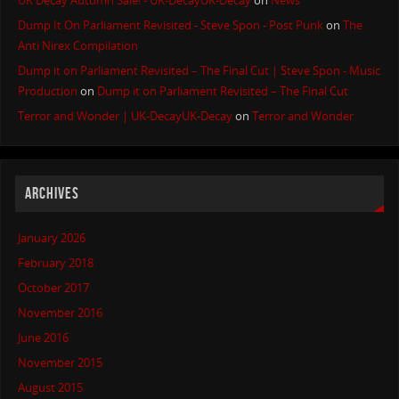
UK Decay Autumn Sale! - UK-DecayUK-Decay
on
News
Dump It On Parliament Revisited - Steve Spon - Post Punk
on
The
Anti Nirex Compilation
Dump it on Parliament Revisited – The Final Cut | Steve Spon - Music
Production
on
Dump it on Parliament Revisited – The Final Cut
Terror and Wonder | UK-DecayUK-Decay
on
Terror and Wonder
ARCHIVES
January 2026
February 2018
October 2017
November 2016
June 2016
November 2015
August 2015