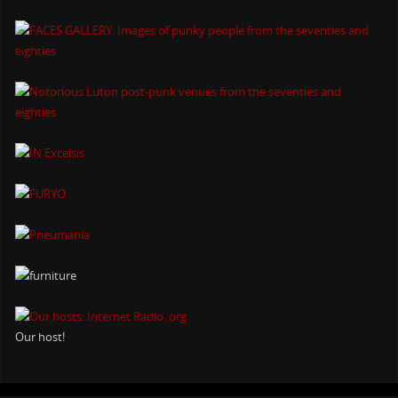
Our host!