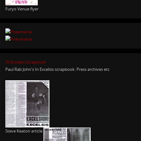
Furyo Venue flyer
IN Excelsis Scrapbook
Paul Rab John's In Excelsis scrapbook. Press archives etc
Steve Keaton article