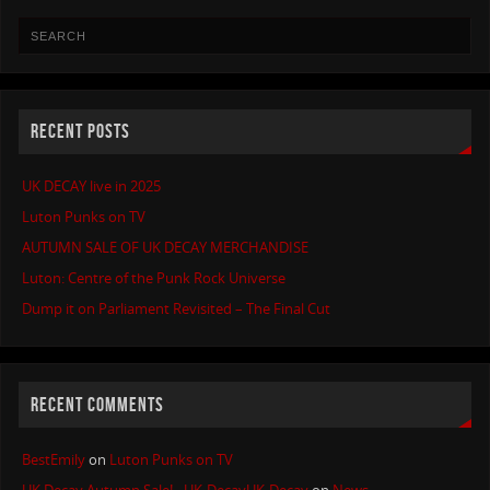
RECENT POSTS
UK DECAY live in 2025
Luton Punks on TV
AUTUMN SALE OF UK DECAY MERCHANDISE
Luton: Centre of the Punk Rock Universe
Dump it on Parliament Revisited – The Final Cut
RECENT COMMENTS
BestEmily
on
Luton Punks on TV