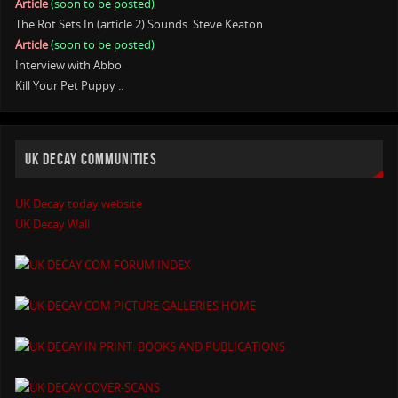
Article
(soon to be posted)
The Rot Sets In (article 2) Sounds..Steve Keaton
Article
(soon to be posted)
Interview with Abbo
Kill Your Pet Puppy ..
UK DECAY COMMUNITIES
UK Decay today website
UK Decay Wall