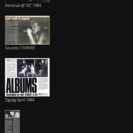
Rehersal @"33" 1984
Sounds 17/09/83
Zigzag April 1984