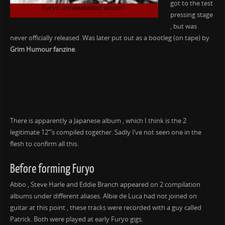
got to the test
Furyo unreleaseded album?
pressing stage
, but was
never officially released. Was later put out as a bootleg (on tape) by
Grim Humour fanzine
.
There is apparently a Japanese album , which I think is the 2
legitimate 12”’s compiled together. Sadly I’ve not seen one in the
flesh to confirm all this.
Before forming Furyo
Abbo , Steve Harle and Eddie Branch appeared on 2 compilation
albums under different aliases. Albie de Luca had not joined on
guitar at this point , these tracks were recorded with a guy called
Patrick. Both were played at early Furyo gigs.