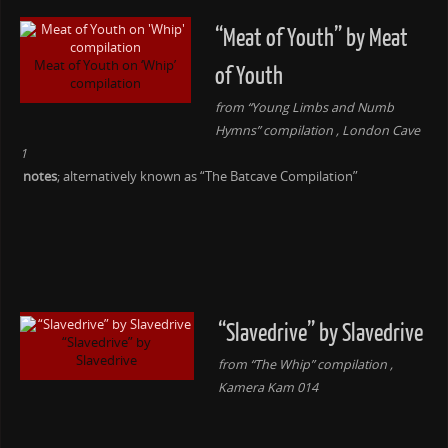
“Meat of Youth” by Meat
Meat of Youth on ‘Whip’
of Youth
compilation
from “Young Limbs and Numb
Hymns” compilation , London Cave
1
notes
; alternatively known as “The Batcave Compilation”
“Slavedrive” by Slavedrive
“Slavedrive” by
Slavedrive
from “The Whip” compilation ,
Kamera Kam 014