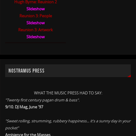
Hugh Byrne: Reuinion 2
Slideshow
Reunion 3: People
Slideshow
Reunion 3: Artwork
Slideshow
NOSTRAMUS PRESS
WHAT THE MUSIC PRESS HAD TO SAY:
"Twenty first century pagan drum & bass".
9/10. DJ Mag, June '97
"Sweet rolling, strumming, rubbery happiness... it's a sunny day in your
pocket"
Ambience for the Masses. .