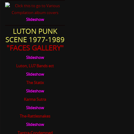
Slideshow
LUTON PUNK
SCENE 1977-1989
"FACES GALLERY"
Slideshow
Luton, LU7 Bands ect
Slideshow
The Statix
Slideshow
Karma Sutra
Slideshow
The-Rattlesnakes
Slideshow
Tantra-Condemned