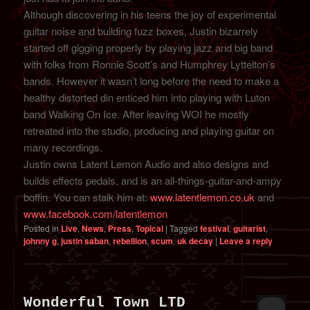
Although discovering in his teens the joy of experimental
guitar noise and building fuzz boxes, Justin bizarrely
started off gigging properly by playing jazz and big band
with folks from Ronnie Scott’s and Humphrey Lyttelton’s
bands. However it wasn’t long before the need to make a
healthy distorted din enticed him into playing with Luton
band Walking On Ice. After leaving WOI he mostly
retreated into the studio, producing and playing guitar on
many recordings.
Justin owns Latent Lemon Audio and also designs and
builds effects pedals, and is an all-things-guitar-and-ampy
boffin. You can stalk him at:
www.latentlemon.co.uk
and
www.facebook.com/latentlemon
Posted in
Live
,
News
,
Press
,
Topical
|
Tagged
festival
,
guitarist
,
johnny g
,
justin saban
,
rebellion
,
scum
,
uk decay
|
Leave a reply
Wonderful Town LTD