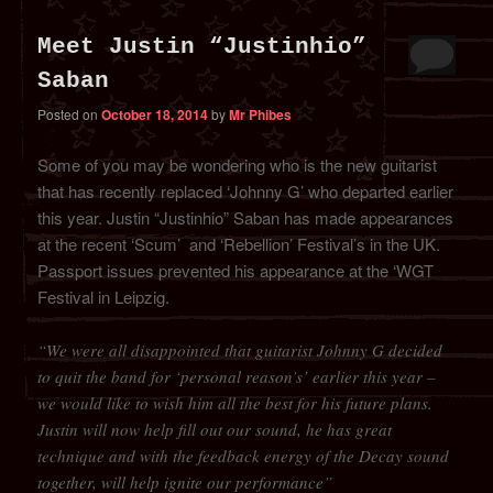
Meet Justin “Justinhio”
Saban
Posted on
October 18, 2014
by
Mr Phibes
Some of you may be wondering who is the new guitarist
that has recently replaced ‘Johnny G’ who departed earlier
this year. Justin “Justinhio” Saban has made appearances
at the recent ‘Scum’ and ‘Rebellion’ Festival’s in the UK.
Passport issues prevented his appearance at the ‘WGT
Festival in Leipzig.
“We were all disappointed that guitarist Johnny G decided
to quit the band for ‘personal reason’s’ earlier this year –
we would like to wish him all the best for his future plans.
Justin will now help fill out our sound, he has great
technique and with the feedback energy of the Decay sound
together, will help ignite our performance”