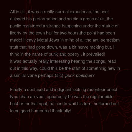
All in all , it was a really surreal experience, the poet
enjoyed his performance and so did a group of us, the
public registered a strange happening under the statue of
liberty by the town hall for two hours.the point had been
made! Heavy Metal Jews in mind of all the anti-semetism
stuff that had gone down, was a bit nerve racking but, I
think in the name of punk and poetry , it prevailed!
It was actually really interesting hearing the songs, read
out in this way, could this be the start of something new in
a similar vane perhaps (sic) ‘
punk poetique
?’
Finally a confused and indignant looking raconteur priest
type chap arrived , apparently he was the regular bible
basher for that spot, he had to wait his turn, he turned out
to be good humoured thankfully!