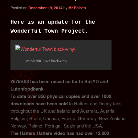
Posted on
December 19, 2014
by
Mr Phibes
Here is an update for the
Wonderful Town Project.
Wonderful Town black-vinyl
£5759.83 has been raised so far to SoLYD and
Lutonfoodbank
To date over 850 physical copies and over 1000
downloads have been sold
to Hatters and Decay fans
throughout the UK and Ireland and Australia, Austria,
Belgium, Brazil, Canada, France, Germany, New Zealand,
Norway, Poland, Portugal, Spain and the USA.
The Hatters Hatters video has had over 12,000