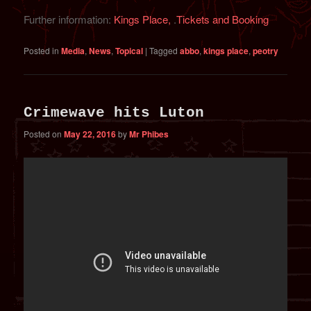
Further information:
Kings Place,
.
Tickets and Booking
Posted in
Media
,
News
,
Topical
|
Tagged
abbo
,
kings place
,
peotry
Crimewave hits Luton
Posted on
May 22, 2016
by
Mr Phibes