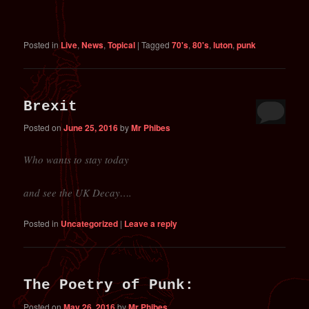
Posted in
Live
,
News
,
Topical
|
Tagged
70's
,
80's
,
luton
,
punk
Brexit
Posted on
June 25, 2016
by
Mr Phibes
Who wants to stay today
and see the UK Decay….
Posted in
Uncategorized
|
Leave a reply
The Poetry of Punk:
Posted on
May 26, 2016
by
Mr Phibes