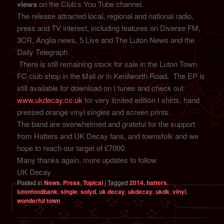
views
on the Club’s You Tube channel.
The release attracted local, regional and national radio,
press and TV interest, including features on Diverse FM,
3CR, Anglia news, 5 Live and The Luton News and the
Daily Telegraph.
There is still remaining stock for sale in the Luton Town
FC club shop in the Mall or in Kenilworth Road. The EP is
still available for download on I tunes and check out
www.ukdecay.co.uk
for very limited edition t shirts, hand
pressed orange vinyl singles and screen prints.
The band are overwhelmed and grateful for the support
from Hatters and UK Decay fans, and townsfolk and we
hope to reach our target of £7000.
Many thanks again, more updates to follow.
UK Decay
Posted in
News
,
Press
,
Topical
|
Tagged
2014
,
hatters
,
lutonfoodbank
,
single
,
solyd
,
uk decay
,
ukdecay
,
ukdk
,
vinyl
,
wonderful town