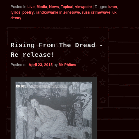
Posted in
Live
,
Media
,
News
,
Topical
,
viewpoint
|
Tagged
luton
,
lyrics
,
poetry
,
randkowanie internetowe
,
russ crimewave
,
uk
decay
Rising From The Dread -
Re release!
Posted on
April 23, 2015
by
Mr Phibes