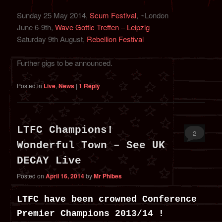
Sunday 25 May 2014,
Scum Festival
, ~London
June 6-9th,
Wave Gottic Treffen – Leipzig
Saturday 9th August,
Rebellion Festival
Further gigs to be announced.
Posted in
Live
,
News
|
1
Reply
LTFC Champions!
2
Wonderful Town – See UK
DECAY Live
Posted on
April 16, 2014
by
Mr Phibes
LTFC have been crowned Conference
Premier Champions 2013/14 !