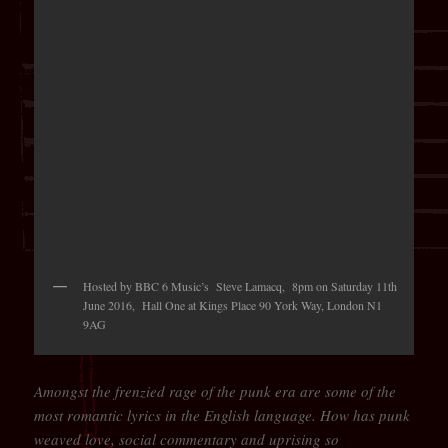
Hosted by BBC 6 Music’s Steve Lamacq, 8pm on Saturday 11th
June 2016, Hall One at Kings Place 90 York Way, London N1
9AG
Amongst the frenzied rage of the punk era are some of the
most romantic lyrics in the English language. How has punk
weaved love, social commentary and uprising so