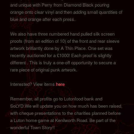
and unique with Perry from Diamond Black pouring
orange onto clear vinyl and then adding small quantities of
blue and orange after each press.
We also have three numbered hand pulled silk screen
proofs (from an edition of 10) of the front and rear sleeve
artwork brilliantly done by A Thin Place. One set was
recently auctioned for a £1000! Each proof is slightly
different . This is truly a one-off opportunity to secure a
rare piece of original punk artwork.
Interested? View items
here
Remember, all profits go to Lutonfood bank and
SoLYD.We will update you on how much has been raised,
with cheque presentations to the charities planned before
a Luton home game at Kenilworth Road. Be part of the
wonderful Town Story!!