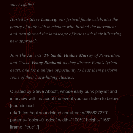
successfully?
Hosted by
Steve Lamacq
, our festival finale celebrates the
poetry of punk with musicians who birthed the movement
and transformed the landscape of lyrics with their blistering
new approach.
Join The Adverts’
TV Smith
,
Pauline Murray
of Penetration
and Crass’
Penny Rimbaud
as they discuss Punk’s lyrical
heart, and for a unique opportunity to hear them perform
some of their hard-hitting classics.
Curated by Steve Abbott, whose early punk playlist and
interview with us about the event you can listen to below:
[soundcloud
url=”https://api.soundcloud.com/tracks/265827270″
params=”color=01cdee” width=”100%” height=”166″
iframe=”true” /]