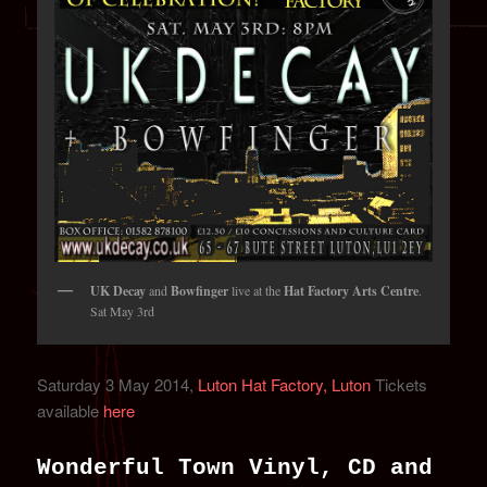
UK Decay
and
Bowfinger
live at the
Hat Factory Arts Centre
.
Sat May 3rd
Saturday 3 May 2014,
Luton Hat Factory, Luton
Tickets
available
here
Wonderful Town Vinyl, CD and