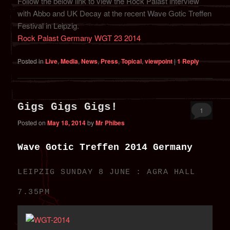
Follow the below link to view the Rock Palast interview
with Abbo and UK Decay at the recent Wave Gotic Treffen
Festival in Leipzig.
Rock Palast Germany WGT 23 2014
Posted in
Live
,
Media
,
News
,
Press
,
Topical
,
viewpoint
|
1
Reply
Gigs Gigs Gigs!
1
Posted on
May 18, 2014
by
Mr Phibes
Wave Gotic Treffen 2014 Germany
LEIPZIG SUNDAY 8 JUNE : AGRA HALL
7.35PM