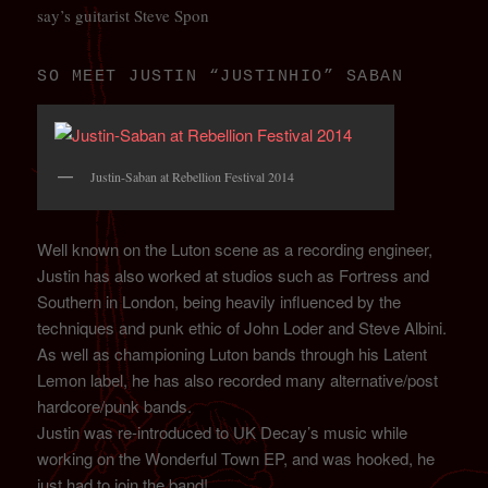
say’s guitarist Steve Spon
SO MEET JUSTIN “JUSTINHIO” SABAN
Justin-Saban at Rebellion Festival 2014
Well known on the Luton scene as a recording engineer,
Justin has also worked at studios such as Fortress and
Southern in London, being heavily influenced by the
techniques and punk ethic of John Loder and Steve Albini.
As well as championing Luton bands through his Latent
Lemon label, he has also recorded many alternative/post
hardcore/punk bands.
Justin was re-introduced to UK Decay’s music while
working on the Wonderful Town EP, and was hooked, he
just had to join the band!