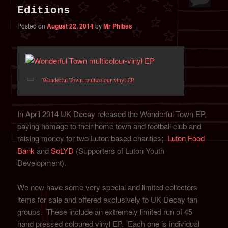
Editions
Posted on
August 22, 2014
by
Mr Phibes
Wonderful Town multicolour-vinyl EP
In April 2014 UK Decay released the Wonderful Town EP,
paying homage to their home town and football club and
raising money for two Luton based charities;
Luton Food
Bank
and
SoLYD
(Supporters of Luton Youth
Development).
We now have some very special and limited collectors
items for sale and offered exclusively to UK Decay fan
groups. These include an extremely limited run of 45
hand pressed coloured vinyl EP. Each one is individual