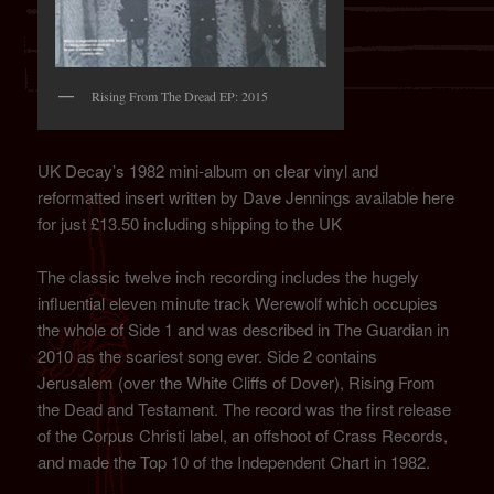
Rising From The Dread EP: 2015
UK Decay’s 1982 mini-album on clear vinyl and
reformatted insert written by Dave Jennings available here
for just £13.50 including shipping to the UK
The classic twelve inch recording includes the hugely
influential eleven minute track Werewolf which occupies
the whole of Side 1 and was described in The Guardian in
2010 as the scariest song ever. Side 2 contains
Jerusalem (over the White Cliffs of Dover), Rising From
the Dead and Testament. The record was the first release
of the Corpus Christi label, an offshoot of Crass Records,
and made the Top 10 of the Independent Chart in 1982.