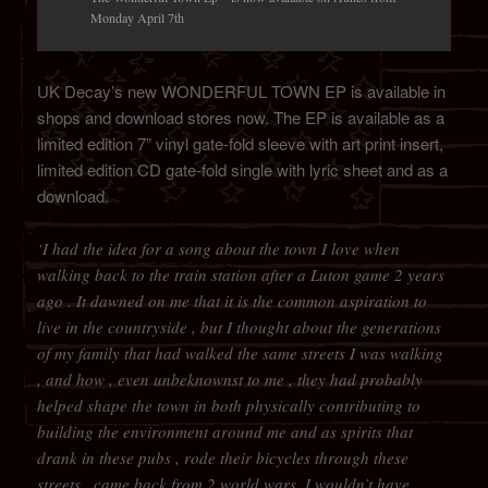
Monday April 7th
UK Decay’s new WONDERFUL TOWN EP is available in
shops and download stores now. The EP is available as a
limited edition 7” vinyl gate-fold sleeve with art print insert,
limited edition CD gate-fold single with lyric sheet and as a
download.
‘I had the idea for a song about the town I love when
walking back to the train station after a Luton game 2 years
ago . It dawned on me that it is the common aspiration to
live in the countryside , but I thought about the generations
of my family that had walked the same streets I was walking
, and how , even unbeknownst to me , they had probably
helped shape the town in both physically contributing to
building the environment around me and as spirits that
drank in these pubs , rode their bicycles through these
streets , came back from 2 world wars ,I wouldn’t have