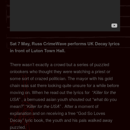
Sat 7 May, Russ CrimeWave performs UK Decay lyrics
in front of Luton Town Hall.
There wasn’t exactly a crowd but a series of puzzled
onlookers who thought they were watching a priest or
some sort of crazed politician. The mayor with his gold
chain was sat there looking quite unsure for a while before
moving on. When he read out the lyrics for “
Killer for the
USA
” , a bemused asian youth shouted out “what do you
mean?” “
Killer for the USA
” . After a moment of
explanation and on receiving a free “God So Loves
Decay” lyric book, the youth and his pals walked away
puzzled.