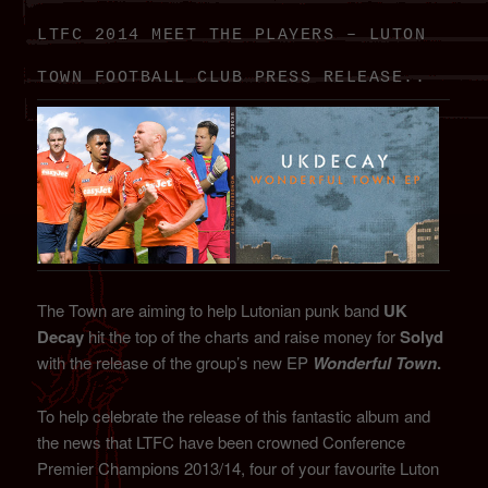
LTFC 2014 MEET THE PLAYERS – LUTON
TOWN FOOTBALL CLUB PRESS RELEASE..
The Town are aiming to help Lutonian punk band
UK
Decay
hit the top of the charts and raise money for
Solyd
with the release of the group’s new EP
Wonderful Town
.
To help celebrate the release of this fantastic album and
the news that LTFC have been crowned Conference
Premier Champions 2013/14, four of your favourite Luton