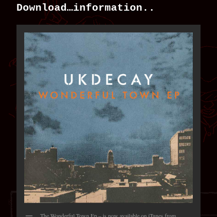
Download…information..
The Wonderful Town Ep – is now available on iTunes from