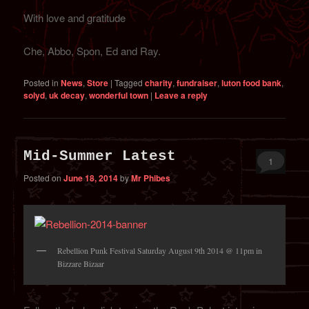
With love and gratitude
Che, Abbo, Spon, Ed and Ray.
Posted in
News
,
Store
|
Tagged
charity
,
fundraiser
,
luton food bank
,
solyd
,
uk decay
,
wonderful town
|
Leave a reply
Mid-Summer Latest
1
Posted on
June 18, 2014
by
Mr Phibes
Rebellion Punk Festival Saturday August 9th 2014 @ 11pm in
Bizzare Bizaar