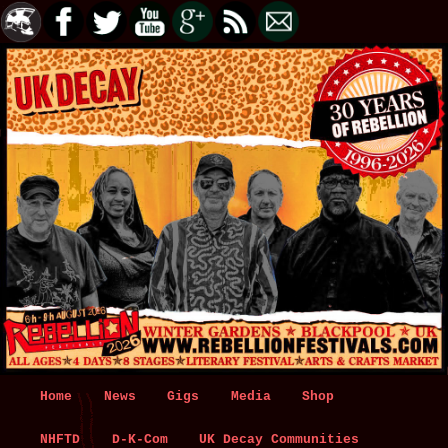
Main
Home
Skip
Skip
News
Gigs
Media
Shop
menu
NHFTD
to
to
D-K-Com
UK Decay Communities