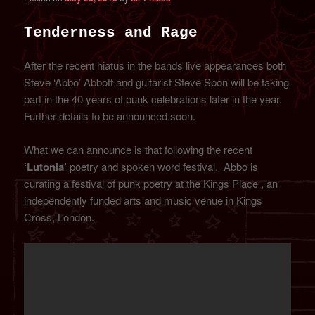
Tenderness and Rage
After the recent hiatus in the bands live appearances both
Steve ‘Abbo’ Abbott and guitarist Steve Spon will be taking
part in the 40 years of punk celebrations later in the year.
Further details to be announced soon.
What we can announce is that following the recent
‘Lutonia’
poetry and spoken word festival, Abbo is
curating a festival of punk poetry at the Kings Place , an
independently funded arts and music venue in Kings
Cross, London.