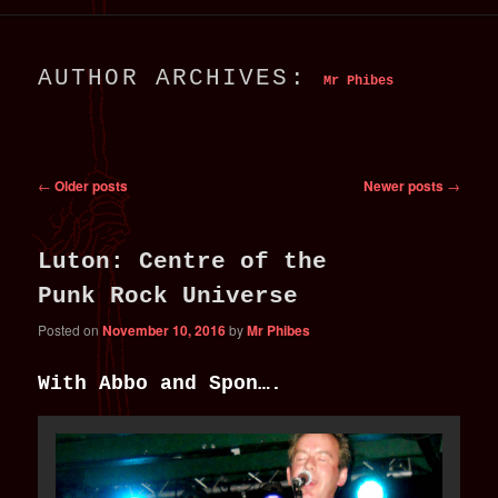
primary
secondary
AUTHOR ARCHIVES:
Mr Phibes
content
content
Post
←
Older posts
Newer posts
→
navigation
Luton: Centre of the
Punk Rock Universe
Posted on
November 10, 2016
by
Mr Phibes
With Abbo and Spon….