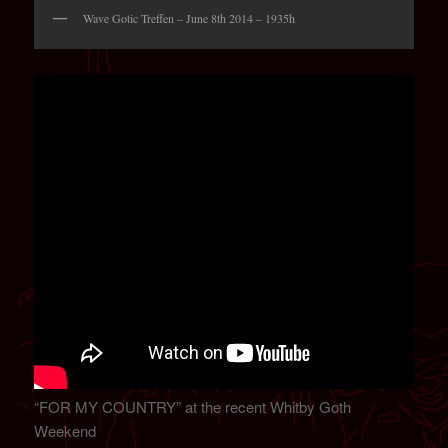
Wave Gotic Treffen – June 8th 2014 – 1935h
“FOR MY COUNTRY” at the recent Whitby Goth
Weekend