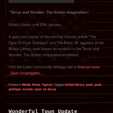
“Terror and Wonder: The Gothic Imagination”
British Library until 20th January
A giant size poster of the seminal Sounds article “The
Face Of Punk Gothique” and The Black 45 appears at the
British Library, both shown as exhibit’s in the Terror and
Wonder: The Gothic Imagination exhibition.
Visit the Luton Community heritage site to
find out more
..
Spon investigates….
Posted in
Media
,
News
,
Topical
|
Tagged
british library
,
punk
,
punk
gothique
,
sounds
,
spon
,
uk decay
Wonderful Town Update