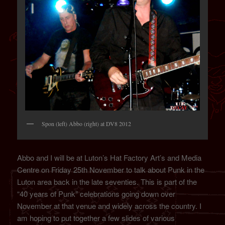
Spon (left) Abbo (right) at DV8 2012
Abbo and I will be at Luton’s Hat Factory Art’s and Media
Centre on Friday 25th November to talk about Punk in the
Luton area back in the late seventies. This is part of the
“40 years of Punk” celebrations going down over
November at that venue and widely across the country. I
am hoping to put together a few slides of various