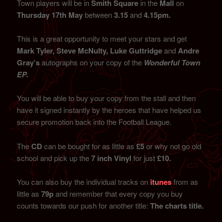
Town players will be in
Smith Square
in the
Mall
on
Thursday 17th May
between
3.15
and
4.15pm.
This is a great opportunity to meet your stars and get
Mark Tyler, Steve McNulty, Luke Guttridge
and
Andre
Gray’s
autographs on your copy of the
Wonderful Town
EP.
You will be able to buy your copy from the stall and then
have it signed instantly by the heroes that have helped us
secure promotion back into the Football League.
The
CD
can be bought for as little as
£5
or why not go old
school and pick up the
7 inch Vinyl
for just
£10.
You can also buy the individual tracks on
itunes
from as
little as
79p
and remember that every copy you buy
counts towards our push for another title:
The charts title.