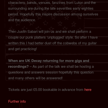
characters, bands, venues, fanzines from Luton and the
surrounding are during the late seventies early eighties
period. Hopefully this inspire discussion among ourselves
and the audience.
Then Justin Saban will join us and we shall perform a
couple our punk platters ‘unplugged’ style. So after I have
written this I had better dust off the cobwebs of my guitar
and get practicing!
When are UK Decay returning for more gigs and
recordings?
– As part of the talk we shall be hosting a
questions and answers session hopefully this question
and many others will be answered!
Tickets are just £5.00 bookable in advance from
here
Further info