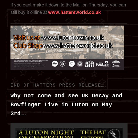
If you cant make it down to the Mall on Thursday, you can
still buy it online at
www.hattersworld.co.uk
END OF HATTERS PRESS RELEASE….
Why not come and see UK Decay and
Bowfinger Live in Luton on May
3rd….