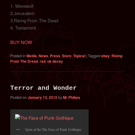
1. Werewolf
2.Jerusalem
3.Rising From The Dead
4. Testament
BUY NOW
Posted in
Media
,
News
,
Press
,
Store
,
Topical
|
Tagged
ebay
,
Rising
From The Dread
,
rsd
,
uk decay
Terror and Wonder
Posted on
January 13, 2015
by
Mr Phibes
Spon at the The Face of Punk Gothique