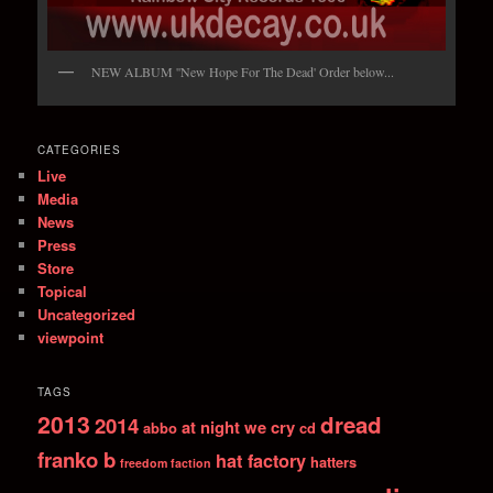
NEW ALBUM ''New Hope For The Dead' Order below...
CATEGORIES
Live
Media
News
Press
Store
Topical
Uncategorized
viewpoint
TAGS
2013
dread
2014
at night we cry
abbo
cd
franko b
hat factory
hatters
freedom faction