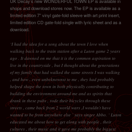
UK Decay’s new WONDERFUL TOWN EP is available in
shops and download stores now. The EP is available as a
limited edition 7” vinyl gate-fold sleeve with art print insert,
limited edition CD gate-fold single with lyric sheet and as a
download.
‘I had the idea for a song about the town I love when
walking back to the train station after a Luton game 2 years
ago . It dawned on me that it is the common aspiration to
live in the countryside , but I thought about the generations
of my family that had walked the same streets I was walking
, and how , even unbeknownst to me , they had probably
helped shape the town in both physically contributing to
building the environment around me and as spirits that
drank in these pubs , rode their bicycles through these
streets , came back from 2 world wars ,I wouldn’t have
wanted to be from anywhere else ’ says singer Abbo. ‘ Luton
educated me about how to get along with people , their
cultures , their music and it gave me probably the biggest