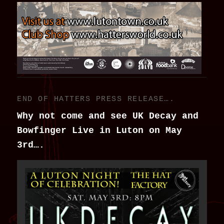
END OF HATTERS PRESS RELEASE….
Why not come and see UK Decay and
Bowfinger Live in Luton on May
3rd….