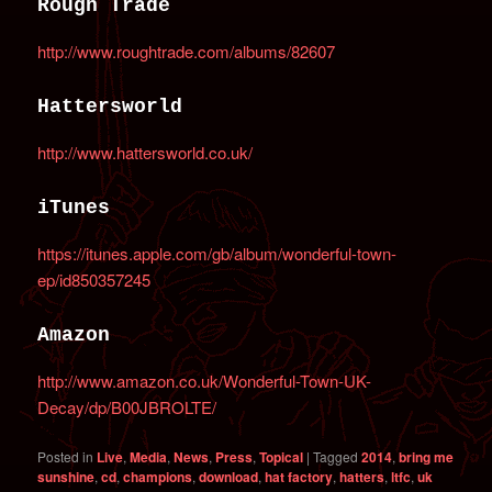
Rough Trade
http://www.roughtrade.com/albums/82607
Hattersworld
http://www.hattersworld.co.uk/
iTunes
https://itunes.apple.com/gb/album/wonderful-town-
ep/id850357245
Amazon
http://www.amazon.co.uk/Wonderful-Town-UK-
Decay/dp/B00JBROLTE/
Posted in
Live
,
Media
,
News
,
Press
,
Topical
|
Tagged
2014
,
bring me
sunshine
,
cd
,
champions
,
download
,
hat factory
,
hatters
,
ltfc
,
uk