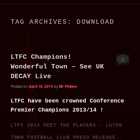
primary
secondary
TAG ARCHIVES:
DOWNLOAD
content
content
LTFC Champions!
2
Wonderful Town – See UK
DECAY Live
Posted on
April 16, 2014
by
Mr Phibes
LTFC have been crowned Conference
Premier Champions 2013/14 !
LTFC 2014 MEET THE PLAYERS – LUTON
TOWN FOOTBALL CLUB PRESS RELEASE..