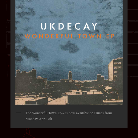
The Wonderful Town Ep – is now available on iTunes from
Monday April 7th