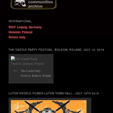
INTERNATIONAL
WGT: Leipzig, Germany
Helsinki: Finland
Rimini: Italy
THE CASTLE PARTY FESTIVAL, BOLKOW, POLAND. JULY 13, 2019
The Castle Party
Festival, Bolkow, Poland
LUTON PEOPLE POWER LUTON TOWN HALL , JULY 19TH 2019