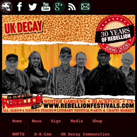
Main
Home
Skip
Skip
News
Gigs
Media
Shop
menu
NHFTD
to
to
D-K-Com
UK Decay Communities