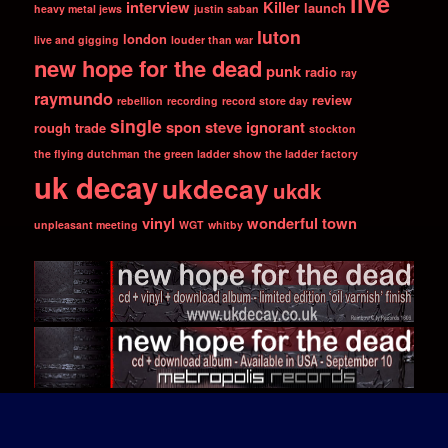
live
interview
Killer
launch
heavy metal jews
justin saban
luton
london
live and gigging
louder than war
new hope for the dead
punk
radio
ray
raymundo
review
rebellion
recording
record store day
single
spon
steve ignorant
rough trade
stockton
the flying dutchman
the green ladder show
the ladder factory
uk decay
ukdecay
ukdk
vinyl
wonderful town
unpleasant meeting
WGT
whitby