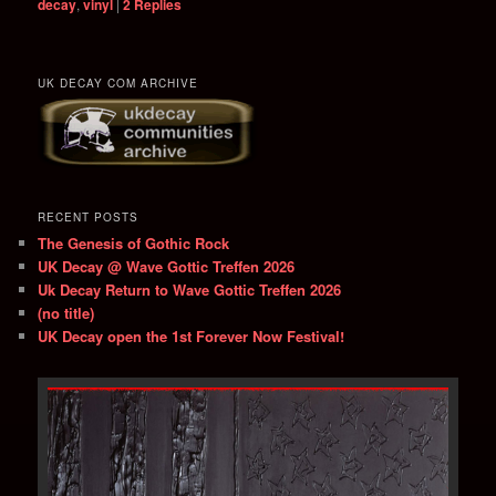
decay
,
vinyl
|
2
Replies
UK DECAY COM ARCHIVE
RECENT POSTS
The Genesis of Gothic Rock
UK Decay @ Wave Gottic Treffen 2026
Uk Decay Return to Wave Gottic Treffen 2026
(no title)
UK Decay open the 1st Forever Now Festival!