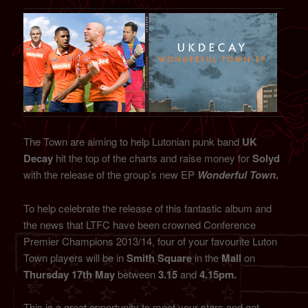
The Town are aiming to help Lutonian punk band
UK
Decay
hit the top of the charts and raise money for
Solyd
with the release of the group’s new EP
Wonderful Town
.
To help celebrate the release of this fantastic album and
the news that LTFC have been crowned Conference
Premier Champions 2013/14, four of your favourite Luton
Town players will be in
Smith Square
in the
Mall
on
Thursday 17th May
between
3.15
and
4.15pm.
This is a great opportunity to meet your stars and get