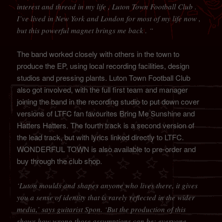
interest and thread in my life , Luton Town Football Club .
I’ve lived in New York and London for most of my life now ,
but this powerful magnet brings me back . “
The band worked closely with others in the town to
produce the EP, using local recording facilities, design
studios and pressing plants. Luton Town Football Club
also got involved, with the full first team and manager
joining the band in the recording studio to put down cover
versions of LTFC fan favourites Bring Me Sunshine and
Hatters Hatters. The fourth track is a second version of
the lead track, but with lyrics linked directly to LTFC.
WONDERFUL TOWN is also available to pre-order and
buy through the club shop.
‘Luton moulds and shapes anyone who lives there, it gives
you a sense of identity that is rarely reflected in the wider
media,’ says guitarist Spon. ‘But the production of this
shows how wrong those assumptions can be; everyone