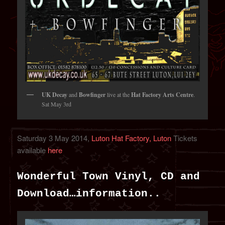
UK Decay
and
Bowfinger
live at the
Hat Factory Arts Centre
.
Sat May 3rd
Saturday 3 May 2014,
Luton Hat Factory, Luton
Tickets
available
here
Wonderful Town Vinyl, CD and
Download…information..