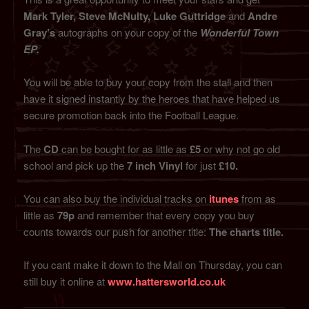
Mark Tyler, Steve McNulty, Luke Guttridge
and
Andre
Gray’s
autographs on your copy of the
Wonderful Town
EP.
You will be able to buy your copy from the stall and then
have it signed instantly by the heroes that have helped us
secure promotion back into the Football League.
The
CD
can be bought for as little as
£5
or why not go old
school and pick up the
7 inch Vinyl
for just
£10.
You can also buy the individual tracks on
itunes
from as
little as
79p
and remember that every copy you buy
counts towards our push for another title:
The charts title.
If you cant make it down to the Mall on Thursday, you can
still buy it online at
www.hattersworld.co.uk