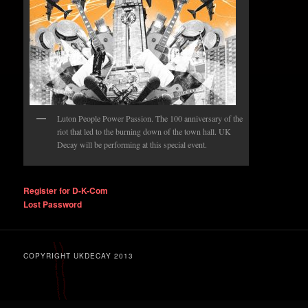
Luton People Power Passion. The 100 anniversary of the
riot that led to the burning down of the town hall. UK
Decay will be performing at this special event.
Register for D-K-Com
Lost Password
COPYRIGHT UKDECAY 2013