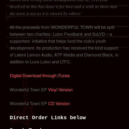
involved in this has done it for love and a wish to show that
the town is not as it is viewed by others.’
All the proceeds from WONDERFUL TOWN will be split
between two charities: Luton Foodbank and SoLYD – a
supporters’ initiative that helps fund the club’s youth
development. Its production has received the kind support
of Latent Lemon Audio, ATP Media and Diamond Black, in
addition to Love Luton and LTFC.
Digital Download through iTunes
Wonderful Town EP
Vinyl Version
Wonderful Town EP
CD Version
Direct Order Links below