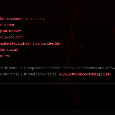
elancasterfoundation.com
ko-b.com
gemusic.com
quakeltd.com
uthority.co.uk/christsangarides.html
town.co.uk
rchive
el is home to a huge range of gothic clothing, accessories and footwe
s and those with alternative tastes.
www.gothicangelclothing.co.uk