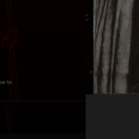
ar for