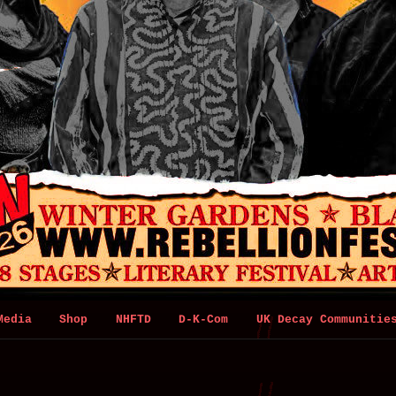
Media
Shop
NHFTD
D-K-Com
UK Decay Communitie