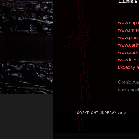
Links
content
content
www.sophi
www.fran
www.pled
www.earth
www.audioa
www.luton
ukdecay a
Gothic Ang
dark angel
COPYRIGHT UKDECAY 2013