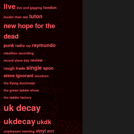
live
london
live and gigging
luton
louder than war
new hope for the
dead
raymundo
punk
radio
ray
rebellion
recording
review
record store day
single
spon
rough trade
steve ignorant
stockton
the flying dutchman
the green ladder show
the ladder factory
uk decay
ukdecay
ukdk
vinyl
unpleasant meeting
WGT