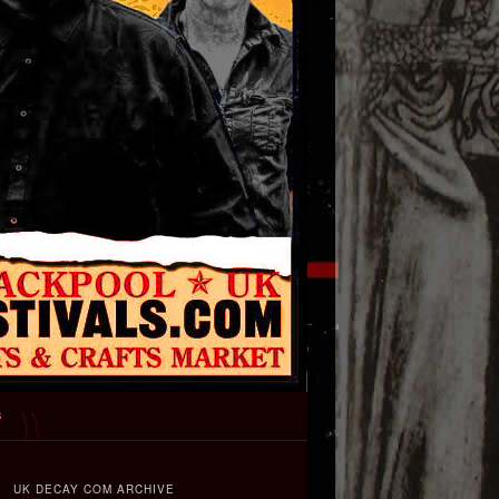
s
UK DECAY COM ARCHIVE