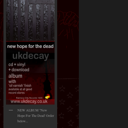
NEW ALBUM ''New
Hope For The Dead' Order
below...