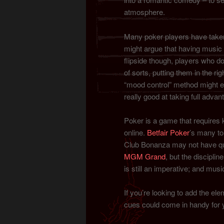
atmosphere.
Many poker players have taken
might argue that having music 
flipside though, players who 
of sorts, putting them in the rig
“mood control” method might ev
really good at taking full advan
Poker is a game that requires k
online.
Betfair Poker
’s many to
Club Bonanza may not have qui
MGM Grand
, but the discipli
is still an imperative; and musi
If you’re looking to add the el
cues could come in handy for 