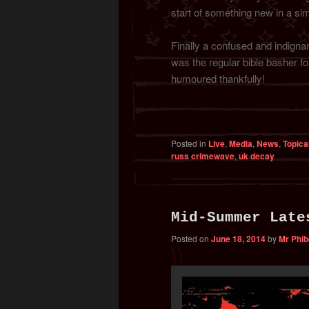
start of something new in a sim
Finally a confused and indignan
was the regular bible basher for
humoured thankfully!
Posted in
Live
,
Media
,
News
,
Topica
russ crimewave
,
uk decay
Mid-Summer Late
Posted on
June 18, 2014
by
Mr Phi