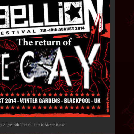
day August 9th 2014 @ 11pm in Bizzare Bizaar