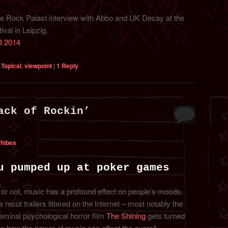
the Rock Palast interview with Abbo and UK Decay at the
val in Leipzig.
3 2014
,
Topical
,
viewpoint
|
1
Reply
ack of Rockin’
Phibes
u pumped up at poker games
 or not, music has a profound effect on people’s moods.
recut trailers littered on the Internet – most notably the
eminal psychological horror film
The Shining
gets turned
e how the power of music can affect the overall