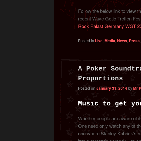
Follow the below link to view 
recent Wave Gotic Treffen Festi
Rock Palast Germany WGT 2
Posted in
Live
,
Media
,
News
,
Press
A Poker Soundtr
Proportions
Posted on
January 31, 2014
by
Mr 
Music to get yo
Whether people are aware of it
One need only watch any of the 
one where Stanley Kubrick’s s
into a romantic comedy – to se