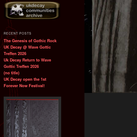
RECENT POSTS
The Genesis of Gothic Rock
UK Decay @ Wave Gottic
Treffen 2026
Uk Decay Return to Wave
Gottic Treffen 2026
(no title)
UK Decay open the 1st
Forever Now Festival!