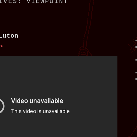
HIVES:
VIEWPOINT
Luton
es