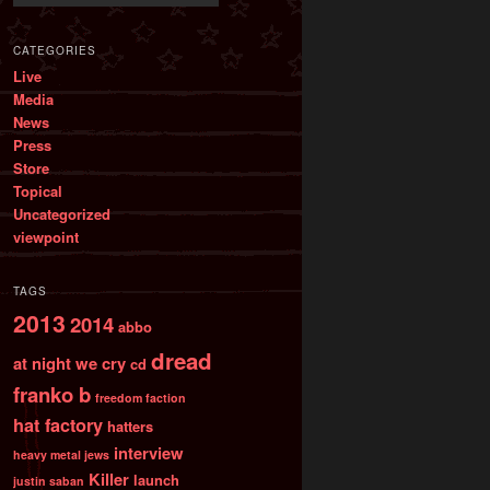
CATEGORIES
Live
Media
News
Press
Store
Topical
Uncategorized
viewpoint
TAGS
2013
2014
abbo
dread
at night we cry
cd
franko b
freedom faction
hat factory
hatters
interview
heavy metal jews
Killer
launch
justin saban