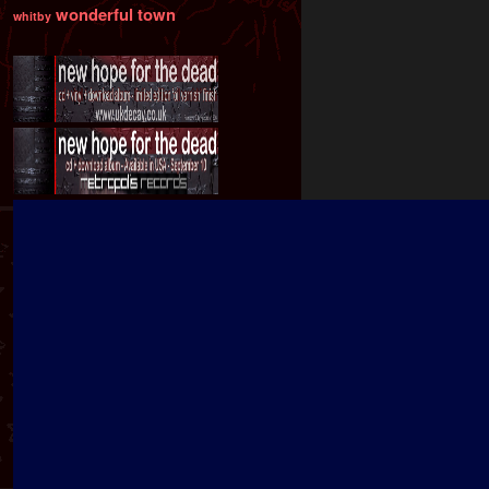
wonderful town
whitby