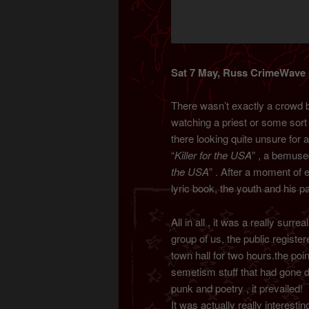
Sat 7 May, Russ CrimeWave p
There wasn’t exactly a crowd 
watching a priest or some sort 
there looking quite unsure for 
“
Killer for the USA
” , a bemuse
the USA
” . After a moment of
lyric book, the youth and his 
All in all , it was a really sur
group of us, the public registe
town hall for two hours.the po
semetism stuff that had gone do
punk and poetry , it prevailed!
It was actually really interesti