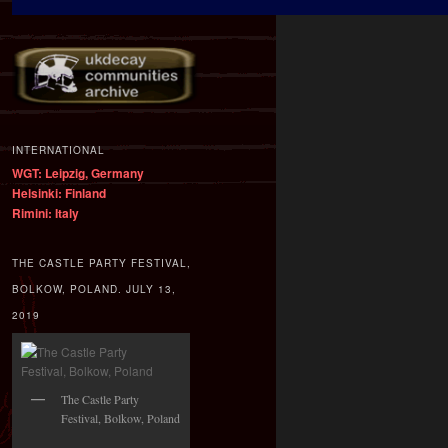
INTERNATIONAL
WGT: Leipzig, Germany
Helsinki: Finland
Rimini: Italy
THE CASTLE PARTY FESTIVAL,
BOLKOW, POLAND. JULY 13,
2019
The Castle Party
Festival, Bolkow, Poland