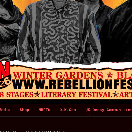
Media
Shop
NHFTD
D-K-Com
UK Decay Communitie