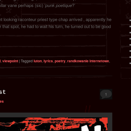
ilar vane perhaps (sic) ‘
punk poetique
?’
t looking raconteur priest type chap arrived , apparently he
 that spot, he had to wait his turn, he turned out to be good
l
,
viewpoint
|
Tagged
luton
,
lyrics
,
poetry
,
randkowanie internetowe
,
st
1
bes