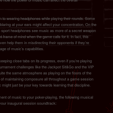
 to wearing headphones while playing their rounds. Some
blaring at your ears might affect your concentration. On the
do sport headphones see music as more of a secret weapon
ht frame of mind when the game calls for it. In fact, this
en help them in misdirecting their opponents if they’re
tage of music’s capabilities.
eeping close tabs on its progress, even if you’re playing
urnament challenges like the Jackpot Sit&Go and the VIP
te the same atmosphere as playing on the floors of the
ne of maintaining composure all throughout a game session
c might just be your key towards learning that discipline.
ement of music to your poker-playing, the following musical
your inaugural session soundtrack: