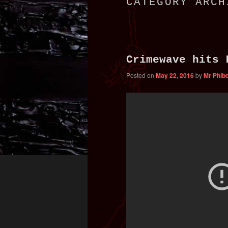
CATEGORY ARC
primary
secondary
content
content
Crimewave hits 
Posted on
May 22, 2016
by
Mr Phib