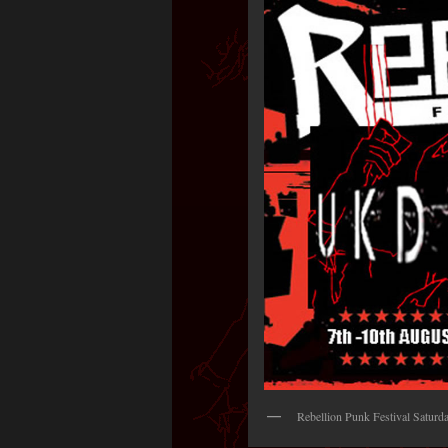
Rebellion Punk Festival Satur