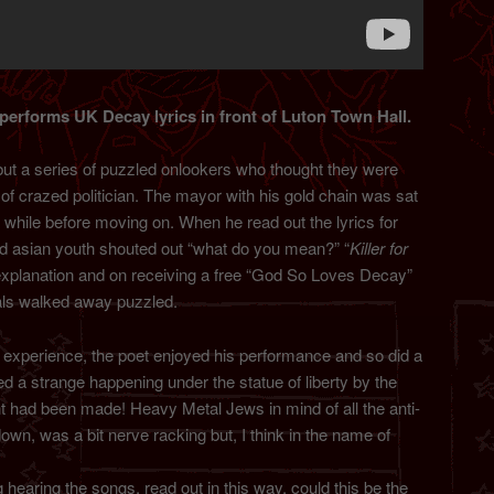
erforms UK Decay lyrics in front of Luton Town Hall.
but a series of puzzled onlookers who thought they were
of crazed politician. The mayor with his gold chain was sat
a while before moving on. When he read out the lyrics for
d asian youth shouted out “what do you mean?” “
Killer for
 explanation and on receiving a free “God So Loves Decay”
pals walked away puzzled.
real experience, the poet enjoyed his performance and so did a
red a strange happening under the statue of liberty by the
int had been made! Heavy Metal Jews in mind of all the anti-
wn, was a bit nerve racking but, I think in the name of
ng hearing the songs, read out in this way, could this be the