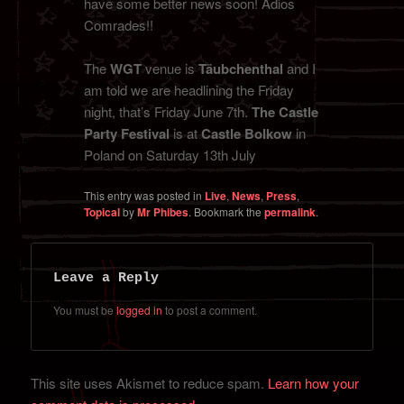
have some better news soon! Adios
Comrades!!
The
WGT
venue is
Täubchenthal
and I
am told we are headlining the Friday
night, that’s Friday June 7th.
The Castle
Party Festival
is at
Castle Bolkow
in
Poland on Saturday 13th July
This entry was posted in
Live
,
News
,
Press
,
Topical
by
Mr Phibes
. Bookmark the
permalink
.
Leave a Reply
You must be
logged in
to post a comment.
This site uses Akismet to reduce spam.
Learn how your