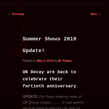
primary
secondary
Post
←
Previous
Next
→
content
content
navigation
Summer Shows 2019
Update!
Posted on
May 9, 2019
by
Mr Phibes
UK Decay are back to
celebrate their
fortieth anniversary
UPDATE:
For those seeking news of
UK Decay shows……….It now seems
we may have to plan our UK gigs for