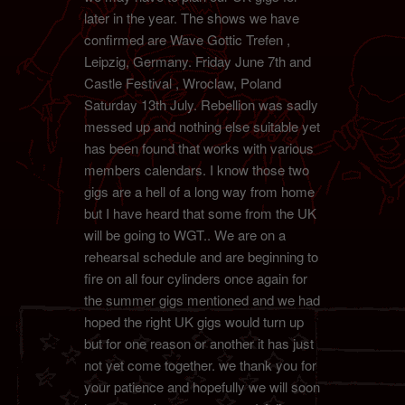
later in the year. The shows we have
confirmed are Wave Gottic Trefen ,
Leipzig, Germany. Friday June 7th and
Castle Festival , Wroclaw, Poland
Saturday 13th July. Rebellion was sadly
messed up and nothing else suitable yet
has been found that works with various
members calendars. I know those two
gigs are a hell of a long way from home
but I have heard that some from the UK
will be going to WGT.. We are on a
rehearsal schedule and are beginning to
fire on all four cylinders once again for
the summer gigs mentioned and we had
hoped the right UK gigs would turn up
but for one reason or another it has just
not yet come together. we thank you for
your patience and hopefully we will soon