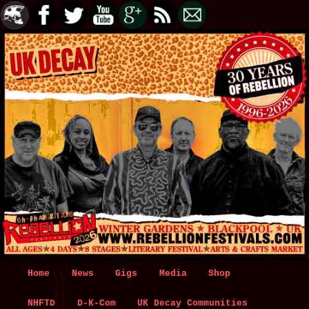
Main
Home
Skip
Skip
News
Gigs
Media
Shop
menu
NHFTD
to
to
D-K-Com
UK Decay Communities