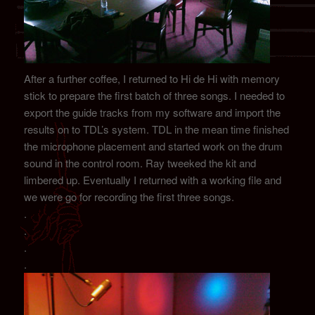
After a further coffee, I returned to Hi de Hi with memory
stick to prepare the first batch of three songs. I needed to
export the guide tracks from my software and import the
results on to TDL’s system. TDL in the mean time finished
the microphone placement and started work on the drum
sound in the control room. Ray tweeked the kit and
limbered up. Eventually I returned with a working file and
we were go for recording the first three songs.
.
.
.
.