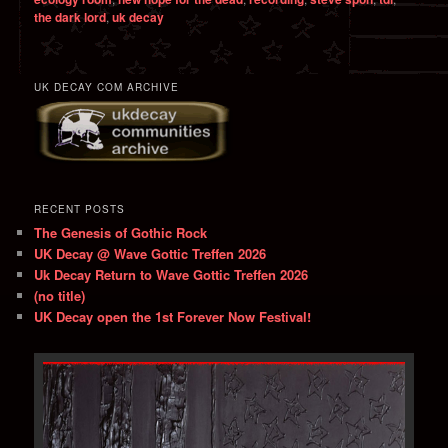
the dark lord
,
uk decay
UK DECAY COM ARCHIVE
RECENT POSTS
The Genesis of Gothic Rock
UK Decay @ Wave Gottic Treffen 2026
Uk Decay Return to Wave Gottic Treffen 2026
(no title)
UK Decay open the 1st Forever Now Festival!