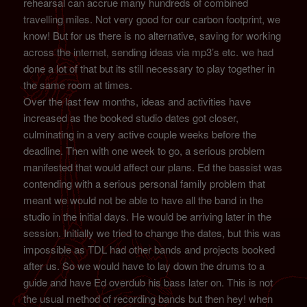
rehearsal can accrue many hundreds of combined
travelling miles. Not very good for our carbon footprint, we
know! But for us there is no alternative, saving for working
across the internet, sending ideas via mp3’s etc. we had
done a lot of that but its still necessary to play together in
the same room at times.
Over the last few months, ideas and activities have
increased as the booked studio dates got closer,
culminating in a very active couple weeks before the
deadline. Then with one week to go, a serious problem
manifested that would affect our plans. Ed the bassist was
contending with a serious personal family problem that
meant we would not be able to have all the band in the
studio in the initial days. He would be arriving later in the
session. Initially we tried to change the dates, but this was
impossible as TDL had other bands and projects booked
after us. So we would have to lay down the drums to a
guide and have Ed overdub his bass later on. This is not
the usual method of recording bands but then hey! when