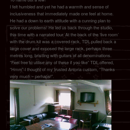
I felt humbled and yet he had a warmth and sense of
inclusiveness that immediately made one feel at home.
He had a down to earth attitude with a cunning plan to
solve our problems! He led us back through the studio,
this time with a narrated tour. At the back of the ‘live room’
with the drum kit was a covered rack, TDL pulled back a
large cover and exposed the large rack, perhaps three
metres long, bristling with guitars of all denominations.
“Feel free to utilise any of these if you like” TDL offered,
“Hmm” I thought of my trusted Antoria custom, “Thanks
very much – perhaps!”.