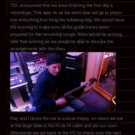
TDL announced that we were finishing the first day’s
recordings. This was ok as we were now set up to steam
into everything first thing the following day. We would have
the evening to make sure all the guide tracks were
prepared for the remaining songs. Abbo would be arriving
later that evening so we would be able to discuss the
arrangements with him then.
Ray and I drove the car to a local chippy, on return we sat
at the large table in the Hi de Hi cabin and ate our nosh.
Afterwards we got back to the PC to check over the next