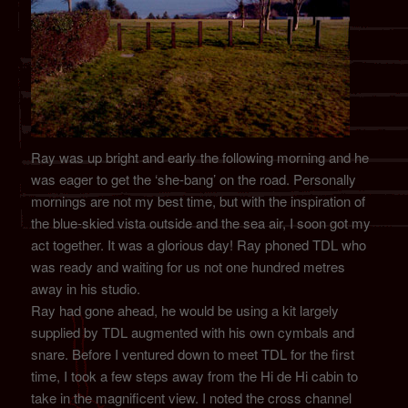
Ray was up bright and early the following morning and he
was eager to get the ‘she-bang’ on the road. Personally
mornings are not my best time, but with the inspiration of
the blue-skied vista outside and the sea air, I soon got my
act together. It was a glorious day! Ray phoned TDL who
was ready and waiting for us not one hundred metres
away in his studio.
Ray had gone ahead, he would be using a kit largely
supplied by TDL augmented with his own cymbals and
snare. Before I ventured down to meet TDL for the first
time, I took a few steps away from the Hi de Hi cabin to
take in the magnificent view. I noted the cross channel