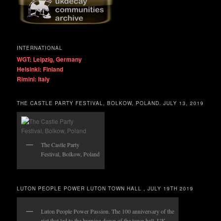
INTERNATIONAL
WGT: Leipzig, Germany
Helsinki: Finland
Rimini: Italy
THE CASTLE PARTY FESTIVAL, BOLKOW, POLAND. JULY 13, 2019
The Castle Party
Festival, Bolkow, Poland
LUTON PEOPLE POWER LUTON TOWN HALL , JULY 19TH 2019
Luton People Power Passion. The 100 anniversary of the
riot that led to the burning down of the town hall. UK