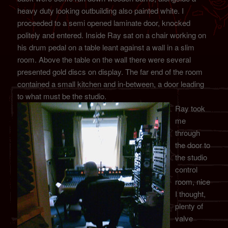
heavy duty looking outbuilding also painted white. I
proceeded to a semi opened laminate door, knocked
politely and entered. Inside Ray sat on a chair working on
his drum pedal on a table leant against a wall in a slim
room. Above the table on the wall there were several
presented gold discs on display. The far end of the room
contained a small kitchen and in-between, a door leading
to what must be the studio.
Ray took
me
through
the door to
the studio
control
room, nice
I thought,
plenty of
valve