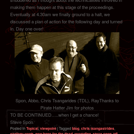
making them happen at this stage of the proceedings.
Eventually at 4.30am we finally ground to a halt, we
discussed a plan of action for the following day and turned
in. Day one over!
Spon, Abbo, Chris Tsangarides (TDL), RayThanks to
Pirate Hatter Jim for photos
TO BE CONTINUED…..when I get a chance!
Steve Spon
Posted in
Topical
,
viewpoint
|
Tagged
blog
,
chris tsangastrides
,
ecology room
,
new hope for the dead
,
recording
,
steve spon
,
tdl
,