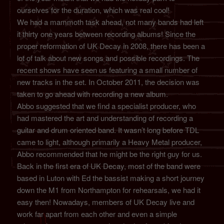
ourselves for the duration, which was real cool!
We had a mammoth task ahead, not many bands had left
it thirty one years between recording albums! Since the
proper reformation of UK Decay in 2008, there has been a
lot of talk about new songs and possible recordings. The
recent shows have seen us featuring a small number of
new tracks in the set. In October 2011, the decision was
taken to go ahead with recording a new album.
Abbo suggested that we find a specialist producer, who
had mastered the art and understanding of recording a
guitar and drum oriented band. It wasn’t long before TDL
came to light, although primarily a Heavy Metal producer,
Abbo recommended that he might be the right guy for us.
Back in the first era of UK Decay, most of the band were
based in Luton with Ed the bassist making a short journey
down the M1 from Northampton for rehearsals, we had it
easy then! Nowadays, members of UK Decay live and
work far apart from each other and even a simple