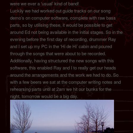
were we ever a ‘usual’ kind of band!
Luckily we had worked out guide tracks on our song
demo’s on computer software, complete with raw bass
parts, so by utilising these, it would be possible to get
around Ed not being available in the initial stages. So in the
evening before the first day of recording, drummer Ray
and I set up my PC in the ‘Hi de Hi’ cabin and poured
through the songs that were about to be recorded.
Additionally, having structured the new songs with this
software, this enabled Ray and I to really get our heads
around the arrangements and the work we had to do. So
with a few beers we sat at the computer writing notes and
rehearsing parts until at 2am we hit our bunks for the
night, tomorrow would be a big day.