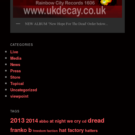
NEW ALBUM ''New Hope For The Dead' Order below...
CATEGORIES
Live
Media
News
Press
Store
Topical
Uncategorized
viewpoint
TAGS
2013
dread
2014
at night we cry
abbo
cd
franko b
hat factory
hatters
freedom faction