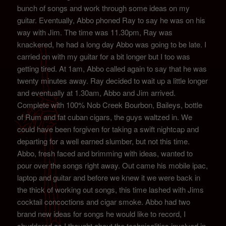
bunch of songs and work through some ideas on my
guitar. Eventually, Abbo phoned Ray to say he was on his
way with Jim. The time was 11.30pm, Ray was
knackered, he had a long day Abbo was going to be late. I
carried on with my guitar for a bit longer but I too was
getting tired. At 1am, Abbo called again to say that he was
twenty minutes away. Ray decided to wait up a little longer
and eventually at 1.30am, Abbo and Jim arrived.
Complete with 100% Nob Creek Bourbon, Baileys, bottle
of Rum and fat cuban cigars, the guys waltzed in. We
could have been forgiven for taking a swift nightcap and
departing for a well earned slumber, but not this time.
Abbo, fresh faced and brimming with ideas, wanted to
pour over the songs right away. Out came his mobile ipac,
laptop and guitar and before we knew it we were back in
the thick of working out songs, this time lashed with Jims
cocktail concoctions and cigar smoke. Abbo had two
brand new ideas for songs he would like to record, I
shuddered as I thought about the technicalities involved in