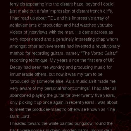
ferry disappearing into the distant haze, beyond I could
just make out a faint impression of distant french cliffs.
I had read up about TDL and his impressive array of
achievements of production and had watched youtube
videos of interviews with the man. He came across as
very experienced and a genuinely interesting chap whom
amongst other achievements had invented a revolutionary
method for recording guitars, namely “The Vortex Guitar”
recording technique. My years since the first era of UK
Decay had seen me working and producing music for
innumerable others, but now it was my turn to be
‘produced’ by someone else! As a musician it made me
very aware of my personal ‘shortcomings’, I had after all
abandoned playing the guitar for over twenty five years,
only picking it up once again in recent years! I was about
to meet the producer-maestro otherwise known as ‘The
Dark Lord’.
I headed toward the white painted bungalow, round the
back were some run down wooden barns, alongside a