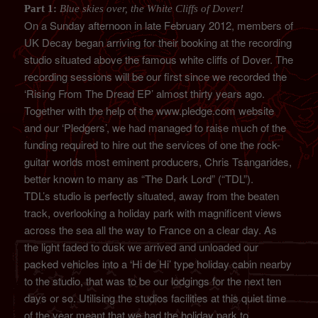
Part 1:
Blue skies over, the White Cliffs of Dover!
On a Sunday afternoon in late February 2012, members of
UK Decay began arriving for their booking at the recording
studio situated above the famous white cliffs of Dover. The
recording sessions will be our first since we recorded the
‘Rising From The Dread EP’ almost thirty years ago.
Together with the help of the www.pledge.com website
and our ‘Pledgers’, we had managed to raise much of the
funding required to hire out the services of one the rock-
guitar worlds most eminent producers, Chris Tsangarides,
better known to many as “The Dark Lord” (“TDL”).
TDL’s studio is perfectly situated, away from the beaten
track, overlooking a holiday park with magnificent views
across the sea all the way to France on a clear day. As
the light faded to dusk we arrived and unloaded our
packed vehicles into a ‘Hi de Hi’ type holiday cabin nearby
to the studio, that was to be our lodgings for the next ten
days or so. Utilising the studios facilities at this quiet time
of the year meant that we had the holiday park to