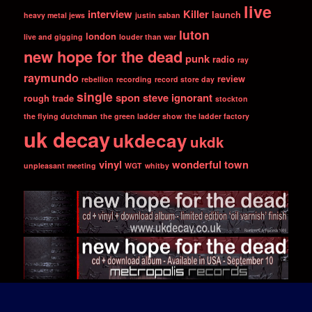
live
interview
Killer
launch
heavy metal jews
justin saban
luton
london
live and gigging
louder than war
new hope for the dead
punk
radio
ray
raymundo
review
rebellion
recording
record store day
single
spon
steve ignorant
rough trade
stockton
the flying dutchman
the green ladder show
the ladder factory
uk decay
ukdecay
ukdk
vinyl
wonderful town
unpleasant meeting
WGT
whitby