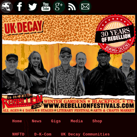
Main
Home
Skip
Skip
News
Gigs
Media
Shop
menu
NHFTD
to
to
D-K-Com
UK Decay Communities