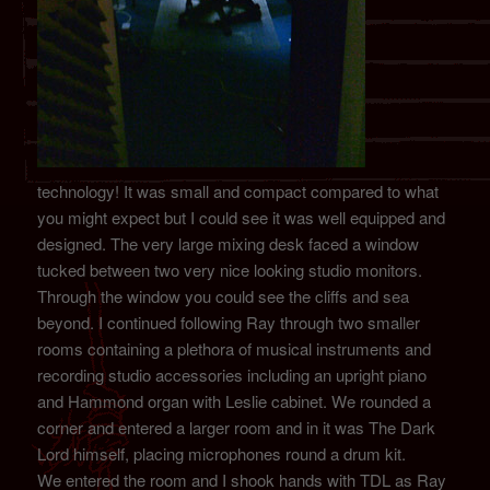
technology! It was small and compact compared to what
you might expect but I could see it was well equipped and
designed. The very large mixing desk faced a window
tucked between two very nice looking studio monitors.
Through the window you could see the cliffs and sea
beyond. I continued following Ray through two smaller
rooms containing a plethora of musical instruments and
recording studio accessories including an upright piano
and Hammond organ with Leslie cabinet. We rounded a
corner and entered a larger room and in it was The Dark
Lord himself, placing microphones round a drum kit.
We entered the room and I shook hands with TDL as Ray