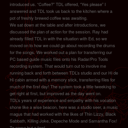
introduced us. “Coffee?” TDL offered, “Yes please” I
answered and TDL took us back to the kitchen where a
pot of freshly brewed coffee was awaiting.
We sat down at the table and after introductions, we
discussed the plan of action for the session. Ray had
already filled TDL in with the situation with Ed, so we
moved on to how we could go about recording the drums
for the songs. We worked out a plan for transferring our
PC based guide music files onto his Radar/Pro Tools
recording system. That would turn out to involve me
running back and forth between TDL’s studio and our Hi de
Hi cabin armed with a memory stick, transferring files for
much of the first day! The system took a little tweeking to
get right at first, but improved as the day went on.
TDL’s years of experience and empathy with his vocation
shone like a wise beacon, here was a studio seer, a music
magus that had worked with the likes of Thin Lizzy, Black
Sabbath, Killing Joke, Depeche Mode and Samantha Fox!
To name but a few!