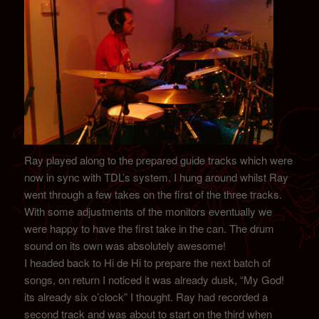
Ray played along to the prepared guide tracks which were
now in sync with TDL’s system. I hung around whilst Ray
went through a few takes on the first of the three tracks.
With some adjustments of the monitors eventually we
were happy to have the first take in the can. The drum
sound on its own was absolutely awesome!
I headed back to Hi de Hi to prepare the next batch of
songs, on return I noticed it was already dusk, “My God!
its already six o’clock” I thought. Ray had recorded a
second track and was about to start on the third when