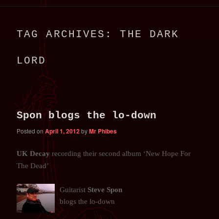
primary
secondary
TAG ARCHIVES:
THE DARK
content
content
LORD
Spon blogs the lo-down
Posted on
April 1, 2012
by
Mr Phibes
UK Decay
recording their second album ‘New Hope For
The Dead’
Guitarist
Steve Spon
blogs the lo-down