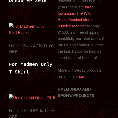
between the ages of 5 to 11
Dread EP 2015
years there are
three
Gwubbins The Witch
Audio/Musical stories
bundled together
for only
£15.00 inc. free shipping ,
beautifully narrated and with
music and sounds to keep
From 17.00 GBP to 19.99
the kids happy on long car
GBP
journeys or at bedtime!
For Madmen Only
More UK Decay products
T Shirt
are on sale
here
RAYMUNDO AND
SPON’s PROJECTS
From 17.00 GBP to 19.99
GBP