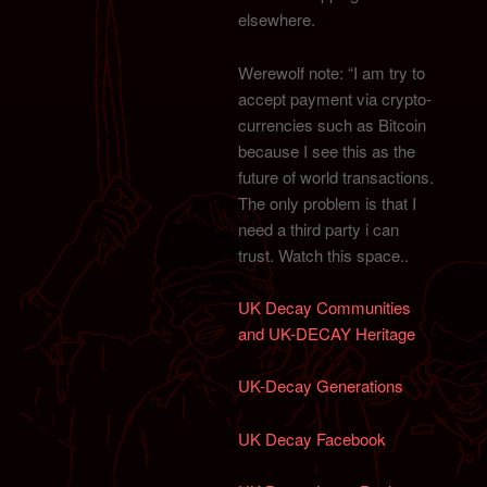
elsewhere.
Werewolf note: “I am try to
accept payment via crypto-
currencies such as Bitcoin
because I see this as the
future of world transactions.
The only problem is that I
need a third party i can
trust. Watch this space..
UK Decay Communities
and UK-DECAY Heritage
UK-Decay Generations
UK Decay Facebook