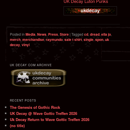
UK Decay Luton Punks
Posted in
Media
,
News
,
Press
,
Store
|
Tagged
cd
,
dread
,
ella jo
,
merch
,
merchandise
,
raymundo
,
sale t shirt
,
single
,
spon
,
uk
decay
,
vinyl
UK DECAY COM ARCHIVE
RECENT POSTS
The Genesis of Gothic Rock
UK Decay @ Wave Gottic Treffen 2026
Uk Decay Return to Wave Gottic Treffen 2026
(no title)