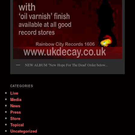
NEW ALBUM ''New Hope For The Dead' Order below...
CATEGORIES
Live
Media
News
Press
Store
Topical
Uncategorized