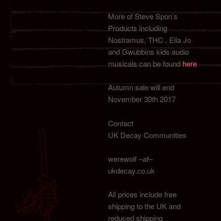
More of Steve Spon’s
Products including
Nostramus, THC , Ella Jo
and Gwubbins kids audio
musicals can be found
here
Autumn sale will end
November 30th 2017
Contact
UK Decay Communities
werewolf –
at
–
ukdecay.co.uk
All prices include free
shipping to the UK and
reduced shipping