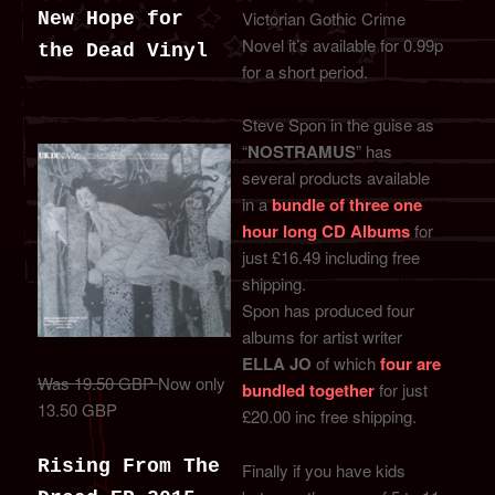
Victorian Gothic Crime
New Hope for
Novel it’s available for 0.99p
the Dead Vinyl
for a short period.
Steve Spon in the guise as
“
NOSTRAMUS
” has
several products available
in a
bundle of three one
hour long CD Albums
for
just £16.49 including free
shipping.
Spon has produced four
albums for artist writer
ELLA JO
of which
four are
Was 19.50 GBP
Now only
bundled together
for just
13.50 GBP
£20.00 inc free shipping.
Rising From The
Finally if you have kids