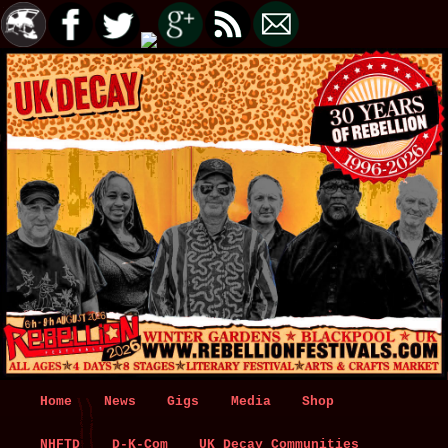
Main
Home
Skip
Skip
News
Gigs
Media
Shop
menu
NHFTD
to
to
D-K-Com
UK Decay Communities