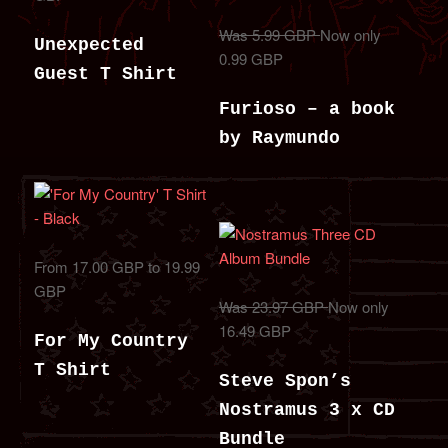
Was 5.99 GBP
Now only
Unexpected
0.99 GBP
Guest T Shirt
Furioso – a book
by Raymundo
From 17.00 GBP to 19.99
GBP
Was 23.97 GBP
Now only
16.49 GBP
For My Country
T Shirt
Steve Spon’s
Nostramus 3 x CD
Bundle