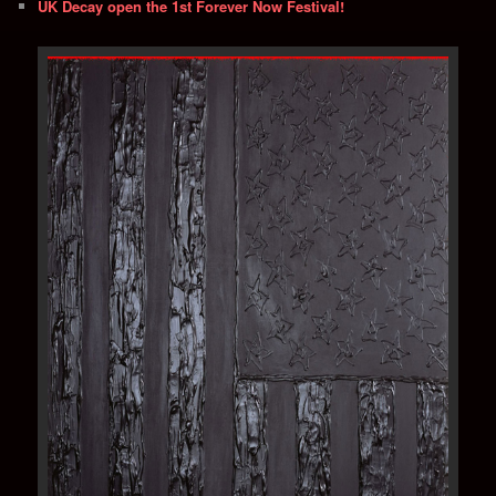
UK Decay open the 1st Forever Now Festival!