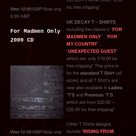
inc.free shipping*
Was 12.99 GBP
Now only
8.99 GBP
UK DECAY T – SHIRTS
including the classic’s “
FOR
For Madmen Only
MADMEN ONLY
” , “
FOR
2009 CD
MY COUNTRY
” ,
“
UNEXPECTED GUEST
”
which are only £19.00 inc
free shipping* This price is
for the
standard T Shirt
(all
sizes) and all T Shirt’s are
now also available in
Ladies
‘T’S
and
Premium ‘T’S
which are from £20.00 –
£25.00 inc free shipping*
Other T Shirts designs
include “
RISING FROM
Was 12.99 GBP
Now only