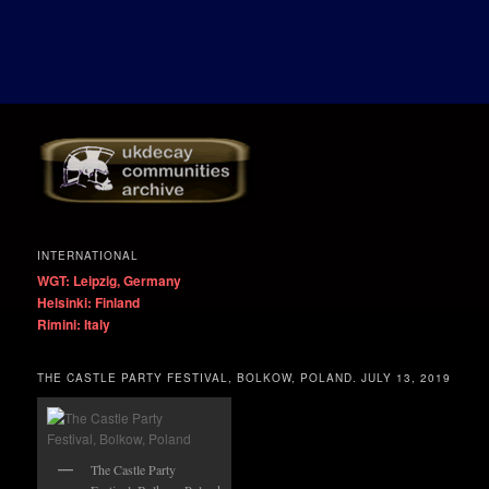
INTERNATIONAL
WGT: Leipzig, Germany
Helsinki: Finland
Rimini: Italy
THE CASTLE PARTY FESTIVAL, BOLKOW, POLAND. JULY 13, 2019
The Castle Party