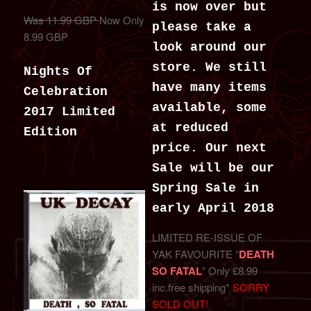
is now over but
Was 11.99 GBP
Now Only
please take a
8.99 GBP
look around our
store. We still
Nights Of
have many items
Celebration
available, some
2017 Limited
at reduced
Edition
price. Our next
Sale will be our
Spring Sale in
early April 2018
LIMITED RE-ISSUE OF
YAK FAVOURITE “
DEATH
SO FATAL
” Only £8.99
inc.free shipping*
SORRY
SOLD OUT!