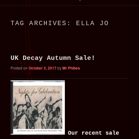
primary
secondary
TAG ARCHIVES:
ELLA JO
content
content
UK Decay Autumn Sale!
Posted on
October 2, 2017
by
Mr Phibes
Our recent sale