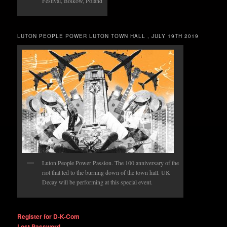
Festival, Bolkow, Poland
LUTON PEOPLE POWER LUTON TOWN HALL , JULY 19TH 2019
Luton People Power Passion. The 100 anniversary of the
riot that led to the burning down of the town hall. UK
Decay will be performing at this special event.
Register for D-K-Com
Lost Password