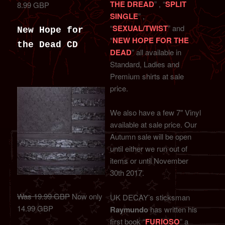
THE DREAD
” , “
SPLIT
8.99 GBP
SINGLE
” ,
“
SEXUAL/TWIST
” and
New Hope for
“
NEW HOPE FOR THE
the Dead CD
DEAD
” all available in
Standard, Ladies and
Premium shirts at sale
price.
We also have a few 7″ Vinyl
available at sale price. Our
Autumn sale will be open
until either we run out of
items or until November
30th 2017.
Was 19.99 GBP
Now only
UK DECAY’s sticksman
14.99 GBP
Raymundo
has written his
first book “
FURIOSO
” a