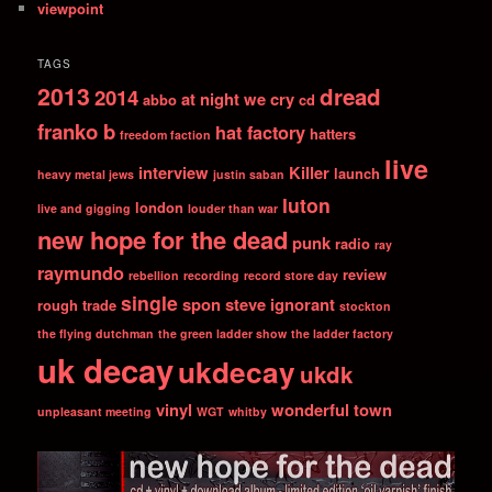
viewpoint
TAGS
2013
dread
2014
at night we cry
abbo
cd
franko b
hat factory
hatters
freedom faction
live
interview
Killer
launch
heavy metal jews
justin saban
luton
london
live and gigging
louder than war
new hope for the dead
punk
radio
ray
raymundo
review
rebellion
recording
record store day
single
spon
steve ignorant
rough trade
stockton
the flying dutchman
the green ladder show
the ladder factory
uk decay
ukdecay
ukdk
vinyl
wonderful town
unpleasant meeting
WGT
whitby