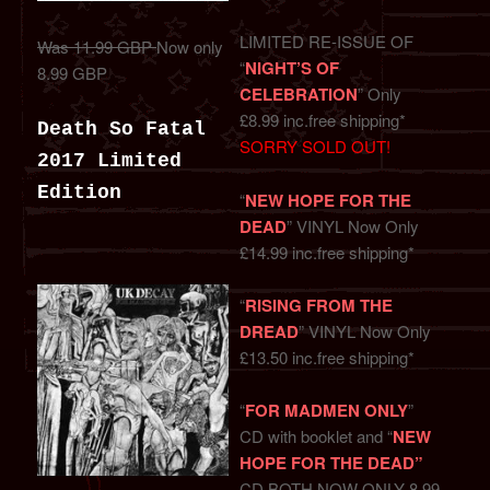
LIMITED RE-ISSUE OF
Was 11.99 GBP
Now only
“
NIGHT’S OF
8.99 GBP
CELEBRATION
” Only
£8.99 inc.free shipping*
Death So Fatal
SORRY SOLD OUT!
2017 Limited
Edition
“
NEW HOPE FOR THE
DEAD
” VINYL Now Only
£14.99 inc.free shipping*
“
RISING FROM THE
DREAD
” VINYL Now Only
£13.50 inc.free shipping*
“
FOR MADMEN ONLY
”
CD with booklet and “
NEW
HOPE FOR THE DEAD”
CD BOTH NOW ONLY 8.99