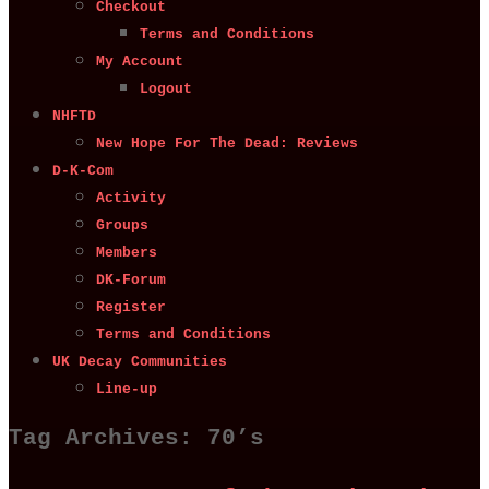
Checkout
Terms and Conditions
My Account
Logout
NHFTD
New Hope For The Dead: Reviews
D-K-Com
Activity
Groups
Members
DK-Forum
Register
Terms and Conditions
UK Decay Communities
Line-up
Tag Archives:
70’s