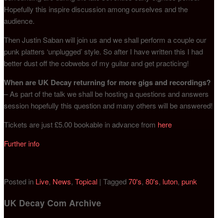
Hopefully this inspire discussion among ourselves and the
audience.
Then Justin Saban will join us and we shall perform a couple our
punk platters ‘unplugged’ style. So after I have written this I had
better dust off the cobwebs of my guitar and get practicing!
When are UK Decay returning for more gigs and recordings?
– As part of the talk we shall be hosting a questions and answers
session hopefully this question and many others will be answered!
Tickets are just £5.00 bookable in advance from
here
Further info
Posted in
Live
,
News
,
Topical
|
Tagged
70's
,
80's
,
luton
,
punk
UK Decay Com Archive