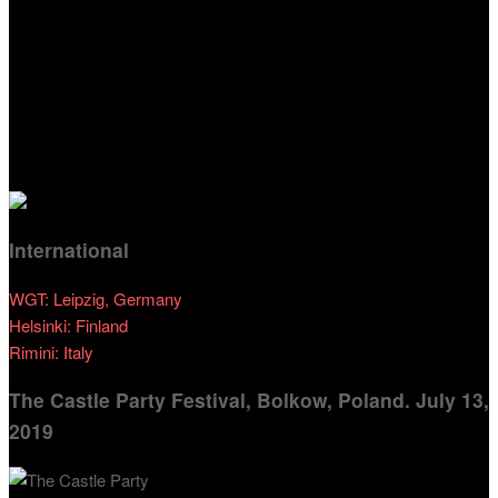
International
WGT: Leipzig, Germany
Helsinki: Finland
Rimini: Italy
The Castle Party Festival, Bolkow, Poland. July 13,
2019