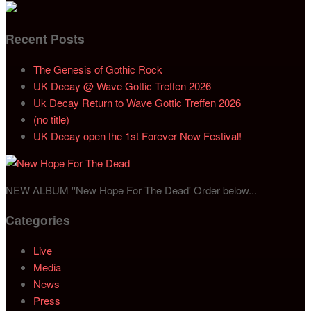
Recent Posts
The Genesis of Gothic Rock
UK Decay @ Wave Gottic Treffen 2026
Uk Decay Return to Wave Gottic Treffen 2026
(no title)
UK Decay open the 1st Forever Now Festival!
NEW ALBUM ''New Hope For The Dead' Order below...
Categories
Live
Media
News
Press