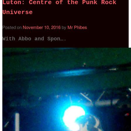
Luton: Centre of the Punk Rock
Universe
Posted on
November 10, 2016
by
Mr Phibes
With Abbo and Spon….