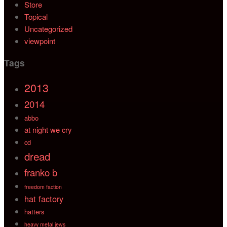
Store
Topical
Uncategorized
viewpoint
Tags
2013
2014
abbo
at night we cry
cd
dread
franko b
freedom faction
hat factory
hatters
heavy metal jews