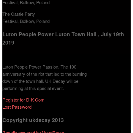
The Castle Party
Festival, Bolkow, Poland
Luton People Power Luton Town Hall , July 19th
2019
Luton People Power Passion. The 100
anniversary of the riot that led to the burning
down of the town hall. UK Decay will be
performing at this special event.
Register for D-K-Com
Lost Password
Copyright ukdecay 2013
Proudly powered by WordPress