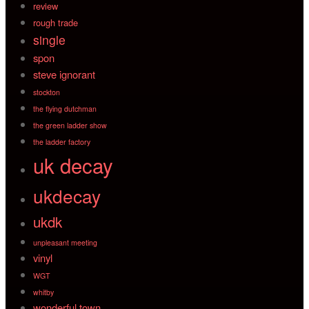
review
rough trade
single
spon
steve ignorant
stockton
the flying dutchman
the green ladder show
the ladder factory
uk decay
ukdecay
ukdk
unpleasant meeting
vinyl
WGT
whitby
wonderful town