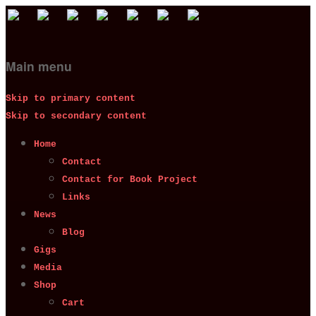
Main menu
Skip to primary content
Skip to secondary content
Home
Contact
Contact for Book Project
Links
News
Blog
Gigs
Media
Shop
Cart