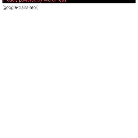
[google-translator]