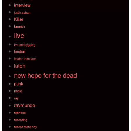
interview
justin saban
Killer
launch
live
live and gigging
london
louder than war
luton
new hope for the dead
punk
radio
ray
raymundo
rebellion
recording
record store day