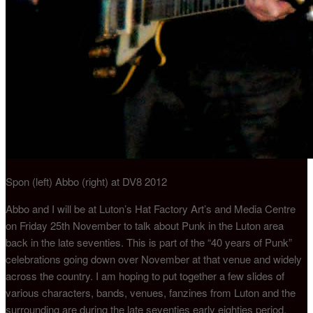
Spon (left) Abbo (right) at DV8 2012
Abbo and I will be at Luton’s Hat Factory Art’s and Media Centre
on Friday 25th November to talk about Punk in the Luton area
back in the late seventies. This is part of the “40 years of Punk”
celebrations going down over November at that venue and widely
across the country. I am hoping to put together a few slides of
various characters, bands, venues, fanzines from Luton and the
surrounding are during the late seventies early eighties period.