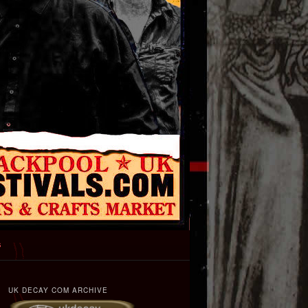
s
UK DECAY COM ARCHIVE