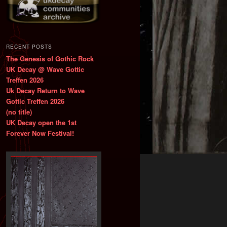
RECENT POSTS
The Genesis of Gothic Rock
UK Decay @ Wave Gottic
Treffen 2026
Uk Decay Return to Wave
Gottic Treffen 2026
(no title)
UK Decay open the 1st
Forever Now Festival!