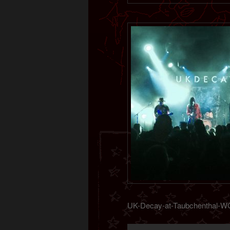
UK-Decay-at-Taubchenthal-W