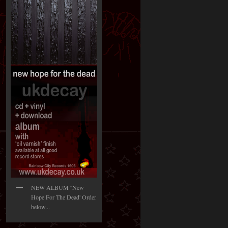
NEW ALBUM ''New
Hope For The Dead' Order
below...