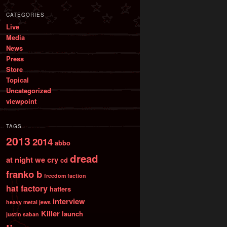
CATEGORIES
Live
Media
News
Press
Store
Topical
Uncategorized
viewpoint
TAGS
2013
2014
abbo
dread
at night we cry
cd
franko b
freedom faction
hat factory
hatters
interview
heavy metal jews
Killer
launch
justin saban