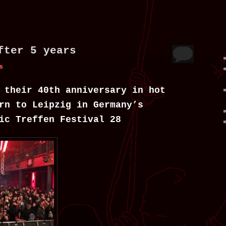
fter 5 years
s
 their 40th anniversary in hot
rn to Leipzig in Germany’s
ic Treffen Festival 28