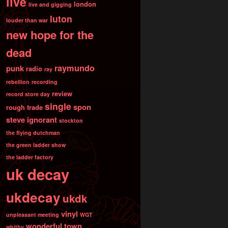
live
london
live and gigging
luton
louder than war
new hope for the
dead
raymundo
punk
radio
ray
rebellion
recording
review
record store day
single
spon
rough trade
steve ignorant
stockton
the flying dutchman
the green ladder show
the ladder factory
uk decay
ukdecay
ukdk
vinyl
unpleasant meeting
WGT
wonderful town
whitby