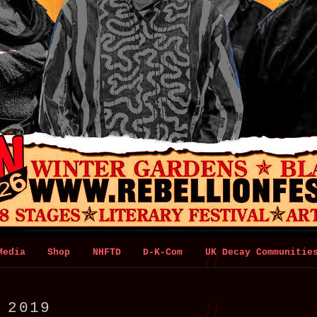
Media
Shop
NHFTD
D-K-Com
UK Decay Communitie
:
2019