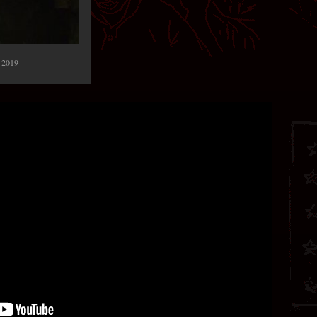
-2019