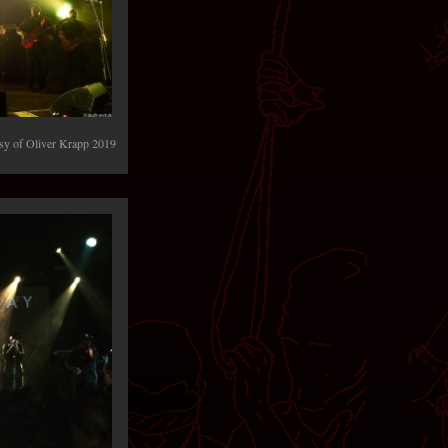
y of Oliver Krapp 2019