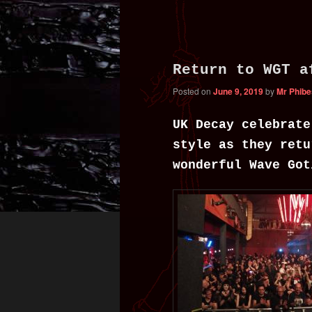
content
content
Return to WGT a
Posted on
June 9, 2019
by
Mr Phibe
UK Decay celebrate
style as they retu
wonderful Wave Got