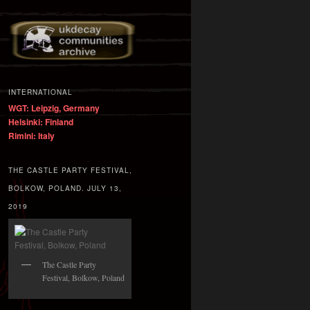
INTERNATIONAL
WGT: Leipzig, Germany
Helsinki: Finland
Rimini: Italy
THE CASTLE PARTY FESTIVAL,
BOLKOW, POLAND. JULY 13,
2019
The Castle Party
Festival, Bolkow, Poland