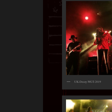
UK-Decay-WGT-2019