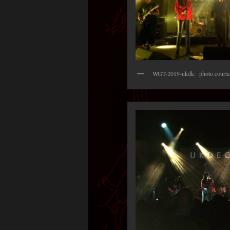
WGT-2019-ukdk: photo courtes