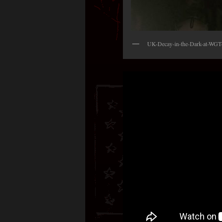
UK-Decay-in-the-Dark-at-WGT