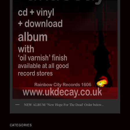
NEW ALBUM ''New Hope For The Dead' Order below...
CATEGORIES