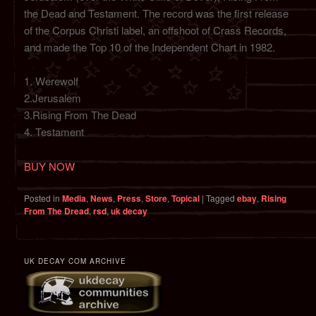
the Dead and Testament. The record was the first release
of the Corpus Christi label, an offshoot of Crass Records,
and made the Top 10 of the Independent Chart in 1982.
1. Werewolf
2.Jerusalem
3.Rising From The Dead
4. Testament
BUY NOW
Posted in
Media
,
News
,
Press
,
Store
,
Topical
|
Tagged
ebay
,
Rising
From The Dread
,
rsd
,
uk decay
UK DECAY COM ARCHIVE