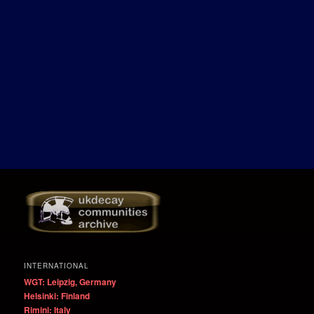
INTERNATIONAL
WGT: Leipzig, Germany
Helsinki: Finland
Rimini: Italy