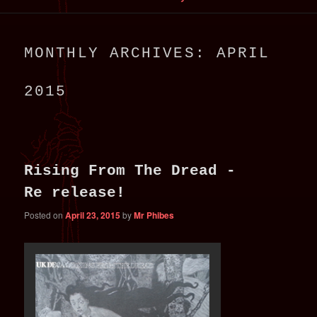
primary
secondary
MONTHLY ARCHIVES:
APRIL
content
content
2015
Rising From The Dread -
Re release!
Posted on
April 23, 2015
by
Mr Phibes