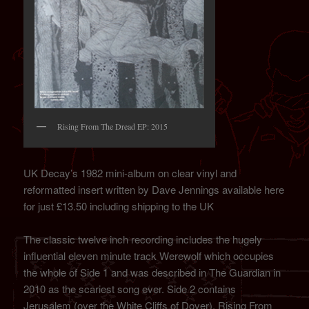
Rising From The Dread EP: 2015
UK Decay’s 1982 mini-album on clear vinyl and
reformatted insert written by Dave Jennings available here
for just £13.50 including shipping to the UK
The classic twelve inch recording includes the hugely
influential eleven minute track Werewolf which occupies
the whole of Side 1 and was described in The Guardian in
2010 as the scariest song ever. Side 2 contains
Jerusalem (over the White Cliffs of Dover), Rising From