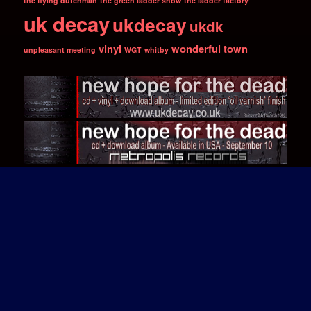
the flying dutchman
the green ladder show
the ladder factory
uk decay
ukdecay
ukdk
vinyl
wonderful town
unpleasant meeting
WGT
whitby