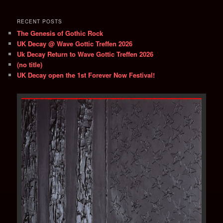
RECENT POSTS
The Genesis of Gothic Rock
UK Decay @ Wave Gottic Treffen 2026
Uk Decay Return to Wave Gottic Treffen 2026
(no title)
UK Decay open the 1st Forever Now Festival!