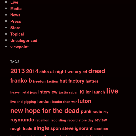
Live
Media
News
Press
Store
Topical
Uncategorized
viewpoint
TAGS
2013
dread
2014
at night we cry
abbo
cd
franko b
hat factory
hatters
freedom faction
live
interview
Killer
launch
heavy metal jews
justin saban
luton
london
live and gigging
louder than war
new hope for the dead
punk
radio
ray
raymundo
review
rebellion
recording
record store day
single
spon
steve ignorant
rough trade
stockton