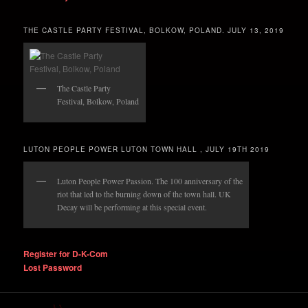
THE CASTLE PARTY FESTIVAL, BOLKOW, POLAND. JULY 13, 2019
The Castle Party
Festival, Bolkow, Poland
LUTON PEOPLE POWER LUTON TOWN HALL , JULY 19TH 2019
Luton People Power Passion. The 100 anniversary of the
riot that led to the burning down of the town hall. UK
Decay will be performing at this special event.
Register for D-K-Com
Lost Password