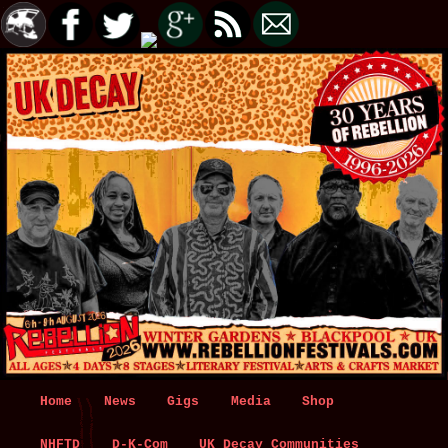
Main
Home
Skip
Skip
News
Gigs
Media
Shop
menu
NHFTD
to
to
D-K-Com
UK Decay Communities