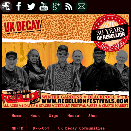
Main
Home
Skip
Skip
News
Gigs
Media
Shop
menu
NHFTD
to
to
D-K-Com
UK Decay Communities