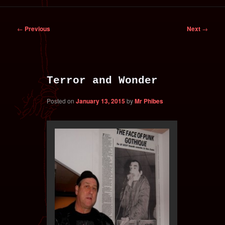
primary
secondary
Post
←
Previous
Next
→
content
content
navigation
Terror and Wonder
Posted on
January 13, 2015
by
Mr Phibes