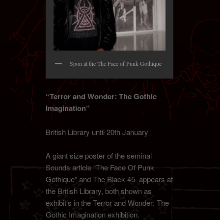
Spon at the The Face of Punk Gothique
“Terror and Wonder: The Gothic
Imagination”
British Library until 20th January
A giant size poster of the seminal
Sounds article “The Face Of Punk
Gothique” and The Black 45 appears at
the British Library, both shown as
exhibit’s in the Terror and Wonder: The
Gothic Imagination exhibition.