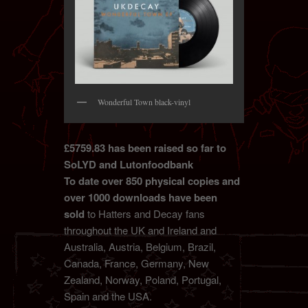
Wonderful Town black-vinyl
£5759.83 has been raised so far to
SoLYD and Lutonfoodbank
To date over 850 physical copies and
over 1000 downloads have been
sold
to Hatters and Decay fans
throughout the UK and Ireland and
Australia, Austria, Belgium, Brazil,
Canada, France, Germany, New
Zealand, Norway, Poland, Portugal,
Spain and the USA.