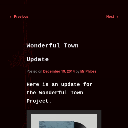
primary
secondary
Post
←
Previous
Next
→
content
content
navigation
Wonderful Town
Update
Posted on
December 19, 2014
by
Mr Phibes
Here is an update for
the Wonderful Town
Project.