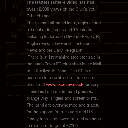
The Hatters Hatters video has had
over 12,000 views
on the Club’s You
Tube channel.
The release attracted local, regional and
national radio, press and TV interest,
including features on Diverse FM, 3CR,
Anglia news, 5 Live and The Luton
News and the Daily Telegraph.
There is still remaining stock for sale in
the Luton Town FC club shop in the Mall
or in Kenilworth Road. The EP is still
available for download on I tunes and
check out
www.ukdecay.co.uk
for very
limited edition t shirts, hand pressed
orange vinyl singles and screen prints.
The band are overwhelmed and grateful
for the support from Hatters and UK
Decay fans, and townsfolk and we hope
to reach our target of £7000.