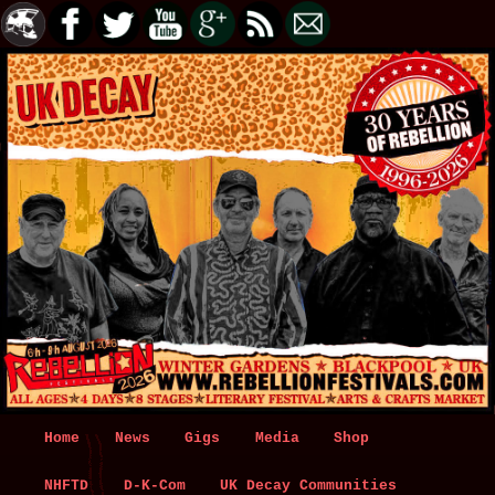
Main
Home
Skip
Skip
News
Gigs
Media
Shop
menu
NHFTD
to
to
D-K-Com
UK Decay Communities