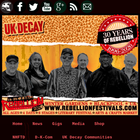
Main
Home
Skip
Skip
News
Gigs
Media
Shop
menu
NHFTD
to
to
D-K-Com
UK Decay Communities