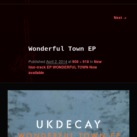
primary
secondary
Image
Next →
content
content
navigation
Wonderful Town EP
Published
April 2, 2014
at
908 × 918
in
New
four-track EP WONDERFUL TOWN Now
available