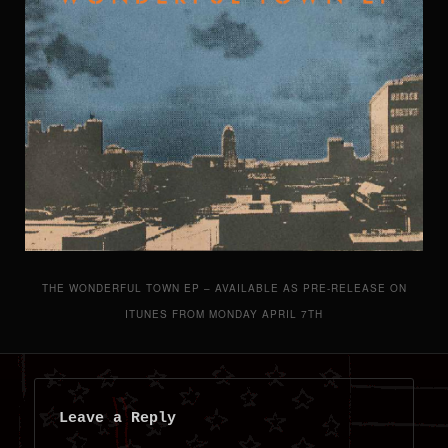
THE WONDERFUL TOWN EP – AVAILABLE AS PRE-RELEASE ON
ITUNES FROM MONDAY APRIL 7TH
Leave a Reply