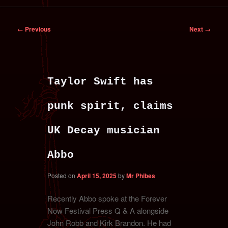
primary
secondary
Post
←
Previous
Next
→
content
content
navigation
Taylor Swift has
punk spirit, claims
UK Decay musician
Abbo
Posted on
April 15, 2025
by
Mr Phibes
Recently Abbo spoke at the Forever
Now Festival Press Q & A alongside
John Robb and Kirk Brandon. He had