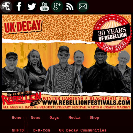
Main
Home
Skip
Skip
News
Gigs
Media
Shop
menu
NHFTD
to
to
D-K-Com
UK Decay Communities