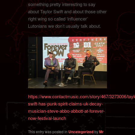
something pretty interesting to say
about Taylor Swift and about those other
right wing so called ‘influencer’
Lutonians we don’t usually talk about.
https://www.contactmusic.com/story/467/3273006/tayl
swift-has-punk-spirit-claims-uk-decay-
musician-steve-abbo-abbott-at-forever-
now-festival-launch
This entry was posted in
Uncategorized
by
Mr