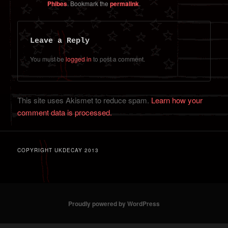
Phibes
. Bookmark the
permalink
.
Leave a Reply
You must be
logged in
to post a comment.
This site uses Akismet to reduce spam.
Learn how your
comment data is processed.
COPYRIGHT UKDECAY 2013
Proudly powered by WordPress