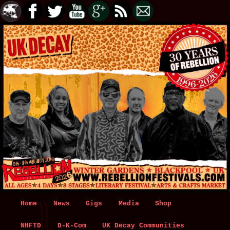
Main
Home
Skip
Skip
News
Gigs
Media
Shop
menu
NHFTD
to
to
D-K-Com
UK Decay Communities