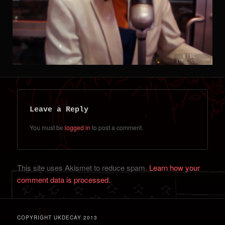
Leave a Reply
You must be
logged in
to post a comment.
This site uses Akismet to reduce spam.
Learn how your
comment data is processed.
COPYRIGHT UKDECAY 2013