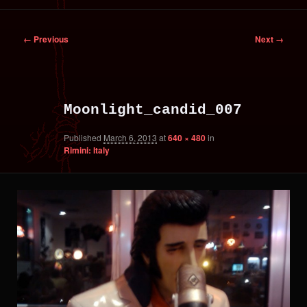
primary
secondary
Image
← Previous
Next →
content
content
navigation
Moonlight_candid_007
Published
March 6, 2013
at
640 × 480
in
Rimini: Italy