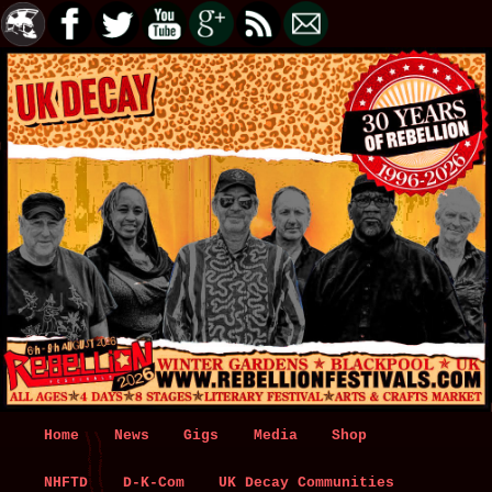
Main
Home
Skip
Skip
News
Gigs
Media
Shop
menu
NHFTD
to
to
D-K-Com
UK Decay Communities