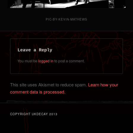
PIC-BY-KEVIN-MATHEWS
Leave a Reply
You must be
logged in
to post a comment.
This site uses Akismet to reduce spam.
Learn how your
comment data is processed.
COPYRIGHT UKDECAY 2013