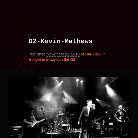
primary
secondary
Image
content
content
navigation
O2-Kevin-Mathews
Published
November 22, 2013
at
584 × 328
in
A night to unwind at the O2