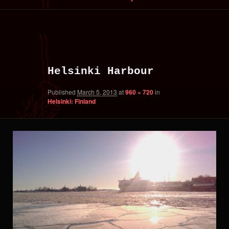
primary
secondary
Image
content
content
navigation
Helsinki Harbour
Published
March 5, 2013
at
960 × 720
in
Helsinki: Finland