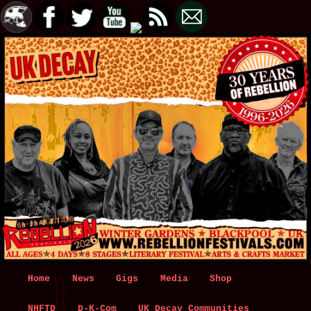
Main
Home
Skip
Skip
News
Gigs
Media
Shop
menu
NHFTD
to
to
D-K-Com
UK Decay Communities