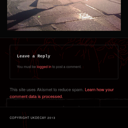
Leave a Reply
You must be
logged in
to post a comment.
This site uses Akismet to reduce spam.
Learn how your
comment data is processed.
COPYRIGHT UKDECAY 2013