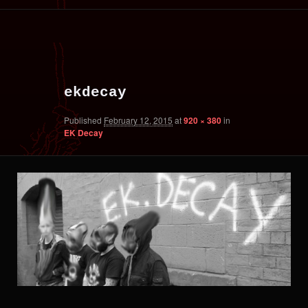
primary
secondary
Image
content
content
navigation
ekdecay
Published
February 12, 2015
at
920 × 380
in
EK Decay