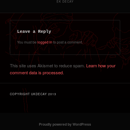
EK DECAY
Leave a Reply
You must be
logged in
to post a comment.
This site uses Akismet to reduce spam.
Learn how your
comment data is processed.
COPYRIGHT UKDECAY 2013
Proudly powered by WordPress