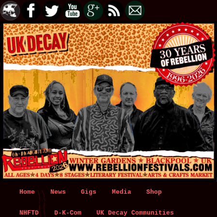
Main
Home
Skip
Skip
News
Gigs
Media
Shop
menu
NHFTD
to
to
D-K-Com
UK Decay Communities