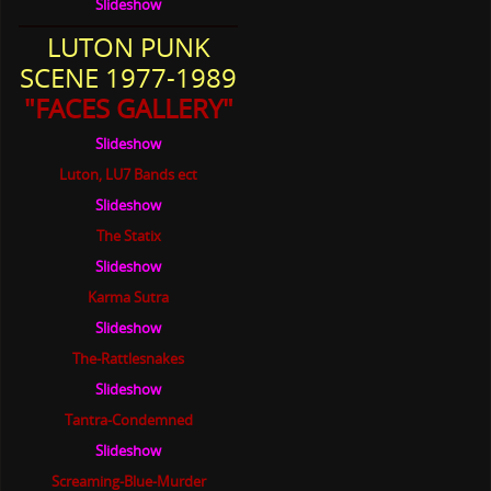
Slideshow
LUTON PUNK
SCENE 1977-1989
"FACES GALLERY"
Slideshow
Luton, LU7 Bands ect
Slideshow
The Statix
Slideshow
Karma Sutra
Slideshow
The-Rattlesnakes
Slideshow
Tantra-Condemned
Slideshow
Screaming-Blue-Murder