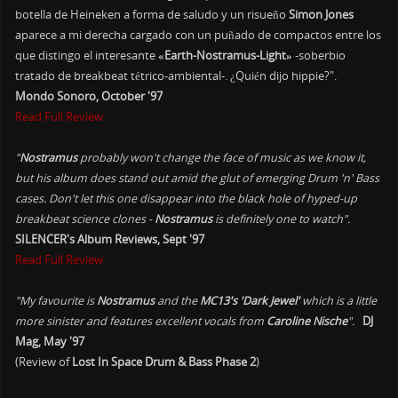
botella de Heineken a forma de saludo y un risueño
Simon Jones
aparece a mi derecha cargado con un puñado de compactos entre los
que distingo el interesante
«Earth-Nostramus-Light»
-soberbio
tratado de breakbeat tétrico-ambiental-. ¿Quién dijo hippie?".
Mondo Sonoro, October '97
Read Full Review
"
Nostramus
probably won't change the face of music as we know it,
but his album does stand out amid the glut of emerging Drum 'n' Bass
cases. Don't let this one disappear into the black hole of hyped-up
breakbeat science clones -
Nostramus
is definitely one to watch".
SILENCER's Album Reviews, Sept '97
Read Full Review
"My favourite is
Nostramus
and the
MC13's 'Dark Jewel'
which is a little
more sinister and features excellent vocals from
Caroline Nische
".
DJ
Mag, May '97
(Review of
Lost In Space Drum & Bass Phase 2
)