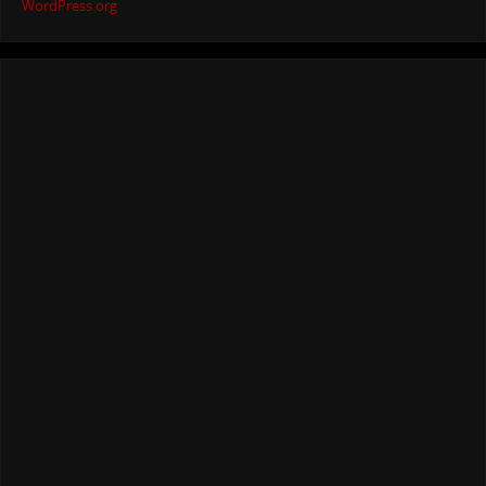
WordPress.org