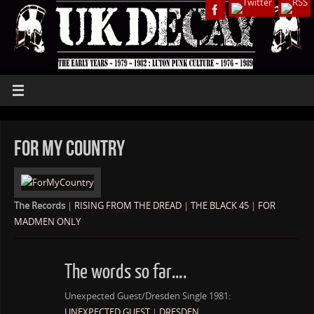
For My Country
The Records
|
RISING FROM THE DREAD
|
THE BLACK 45
|
FOR
MADMEN ONLY
The words so far….
Unexpected Guest/Dresden Single 1981:
UNEXPECTED GUEST
|
DRESDEN