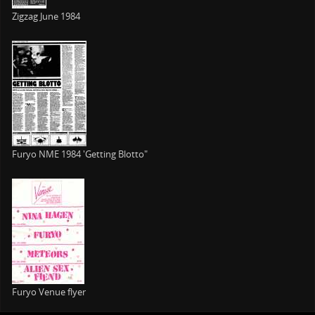
Zigzag June 1984
Furyo NME 1984 'Getting Blotto"
Furyo Venue flyer