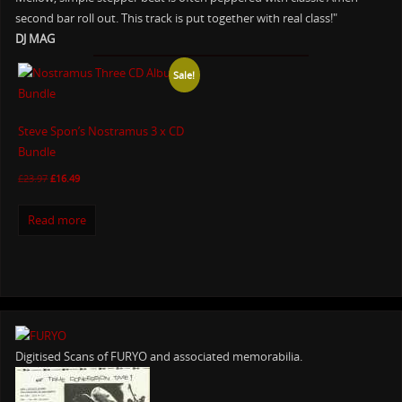
second bar roll out. This track is put together with real class!"
DJ MAG
Sale!
Steve Spon’s Nostramus 3 x CD
Bundle
£
23.97
£
16.49
Read more
Digitised Scans of FURYO and associated memorabilia.