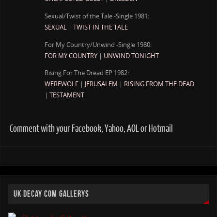
Sexual/Twist of the Tale -Single 1981:
SEXUAL
|
TWIST IN THE TALE
For My Country/Unwind -Single 1980:
FOR MY COUNTRY
|
UNWIND TONIGHT
Rising For The Dread EP 1982:
WEREWOLF
|
JERUSALEM
|
RISING FROM THE DEAD
|
TESTAMENT
Comment with your Facebook, Yahoo, AOL or Hotmail
UK DECAY COM GALLERYS