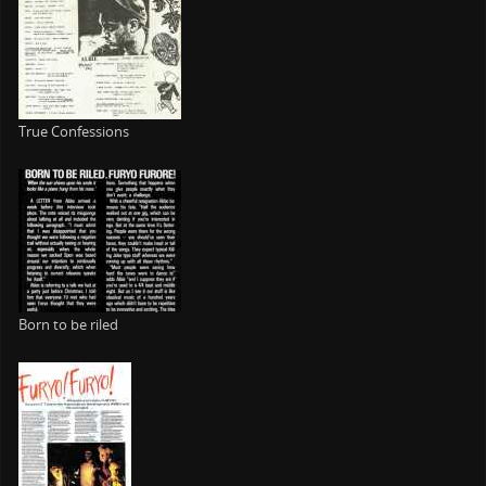
True Confessions
Born to be riled