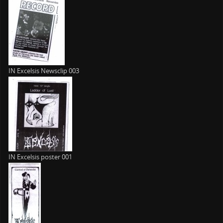
IN Excelsis Newsclip 003
IN Excelsis poster 001