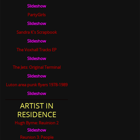
Slideshow
PartyGirls
Slideshow
Sandra K's Scrapbook
Slideshow
The Voxhall Tracks EP
Slideshow
The Jets: Original Terminal
Slideshow
Luton area punk flyers 1978-1989
Slideshow
ARTIST IN
RESIDENCE
Hugh Byrne: Reuinion 2
Slideshow
Reunion 3: People