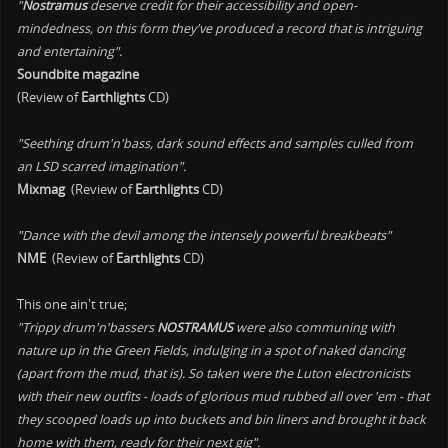
"
Nostramus
deserve credit for their accessibility and open-
mindedness, on this form they've produced a record that is intriguing
and entertaining".
Soundbite magazine
(Review of
Earthlights
CD)
"Seething drum'n'bass, dark sound effects and samples culled from
an LSD scarred imagination".
Mixmag
(Review of
Earthlights
CD)
"Dance with the devil among the intensely powerful breakbeats"
NME
(Review of
Earthlights
CD)
This one ain't true;
"Trippy drum'n'bassers
NOSTRAMUS
were also communing with
nature up in the Green Fields, indulging in a spot of naked dancing
(apart from the mud, that is). So taken were the Luton electronicists
with their new outfits - loads of glorious mud rubbed all over 'em - that
they scooped loads up into buckets and bin liners and brought it back
home with them, ready for their next gig".