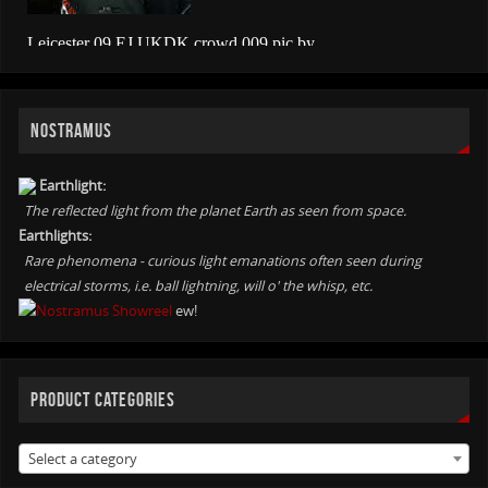
NOSTRAMUS
Earthlight:
The reflected light from the planet Earth as seen from space.
Earthlights:
Rare phenomena - curious light emanations often seen during
electrical storms, i.e. ball lightning, will o' the whisp, etc.
ew!
PRODUCT CATEGORIES
Select a category