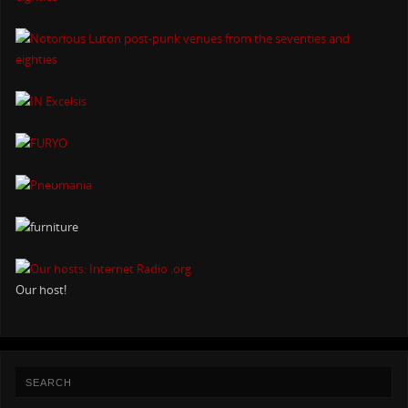
Our host!