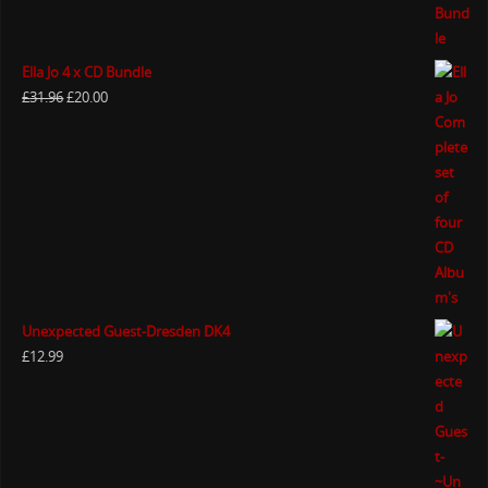
Ella Jo 4 x CD Bundle
£
31.96
£
20.00
Unexpected Guest-Dresden DK4
£
12.99