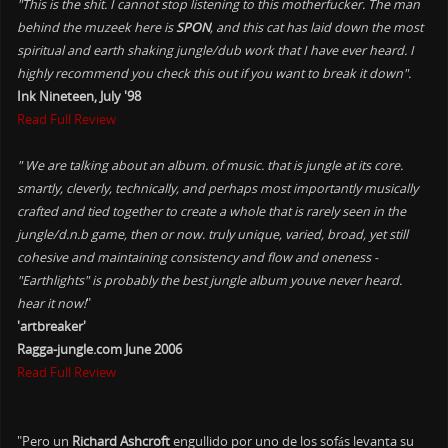
"This is the shit. I cannot stop listening to this motherfucker. The man
behind the muzeek here is
SPON
, and this cat has laid down the most
spiritual and earth shaking jungle/dub work that I have ever heard. I
highly recommend you check this out if you want to break it down".
Ink Nineteen, July '98
Read Full Review
" We are talking about an album. of music. that is jungle at its core.
smartly, cleverly, technically, and perhaps most importantly musically
crafted and tied together to create a whole that is rarely seen in the
jungle/d.n.b game, then or now. truly unique, varied, broad, yet still
cohesive and maintaining consistency and flow and oneness -
"Earthlights" is probably the best jungle album youve never heard.
hear it now!
"
'artbreaker'
Ragga-jungle.com June 2006
Read Full Review
"Pero un
Richard Ashcroft
engullido por uno de los sofás levanta su