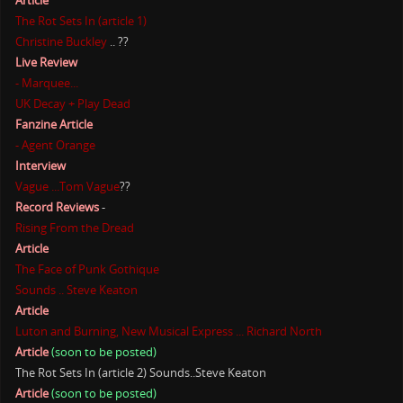
Article
The Rot Sets In (article 1)
Christine Buckley
.. ??
Live Review
- Marquee...
UK Decay + Play Dead
Fanzine Article
- Agent Orange
Interview
Vague ...Tom Vague
??
Record Reviews
-
Rising From the Dread
Article
The Face of Punk Gothique
Sounds .. Steve Keaton
Article
Luton and Burning, New Musical Express ... Richard North
Article
(soon to be posted)
The Rot Sets In (article 2) Sounds..Steve Keaton
Article
(soon to be posted)