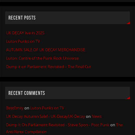
RECENT POSTS
UK DECAY live in 2025
Luton Punks on TV
AUTUMN SALE OF UK DECAY MERCHANDISE
Luton: Centre of the Punk Rock Universe
Dump it on Parliament Revisited – The Final Cut
RECENT COMMENTS
BestEmily
on
Luton Punks on TV
UK Decay Autumn Sale! - UK-DecayUK-Decay
on
News
Dump It On Parliament Revisited - Steve Spon - Post Punk
on
The
Anti Nirex Compilation