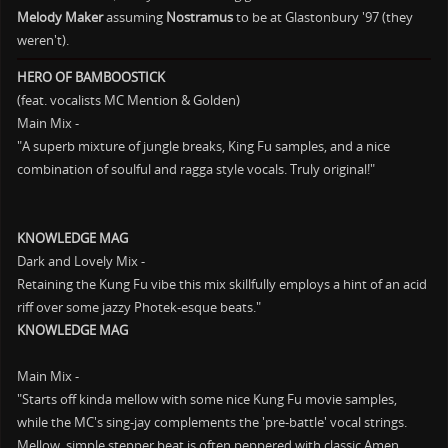
Melody Maker
assuming
Nostramus
to be at Glastonbury '97 (they
weren't).
HERO OF BAMBOOSTICK
(feat. vocalists MC Mention & Golden)
Main Mix -
"A superb mixture of jungle breaks, King Fu samples, and a nice
combination of soulful and ragga style vocals. Truly original!"
KNOWLEDGE MAG
Dark and Lovely Mix -
Retaining the Kung Fu vibe this mix skillfully employs a hint of an acid
riff over some jazzy Photek-esque beats."
KNOWLEDGE MAG
Main Mix -
"Starts off kinda mellow with some nice Kung Fu movie samples,
while the MC's sing-jay complements the 'pre-battle' vocal strings.
Mellow, simple stepper beat is often peppered with classic Amen