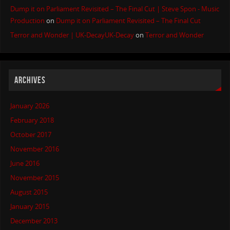
Dump it on Parliament Revisited – The Final Cut | Steve Spon - Music
Production
on
Dump it on Parliament Revisited – The Final Cut
Terror and Wonder | UK-DecayUK-Decay
on
Terror and Wonder
ARCHIVES
January 2026
February 2018
October 2017
November 2016
June 2016
November 2015
August 2015
January 2015
December 2013