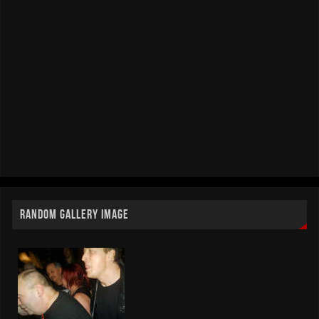
RANDOM GALLERY IMAGE