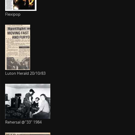
Flexipop
Luton Herald 20/10/83
Rehersal @"33" 1984