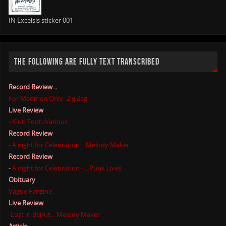
IN Excelsis sticker 001
THE FOLLOWING ARE FULLY TEXT TRANSCRIBED
Record Review ..
For Madmen Only -Zig Zag
Live Review
- Klub Foot -Various
Record Review
- A night for Celebration ...Melody Maker
Record Review
-
A night for Celebration - ...Punk Lives
Obituary
Vague Fanzine
Live Review
-Lost in Beirut .. Melody Maker