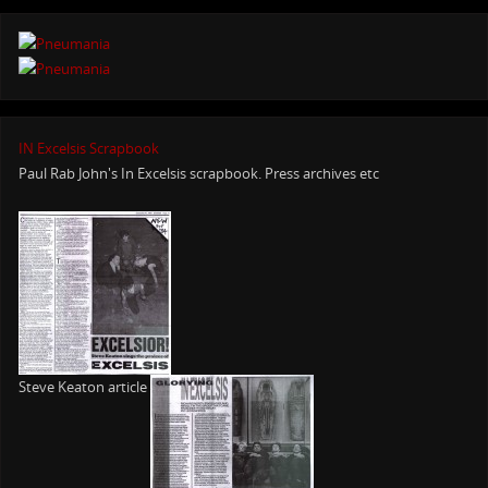
IN Excelsis Scrapbook
Paul Rab John's In Excelsis scrapbook. Press archives etc
Steve Keaton article