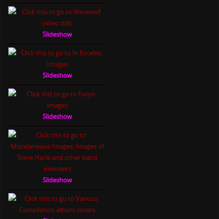
Slideshow
Slideshow
Slideshow
Slideshow