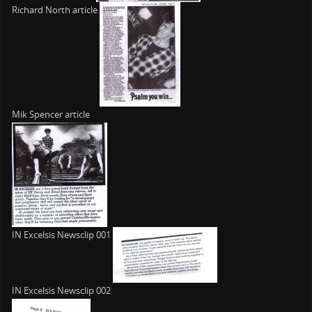
Richard North article
Mik Spencer article
IN Excelsis Newsclip 001
IN Excelsis Newsclip 002