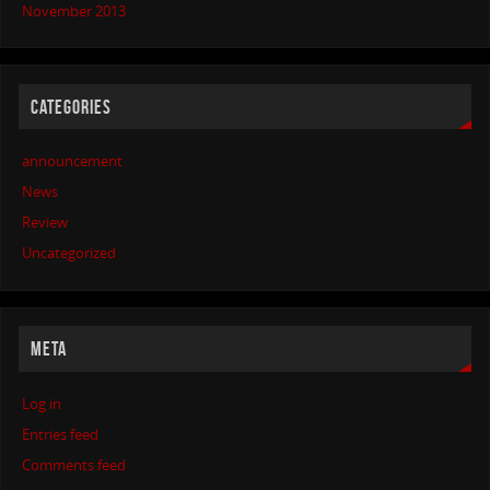
November 2013
CATEGORIES
announcement
News
Review
Uncategorized
META
Log in
Entries feed
Comments feed