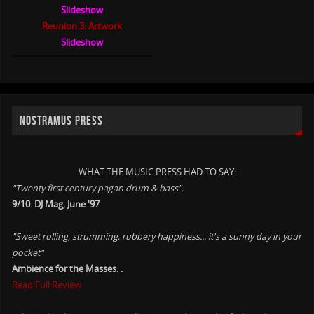
Slideshow
Reunion 3: Artwork
Slideshow
NOSTRAMUS PRESS
WHAT THE MUSIC PRESS HAD TO SAY:
"Twenty first century pagan drum & bass".
9/10. DJ Mag, June '97
"Sweet rolling, strumming, rubbery happiness... it's a sunny day in your
pocket"
Ambience for the Masses. .
Read Full Review