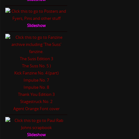
Slideshow
The Suss Edition 3
The Suss No. 5 )
Kick Fanzine No. 4 (part)
Impulse No. 7
Impulse No. 8
Thank You Edition 3
Stagestruck No. 2
Agent Orange Font cover
Slideshow