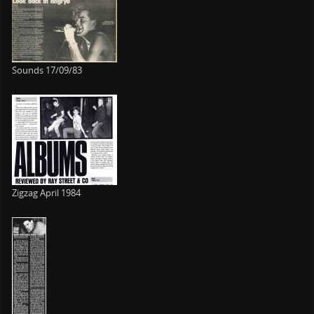
Sounds 17/09/83
Zigzag April 1984