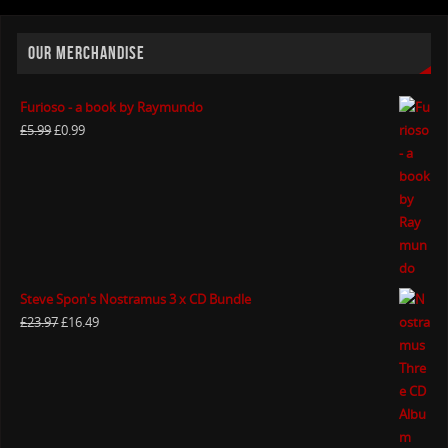
OUR MERCHANDISE
Furioso - a book by Raymundo
£
5.99
£
0.99
Steve Spon's Nostramus 3 x CD Bundle
£
23.97
£
16.49