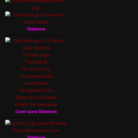
Slideshow
The Split Single
The Black 45
For My Country
Unexpected Guest
Sexual/Twist
For Madmen Only
Rising From the Dread
A Night For Celebration
Cover scans Slideshow
Slideshow