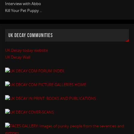
Interview with Abbo
Kill Your Pet Puppy ..
UK DECAY COMMUNITIES
UK Decay today website
UK Decay Wall